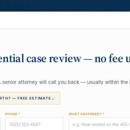
ential case review — no fee 
senior attorney will call you back — usually within the 
RTH? — FREE ESTIMATE
→
PHONE *
WHAT HAPPENED? *