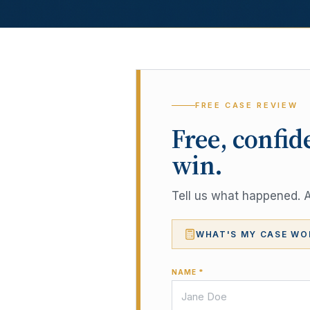
FREE CASE REVIEW
Free, confid
win.
Tell us what happened. A 
WHAT'S MY CASE WO
NAME *