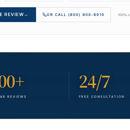
E REVIEW
→
OR CALL
(800) 800-8910
100% co
00+
24/7
TAR REVIEWS
FREE CONSULTATION