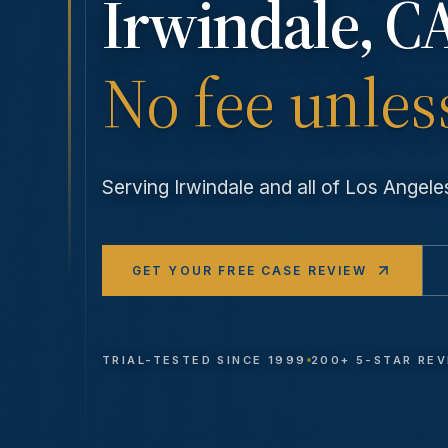
Irwindale
, C
No fee unles
Serving
Irwindale
and all of Los Angel
GET YOUR FREE CASE REVIEW
TRIAL-TESTED SINCE 1999
200+ 5-STAR RE