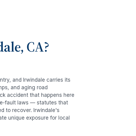
dale
, CA?
untry, and
Irwindale
carries its
mps, and aging road
uck accident
that happens here
e-fault laws — statutes that
ed to recover.
Irwindale
's
ate unique exposure for local