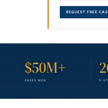
REQUEST FREE CAS
$50M+
2
CASES WON
5-S