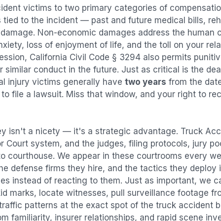
cident
victims to two primary categories of compensat
tied to the incident — past and future medical bills, reha
y damage. Non-economic damages address the human co
nxiety, loss of enjoyment of life, and the toll on your re
ression, California Civil Code § 3294 also permits puni
imilar conduct in the future. Just as critical is the dea
al injury victims generally have
two years
from the dat
 to file a lawsuit. Miss that window, and your right to r
y isn't a nicety — it's a strategic advantage.
Truck Acc
or Court system, and the judges, filing protocols, jury p
to courthouse. We appear in these courtrooms every we
e defense firms they hire, and the tactics they deploy 
es instead of reacting to them. Just as important, we c
id marks, locate witnesses, pull surveillance footage f
affic patterns at the exact spot of the
truck accident
b
 familiarity, insurer relationships, and rapid scene in