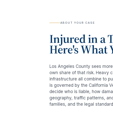
ABOUT YOUR CASE
Injured in a
T
Here's What 
Los Angeles County sees mor
own share of that risk. Heavy 
infrastructure all combine to p
is governed by the California 
decide who is liable, how damag
geography, traffic patterns, an
families, and the legal standar