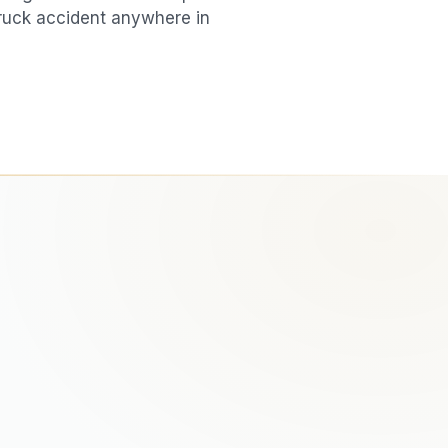
ruck accident
anywhere in