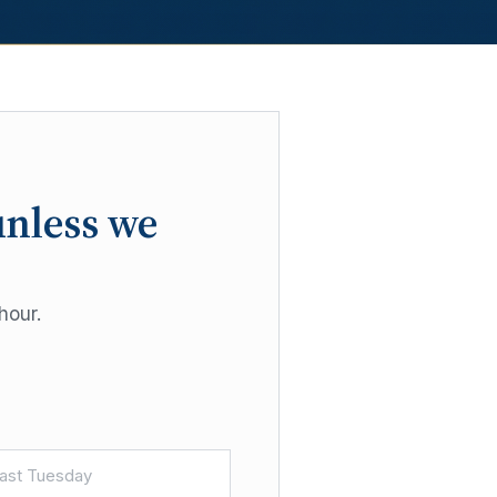
unless we
hour.