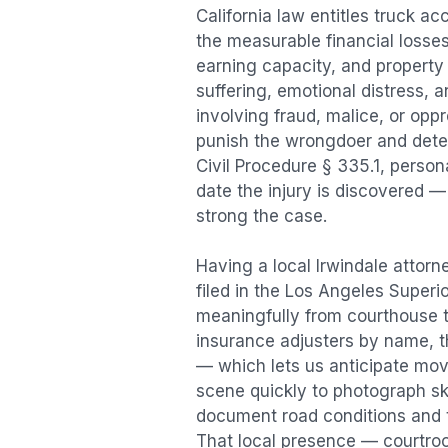
California law entitles
truck ac
the measurable financial losses 
earning capacity, and propert
suffering, emotional distress, a
involving fraud, malice, or opp
punish the wrongdoer and deter s
Civil Procedure § 335.1, person
date the injury is discovered —
strong the case.
Having a local
Irwindale
attorne
filed in the Los Angeles Superi
meaningfully from courthouse 
insurance adjusters by name, th
— which lets us anticipate mov
scene quickly to photograph sk
document road conditions and tr
That local presence — courtroom