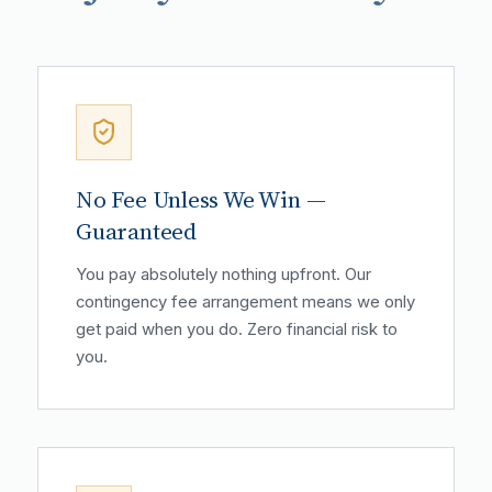
No Fee Unless We Win —
Guaranteed
You pay absolutely nothing upfront. Our
contingency fee arrangement means we only
get paid when you do. Zero financial risk to
you.