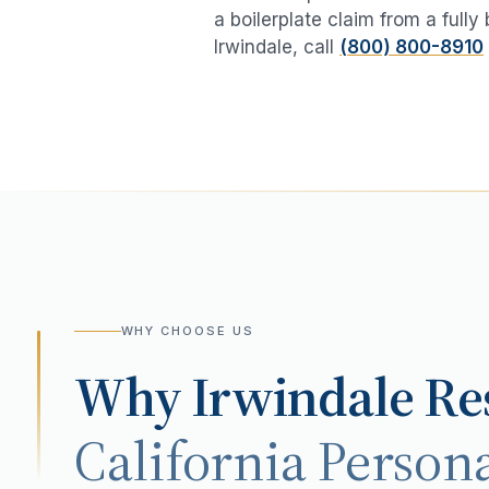
a boilerplate claim from a fully
Irwindale
, call
(800) 800-8910
WHY CHOOSE US
Why
Irwindale
Res
California Persona