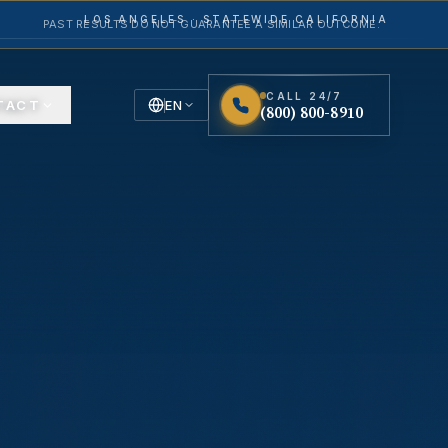
LOS ANGELES · STATEWIDE CALIFORNIA
PAST RESULTS DO NOT GUARANTEE A SIMILAR OUTCOME.
CALL 24/7
TACT
EN
(800) 800-8910
English
Español
Spanish