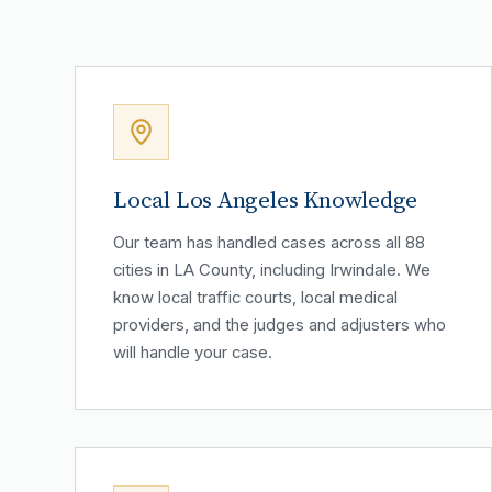
Local Los Angeles Knowledge
Our team has handled cases across all 88
cities in LA County, including Irwindale. We
know local traffic courts, local medical
providers, and the judges and adjusters who
will handle your case.