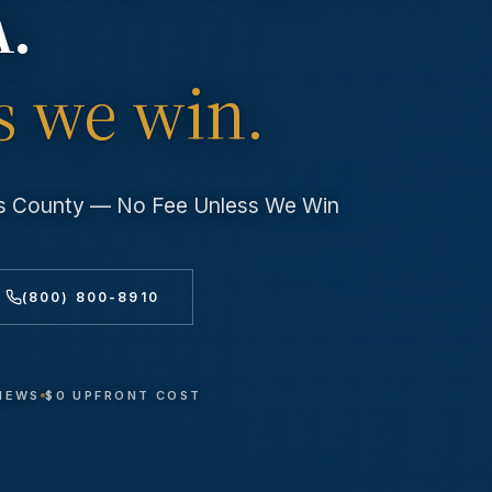
A.
s we win.
es County — No Fee Unless We Win
(800) 800-8910
VIEWS
$0 UPFRONT COST