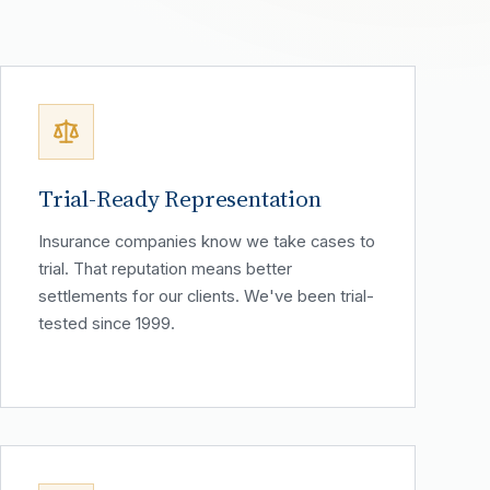
Trial-Ready Representation
Insurance companies know we take cases to
trial. That reputation means better
settlements for our clients. We've been trial-
tested since 1999.