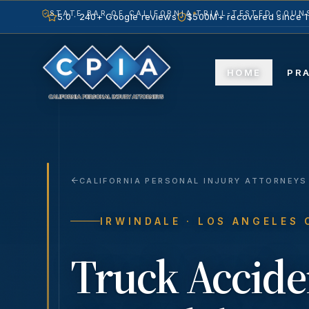
STATE BAR OF CALIFORNIA
TRIAL-TESTED COUNS
5.0 · 240+ Google reviews
$500M+ recovered since 
HOME
PR
CALIFORNIA PERSONAL INJURY ATTORNEYS
IRWINDALE
· LOS ANGELES
Truck Accide