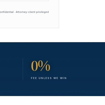
nfidential · Attorney-client privileged
0%
FEE UNLESS WE WIN