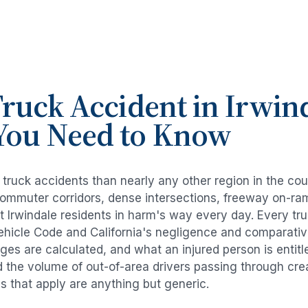
ruck Accident
in
Irwin
You Need to Know
e
truck accidents
than nearly any other region in the co
commuter corridors, dense intersections, freeway on-ra
ut
Irwindale
residents in harm's way every day. Every
tr
Vehicle Code and California's negligence and comparativ
es are calculated, and what an injured person is entitl
d the volume of out-of-area drivers passing through cre
ds that apply are anything but generic.