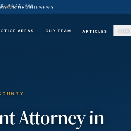
EL SINCE 1999
1999
No fee unless we win
ACTICE AREAS
OUR TEAM
CON
ARTICLES
 COUNTY
nt
Attorney in