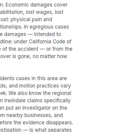
ion. Economic damages cover
bilitation, lost wages, lost
st: physical pain and
lationships. In egregious cases
tive damages — intended to
dline: under California Code of
e of the accident — or from the
ecover is gone, no matter how
idents
cases in this area are
ools, and motion practices vary
ek. We also know the regional
in
Irwindale
claims specifically
an put an investigator on the
rom nearby businesses, and
efore the evidence disappears.
vestigation — is what separates