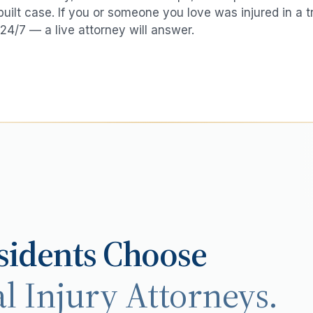
 built case. If you or someone you love was injured in a
t
24/7 — a live attorney will answer.
idents Choose
l Injury Attorneys.