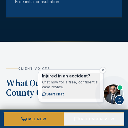
Free initial consultation
CLIENT VOICES
Injured in an accident?
What Our Los Angeles
Chat now for a free, confidential
case review.
County Clients Say
Start chat
CALL NOW
FREE CASE REVIEW