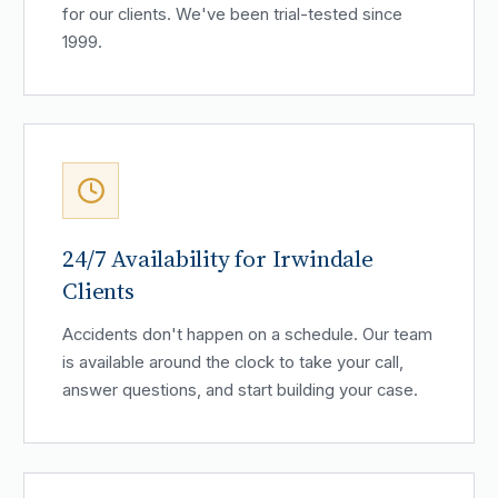
for our clients. We've been trial-tested since
1999.
24/7 Availability for Irwindale
Clients
Accidents don't happen on a schedule. Our team
is available around the clock to take your call,
answer questions, and start building your case.