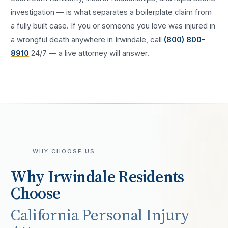
investigation — is what separates a boilerplate claim from
a fully built case. If you or someone you love was injured in
a
wrongful death
anywhere in
Irwindale
, call
(800) 800-
8910
24/7 — a live attorney will answer.
WHY CHOOSE US
Why
Irwindale
Residents
Choose
California Personal Injury