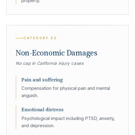
property.
CATEGORY
02
Non-Economic Damages
No cap in California injury cases
Pain and suffering
Compensation for physical pain and mental
anguish.
Emotional distress
Psychological impact including PTSD, anxiety,
and depression.