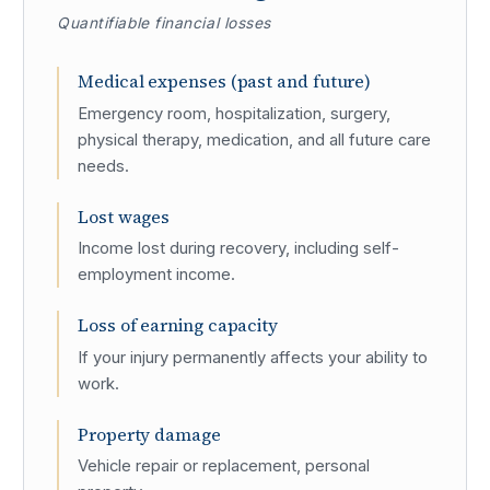
Quantifiable financial losses
Medical expenses (past and future)
Emergency room, hospitalization, surgery,
physical therapy, medication, and all future care
needs.
Lost wages
Income lost during recovery, including self-
employment income.
Loss of earning capacity
If your injury permanently affects your ability to
work.
Property damage
Vehicle repair or replacement, personal