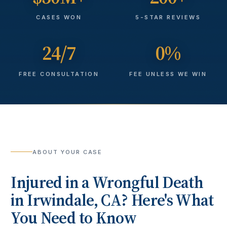
CASES WON
5-STAR REVIEWS
24/7
0%
FREE CONSULTATION
FEE UNLESS WE WIN
ABOUT YOUR CASE
Injured in a
Wrongful Death
in
Irwindale
, CA? Here's What
You Need to Know