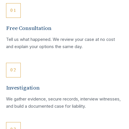
01
Free Consultation
Tell us what happened. We review your case at no cost
and explain your options the same day.
02
Investigation
We gather evidence, secure records, interview witnesses,
and build a documented case for liability.