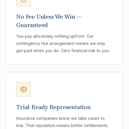
No Fee Unless We Win —
Guaranteed
You pay absolutely nothing upfront. Our
contingency fee arrangement means we only
get paid when you do. Zero financial risk to you.
Trial-Ready Representation
Insurance companies know we take cases to
trial. That reputation means better settlements