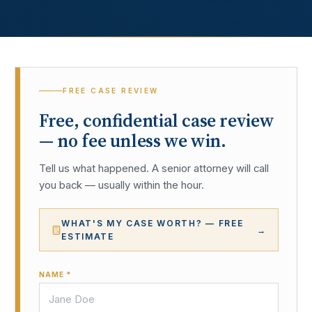
FREE CASE REVIEW
Free, confidential case review
— no fee unless we win.
Tell us what happened. A senior attorney will call
you back — usually within the hour.
WHAT'S MY CASE WORTH? — FREE
→
ESTIMATE
NAME *