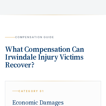
COMPENSATION GUIDE
What Compensation Can
Irwindale
Injury Victims
Recover?
CATEGORY
01
Economic Damages