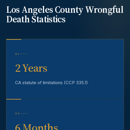
Los Angeles County
Wrongful
Death
Statistics
01
2 Years
CA statute of limitations (CCP 335.1)
02
6 Months