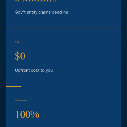
Gov't entity claims deadline
03
$0
Upfront cost to you
04
100%