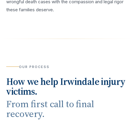
wrongful death cases with the compassion and legal rigor
these families deserve.
OUR PROCESS
How we help
Irwindale
injury
victims.
From first call to final
recovery.