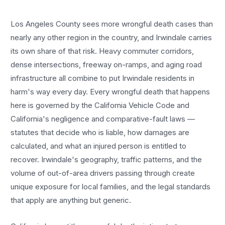
Los Angeles County sees more
wrongful death cases
than
nearly any other region in the country, and
Irwindale
carries
its own share of that risk. Heavy commuter corridors,
dense intersections, freeway on-ramps, and aging road
infrastructure all combine to put
Irwindale
residents in
harm's way every day. Every
wrongful death
that happens
here is governed by the California Vehicle Code and
California's negligence and comparative-fault laws —
statutes that decide who is liable, how damages are
calculated, and what an injured person is entitled to
recover.
Irwindale
's geography, traffic patterns, and the
volume of out-of-area drivers passing through create
unique exposure for local families, and the legal standards
that apply are anything but generic.