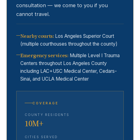
consultation — we come to you if you
cannot travel.
Nearby courts
:
Los Angeles Superior Court
(multiple courthouses throughout the county)
Emergency services
:
Multiple Level I Trauma
Centers throughout Los Angeles County
including LAC+USC Medical Center, Cedars-
Sinai, and UCLA Medical Center
COVERAGE
COUNTY RESIDENTS
10M+
CITIES SERVED