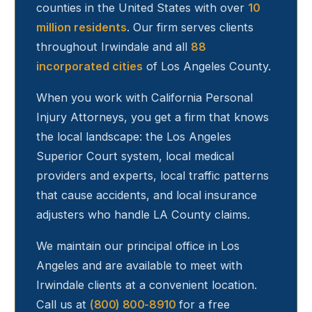
counties in the United States with over
10
million residents
. Our firm serves clients
throughout
Irwindale
and all
88
incorporated cities
of Los Angeles County.
When you work with California Personal
Injury Attorneys, you get a firm that knows
the local landscape: the Los Angeles
Superior Court system, local medical
providers and experts, local traffic patterns
that cause accidents, and local insurance
adjusters who handle LA County claims.
We maintain our principal office in Los
Angeles and are available to meet with
Irwindale
clients at a convenient location.
Call us at
(800) 800-8910
for a free