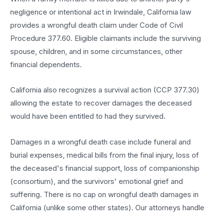
negligence or intentional act in Irwindale, California law
provides a wrongful death claim under Code of Civil
Procedure 377.60. Eligible claimants include the surviving
spouse, children, and in some circumstances, other
financial dependents.
California also recognizes a survival action (CCP 377.30)
allowing the estate to recover damages the deceased
would have been entitled to had they survived.
Damages in a wrongful death case include funeral and
burial expenses, medical bills from the final injury, loss of
the deceased's financial support, loss of companionship
(consortium), and the survivors' emotional grief and
suffering. There is no cap on wrongful death damages in
California (unlike some other states). Our attorneys handle