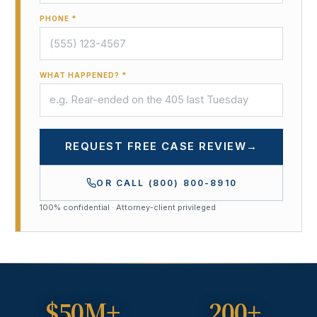
PHONE *
WHAT HAPPENED? *
REQUEST FREE CASE REVIEW
→
OR CALL
(800) 800-8910
100% confidential · Attorney-client privileged
$50M+
200+