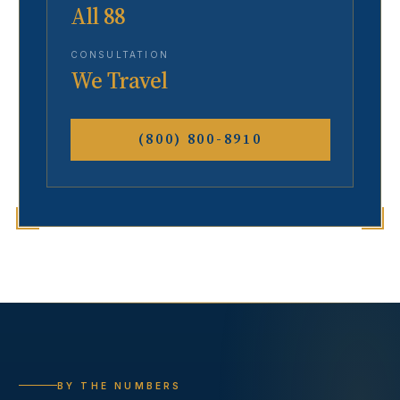
All 88
CONSULTATION
We Travel
(800) 800-8910
BY THE NUMBERS