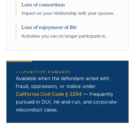
Loss of consortium
Impact on your relationship with your spouse.
Loss of enjoyment of life
Activities you can no longer participate in.
PUNITIVE DAMAGES
Available when the defendant acted with
fraud, oppression, or malice under
California Civil Code § 3294
— frequently
pursued in DUI, hit-and-run, and corporate-
misconduct cases.