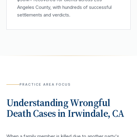
Angeles County, with hundreds of successful
settlements and verdicts.
PRACTICE AREA FOCUS
Understanding
Wrongful
Death
Cases in
Irwindale
, CA
When a family member is killed due to another party's