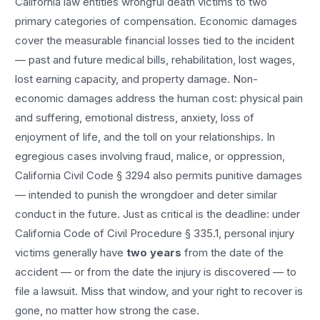
California law entitles
wrongful death
victims to two
primary categories of compensation. Economic damages
cover the measurable financial losses tied to the incident
— past and future medical bills, rehabilitation, lost wages,
lost earning capacity, and property damage. Non-
economic damages address the human cost: physical pain
and suffering, emotional distress, anxiety, loss of
enjoyment of life, and the toll on your relationships. In
egregious cases involving fraud, malice, or oppression,
California Civil Code § 3294 also permits punitive damages
— intended to punish the wrongdoer and deter similar
conduct in the future. Just as critical is the deadline: under
California Code of Civil Procedure § 335.1, personal injury
victims generally have
two years
from the date of the
accident — or from the date the injury is discovered — to
file a lawsuit. Miss that window, and your right to recover is
gone, no matter how strong the case.