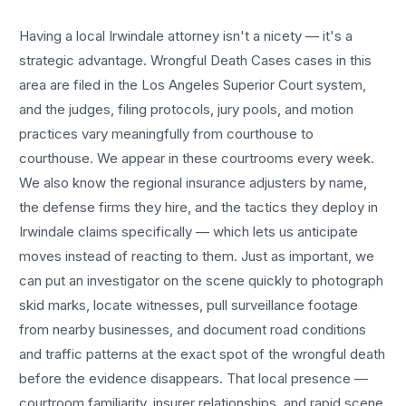
Having a local
Irwindale
attorney isn't a nicety — it's a
strategic advantage.
Wrongful Death Cases
cases in this
area are filed in the Los Angeles Superior Court system,
and the judges, filing protocols, jury pools, and motion
practices vary meaningfully from courthouse to
courthouse. We appear in these courtrooms every week.
We also know the regional insurance adjusters by name,
the defense firms they hire, and the tactics they deploy in
Irwindale
claims specifically — which lets us anticipate
moves instead of reacting to them. Just as important, we
can put an investigator on the scene quickly to photograph
skid marks, locate witnesses, pull surveillance footage
from nearby businesses, and document road conditions
and traffic patterns at the exact spot of the
wrongful death
before the evidence disappears. That local presence —
courtroom familiarity, insurer relationships, and rapid scene