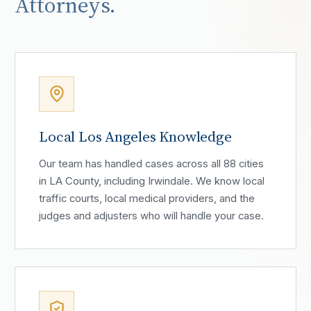
Attorneys.
Local Los Angeles Knowledge
Our team has handled cases across all 88 cities
in LA County, including Irwindale. We know local
traffic courts, local medical providers, and the
judges and adjusters who will handle your case.