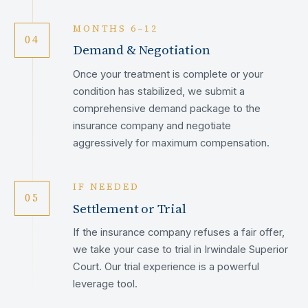
MONTHS 6–12
04
Demand & Negotiation
Once your treatment is complete or your
condition has stabilized, we submit a
comprehensive demand package to the
insurance company and negotiate
aggressively for maximum compensation.
IF NEEDED
05
Settlement or Trial
If the insurance company refuses a fair offer,
we take your case to trial in Irwindale Superior
Court. Our trial experience is a powerful
leverage tool.