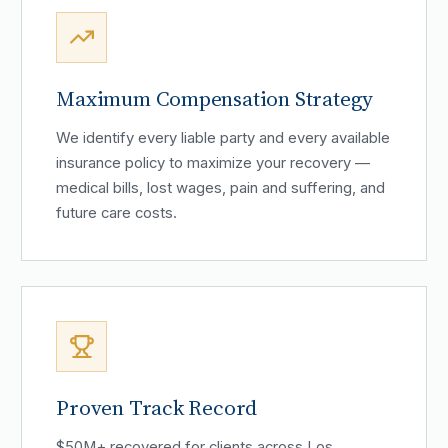
Maximum Compensation Strategy
We identify every liable party and every available
insurance policy to maximize your recovery —
medical bills, lost wages, pain and suffering, and
future care costs.
Proven Track Record
$50M+ recovered for clients across Los