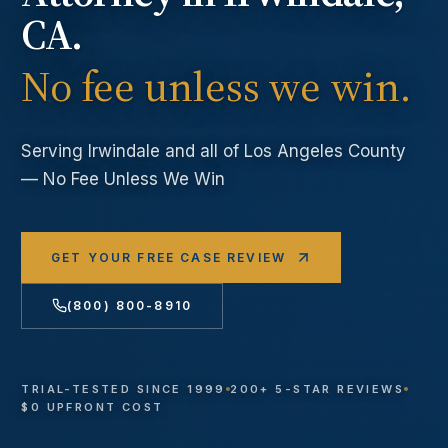
CA.
No fee unless we win.
Serving
Irwindale
and all of Los Angeles County
— No Fee Unless We Win
GET YOUR FREE CASE REVIEW
(800) 800-8910
TRIAL-TESTED SINCE 1999
200+ 5-STAR REVIEWS
$0 UPFRONT COST