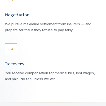
03
Negotiation
We pursue maximum settlement from insurers — and
prepare for trial if they refuse to pay fairly.
04
Recovery
You receive compensation for medical bills, lost wages,
and pain. No fee unless we win.