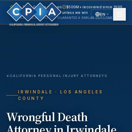
5.0 · 240+ Google reviews
$500M+ recovered since 1999
No fee unless we win
EN
PAST RESULTS DO NOT GUARANTEE A SIMILAR OUTCOME.
English
Español
Spanish
CALIFORNIA PERSONAL INJURY ATTORNEYS
IRWINDALE
· LOS ANGELES
COUNTY
Wrongful Death
Attorney in
Irwindale
,