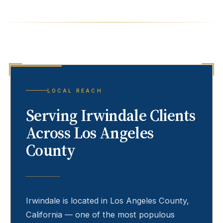
LOCAL REACH
Serving
Irwindale
Clients
Across Los Angeles
County
Irwindale
is located in Los Angeles County,
California — one of the most populous