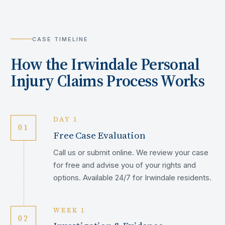
CASE TIMELINE
How the
Irwindale
Personal
Injury Claims Process Works
DAY 1
01
Free Case Evaluation
Call us or submit online. We review your case
for free and advise you of your rights and
options. Available 24/7 for Irwindale residents.
WEEK 1
02