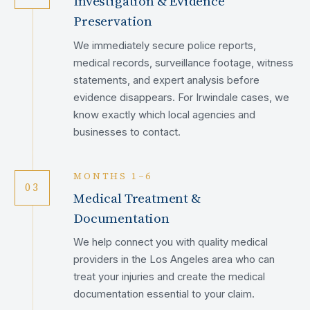
Investigation & Evidence
Preservation
We immediately secure police reports,
medical records, surveillance footage, witness
statements, and expert analysis before
evidence disappears. For Irwindale cases, we
know exactly which local agencies and
businesses to contact.
MONTHS 1–6
03
Medical Treatment &
Documentation
We help connect you with quality medical
providers in the Los Angeles area who can
treat your injuries and create the medical
documentation essential to your claim.