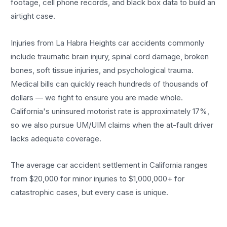
footage, cell phone records, and black box data to build an
airtight case.
Injuries from La Habra Heights car accidents commonly
include traumatic brain injury, spinal cord damage, broken
bones, soft tissue injuries, and psychological trauma.
Medical bills can quickly reach hundreds of thousands of
dollars — we fight to ensure you are made whole.
California's uninsured motorist rate is approximately 17%,
so we also pursue UM/UIM claims when the at-fault driver
lacks adequate coverage.
The average car accident settlement in California ranges
from $20,000 for minor injuries to $1,000,000+ for
catastrophic cases, but every case is unique.