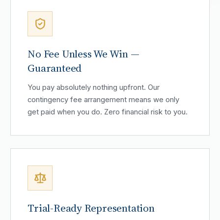
No Fee Unless We Win —
Guaranteed
You pay absolutely nothing upfront. Our
contingency fee arrangement means we only
get paid when you do. Zero financial risk to you.
Trial-Ready Representation