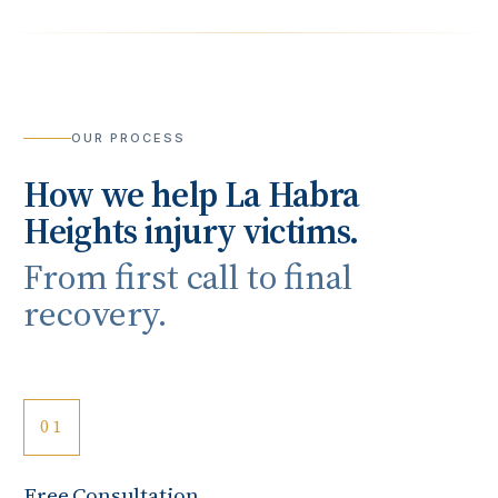
OUR PROCESS
How we help
La Habra
Heights
injury victims.
From first call to final
recovery.
01
Free Consultation