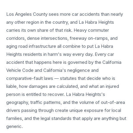
Los Angeles County sees more
car accidents
than nearly
any other region in the country, and
La Habra Heights
carries its own share of that risk. Heavy commuter
corridors, dense intersections, freeway on-ramps, and
aging road infrastructure all combine to put
La Habra
Heights
residents in harm's way every day. Every
car
accident
that happens here is governed by the California
Vehicle Code and California's negligence and
comparative-fault laws — statutes that decide who is
liable, how damages are calculated, and what an injured
person is entitled to recover.
La Habra Heights
's
geography, traffic patterns, and the volume of out-of-area
drivers passing through create unique exposure for local
families, and the legal standards that apply are anything but
generic.