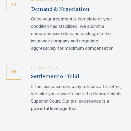
04
Demand & Negotiation
Once your treatment is complete or your
condition has stabilized, we submit a
comprehensive demand package to the
insurance company and negotiate
aggressively for maximum compensation.
IF NEEDED
05
Settlement or Trial
If the insurance company refuses a fair offer,
we take your case to trial in La Habra Heights
Superior Court. Our trial experience is a
powerful leverage tool.