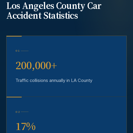
Los Angeles County
Car
Accident
Statistics
01
200,000+
Traffic collisions annually in LA County
02
17%