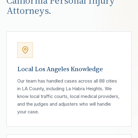
California Personal Injury
Attorneys.
Local Los Angeles Knowledge
Our team has handled cases across all 88 cities
in LA County, including La Habra Heights. We
know local traffic courts, local medical providers,
and the judges and adjusters who will handle
your case.