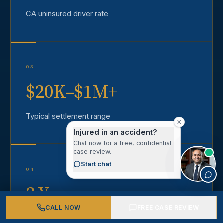
CA uninsured driver rate
03
$20K–$1M+
Typical settlement range
Injured in an accident?
Chat now for a free, confidential
case review.
Start chat
04
2 Years
CALL NOW
FREE CASE REVIEW
California statute of limitations