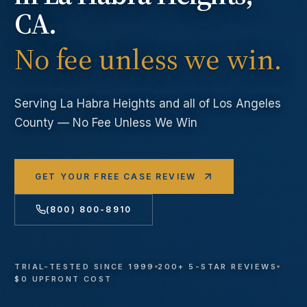
CA.
No fee unless we win.
Serving
La Habra Heights
and all of Los Angeles
County — No Fee Unless We Win
GET YOUR FREE CASE REVIEW
(800) 800-8910
TRIAL-TESTED SINCE 1999
200+ 5-STAR REVIEWS
$0 UPFRONT COST