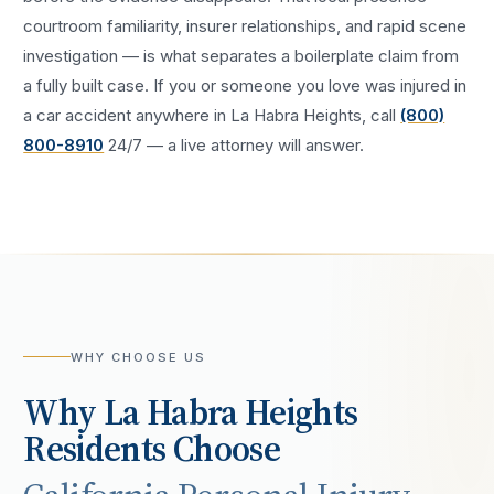
courtroom familiarity, insurer relationships, and rapid scene
investigation — is what separates a boilerplate claim from
a fully built case. If you or someone you love was injured in
a
car accident
anywhere in
La Habra Heights
, call
(800)
800-8910
24/7 — a live attorney will answer.
WHY CHOOSE US
Why
La Habra Heights
Residents Choose