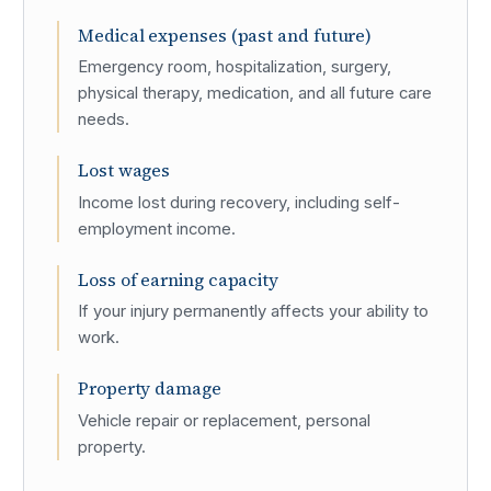
Medical expenses (past and future)
Emergency room, hospitalization, surgery,
physical therapy, medication, and all future care
needs.
Lost wages
Income lost during recovery, including self-
employment income.
Loss of earning capacity
If your injury permanently affects your ability to
work.
Property damage
Vehicle repair or replacement, personal
property.