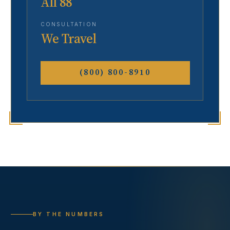
All 88
CONSULTATION
We Travel
(800) 800-8910
BY THE NUMBERS