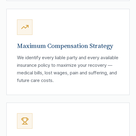
Maximum Compensation Strategy
We identify every liable party and every available
insurance policy to maximize your recovery —
medical bills, lost wages, pain and suffering, and
future care costs.