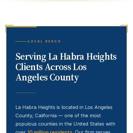
LOCAL REACH
Serving
La Habra Heights
Clients Across Los
Angeles County
La Habra Heights
is located in Los Angeles
County, California — one of the most
populous counties in the United States with
over
10 million residents
. Our firm serves