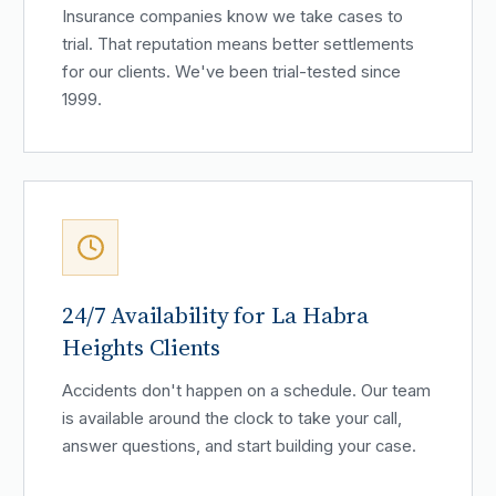
Insurance companies know we take cases to
trial. That reputation means better settlements
for our clients. We've been trial-tested since
1999.
24/7 Availability for La Habra
Heights Clients
Accidents don't happen on a schedule. Our team
is available around the clock to take your call,
answer questions, and start building your case.