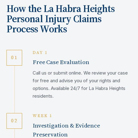
How the
La Habra Heights
Personal Injury Claims
Process Works
DAY 1
01
Free Case Evaluation
Call us or submit online. We review your case
for free and advise you of your rights and
options. Available 24/7 for La Habra Heights
residents.
WEEK 1
02
Investigation & Evidence
Preservation