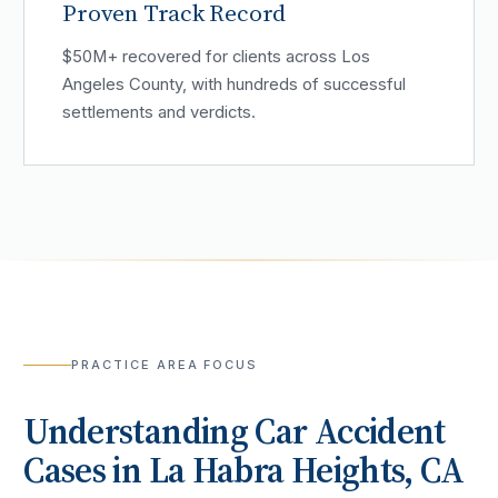
Proven Track Record
$50M+ recovered for clients across Los
Angeles County, with hundreds of successful
settlements and verdicts.
PRACTICE AREA FOCUS
Understanding
Car Accident
Cases in
La Habra Heights
, CA