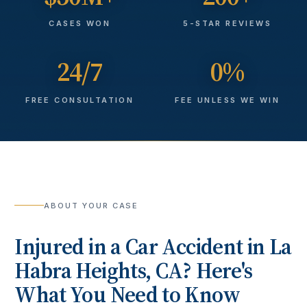
CASES WON
5-STAR REVIEWS
24/7
0%
FREE CONSULTATION
FEE UNLESS WE WIN
ABOUT YOUR CASE
Injured in a
Car Accident
in
La
Habra Heights
, CA? Here's
What You Need to Know