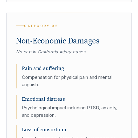
CATEGORY
02
Non-Economic Damages
No cap in California injury cases
Pain and suffering
Compensation for physical pain and mental
anguish.
Emotional distress
Psychological impact including PTSD, anxiety,
and depression.
Loss of consortium