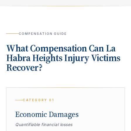
COMPENSATION GUIDE
What Compensation Can
La
Habra Heights
Injury Victims
Recover?
CATEGORY
01
Economic Damages
Quantifiable financial losses