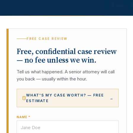
FREE CASE REVIEW
Free, confidential case review
— no fee unless we win.
Tell us what happened. A senior attorney will call
you back — usually within the hour.
WHAT'S MY CASE WORTH? — FREE
→
ESTIMATE
NAME *