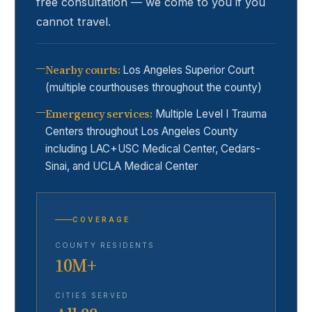
free consultation — we come to you if you
cannot travel.
Nearby courts
:
Los Angeles Superior Court
(multiple courthouses throughout the county)
Emergency services
:
Multiple Level I Trauma
Centers throughout Los Angeles County
including LAC+USC Medical Center, Cedars-
Sinai, and UCLA Medical Center
COVERAGE
COUNTY RESIDENTS
10M+
CITIES SERVED