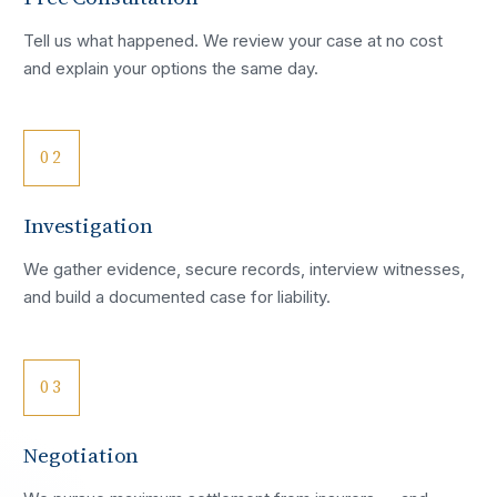
Tell us what happened. We review your case at no cost
and explain your options the same day.
02
Investigation
We gather evidence, secure records, interview witnesses,
and build a documented case for liability.
03
Negotiation