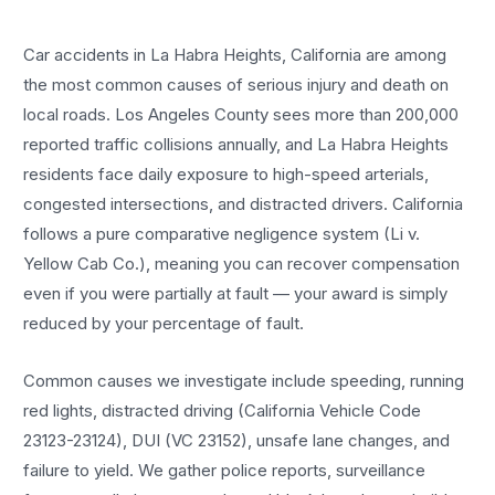
Car accidents in La Habra Heights, California are among
the most common causes of serious injury and death on
local roads. Los Angeles County sees more than 200,000
reported traffic collisions annually, and La Habra Heights
residents face daily exposure to high-speed arterials,
congested intersections, and distracted drivers. California
follows a pure comparative negligence system (Li v.
Yellow Cab Co.), meaning you can recover compensation
even if you were partially at fault — your award is simply
reduced by your percentage of fault.
Common causes we investigate include speeding, running
red lights, distracted driving (California Vehicle Code
23123-23124), DUI (VC 23152), unsafe lane changes, and
failure to yield. We gather police reports, surveillance