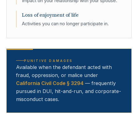
Impact on your relationship with your spouse.
Loss of enjoyment of life
Activities you can no longer participate in.
PUNITIVE DAMAGES
Available when the defendant acted with
fraud, oppression, or malice under
California Civil Code § 3294
— frequently
pursued in DUI, hit-and-run, and corporate-
misconduct cases.