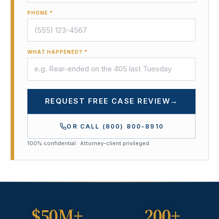
PHONE *
WHAT HAPPENED? *
REQUEST FREE CASE REVIEW
→
OR CALL
(800) 800-8910
100% confidential · Attorney-client privileged
$50M+
200+