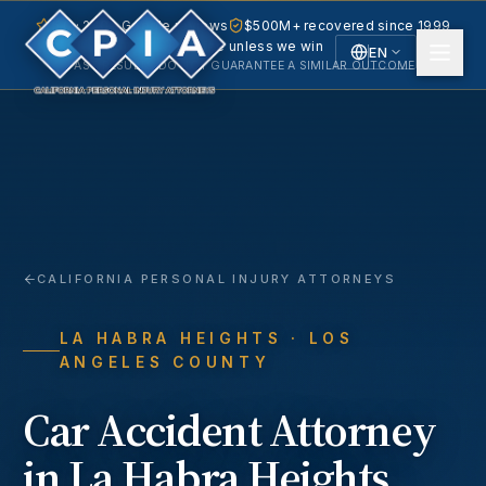
5.0 · 240+ Google reviews
$500M+ recovered since 1999
No fee unless we win
EN
PAST RESULTS DO NOT GUARANTEE A SIMILAR OUTCOME.
English
Español
Spanish
CALIFORNIA PERSONAL INJURY ATTORNEYS
LA HABRA HEIGHTS
· LOS
ANGELES COUNTY
Car Accident
Attorney
in
La Habra Heights
,