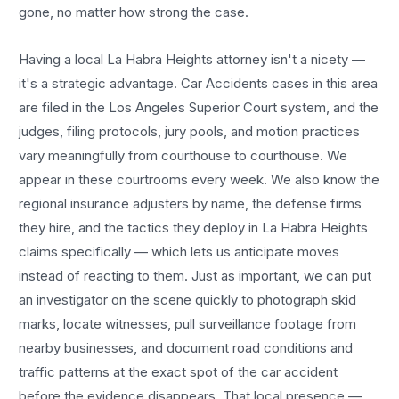
gone, no matter how strong the case.
Having a local
La Habra Heights
attorney isn't a nicety —
it's a strategic advantage.
Car Accidents
cases in this area
are filed in the Los Angeles Superior Court system, and the
judges, filing protocols, jury pools, and motion practices
vary meaningfully from courthouse to courthouse. We
appear in these courtrooms every week. We also know the
regional insurance adjusters by name, the defense firms
they hire, and the tactics they deploy in
La Habra Heights
claims specifically — which lets us anticipate moves
instead of reacting to them. Just as important, we can put
an investigator on the scene quickly to photograph skid
marks, locate witnesses, pull surveillance footage from
nearby businesses, and document road conditions and
traffic patterns at the exact spot of the
car accident
before the evidence disappears. That local presence —