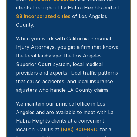
clients throughout
La Habra Heights
and all
88 incorporated cities
of Los Angeles
County.
When you work with California Personal
Injury Attorneys, you get a firm that knows
the local landscape: the Los Angeles
Superior Court system, local medical
providers and experts, local traffic patterns
that cause accidents, and local insurance
adjusters who handle LA County claims.
We maintain our principal office in Los
Angeles and are available to meet with
La
Habra Heights
clients at a convenient
location. Call us at
(800) 800-8910
for a