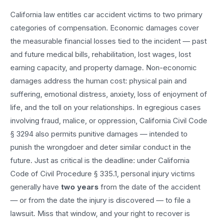
California law entitles
car accident
victims to two primary
categories of compensation. Economic damages cover
the measurable financial losses tied to the incident — past
and future medical bills, rehabilitation, lost wages, lost
earning capacity, and property damage. Non-economic
damages address the human cost: physical pain and
suffering, emotional distress, anxiety, loss of enjoyment of
life, and the toll on your relationships. In egregious cases
involving fraud, malice, or oppression, California Civil Code
§ 3294 also permits punitive damages — intended to
punish the wrongdoer and deter similar conduct in the
future. Just as critical is the deadline: under California
Code of Civil Procedure § 335.1, personal injury victims
generally have
two years
from the date of the accident
— or from the date the injury is discovered — to file a
lawsuit. Miss that window, and your right to recover is