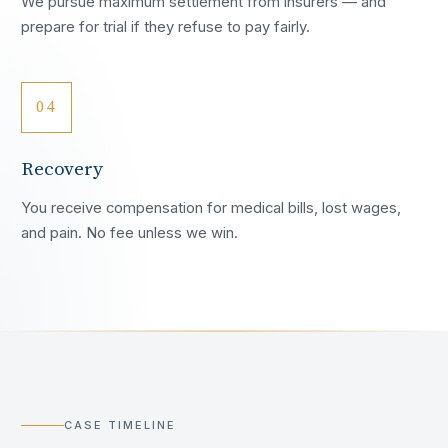
We pursue maximum settlement from insurers — and
prepare for trial if they refuse to pay fairly.
04
Recovery
You receive compensation for medical bills, lost wages,
and pain. No fee unless we win.
CASE TIMELINE