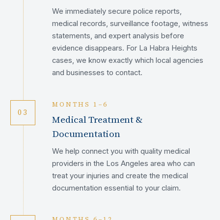
We immediately secure police reports,
medical records, surveillance footage, witness
statements, and expert analysis before
evidence disappears. For La Habra Heights
cases, we know exactly which local agencies
and businesses to contact.
MONTHS 1–6
03
Medical Treatment &
Documentation
We help connect you with quality medical
providers in the Los Angeles area who can
treat your injuries and create the medical
documentation essential to your claim.
MONTHS 6–12