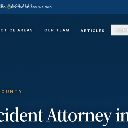
EL SINCE 1999
1999
No fee unless we win
ACTICE AREAS
OUR TEAM
CON
ARTICLES
COUNTY
ccident
Attorney i