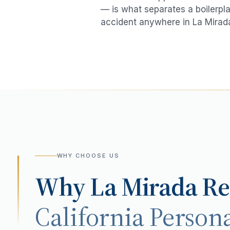
— is what separates a boilerpla
accident
anywhere in
La Mirad
WHY CHOOSE US
Why
La Mirada
Re
California Persona