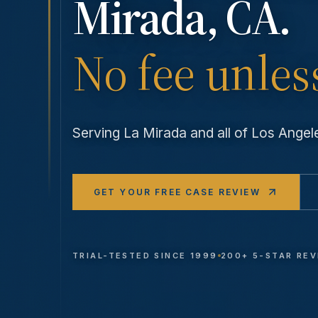
Mirada
, CA.
No fee unles
Serving
La Mirada
and all of Los Ange
GET YOUR FREE CASE REVIEW
TRIAL-TESTED SINCE 1999
200+ 5-STAR RE