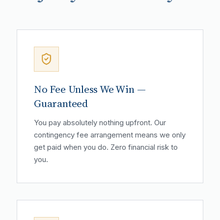
No Fee Unless We Win —
Guaranteed
You pay absolutely nothing upfront. Our
contingency fee arrangement means we only
get paid when you do. Zero financial risk to
you.