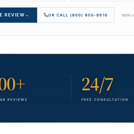
E REVIEW
→
OR CALL
(800) 800-8910
100% co
00+
24/7
TAR REVIEWS
FREE CONSULTATION