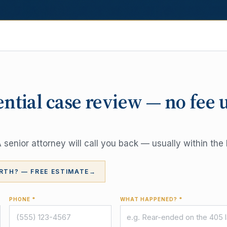
ential case review — no fee 
senior attorney will call you back — usually within the 
RTH? — FREE ESTIMATE
→
PHONE *
WHAT HAPPENED? *