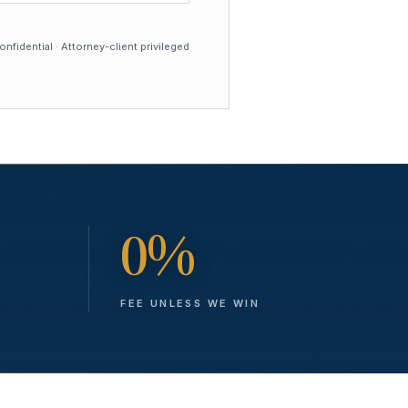
nfidential · Attorney-client privileged
0%
FEE UNLESS WE WIN