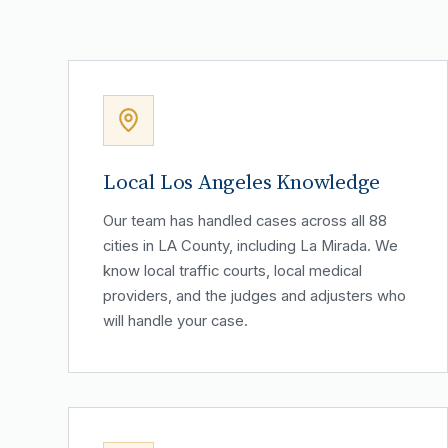
Local Los Angeles Knowledge
Our team has handled cases across all 88
cities in LA County, including La Mirada. We
know local traffic courts, local medical
providers, and the judges and adjusters who
will handle your case.