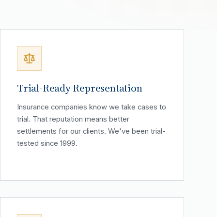
Trial-Ready Representation
Insurance companies know we take cases to
trial. That reputation means better
settlements for our clients. We've been trial-
tested since 1999.