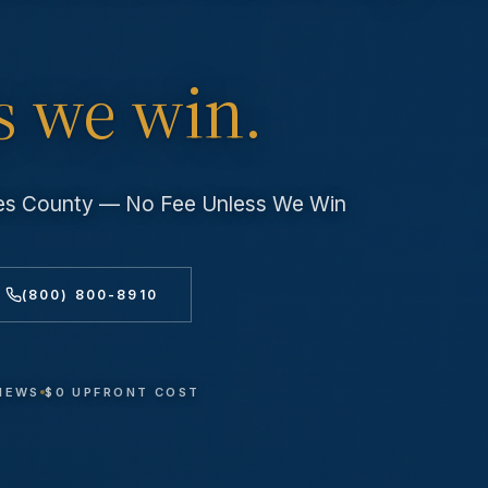
s we win.
les County — No Fee Unless We Win
(800) 800-8910
VIEWS
$0 UPFRONT COST