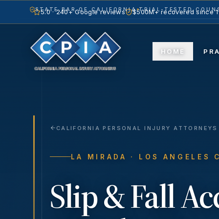
STATE BAR OF CALIFORNIA
TRIAL-TESTED COUNS
5.0 · 240+ Google reviews
$500M+ recovered since 
HOME
PR
CALIFORNIA PERSONAL INJURY ATTORNEYS
LA MIRADA
· LOS ANGELES 
Slip & Fall A