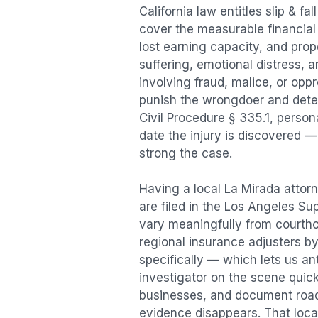
California law entitles
slip & fal
cover the measurable financial l
lost earning capacity, and pr
suffering, emotional distress, a
involving fraud, malice, or opp
punish the wrongdoer and deter s
Civil Procedure § 335.1, person
date the injury is discovered —
strong the case.
Having a local
La Mirada
attorn
are filed in the Los Angeles Su
vary meaningfully from courth
regional insurance adjusters by
specifically — which lets us an
investigator on the scene quic
businesses, and document road 
evidence disappears. That local