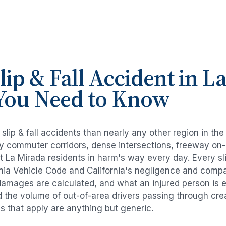
lip & Fall Accident
in
La
You Need to Know
e
slip & fall accidents
than nearly any other region in th
avy commuter corridors, dense intersections, freeway on
ut
La Mirada
residents in harm's way every day. Every
sl
rnia Vehicle Code and California's negligence and compa
damages are calculated, and what an injured person is e
d the volume of out-of-area drivers passing through cre
ds that apply are anything but generic.