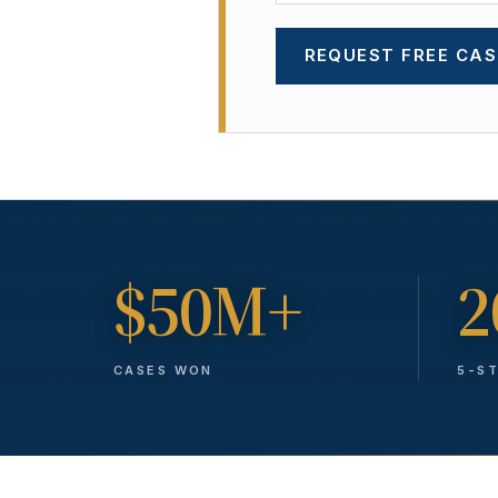
REQUEST FREE CAS
$50M+
2
CASES WON
5-S