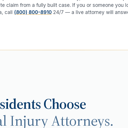
te claim from a fully built case. If you or someone you 
a
, call
(800) 800-8910
24/7 — a live attorney will answ
sidents Choose
l Injury Attorneys.