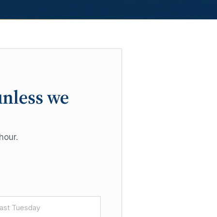
unless we
hour.