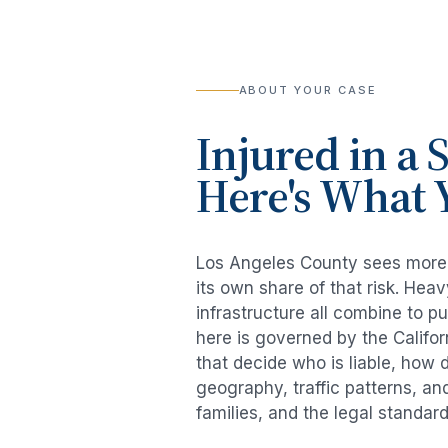
ABOUT YOUR CASE
Injured in a
S
Here's What 
Los Angeles County sees mor
its own share of that risk. He
infrastructure all combine to p
here is governed by the Califo
that decide who is liable, how 
geography, traffic patterns, an
families, and the legal standar