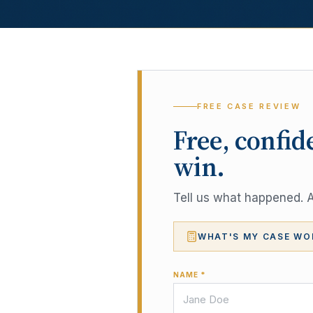
FREE CASE REVIEW
Free, confid
win.
Tell us what happened. A 
WHAT'S MY CASE WO
NAME *