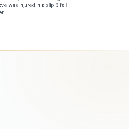
love was injured in a
slip & fall
er.