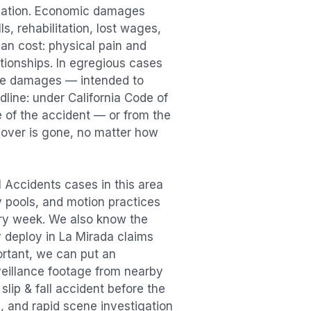
sation. Economic damages
s, rehabilitation, lost wages,
n cost: physical pain and
lationships. In egregious cases
tive damages — intended to
dline: under California Code of
e of the accident — or from the
ecover is gone, no matter how
ll Accidents
cases in this area
ry pools, and motion practices
ry week. We also know the
y deploy in
La Mirada
claims
ortant, we can put an
veillance footage from nearby
e
slip & fall accident
before the
, and rapid scene investigation