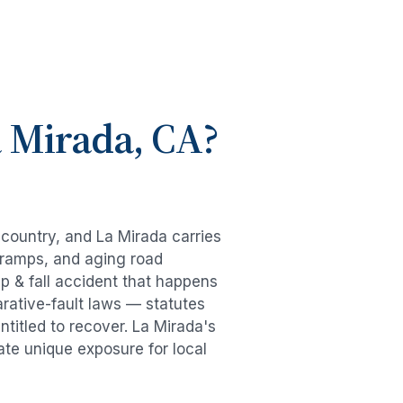
 Mirada
, CA?
e country, and
La Mirada
carries
-ramps, and aging road
ip & fall accident
that happens
rative-fault laws — statutes
ntitled to recover.
La Mirada
's
ate unique exposure for local