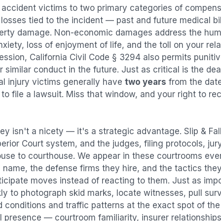
l accident
victims to two primary categories of compen
osses tied to the incident — past and future medical bill
operty damage. Non-economic damages address the huma
nxiety, loss of enjoyment of life, and the toll on your re
ression, California Civil Code § 3294 also permits puni
imilar conduct in the future. Just as critical is the dea
al injury victims generally have
two years
from the dat
 to file a lawsuit. Miss that window, and your right to r
ey isn't a nicety — it's a strategic advantage.
Slip & Fa
perior Court system, and the judges, filing protocols, ju
ouse to courthouse. We appear in these courtrooms eve
 name, the defense firms they hire, and the tactics the
ticipate moves instead of reacting to them. Just as imp
kly to photograph skid marks, locate witnesses, pull sur
conditions and traffic patterns at the exact spot of th
 presence — courtroom familiarity, insurer relationships