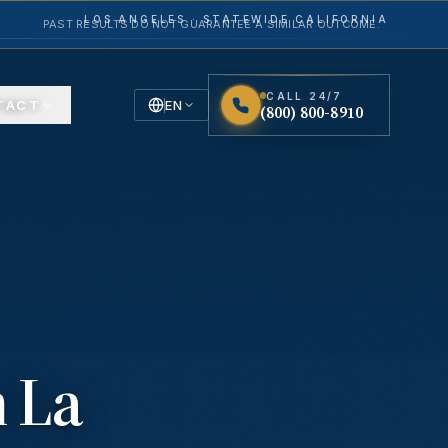
LOS ANGELES · STATEWIDE CALIFORNIA
PAST RESULTS DO NOT GUARANTEE A SIMILAR OUTCOME.
CALL 24/7
TACT
EN
(800) 800-8910
English
Español
Spanish
n
La