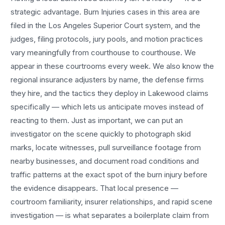
strategic advantage.
Burn Injuries
cases in this area are
filed in the Los Angeles Superior Court system, and the
judges, filing protocols, jury pools, and motion practices
vary meaningfully from courthouse to courthouse. We
appear in these courtrooms every week. We also know the
regional insurance adjusters by name, the defense firms
they hire, and the tactics they deploy in
Lakewood
claims
specifically — which lets us anticipate moves instead of
reacting to them. Just as important, we can put an
investigator on the scene quickly to photograph skid
marks, locate witnesses, pull surveillance footage from
nearby businesses, and document road conditions and
traffic patterns at the exact spot of the
burn injury
before
the evidence disappears. That local presence —
courtroom familiarity, insurer relationships, and rapid scene
investigation — is what separates a boilerplate claim from