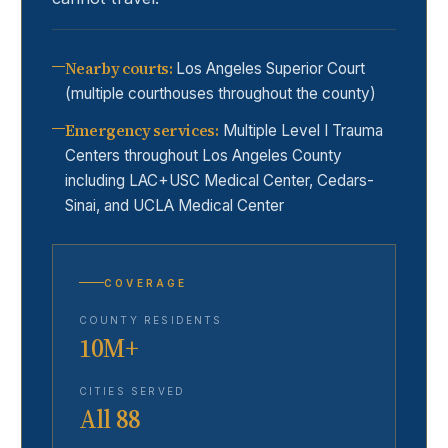
Nearby courts
:
Los Angeles Superior Court
(multiple courthouses throughout the county)
Emergency services
:
Multiple Level I Trauma
Centers throughout Los Angeles County
including LAC+USC Medical Center, Cedars-
Sinai, and UCLA Medical Center
COVERAGE
COUNTY RESIDENTS
10M+
CITIES SERVED
All 88