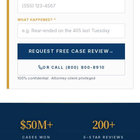
WHAT HAPPENED? *
REQUEST FREE CASE REVIEW
→
OR CALL
(800) 800-8910
100% confidential · Attorney-client privileged
$50M+
200+
CASES WON
5-STAR REVIEWS