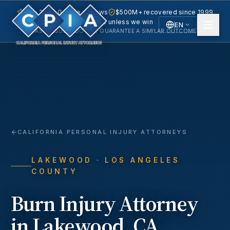
5.0 · 240+ Google reviews
$500M+ recovered since 1999
No fee unless we win
EN
PAST RESULTS DO NOT GUARANTEE A SIMILAR OUTCOME.
English
Español
Spanish
CALIFORNIA PERSONAL INJURY ATTORNEYS
LAKEWOOD
· LOS ANGELES
COUNTY
Burn Injury
Attorney
in
Lakewood
, CA.