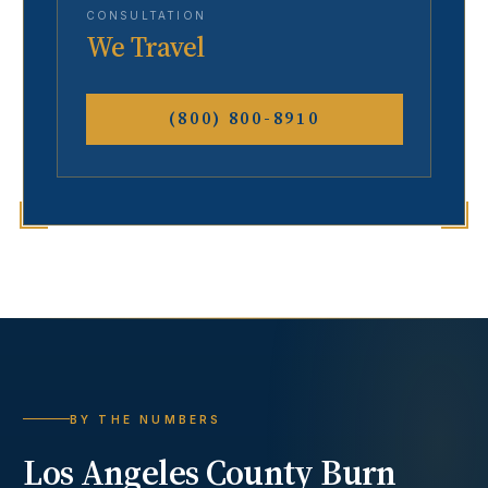
CONSULTATION
We Travel
(800) 800-8910
BY THE NUMBERS
Los Angeles County
Burn