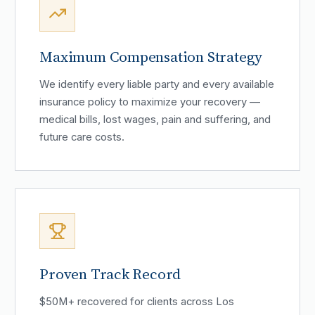
Maximum Compensation Strategy
We identify every liable party and every available
insurance policy to maximize your recovery —
medical bills, lost wages, pain and suffering, and
future care costs.
Proven Track Record
$50M+ recovered for clients across Los