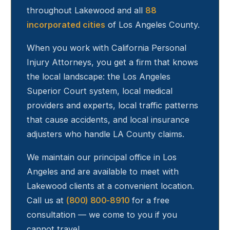
throughout
Lakewood
and all
88
incorporated cities
of Los Angeles County.
When you work with California Personal
Injury Attorneys, you get a firm that knows
the local landscape: the Los Angeles
Superior Court system, local medical
providers and experts, local traffic patterns
that cause accidents, and local insurance
adjusters who handle LA County claims.
We maintain our principal office in Los
Angeles and are available to meet with
Lakewood
clients at a convenient location.
Call us at
(800) 800-8910
for a free
consultation — we come to you if you
cannot travel.