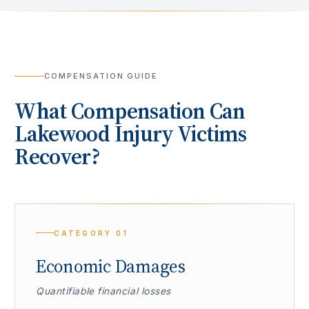
COMPENSATION GUIDE
What Compensation Can
Lakewood
Injury Victims
Recover?
CATEGORY
01
Economic Damages
Quantifiable financial losses