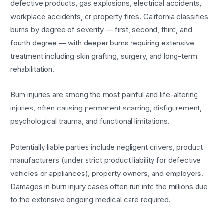
defective products, gas explosions, electrical accidents,
workplace accidents, or property fires. California classifies
burns by degree of severity — first, second, third, and
fourth degree — with deeper burns requiring extensive
treatment including skin grafting, surgery, and long-term
rehabilitation.
Burn injuries are among the most painful and life-altering
injuries, often causing permanent scarring, disfigurement,
psychological trauma, and functional limitations.
Potentially liable parties include negligent drivers, product
manufacturers (under strict product liability for defective
vehicles or appliances), property owners, and employers.
Damages in burn injury cases often run into the millions due
to the extensive ongoing medical care required.