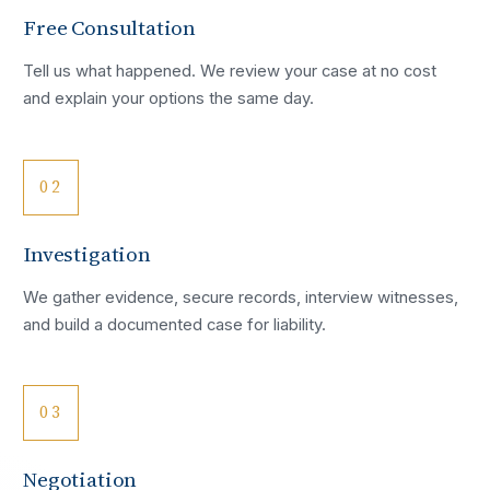
Free Consultation
Tell us what happened. We review your case at no cost
and explain your options the same day.
02
Investigation
We gather evidence, secure records, interview witnesses,
and build a documented case for liability.
03
Negotiation