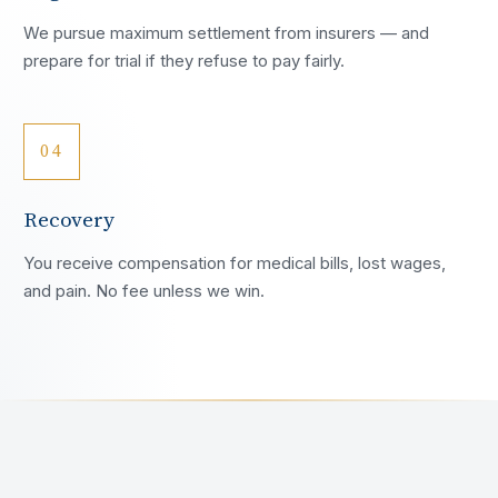
We pursue maximum settlement from insurers — and
prepare for trial if they refuse to pay fairly.
04
Recovery
You receive compensation for medical bills, lost wages,
and pain. No fee unless we win.