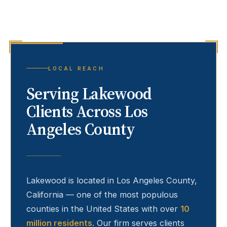
LOCAL REACH
Serving
Lakewood
Clients Across Los
Angeles County
Lakewood
is located in Los Angeles County,
California — one of the most populous
counties in the United States with over
10
million residents
. Our firm serves clients