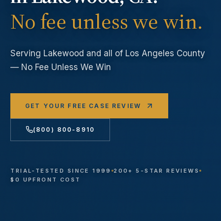
No fee unless we win.
Serving
Lakewood
and all of Los Angeles County
— No Fee Unless We Win
GET YOUR FREE CASE REVIEW
(800) 800-8910
TRIAL-TESTED SINCE 1999
200+ 5-STAR REVIEWS
$0 UPFRONT COST