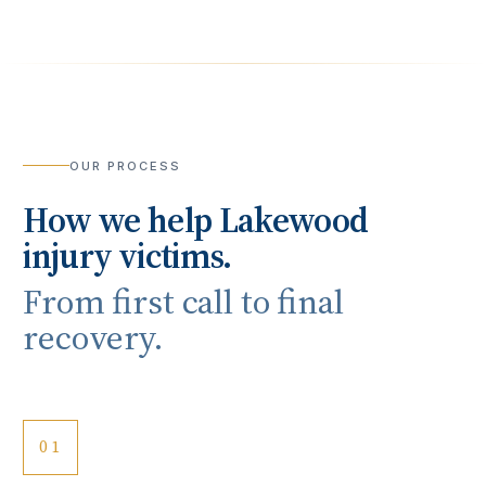
OUR PROCESS
How we help
Lakewood
injury victims.
From first call to final
recovery.
01