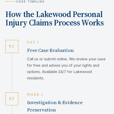
CASE TIMELINE
How the
Lakewood
Personal
Injury Claims Process Works
DAY 1
01
Free Case Evaluation
Call us or submit online. We review your case
for free and advise you of your rights and
options. Available 24/7 for Lakewood
residents.
WEEK 1
02
Investigation & Evidence
Preservation