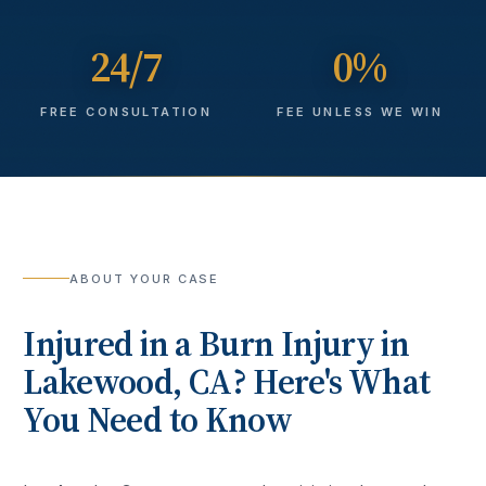
24/7
0%
FREE CONSULTATION
FEE UNLESS WE WIN
ABOUT YOUR CASE
Injured in a
Burn Injury
in
Lakewood
, CA? Here's What
You Need to Know