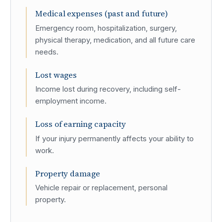
Medical expenses (past and future)
Emergency room, hospitalization, surgery,
physical therapy, medication, and all future care
needs.
Lost wages
Income lost during recovery, including self-
employment income.
Loss of earning capacity
If your injury permanently affects your ability to
work.
Property damage
Vehicle repair or replacement, personal
property.