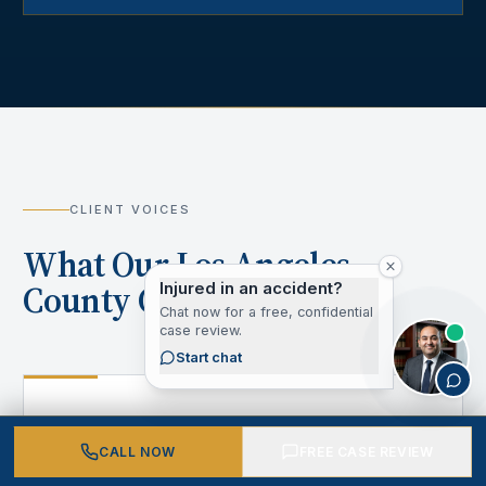
CLIENT VOICES
What Our Los Angeles
County Clients Say
Injured in an accident?
Chat now for a free, confidential
case review.
Start chat
“
CALL NOW
FREE CASE REVIEW