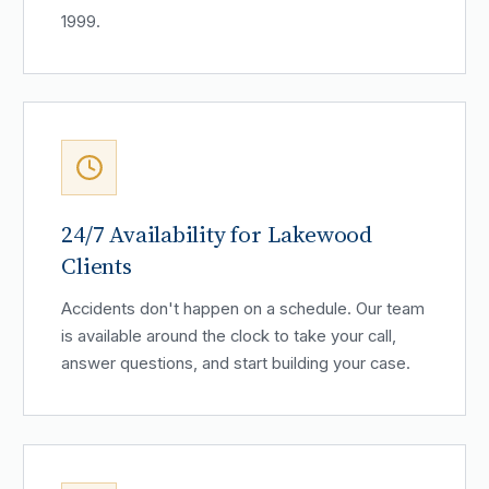
1999.
24/7 Availability for Lakewood
Clients
Accidents don't happen on a schedule. Our team
is available around the clock to take your call,
answer questions, and start building your case.