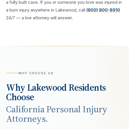
a fully built case. If you or someone you love was injured in
a
burn injury
anywhere in
Lakewood
, call
(800) 800-8910
24/7 — a live attorney will answer.
WHY CHOOSE US
Why
Lakewood
Residents
Choose
California Personal Injury
Attorneys.