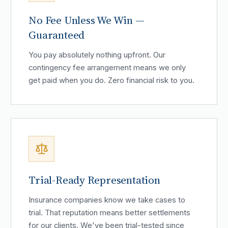
No Fee Unless We Win —
Guaranteed
You pay absolutely nothing upfront. Our
contingency fee arrangement means we only
get paid when you do. Zero financial risk to you.
Trial-Ready Representation
Insurance companies know we take cases to
trial. That reputation means better settlements
for our clients. We've been trial-tested since