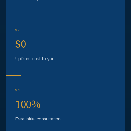
03
$0
Upfront cost to you
04
100%
Free initial consultation