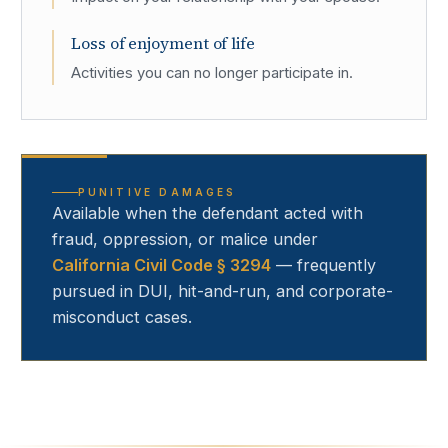
Loss of enjoyment of life
Activities you can no longer participate in.
PUNITIVE DAMAGES
Available when the defendant acted with
fraud, oppression, or malice under
California Civil Code § 3294
— frequently
pursued in DUI, hit-and-run, and corporate-
misconduct cases.