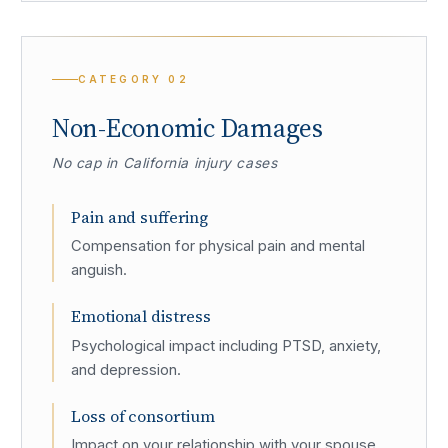
CATEGORY
02
Non-Economic Damages
No cap in California injury cases
Pain and suffering
Compensation for physical pain and mental
anguish.
Emotional distress
Psychological impact including PTSD, anxiety,
and depression.
Loss of consortium
Impact on your relationship with your spouse.