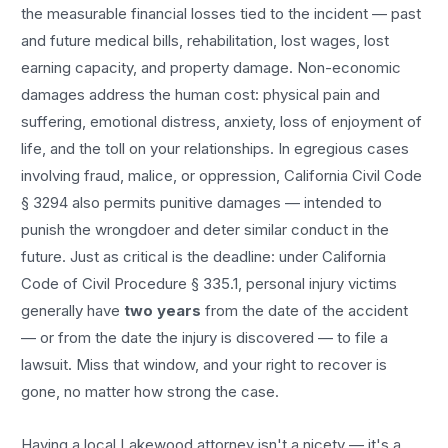
the measurable financial losses tied to the incident — past
and future medical bills, rehabilitation, lost wages, lost
earning capacity, and property damage. Non-economic
damages address the human cost: physical pain and
suffering, emotional distress, anxiety, loss of enjoyment of
life, and the toll on your relationships. In egregious cases
involving fraud, malice, or oppression, California Civil Code
§ 3294 also permits punitive damages — intended to
punish the wrongdoer and deter similar conduct in the
future. Just as critical is the deadline: under California
Code of Civil Procedure § 335.1, personal injury victims
generally have
two years
from the date of the accident
— or from the date the injury is discovered — to file a
lawsuit. Miss that window, and your right to recover is
gone, no matter how strong the case.
Having a local
Lakewood
attorney isn't a nicety — it's a