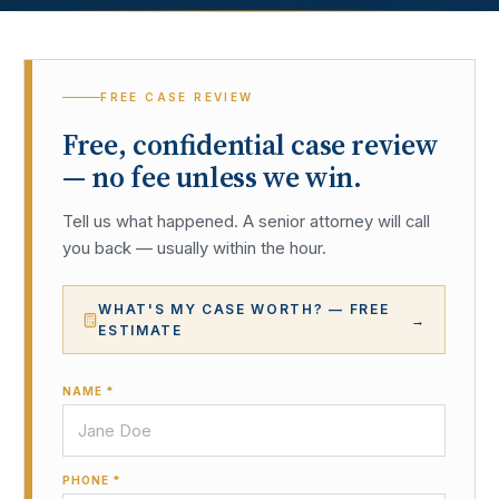
FREE CASE REVIEW
Free, confidential case review
— no fee unless we win.
Tell us what happened. A senior attorney will call
you back — usually within the hour.
WHAT'S MY CASE WORTH? — FREE
→
ESTIMATE
NAME *
PHONE *