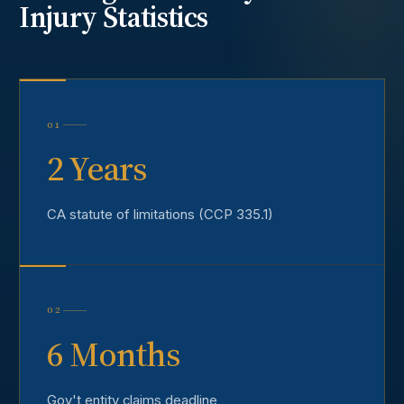
Injury
Statistics
01
2 Years
CA statute of limitations (CCP 335.1)
02
6 Months
Gov't entity claims deadline