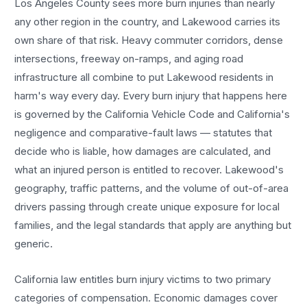
Los Angeles County sees more
burn injuries
than nearly
any other region in the country, and
Lakewood
carries its
own share of that risk. Heavy commuter corridors, dense
intersections, freeway on-ramps, and aging road
infrastructure all combine to put
Lakewood
residents in
harm's way every day. Every
burn injury
that happens here
is governed by the California Vehicle Code and California's
negligence and comparative-fault laws — statutes that
decide who is liable, how damages are calculated, and
what an injured person is entitled to recover.
Lakewood
's
geography, traffic patterns, and the volume of out-of-area
drivers passing through create unique exposure for local
families, and the legal standards that apply are anything but
generic.
California law entitles
burn injury
victims to two primary
categories of compensation. Economic damages cover