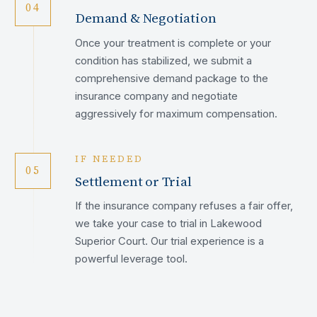
04
Demand & Negotiation
Once your treatment is complete or your
condition has stabilized, we submit a
comprehensive demand package to the
insurance company and negotiate
aggressively for maximum compensation.
IF NEEDED
05
Settlement or Trial
If the insurance company refuses a fair offer,
we take your case to trial in Lakewood
Superior Court. Our trial experience is a
powerful leverage tool.