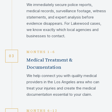
We immediately secure police reports,
medical records, surveillance footage, witness
statements, and expert analysis before
evidence disappears. For Lakewood cases,
we know exactly which local agencies and
businesses to contact.
MONTHS 1–6
03
Medical Treatment &
Documentation
We help connect you with quality medical
providers in the Los Angeles area who can
treat your injuries and create the medical
documentation essential to your claim.
MONTHS 6–12