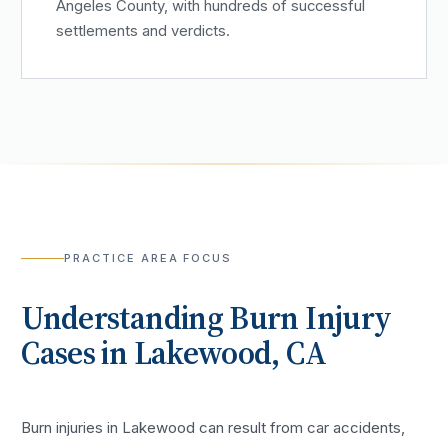
Angeles County, with hundreds of successful
settlements and verdicts.
PRACTICE AREA FOCUS
Understanding
Burn Injury
Cases in
Lakewood
, CA
Burn injuries in Lakewood can result from car accidents,