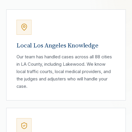
Local Los Angeles Knowledge
Our team has handled cases across all 88 cities
in LA County, including Lakewood. We know
local traffic courts, local medical providers, and
the judges and adjusters who will handle your
case.