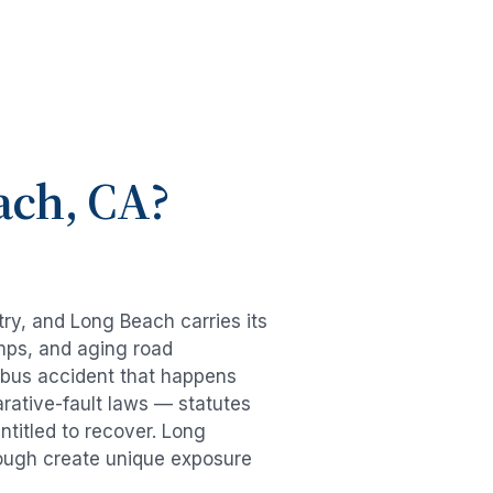
ach
, CA?
try, and
Long Beach
carries its
mps, and aging road
bus accident
that happens
rative-fault laws — statutes
ntitled to recover.
Long
hrough create unique exposure