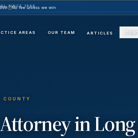
EL SINCE 1999
1999
No fee unless we win
ACTICE AREAS
OUR TEAM
CON
ARTICLES
S COUNTY
Attorney in
Long