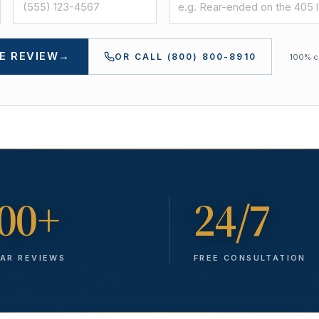
E REVIEW
→
OR CALL
(800) 800-8910
100% co
00+
24/7
TAR REVIEWS
FREE CONSULTATION