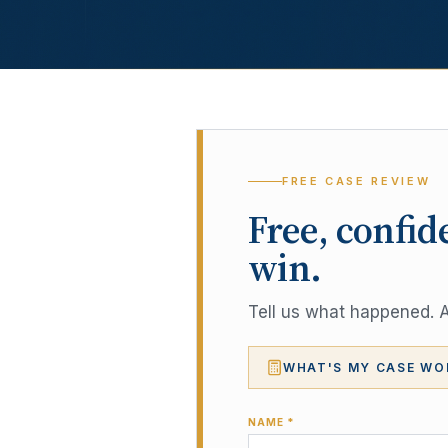
FREE CASE REVIEW
Free, confid
win.
Tell us what happened. A 
WHAT'S MY CASE WO
NAME *