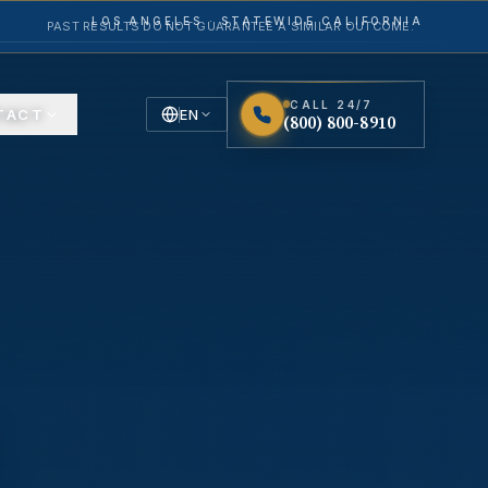
LOS ANGELES · STATEWIDE CALIFORNIA
PAST RESULTS DO NOT GUARANTEE A SIMILAR OUTCOME.
CALL 24/7
TACT
EN
(800) 800-8910
English
Español
Spanish