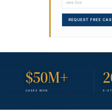
REQUEST FREE CAS
$50M+
2
CASES WON
5-S