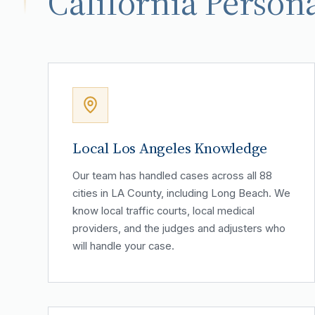
California Persona
Local Los Angeles Knowledge
Our team has handled cases across all 88
cities in LA County, including Long Beach. We
know local traffic courts, local medical
providers, and the judges and adjusters who
will handle your case.