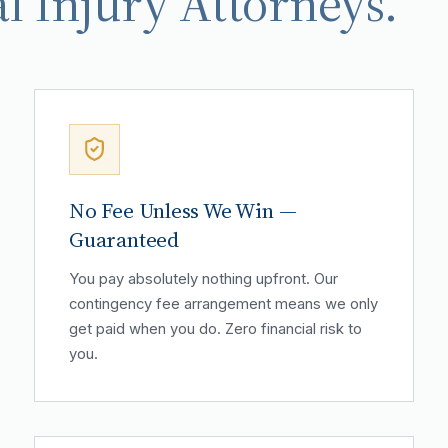
l Injury Attorneys.
No Fee Unless We Win —
Guaranteed
You pay absolutely nothing upfront. Our
contingency fee arrangement means we only
get paid when you do. Zero financial risk to
you.