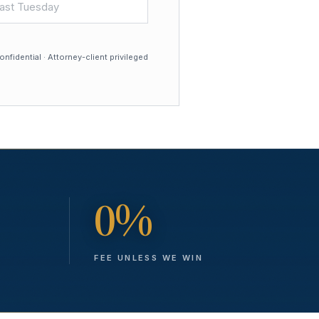
nfidential · Attorney-client privileged
0%
FEE UNLESS WE WIN