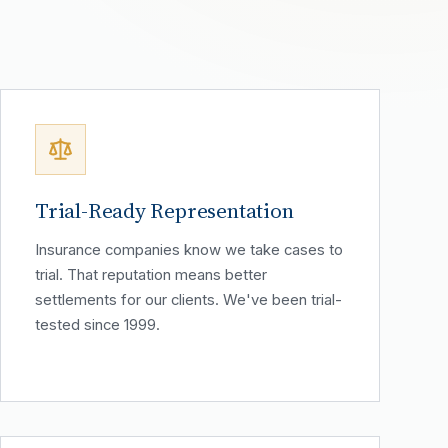
Trial-Ready Representation
Insurance companies know we take cases to
trial. That reputation means better
settlements for our clients. We've been trial-
tested since 1999.