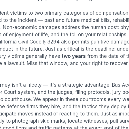
dent
victims to two primary categories of compensatio
 to the incident — past and future medical bills, rehabil
. Non-economic damages address the human cost: physi
s of enjoyment of life, and the toll on your relationships
alifornia Civil Code § 3294 also permits punitive damag
uct in the future. Just as critical is the deadline: under
jury victims generally have
two years
from the date of 
ile a lawsuit. Miss that window, and your right to recove
rney isn't a nicety — it's a strategic advantage.
Bus Ac
or Court system, and the judges, filing protocols, jury p
to courthouse. We appear in these courtrooms every we
e defense firms they hire, and the tactics they deploy 
ticipate moves instead of reacting to them. Just as imp
kly to photograph skid marks, locate witnesses, pull sur
conditions and traffic patterns at the exact spot of th