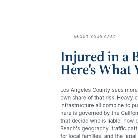
ABOUT YOUR CASE
Injured in a
B
Here's What 
Los Angeles County sees mor
own share of that risk. Heavy 
infrastructure all combine to p
here is governed by the Califo
that decide who is liable, how 
Beach
's geography, traffic pa
for local families, and the lega