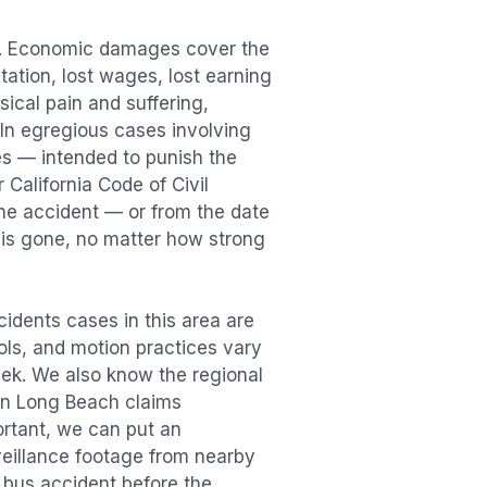
n. Economic damages cover the
itation, lost wages, lost earning
cal pain and suffering,
. In egregious cases involving
es — intended to punish the
 California Code of Civil
the accident — or from the date
r is gone, no matter how strong
cidents
cases in this area are
ools, and motion practices vary
ek. We also know the regional
in
Long Beach
claims
ortant, we can put an
veillance footage from nearby
e
bus accident
before the