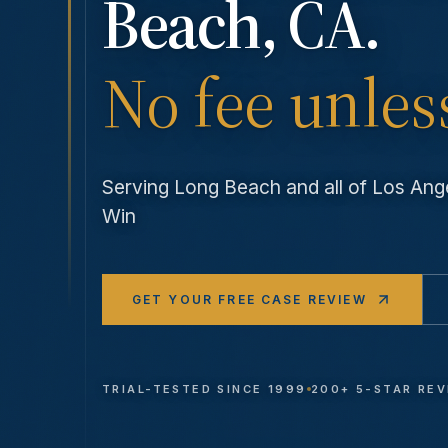
Beach
, CA.
No fee unles
Serving
Long Beach
and all of Los An
Win
GET YOUR FREE CASE REVIEW
TRIAL-TESTED SINCE 1999
200+ 5-STAR RE