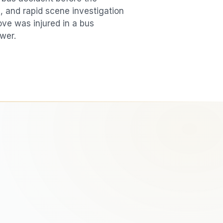
, and rapid scene investigation
love was injured in a
bus
swer.