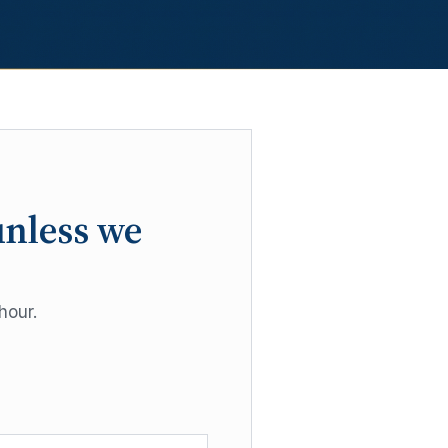
unless we
hour.