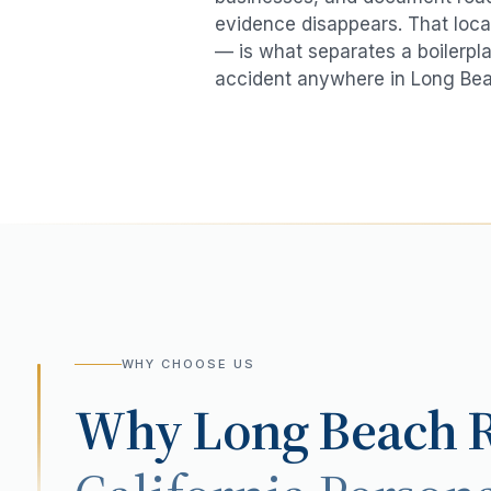
evidence disappears. That local
— is what separates a boilerpla
accident
anywhere in
Long Be
WHY CHOOSE US
Why
Long Beach
R