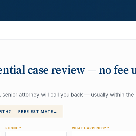
ential case review — no fee 
senior attorney will call you back — usually within the 
RTH? — FREE ESTIMATE
→
PHONE *
WHAT HAPPENED? *