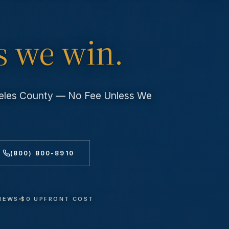
s we win.
geles County — No Fee Unless We
(800) 800-8910
VIEWS
$0 UPFRONT COST