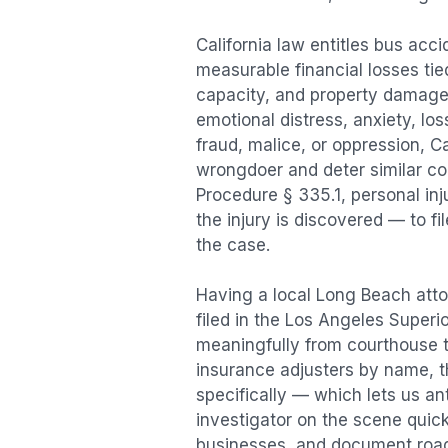
California law entitles
bus acci
measurable financial losses tied
capacity, and property damage
emotional distress, anxiety, los
fraud, malice, or oppression, C
wrongdoer and deter similar cond
Procedure § 335.1, personal in
the injury is discovered — to f
the case.
Having a local
Long Beach
atto
filed in the Los Angeles Superi
meaningfully from courthouse 
insurance adjusters by name, th
specifically — which lets us an
investigator on the scene quic
businesses, and document road 