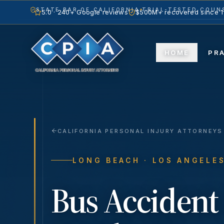
STATE BAR OF CALIFORNIA
TRIAL-TESTED COUNS
5.0 · 240+ Google reviews
$500M+ recovered since 
HOME
PR
CALIFORNIA PERSONAL INJURY ATTORNEYS
LONG BEACH
· LOS ANGELE
Bus Accident