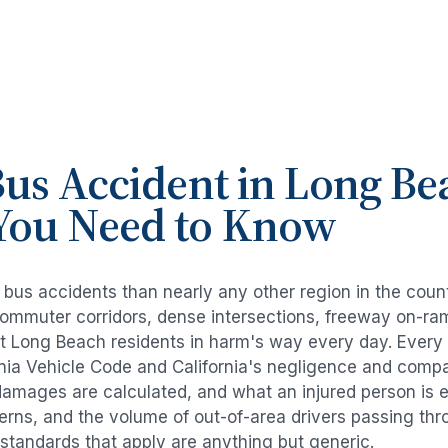
us Accident
in
Long Be
You Need to Know
e
bus accidents
than nearly any other region in the coun
commuter corridors, dense intersections, freeway on-ra
ut
Long Beach
residents in harm's way every day. Every
rnia Vehicle Code and California's negligence and compa
damages are calculated, and what an injured person is e
tterns, and the volume of out-of-area drivers passing t
l standards that apply are anything but generic.