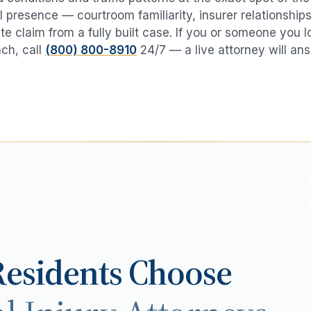
 presence — courtroom familiarity, insurer relationships
te claim from a fully built case. If you or someone you 
ach
, call
(800) 800-8910
24/7 — a live attorney will an
esidents Choose