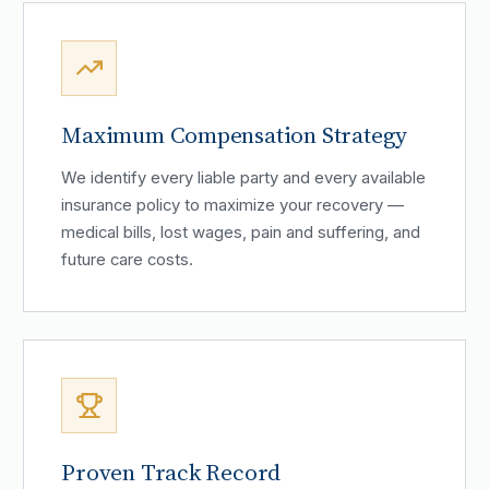
Maximum Compensation Strategy
We identify every liable party and every available
insurance policy to maximize your recovery —
medical bills, lost wages, pain and suffering, and
future care costs.
Proven Track Record