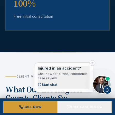
100%
Free initial consultation
Injured in an accident?
Chat now for a free, confidential
CLIENT VOICES
case review.
Start chat
What Our Los Angeles
County Clients Say
CALL NOW
FREE CASE REVIEW