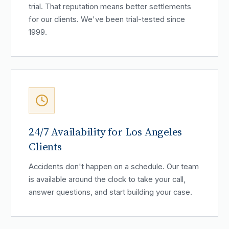
trial. That reputation means better settlements
for our clients. We've been trial-tested since
1999.
24/7 Availability for Los Angeles
Clients
Accidents don't happen on a schedule. Our team
is available around the clock to take your call,
answer questions, and start building your case.