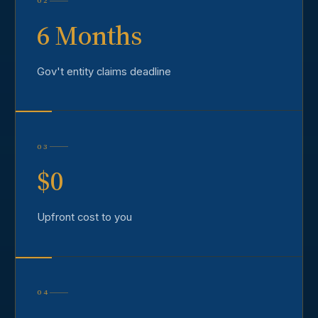
02
6 Months
Gov't entity claims deadline
03
$0
Upfront cost to you
04