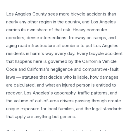
Los Angeles County sees more
bicycle accidents
than
nearly any other region in the country, and
Los Angeles
carries its own share of that risk. Heavy commuter
corridors, dense intersections, freeway on-ramps, and
aging road infrastructure all combine to put
Los Angeles
residents in harm's way every day. Every
bicycle accident
that happens here is governed by the California Vehicle
Code and California's negligence and comparative-fault
laws — statutes that decide who is liable, how damages
are calculated, and what an injured person is entitled to
recover.
Los Angeles
's geography, traffic patterns, and
the volume of out-of-area drivers passing through create
unique exposure for local families, and the legal standards
that apply are anything but generic.