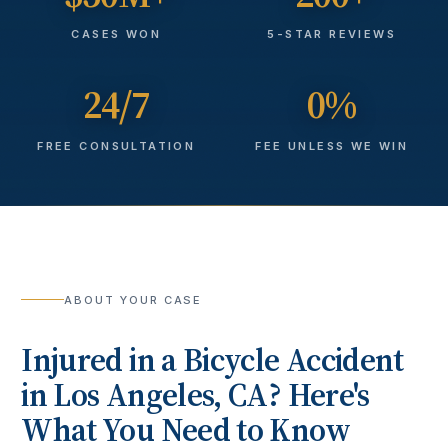
CASES WON
5-STAR REVIEWS
24/7
0%
FREE CONSULTATION
FEE UNLESS WE WIN
ABOUT YOUR CASE
Injured in a
Bicycle Accident
in
Los Angeles
, CA? Here's
What You Need to Know