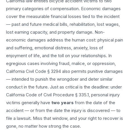
California law entitles
bicycle accident
victims to two
primary categories of compensation. Economic damages
cover the measurable financial losses tied to the incident
— past and future medical bills, rehabilitation, lost wages,
lost earning capacity, and property damage. Non-
economic damages address the human cost: physical pain
and suffering, emotional distress, anxiety, loss of
enjoyment of life, and the toll on your relationships. In
egregious cases involving fraud, malice, or oppression,
California Civil Code § 3294 also permits punitive damages
— intended to punish the wrongdoer and deter similar
conduct in the future. Just as critical is the deadline: under
California Code of Civil Procedure § 335.1, personal injury
victims generally have
two years
from the date of the
accident — or from the date the injury is discovered — to
file a lawsuit. Miss that window, and your right to recover is
gone, no matter how strong the case.