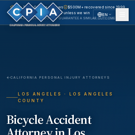
5.0 · 240+ Google reviews
$500M+ recovered since 1999
No fee unless we win
EN
PAST RESULTS DO NOT GUARANTEE A SIMILAR OUTCOME.
English
Español
Spanish
CALIFORNIA PERSONAL INJURY ATTORNEYS
LOS ANGELES
· LOS ANGELES
COUNTY
Bicycle Accident
Attorney in
Los