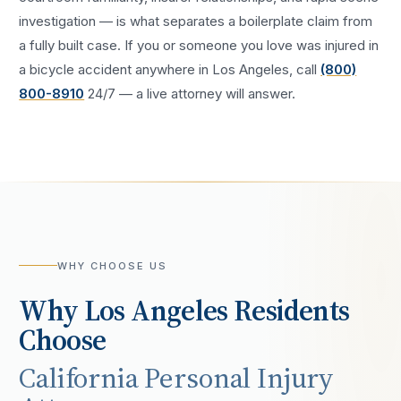
investigation — is what separates a boilerplate claim from
a fully built case. If you or someone you love was injured in
a
bicycle accident
anywhere in
Los Angeles
, call
(800)
800-8910
24/7 — a live attorney will answer.
WHY CHOOSE US
Why
Los Angeles
Residents
Choose
California Personal Injury