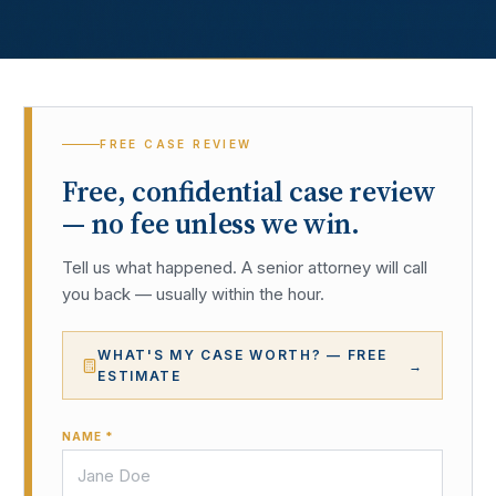
FREE CASE REVIEW
Free, confidential case review
— no fee unless we win.
Tell us what happened. A senior attorney will call
you back — usually within the hour.
WHAT'S MY CASE WORTH? — FREE
→
ESTIMATE
NAME *