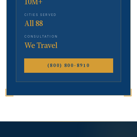
10M+
CITIES SERVED
All 88
CONSULTATION
We Travel
(800) 800-8910