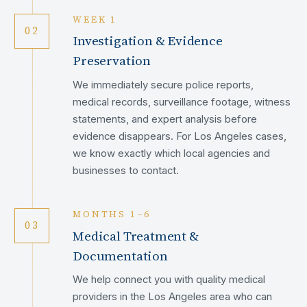
WEEK 1
02
Investigation & Evidence
Preservation
We immediately secure police reports,
medical records, surveillance footage, witness
statements, and expert analysis before
evidence disappears. For Los Angeles cases,
we know exactly which local agencies and
businesses to contact.
MONTHS 1–6
03
Medical Treatment &
Documentation
We help connect you with quality medical
providers in the Los Angeles area who can