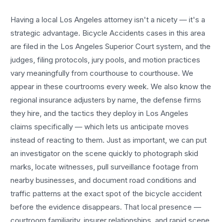
Having a local
Los Angeles
attorney isn't a nicety — it's a
strategic advantage.
Bicycle Accidents
cases in this area
are filed in the Los Angeles Superior Court system, and the
judges, filing protocols, jury pools, and motion practices
vary meaningfully from courthouse to courthouse. We
appear in these courtrooms every week. We also know the
regional insurance adjusters by name, the defense firms
they hire, and the tactics they deploy in
Los Angeles
claims specifically — which lets us anticipate moves
instead of reacting to them. Just as important, we can put
an investigator on the scene quickly to photograph skid
marks, locate witnesses, pull surveillance footage from
nearby businesses, and document road conditions and
traffic patterns at the exact spot of the
bicycle accident
before the evidence disappears. That local presence —
courtroom familiarity, insurer relationships, and rapid scene