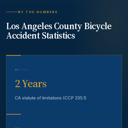
BY THE NUMBERS
Los Angeles County
Bicycle
Accident
Statistics
01
2 Years
CA statute of limitations (CCP 335.1)