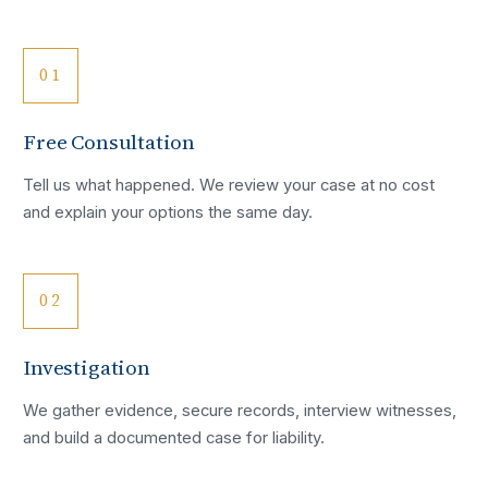
01
Free Consultation
Tell us what happened. We review your case at no cost
and explain your options the same day.
02
Investigation
We gather evidence, secure records, interview witnesses,
and build a documented case for liability.