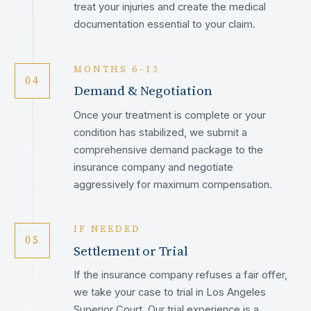
treat your injuries and create the medical
documentation essential to your claim.
MONTHS 6–12
04
Demand & Negotiation
Once your treatment is complete or your
condition has stabilized, we submit a
comprehensive demand package to the
insurance company and negotiate
aggressively for maximum compensation.
IF NEEDED
05
Settlement or Trial
If the insurance company refuses a fair offer,
we take your case to trial in Los Angeles
Superior Court. Our trial experience is a