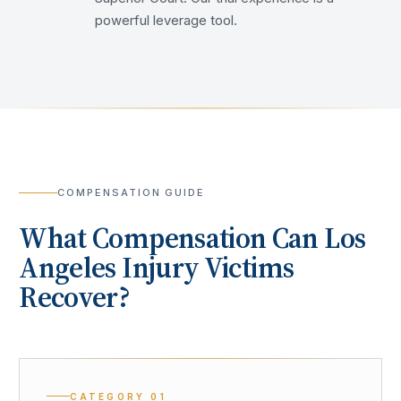
powerful leverage tool.
COMPENSATION GUIDE
What Compensation Can
Los
Angeles
Injury Victims
Recover?
CATEGORY
01