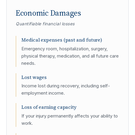
Economic Damages
Quantifiable financial losses
Medical expenses (past and future)
Emergency room, hospitalization, surgery,
physical therapy, medication, and all future care
needs.
Lost wages
Income lost during recovery, including self-
employment income.
Loss of earning capacity
If your injury permanently affects your ability to
work.