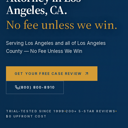
Angeles
, CA.
No fee unless we win.
Serving
Los Angeles
and all of Los Angeles
County — No Fee Unless We Win
GET YOUR FREE CASE REVIEW
(800) 800-8910
TRIAL-TESTED SINCE 1999
200+ 5-STAR REVIEWS
$0 UPFRONT COST