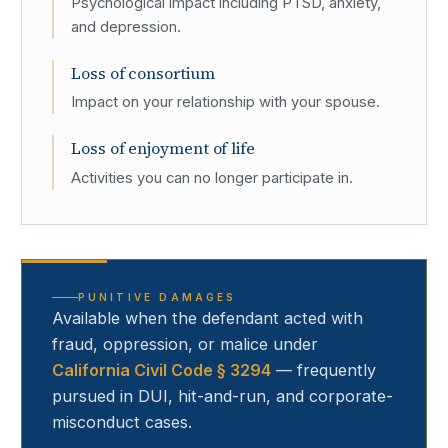
Psychological impact including PTSD, anxiety,
and depression.
Loss of consortium
Impact on your relationship with your spouse.
Loss of enjoyment of life
Activities you can no longer participate in.
PUNITIVE DAMAGES
Available when the defendant acted with
fraud, oppression, or malice under
California Civil Code § 3294
— frequently
pursued in DUI, hit-and-run, and corporate-
misconduct cases.