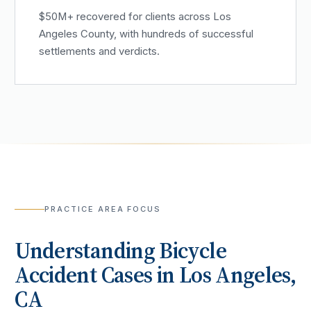
$50M+ recovered for clients across Los
Angeles County, with hundreds of successful
settlements and verdicts.
PRACTICE AREA FOCUS
Understanding
Bicycle
Accident
Cases in
Los Angeles
,
CA