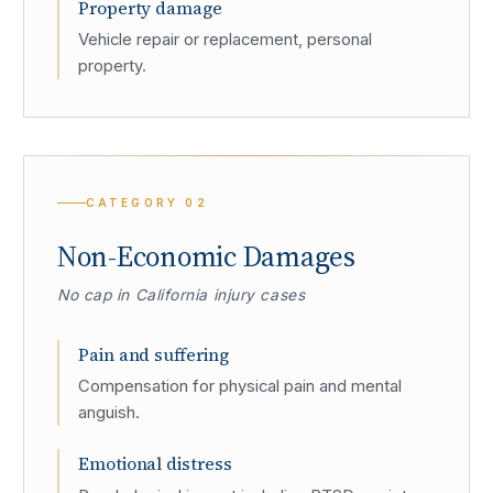
Property damage
Vehicle repair or replacement, personal
property.
CATEGORY
02
Non-Economic Damages
No cap in California injury cases
Pain and suffering
Compensation for physical pain and mental
anguish.
Emotional distress