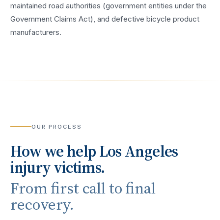
maintained road authorities (government entities under the
Government Claims Act), and defective bicycle product
manufacturers.
OUR PROCESS
How we help
Los Angeles
injury victims.
From first call to final
recovery.