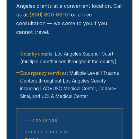
Angeles
clients at a convenient location. Call
us at
(800) 800-8910
for a free
consultation — we come to you if you
cannot travel.
Nearby courts
:
Los Angeles Superior Court
(multiple courthouses throughout the county)
Emergency services
:
Multiple Level I Trauma
Centers throughout Los Angeles County
including LAC+USC Medical Center, Cedars-
Sinai, and UCLA Medical Center
COVERAGE
COUNTY RESIDENTS