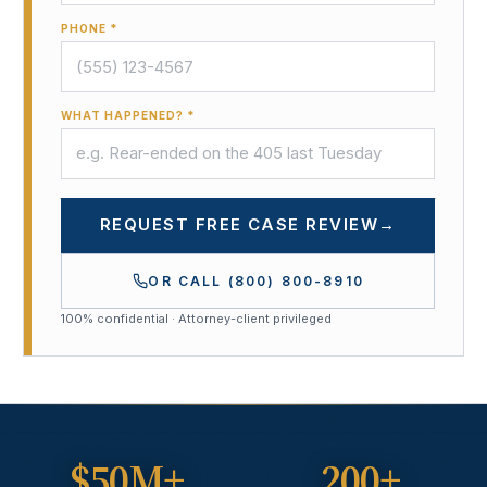
PHONE *
WHAT HAPPENED? *
REQUEST FREE CASE REVIEW
→
OR CALL
(800) 800-8910
100% confidential · Attorney-client privileged
$50M+
200+