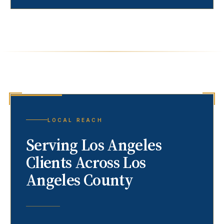
LOCAL REACH
Serving
Los Angeles
Clients Across Los
Angeles County