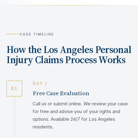
CASE TIMELINE
How the
Los Angeles
Personal
Injury Claims Process Works
DAY 1
01
Free Case Evaluation
Call us or submit online. We review your case
for free and advise you of your rights and
options. Available 24/7 for Los Angeles
residents.