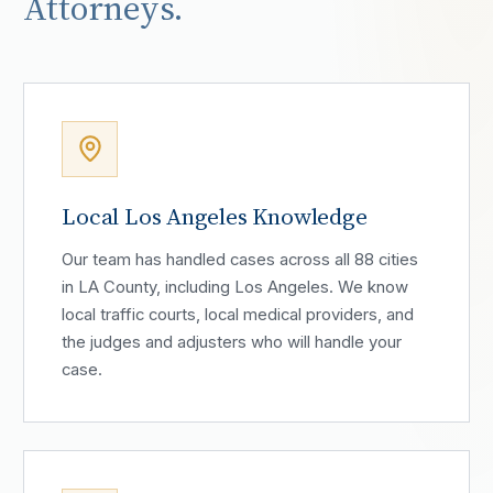
Attorneys.
Local Los Angeles Knowledge
Our team has handled cases across all 88 cities
in LA County, including Los Angeles. We know
local traffic courts, local medical providers, and
the judges and adjusters who will handle your
case.