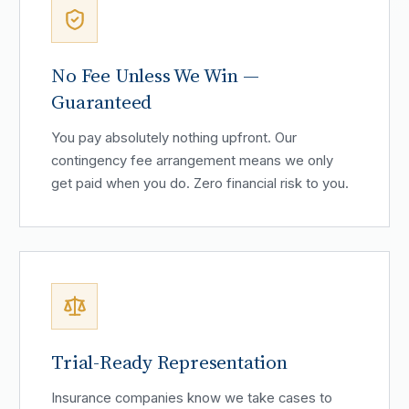
No Fee Unless We Win —
Guaranteed
You pay absolutely nothing upfront. Our
contingency fee arrangement means we only
get paid when you do. Zero financial risk to you.
Trial-Ready Representation
Insurance companies know we take cases to