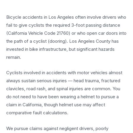
Bicycle accidents in Los Angeles often involve drivers who
fail to give cyclists the required 3-foot passing distance
(California Vehicle Code 21760) or who open car doors into
the path of a cyclist (dooring). Los Angeles County has
invested in bike infrastructure, but significant hazards
remain.
Cyclists involved in accidents with motor vehicles almost
always sustain serious injuries — head trauma, fractured
clavicles, road rash, and spinal injuries are common. You
do not need to have been wearing a helmet to pursue a
claim in California, though helmet use may affect
comparative fault calculations.
We pursue claims against negligent drivers, poorly