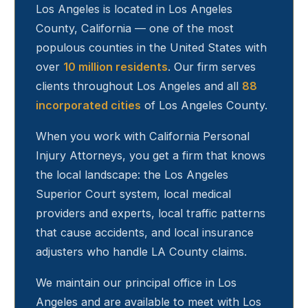
Los Angeles
is located in Los Angeles
County, California — one of the most
populous counties in the United States with
over
10 million residents
. Our firm serves
clients throughout
Los Angeles
and all
88
incorporated cities
of Los Angeles County.
When you work with California Personal
Injury Attorneys, you get a firm that knows
the local landscape: the Los Angeles
Superior Court system, local medical
providers and experts, local traffic patterns
that cause accidents, and local insurance
adjusters who handle LA County claims.
We maintain our principal office in Los
Angeles and are available to meet with
Los