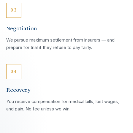
03
Negotiation
We pursue maximum settlement from insurers — and
prepare for trial if they refuse to pay fairly.
04
Recovery
You receive compensation for medical bills, lost wages,
and pain. No fee unless we win.