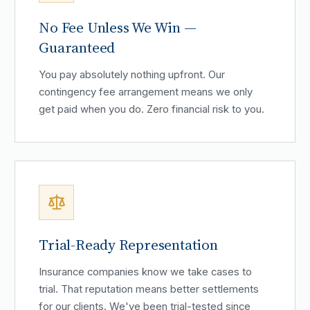
No Fee Unless We Win —
Guaranteed
You pay absolutely nothing upfront. Our
contingency fee arrangement means we only
get paid when you do. Zero financial risk to you.
Trial-Ready Representation
Insurance companies know we take cases to
trial. That reputation means better settlements
for our clients. We've been trial-tested since