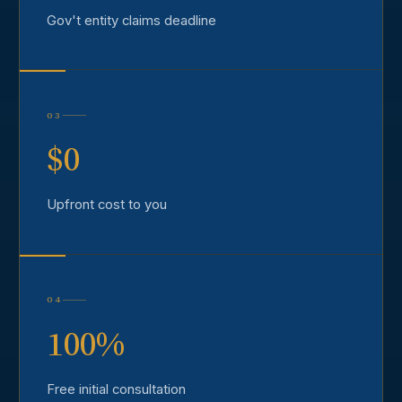
Gov't entity claims deadline
03
$0
Upfront cost to you
04
100%
Free initial consultation