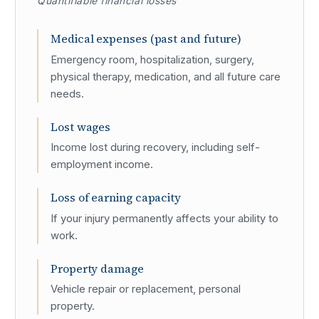
Quantifiable financial losses
Medical expenses (past and future)
Emergency room, hospitalization, surgery,
physical therapy, medication, and all future care
needs.
Lost wages
Income lost during recovery, including self-
employment income.
Loss of earning capacity
If your injury permanently affects your ability to
work.
Property damage
Vehicle repair or replacement, personal
property.