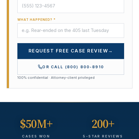
WHAT HAPPENED? *
REQUEST FREE CASE REVIEW
→
OR CALL
(800) 800-8910
100% confidential · Attorney-client privileged
$50M+
200+
CASES WON
5-STAR REVIEWS