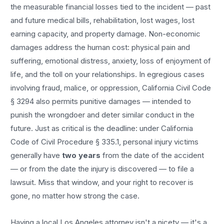
the measurable financial losses tied to the incident — past
and future medical bills, rehabilitation, lost wages, lost
earning capacity, and property damage. Non-economic
damages address the human cost: physical pain and
suffering, emotional distress, anxiety, loss of enjoyment of
life, and the toll on your relationships. In egregious cases
involving fraud, malice, or oppression, California Civil Code
§ 3294 also permits punitive damages — intended to
punish the wrongdoer and deter similar conduct in the
future. Just as critical is the deadline: under California
Code of Civil Procedure § 335.1, personal injury victims
generally have
two years
from the date of the accident
— or from the date the injury is discovered — to file a
lawsuit. Miss that window, and your right to recover is
gone, no matter how strong the case.
Having a local
Los Angeles
attorney isn't a nicety — it's a