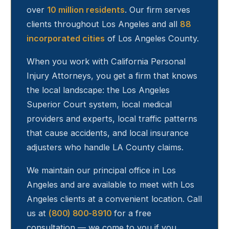
over
10 million residents
. Our firm serves
clients throughout
Los Angeles
and all
88
incorporated cities
of Los Angeles County.
When you work with California Personal
Injury Attorneys, you get a firm that knows
the local landscape: the Los Angeles
Superior Court system, local medical
providers and experts, local traffic patterns
that cause accidents, and local insurance
adjusters who handle LA County claims.
We maintain our principal office in Los
Angeles and are available to meet with
Los
Angeles
clients at a convenient location. Call
us at
(800) 800-8910
for a free
consultation — we come to you if you