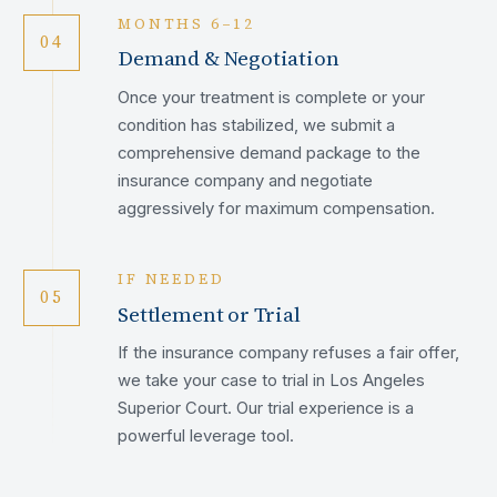
MONTHS 6–12
04
Demand & Negotiation
Once your treatment is complete or your
condition has stabilized, we submit a
comprehensive demand package to the
insurance company and negotiate
aggressively for maximum compensation.
IF NEEDED
05
Settlement or Trial
If the insurance company refuses a fair offer,
we take your case to trial in Los Angeles
Superior Court. Our trial experience is a
powerful leverage tool.