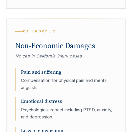
CATEGORY
02
Non-Economic Damages
No cap in California injury cases
Pain and suffering
Compensation for physical pain and mental
anguish.
Emotional distress
Psychological impact including PTSD, anxiety,
and depression.
Loss of consortium