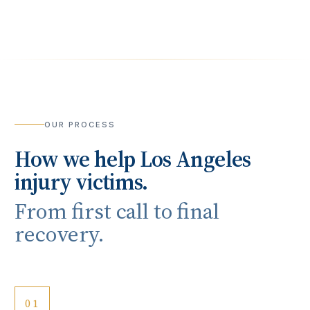
OUR PROCESS
How we help
Los Angeles
injury victims.
From first call to final
recovery.
01