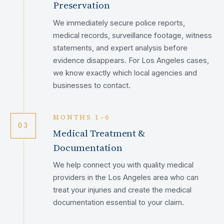
Preservation
We immediately secure police reports,
medical records, surveillance footage, witness
statements, and expert analysis before
evidence disappears. For Los Angeles cases,
we know exactly which local agencies and
businesses to contact.
MONTHS 1–6
03
Medical Treatment &
Documentation
We help connect you with quality medical
providers in the Los Angeles area who can
treat your injuries and create the medical
documentation essential to your claim.