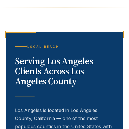
LOCAL REACH
Serving
Los Angeles
Clients Across Los
Angeles County
Los Angeles
is located in Los Angeles
County, California — one of the most
populous counties in the United States with