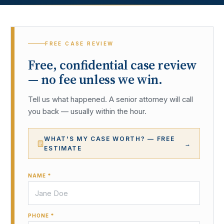
FREE CASE REVIEW
Free, confidential case review
— no fee unless we win.
Tell us what happened. A senior attorney will call
you back — usually within the hour.
WHAT'S MY CASE WORTH? — FREE
→
ESTIMATE
NAME *
PHONE *