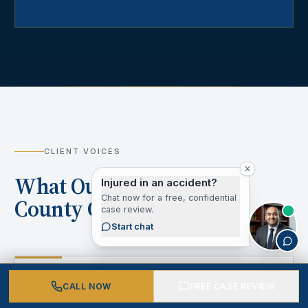
CLIENT VOICES
What Our Los Angeles
Injured in an accident?
Chat now for a free, confidential
County Clients Say
case review.
Start chat
“
CALL NOW
FREE CASE REVIEW