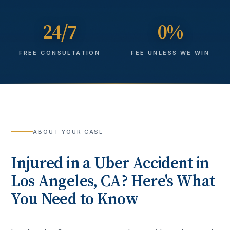
24/7
0%
FREE CONSULTATION
FEE UNLESS WE WIN
ABOUT YOUR CASE
Injured in a
Uber Accident
in
Los Angeles
, CA? Here's What
You Need to Know