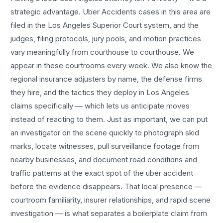
strategic advantage.
Uber Accidents
cases in this area are
filed in the Los Angeles Superior Court system, and the
judges, filing protocols, jury pools, and motion practices
vary meaningfully from courthouse to courthouse. We
appear in these courtrooms every week. We also know the
regional insurance adjusters by name, the defense firms
they hire, and the tactics they deploy in
Los Angeles
claims specifically — which lets us anticipate moves
instead of reacting to them. Just as important, we can put
an investigator on the scene quickly to photograph skid
marks, locate witnesses, pull surveillance footage from
nearby businesses, and document road conditions and
traffic patterns at the exact spot of the
uber accident
before the evidence disappears. That local presence —
courtroom familiarity, insurer relationships, and rapid scene
investigation — is what separates a boilerplate claim from