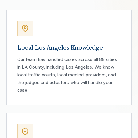
Local Los Angeles Knowledge
Our team has handled cases across all 88 cities
in LA County, including Los Angeles. We know
local traffic courts, local medical providers, and
the judges and adjusters who will handle your
case.