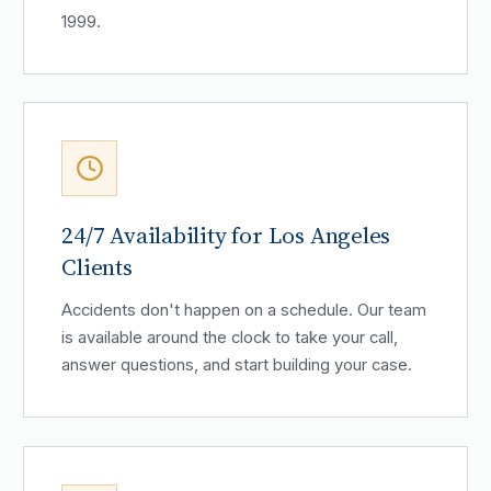
1999.
24/7 Availability for Los Angeles
Clients
Accidents don't happen on a schedule. Our team
is available around the clock to take your call,
answer questions, and start building your case.