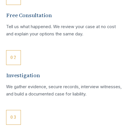
Free Consultation
Tell us what happened. We review your case at no cost
and explain your options the same day.
02
Investigation
We gather evidence, secure records, interview witnesses,
and build a documented case for liability.
03