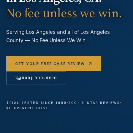
No fee unless we win.
Serving
Los Angeles
and all of Los Angeles
County — No Fee Unless We Win
GET YOUR FREE CASE REVIEW
(800) 800-8910
TRIAL-TESTED SINCE 1999
200+ 5-STAR REVIEWS
$0 UPFRONT COST