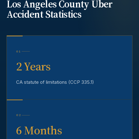
Los Angeles County
Uber
Accident
Statistics
01
2 Years
CA statute of limitations (CCP 335.1)
02
6 Months