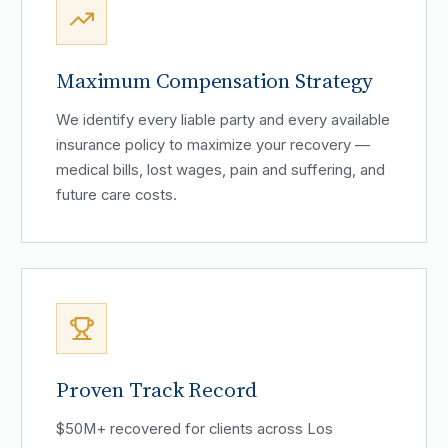
Maximum Compensation Strategy
We identify every liable party and every available
insurance policy to maximize your recovery —
medical bills, lost wages, pain and suffering, and
future care costs.
Proven Track Record
$50M+ recovered for clients across Los