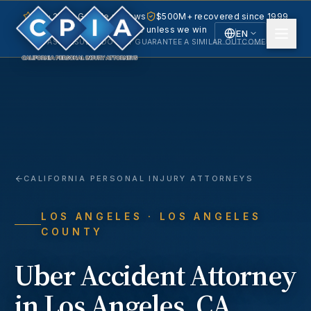
5.0 · 240+ Google reviews
$500M+ recovered since 1999
No fee unless we win
EN
PAST RESULTS DO NOT GUARANTEE A SIMILAR OUTCOME.
English
Español
Spanish
CALIFORNIA PERSONAL INJURY ATTORNEYS
LOS ANGELES
· LOS ANGELES
COUNTY
Uber Accident
Attorney
in
Los Angeles
, CA.