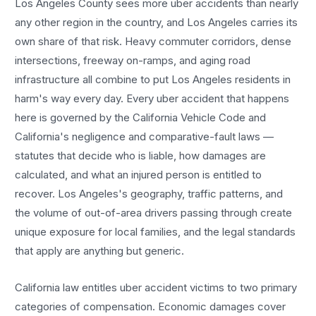
Los Angeles County sees more
uber accidents
than nearly
any other region in the country, and
Los Angeles
carries its
own share of that risk. Heavy commuter corridors, dense
intersections, freeway on-ramps, and aging road
infrastructure all combine to put
Los Angeles
residents in
harm's way every day. Every
uber accident
that happens
here is governed by the California Vehicle Code and
California's negligence and comparative-fault laws —
statutes that decide who is liable, how damages are
calculated, and what an injured person is entitled to
recover.
Los Angeles
's geography, traffic patterns, and
the volume of out-of-area drivers passing through create
unique exposure for local families, and the legal standards
that apply are anything but generic.
California law entitles
uber accident
victims to two primary
categories of compensation. Economic damages cover