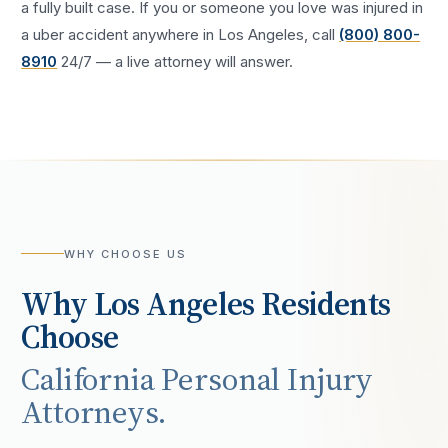
a fully built case. If you or someone you love was injured in
a
uber accident
anywhere in
Los Angeles
, call
(800) 800-
8910
24/7 — a live attorney will answer.
WHY CHOOSE US
Why
Los Angeles
Residents
Choose
California Personal Injury
Attorneys.