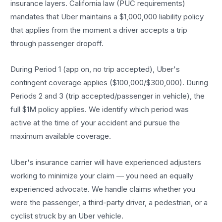
insurance layers. California law (PUC requirements)
mandates that Uber maintains a $1,000,000 liability policy
that applies from the moment a driver accepts a trip
through passenger dropoff.
During Period 1 (app on, no trip accepted), Uber's
contingent coverage applies ($100,000/$300,000). During
Periods 2 and 3 (trip accepted/passenger in vehicle), the
full $1M policy applies. We identify which period was
active at the time of your accident and pursue the
maximum available coverage.
Uber's insurance carrier will have experienced adjusters
working to minimize your claim — you need an equally
experienced advocate. We handle claims whether you
were the passenger, a third-party driver, a pedestrian, or a
cyclist struck by an Uber vehicle.