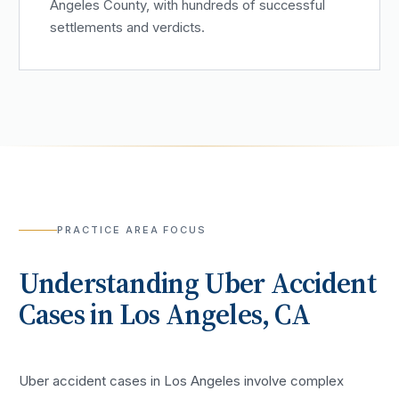
Angeles County, with hundreds of successful
settlements and verdicts.
PRACTICE AREA FOCUS
Understanding
Uber Accident
Cases in
Los Angeles
, CA
Uber accident cases in Los Angeles involve complex