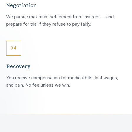
Negotiation
We pursue maximum settlement from insurers — and
prepare for trial if they refuse to pay fairly.
04
Recovery
You receive compensation for medical bills, lost wages,
and pain. No fee unless we win.