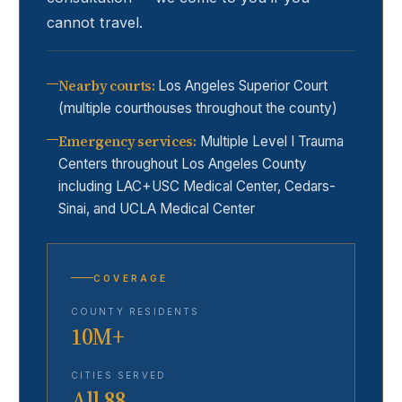
cannot travel.
Nearby courts
:
Los Angeles Superior Court
(multiple courthouses throughout the county)
Emergency services
:
Multiple Level I Trauma
Centers throughout Los Angeles County
including LAC+USC Medical Center, Cedars-
Sinai, and UCLA Medical Center
COVERAGE
COUNTY RESIDENTS
10M+
CITIES SERVED
All 88