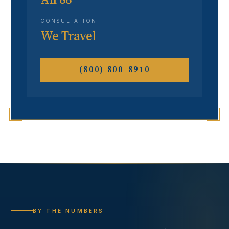
CONSULTATION
We Travel
(800) 800-8910
BY THE NUMBERS