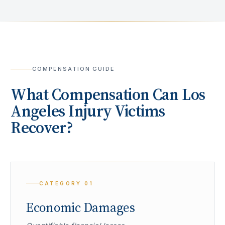
COMPENSATION GUIDE
What Compensation Can
Los
Angeles
Injury Victims
Recover?
CATEGORY
01
Economic Damages