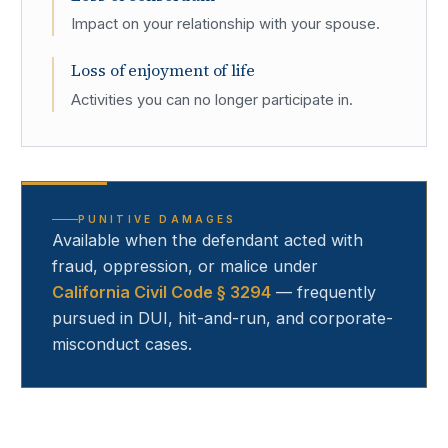
Impact on your relationship with your spouse.
Loss of enjoyment of life
Activities you can no longer participate in.
PUNITIVE DAMAGES
Available when the defendant acted with
fraud, oppression, or malice under
California Civil Code § 3294
— frequently
pursued in DUI, hit-and-run, and corporate-
misconduct cases.