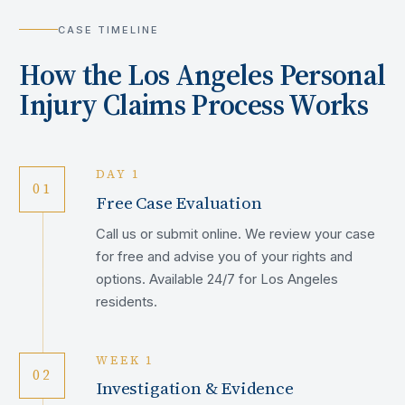
CASE TIMELINE
How the
Los Angeles
Personal
Injury Claims Process Works
DAY 1
01
Free Case Evaluation
Call us or submit online. We review your case
for free and advise you of your rights and
options. Available 24/7 for Los Angeles
residents.
WEEK 1
02
Investigation & Evidence