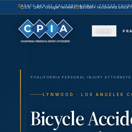
STATE BAR OF CALIFORNIA
TRIAL-TESTED COUNS
5.0 · 240+ Google reviews
$500M+ recovered since 
HOME
PR
CALIFORNIA PERSONAL INJURY ATTORNEYS
LYNWOOD
· LOS ANGELES 
Bicycle Accid