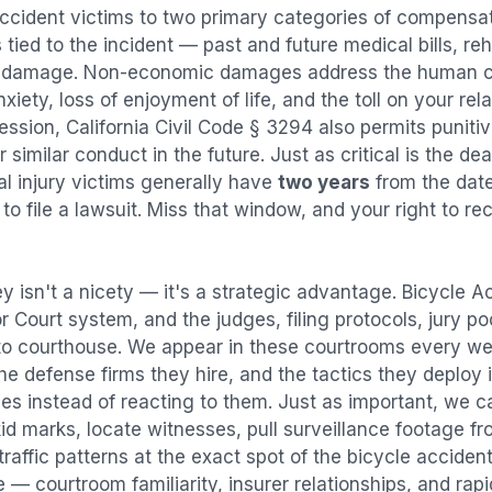
accident
victims to two primary categories of compens
tied to the incident — past and future medical bills, reha
y damage. Non-economic damages address the human co
nxiety, loss of enjoyment of life, and the toll on your re
ression, California Civil Code § 3294 also permits puni
imilar conduct in the future. Just as critical is the dea
al injury victims generally have
two years
from the dat
 to file a lawsuit. Miss that window, and your right to r
y isn't a nicety — it's a strategic advantage.
Bicycle A
or Court system, and the judges, filing protocols, jury p
to courthouse. We appear in these courtrooms every we
e defense firms they hire, and the tactics they deploy 
es instead of reacting to them. Just as important, we c
id marks, locate witnesses, pull surveillance footage f
affic patterns at the exact spot of the
bicycle acciden
 — courtroom familiarity, insurer relationships, and rap