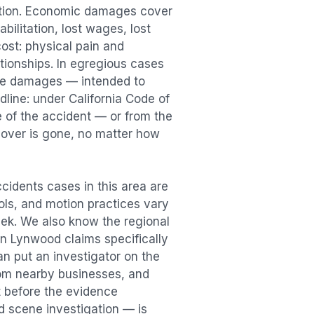
ation. Economic damages cover
bilitation, lost wages, lost
st: physical pain and
lationships. In egregious cases
tive damages — intended to
dline: under California Code of
e of the accident — or from the
ecover is gone, no matter how
ccidents
cases in this area are
ools, and motion practices vary
ek. We also know the regional
in
Lynwood
claims specifically
an put an investigator on the
rom nearby businesses, and
t
before the evidence
id scene investigation — is