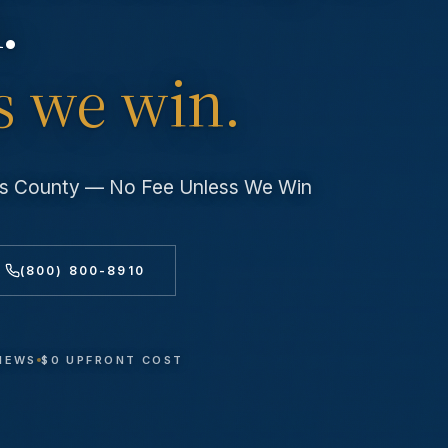
.
s we win.
les County — No Fee Unless We Win
(800) 800-8910
VIEWS
$0 UPFRONT COST