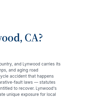
wood
, CA?
country, and
Lynwood
carries its
mps, and aging road
cycle accident
that happens
rative-fault laws — statutes
ntitled to recover.
Lynwood
's
ate unique exposure for local