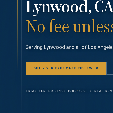
Lynwood
, CA
No fee unles
Serving
Lynwood
and all of Los Ange
GET YOUR FREE CASE REVIEW
TRIAL-TESTED SINCE 1999
200+ 5-STAR RE