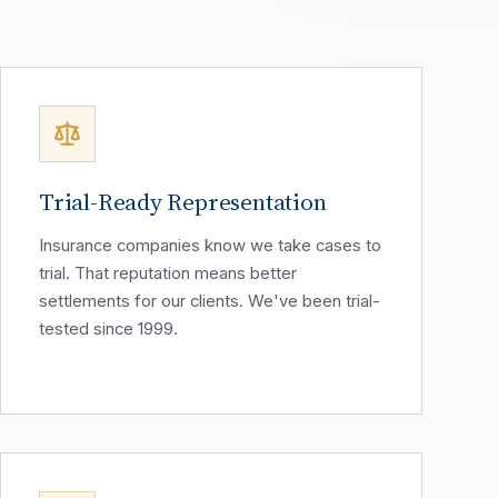
Trial-Ready Representation
Insurance companies know we take cases to
trial. That reputation means better
settlements for our clients. We've been trial-
tested since 1999.