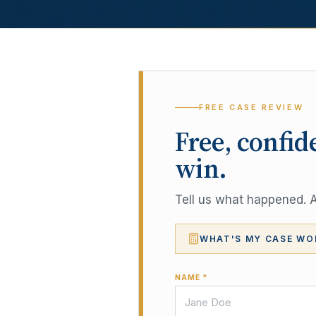
FREE CASE REVIEW
Free, confid
win.
Tell us what happened. A 
WHAT'S MY CASE WO
NAME *