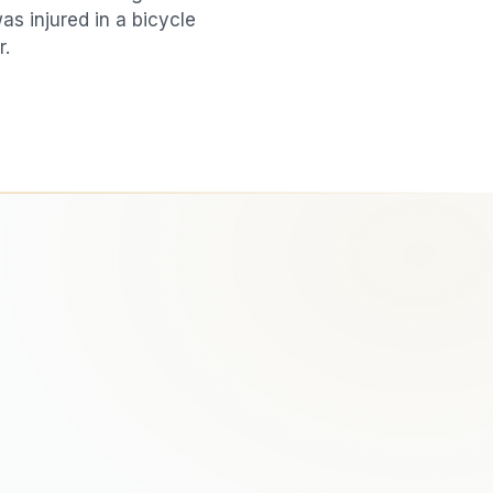
was injured in a
bicycle
r.