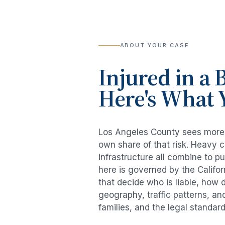
ABOUT YOUR CASE
Injured in a
B
Here's What 
Los Angeles County sees mor
own share of that risk. Heavy 
infrastructure all combine to p
here is governed by the Califo
that decide who is liable, how 
geography, traffic patterns, an
families, and the legal standar