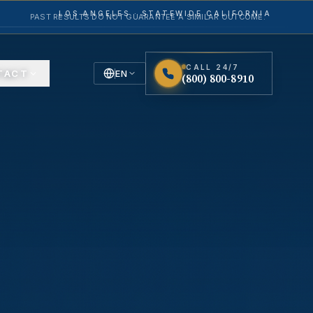
LOS ANGELES · STATEWIDE CALIFORNIA
PAST RESULTS DO NOT GUARANTEE A SIMILAR OUTCOME.
CALL 24/7
TACT
EN
(800) 800-8910
English
Español
Spanish