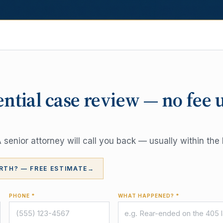
ential case review — no fee 
senior attorney will call you back — usually within the 
RTH? — FREE ESTIMATE
→
PHONE *
WHAT HAPPENED? *