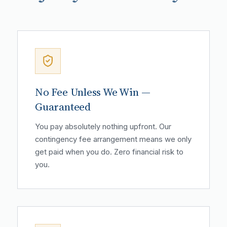
No Fee Unless We Win —
Guaranteed
You pay absolutely nothing upfront. Our
contingency fee arrangement means we only
get paid when you do. Zero financial risk to
you.