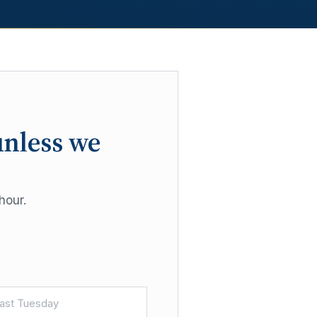
unless we
hour.