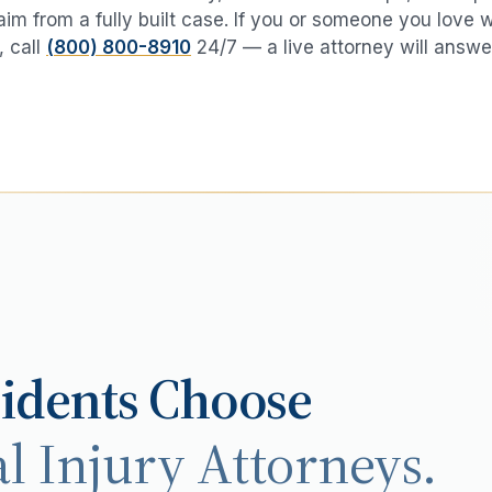
aim from a fully built case. If you or someone you love 
, call
(800) 800-8910
24/7 — a live attorney will answe
idents Choose
l Injury Attorneys.