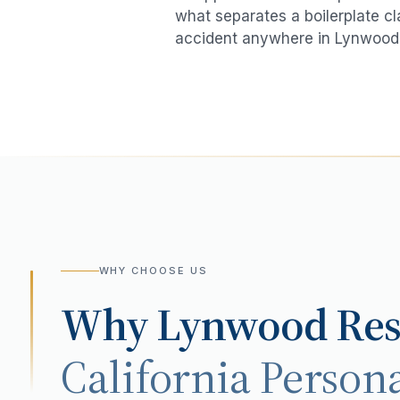
what separates a boilerplate cl
accident
anywhere in
Lynwood
WHY CHOOSE US
Why
Lynwood
Res
California Persona