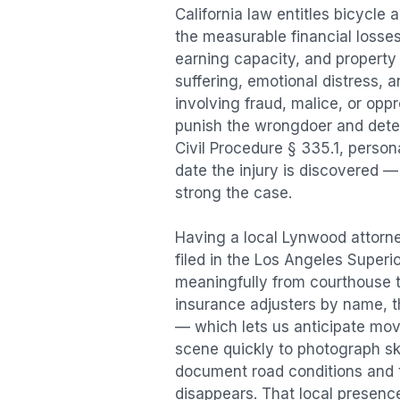
California law entitles
bicycle 
the measurable financial losses 
earning capacity, and propert
suffering, emotional distress, a
involving fraud, malice, or opp
punish the wrongdoer and deter s
Civil Procedure § 335.1, person
date the injury is discovered —
strong the case.
Having a local
Lynwood
attorne
filed in the Los Angeles Superi
meaningfully from courthouse 
insurance adjusters by name, th
— which lets us anticipate mov
scene quickly to photograph sk
document road conditions and tr
disappears. That local presence