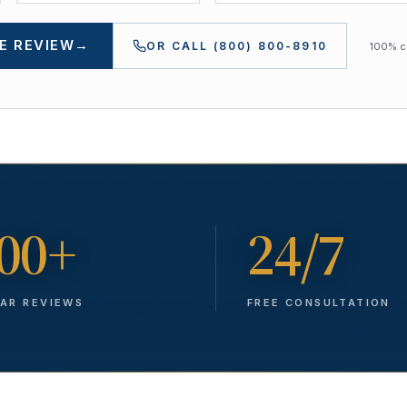
E REVIEW
→
OR CALL
(800) 800-8910
100% co
00+
24/7
TAR REVIEWS
FREE CONSULTATION