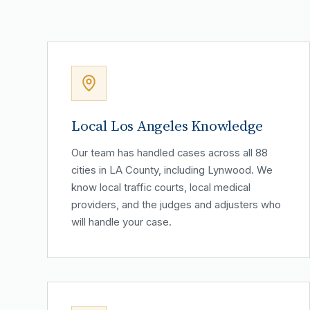
Local Los Angeles Knowledge
Our team has handled cases across all 88
cities in LA County, including Lynwood. We
know local traffic courts, local medical
providers, and the judges and adjusters who
will handle your case.