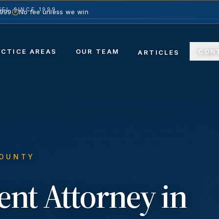
EL SINCE 1999
1999
No fee unless we win
ACTICE AREAS
OUR TEAM
CON
ARTICLES
COUNTY
ent
Attorney in