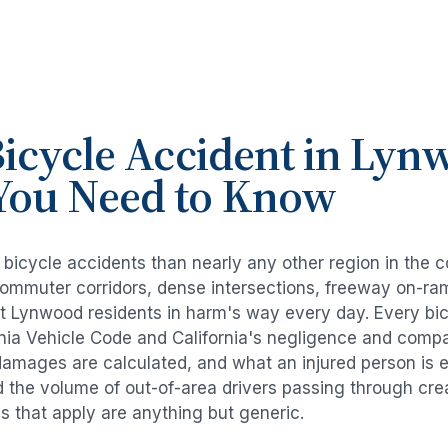
icycle Accident
in
Lyn
You Need to Know
e
bicycle accidents
than nearly any other region in the 
commuter corridors, dense intersections, freeway on-ra
ut
Lynwood
residents in harm's way every day. Every
bi
rnia Vehicle Code and California's negligence and compa
damages are calculated, and what an injured person is e
d the volume of out-of-area drivers passing through cre
ds that apply are anything but generic.