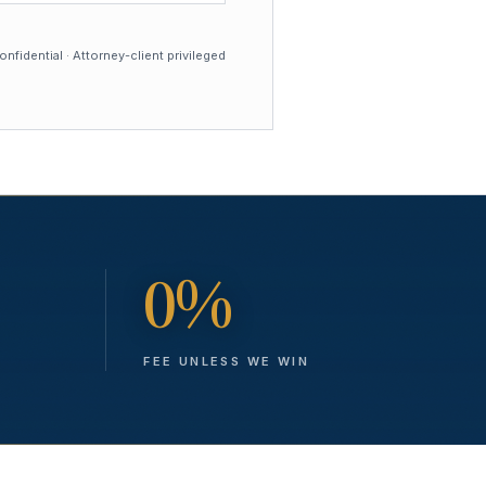
nfidential · Attorney-client privileged
0%
FEE UNLESS WE WIN