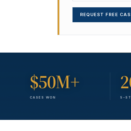
REQUEST FREE CAS
$50M+
2
CASES WON
5-S