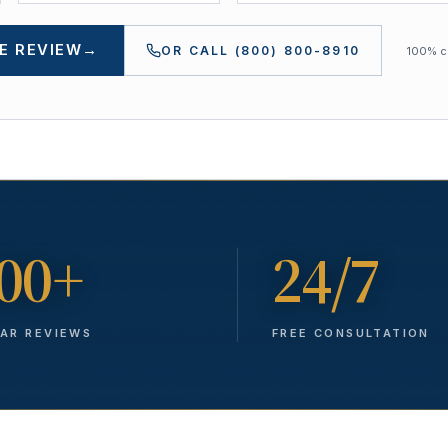
E REVIEW
→
OR CALL
(800) 800-8910
100% co
00+
24/7
TAR REVIEWS
FREE CONSULTATION