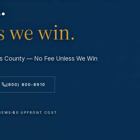
.
s we win.
les County — No Fee Unless We Win
(800) 800-8910
VIEWS
$0 UPFRONT COST