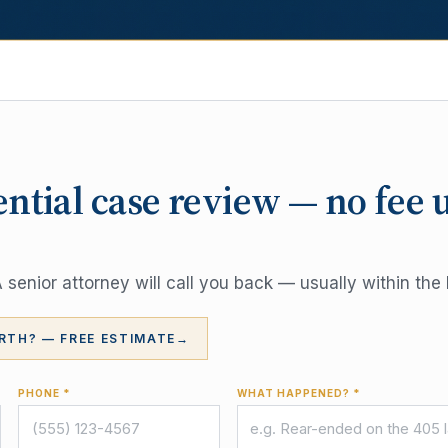
ential case review — no fee 
senior attorney will call you back — usually within the 
RTH? — FREE ESTIMATE
→
PHONE *
WHAT HAPPENED? *