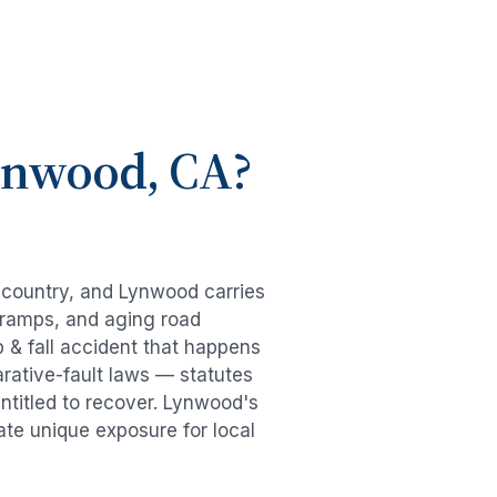
ynwood
, CA?
e country, and
Lynwood
carries
-ramps, and aging road
p & fall accident
that happens
rative-fault laws — statutes
ntitled to recover.
Lynwood
's
ate unique exposure for local