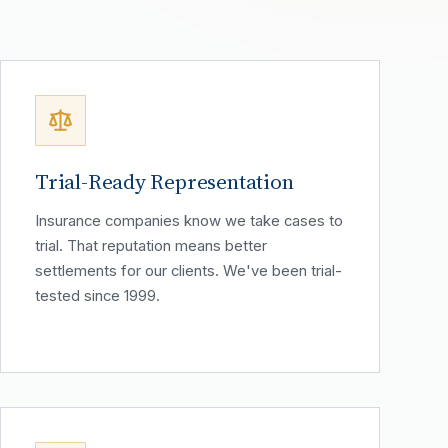
Trial-Ready Representation
Insurance companies know we take cases to
trial. That reputation means better
settlements for our clients. We've been trial-
tested since 1999.