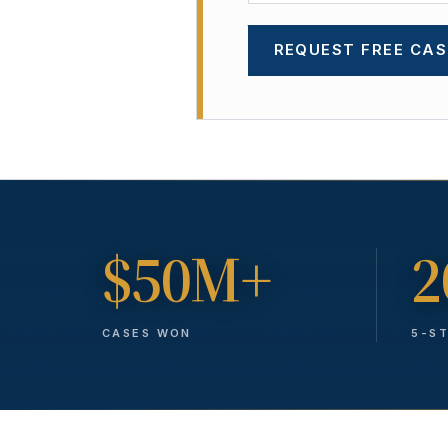
REQUEST FREE CAS
$50M+
2
CASES WON
5-S