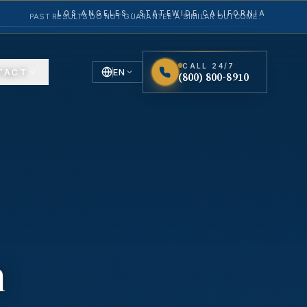
LOS ANGELES · STATEWIDE CALIFORNIA
PAST RESULTS DO NOT GUARANTEE A SIMILAR OUTCOME.
CALL 24/7
TACT
EN
(800) 800-8910
English
Español
Spanish
n