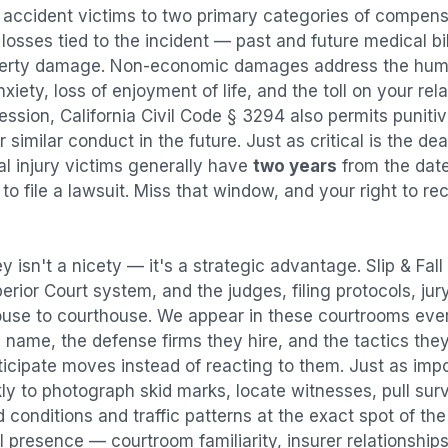
l accident
victims to two primary categories of compen
osses tied to the incident — past and future medical bill
operty damage. Non-economic damages address the huma
nxiety, loss of enjoyment of life, and the toll on your re
ression, California Civil Code § 3294 also permits puni
imilar conduct in the future. Just as critical is the dea
al injury victims generally have
two years
from the dat
 to file a lawsuit. Miss that window, and your right to r
y isn't a nicety — it's a strategic advantage.
Slip & Fal
perior Court system, and the judges, filing protocols, ju
ouse to courthouse. We appear in these courtrooms eve
 name, the defense firms they hire, and the tactics the
ticipate moves instead of reacting to them. Just as imp
kly to photograph skid marks, locate witnesses, pull sur
conditions and traffic patterns at the exact spot of th
 presence — courtroom familiarity, insurer relationships