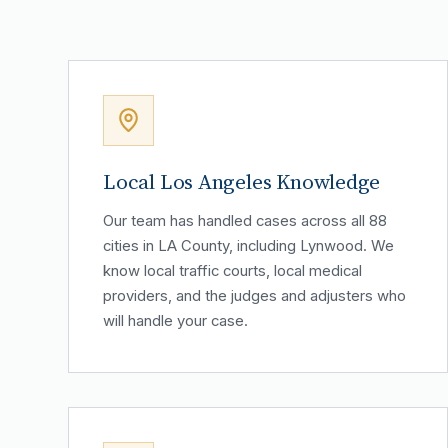
Local Los Angeles Knowledge
Our team has handled cases across all 88
cities in LA County, including Lynwood. We
know local traffic courts, local medical
providers, and the judges and adjusters who
will handle your case.