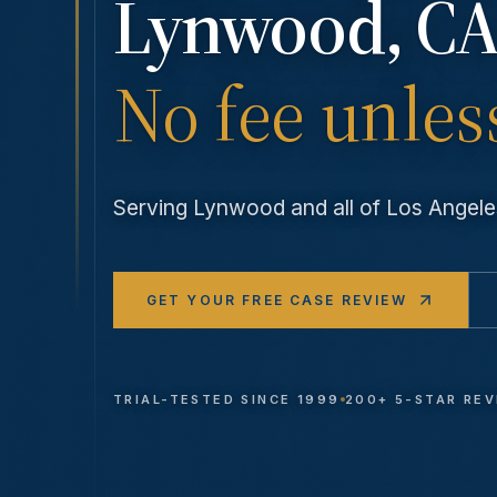
Lynwood
, CA
No fee unles
Serving
Lynwood
and all of Los Ange
GET YOUR FREE CASE REVIEW
TRIAL-TESTED SINCE 1999
200+ 5-STAR RE