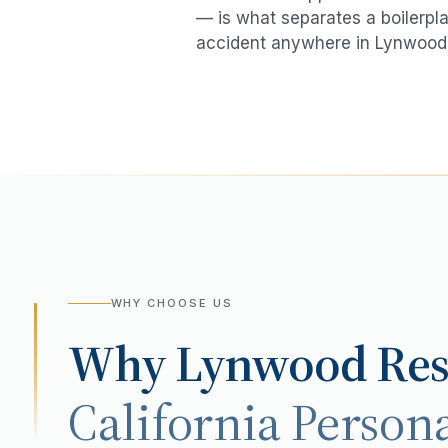
— is what separates a boilerpla
accident
anywhere in
Lynwood
WHY CHOOSE US
Why
Lynwood
Res
California Persona