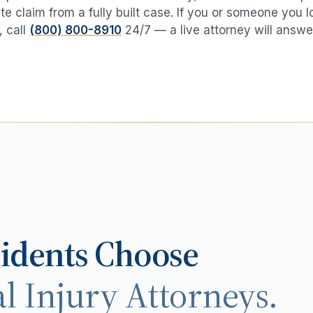
te claim from a fully built case. If you or someone you 
, call
(800) 800-8910
24/7 — a live attorney will answe
idents Choose
l Injury Attorneys.