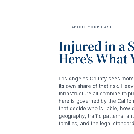
ABOUT YOUR CASE
Injured in a
S
Here's What 
Los Angeles County sees mor
its own share of that risk. He
infrastructure all combine to p
here is governed by the Califo
that decide who is liable, how 
geography, traffic patterns, an
families, and the legal standar