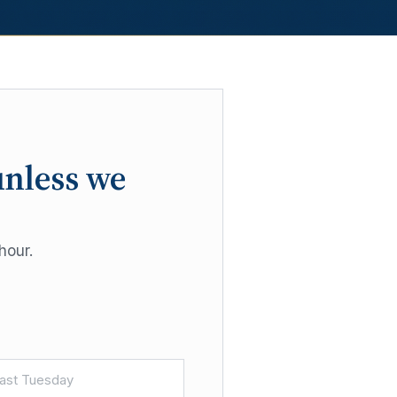
unless we
hour.