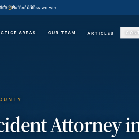
EL SINCE 1999
1999
No fee unless we win
ACTICE AREAS
OUR TEAM
CON
ARTICLES
COUNTY
ccident
Attorney i