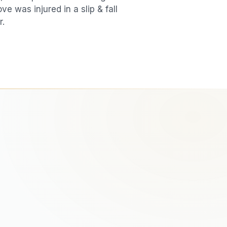
love was injured in a
slip & fall
r.