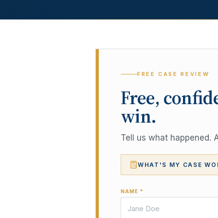
FREE CASE REVIEW
Free, confid
win.
Tell us what happened. A 
WHAT'S MY CASE WO
NAME *