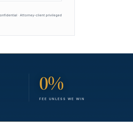
nfidential · Attorney-client privileged
0%
FEE UNLESS WE WIN