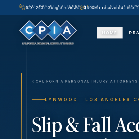
STATE BAR OF CALIFORNIA
TRIAL-TESTED COUNS
5.0 · 240+ Google reviews
$500M+ recovered since 
HOME
PR
CALIFORNIA PERSONAL INJURY ATTORNEYS
LYNWOOD
· LOS ANGELES 
Slip & Fall A