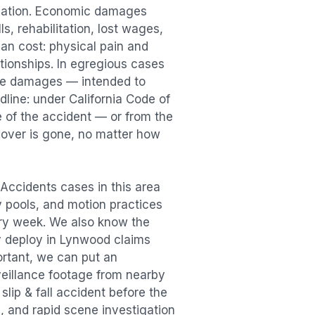
sation. Economic damages
s, rehabilitation, lost wages,
n cost: physical pain and
lationships. In egregious cases
tive damages — intended to
dline: under California Code of
e of the accident — or from the
ecover is gone, no matter how
l Accidents
cases in this area
ry pools, and motion practices
ry week. We also know the
y deploy in
Lynwood
claims
ortant, we can put an
veillance footage from nearby
e
slip & fall accident
before the
, and rapid scene investigation