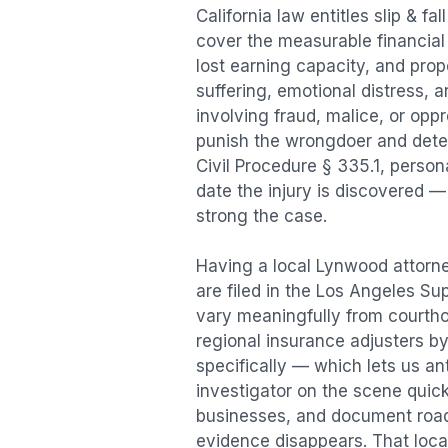
California law entitles
slip & fal
cover the measurable financial l
lost earning capacity, and pr
suffering, emotional distress, a
involving fraud, malice, or opp
punish the wrongdoer and deter s
Civil Procedure § 335.1, person
date the injury is discovered —
strong the case.
Having a local
Lynwood
attorne
are filed in the Los Angeles Su
vary meaningfully from courth
regional insurance adjusters by
specifically — which lets us an
investigator on the scene quic
businesses, and document road 
evidence disappears. That local