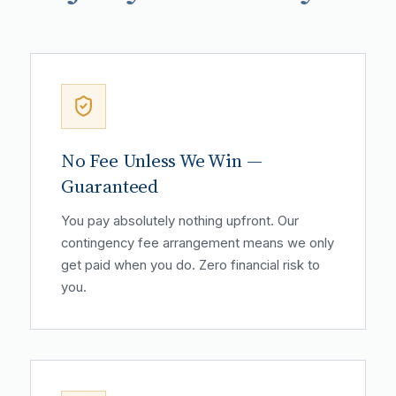
No Fee Unless We Win —
Guaranteed
You pay absolutely nothing upfront. Our
contingency fee arrangement means we only
get paid when you do. Zero financial risk to
you.