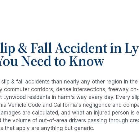
lip & Fall Accident
in
L
You Need to Know
e
slip & fall accidents
than nearly any other region in th
avy commuter corridors, dense intersections, freeway on
ut
Lynwood
residents in harm's way every day. Every
sli
rnia Vehicle Code and California's negligence and compa
damages are calculated, and what an injured person is e
d the volume of out-of-area drivers passing through cre
ds that apply are anything but generic.