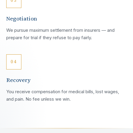
03
Negotiation
We pursue maximum settlement from insurers — and
prepare for trial if they refuse to pay fairly.
04
Recovery
You receive compensation for medical bills, lost wages,
and pain. No fee unless we win.