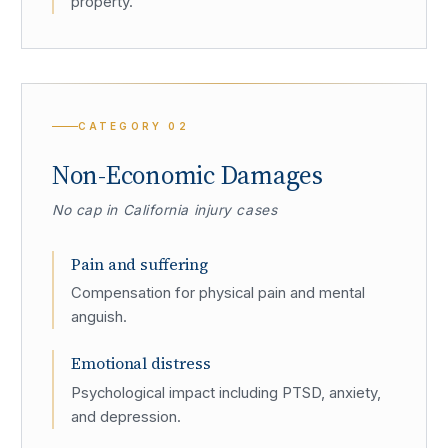
property.
CATEGORY
02
Non-Economic Damages
No cap in California injury cases
Pain and suffering
Compensation for physical pain and mental
anguish.
Emotional distress
Psychological impact including PTSD, anxiety,
and depression.