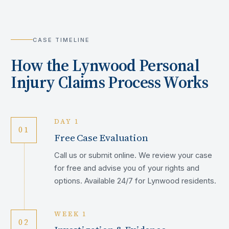
CASE TIMELINE
How the
Lynwood
Personal
Injury Claims Process Works
DAY 1
01
Free Case Evaluation
Call us or submit online. We review your case
for free and advise you of your rights and
options. Available 24/7 for Lynwood residents.
WEEK 1
02