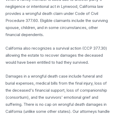
negligence or intentional act in Lynwood, California law
provides a wrongful death claim under Code of Civil
Procedure 377.60. Eligible claimants include the surviving
spouse, children, and in some circumstances, other
financial dependents.
California also recognizes a survival action (CCP 377.30)
allowing the estate to recover damages the deceased
would have been entitled to had they survived.
Damages in a wrongful death case include funeral and
burial expenses, medical bills from the final injury, loss of
the deceased's financial support, loss of companionship
(consortium), and the survivors' emotional grief and
suffering. There is no cap on wrongful death damages in
California (unlike some other states). Our attorneys handle