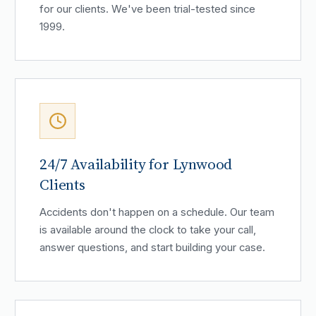
for our clients. We've been trial-tested since
1999.
24/7 Availability for Lynwood
Clients
Accidents don't happen on a schedule. Our team
is available around the clock to take your call,
answer questions, and start building your case.