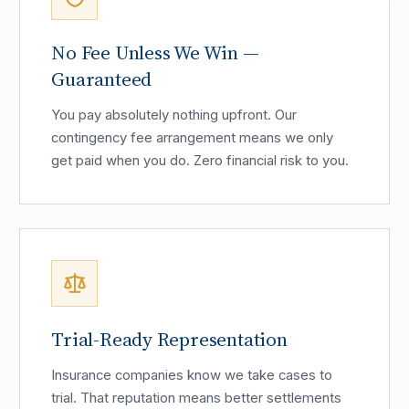
No Fee Unless We Win —
Guaranteed
You pay absolutely nothing upfront. Our
contingency fee arrangement means we only
get paid when you do. Zero financial risk to you.
Trial-Ready Representation
Insurance companies know we take cases to
trial. That reputation means better settlements