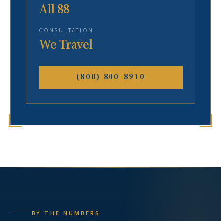
All 88
CONSULTATION
We Travel
(800) 800-8910
BY THE NUMBERS