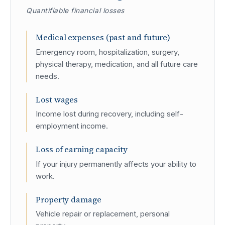
Quantifiable financial losses
Medical expenses (past and future)
Emergency room, hospitalization, surgery,
physical therapy, medication, and all future care
needs.
Lost wages
Income lost during recovery, including self-
employment income.
Loss of earning capacity
If your injury permanently affects your ability to
work.
Property damage
Vehicle repair or replacement, personal