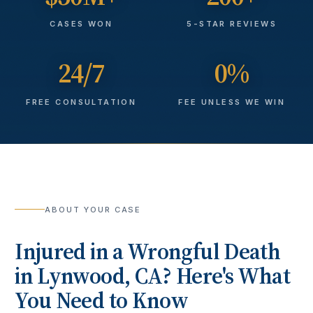
CASES WON
5-STAR REVIEWS
24/7
0%
FREE CONSULTATION
FEE UNLESS WE WIN
ABOUT YOUR CASE
Injured in a
Wrongful Death
in
Lynwood
, CA? Here's What
You Need to Know