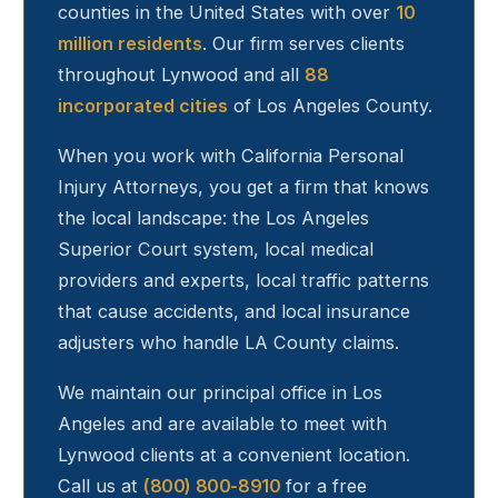
counties in the United States with over
10
million residents
. Our firm serves clients
throughout
Lynwood
and all
88
incorporated cities
of Los Angeles County.
When you work with California Personal
Injury Attorneys, you get a firm that knows
the local landscape: the Los Angeles
Superior Court system, local medical
providers and experts, local traffic patterns
that cause accidents, and local insurance
adjusters who handle LA County claims.
We maintain our principal office in Los
Angeles and are available to meet with
Lynwood
clients at a convenient location.
Call us at
(800) 800-8910
for a free