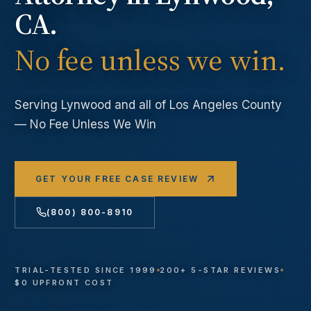
CA.
No fee unless we win.
Serving
Lynwood
and all of Los Angeles County
— No Fee Unless We Win
GET YOUR FREE CASE REVIEW
(800) 800-8910
TRIAL-TESTED SINCE 1999
200+ 5-STAR REVIEWS
$0 UPFRONT COST