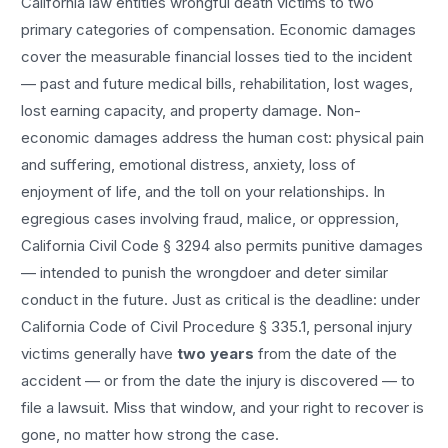
California law entitles
wrongful death
victims to two
primary categories of compensation. Economic damages
cover the measurable financial losses tied to the incident
— past and future medical bills, rehabilitation, lost wages,
lost earning capacity, and property damage. Non-
economic damages address the human cost: physical pain
and suffering, emotional distress, anxiety, loss of
enjoyment of life, and the toll on your relationships. In
egregious cases involving fraud, malice, or oppression,
California Civil Code § 3294 also permits punitive damages
— intended to punish the wrongdoer and deter similar
conduct in the future. Just as critical is the deadline: under
California Code of Civil Procedure § 335.1, personal injury
victims generally have
two years
from the date of the
accident — or from the date the injury is discovered — to
file a lawsuit. Miss that window, and your right to recover is
gone, no matter how strong the case.