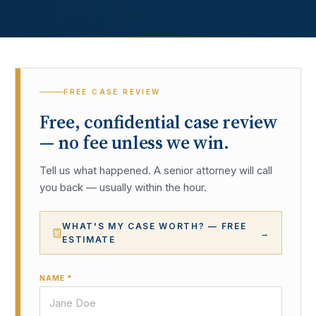
FREE CASE REVIEW
Free, confidential case review
— no fee unless we win.
Tell us what happened. A senior attorney will call
you back — usually within the hour.
WHAT'S MY CASE WORTH? — FREE
→
ESTIMATE
NAME *