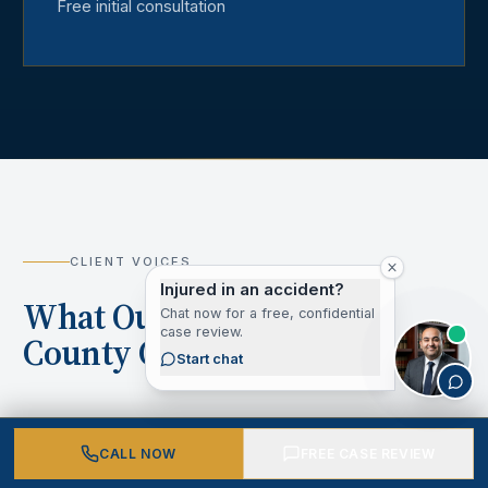
Free initial consultation
CLIENT VOICES
Injured in an accident?
What Our Los Angeles
Chat now for a free, confidential
case review.
County Clients Say
Start chat
CALL NOW
FREE CASE REVIEW