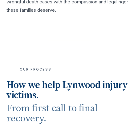
wrongful death cases with the compassion and legal rigor
these families deserve.
OUR PROCESS
How we help
Lynwood
injury
victims.
From first call to final
recovery.