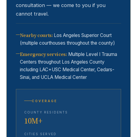
consultation — we come to you if you
cannot travel.
Nearby courts
:
Los Angeles Superior Court
(multiple courthouses throughout the county)
Emergency services
:
Multiple Level I Trauma
Centers throughout Los Angeles County
including LAC+USC Medical Center, Cedars-
Sinai, and UCLA Medical Center
COVERAGE
COUNTY RESIDENTS
10M+
CITIES SERVED