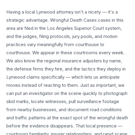
Having a local
Lynwood
attorney isn't a nicety — it's a
strategic advantage.
Wrongful Death Cases
cases in this
area are filed in the Los Angeles Superior Court system,
and the judges, filing protocols, jury pools, and motion
practices vary meaningfully from courthouse to
courthouse. We appear in these courtrooms every week.
We also know the regional insurance adjusters by name,
the defense firms they hire, and the tactics they deploy in
Lynwood
claims specifically — which lets us anticipate
moves instead of reacting to them. Just as important, we
can put an investigator on the scene quickly to photograph
skid marks, locate witnesses, pull surveillance footage
from nearby businesses, and document road conditions
and traffic patterns at the exact spot of the
wrongful death
before the evidence disappears. That local presence —
courtroom familiarity, insurer relationships, and rapid scene