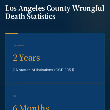
Los Angeles County
Wrongful
Death
Statistics
01
2 Years
CA statute of limitations (CCP 335.1)
02
6 Months