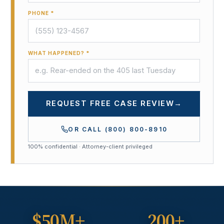
PHONE *
WHAT HAPPENED? *
REQUEST FREE CASE REVIEW
→
OR CALL
(800) 800-8910
100% confidential · Attorney-client privileged
$50M+
200+