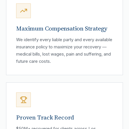
Maximum Compensation Strategy
We identify every liable party and every available
insurance policy to maximize your recovery —
medical bills, lost wages, pain and suffering, and
future care costs.
Proven Track Record
$50M+ recovered for clients across Los