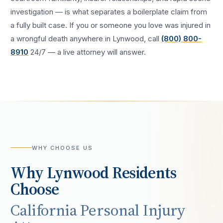
investigation — is what separates a boilerplate claim from
a fully built case. If you or someone you love was injured in
a
wrongful death
anywhere in
Lynwood
, call
(800) 800-
8910
24/7 — a live attorney will answer.
WHY CHOOSE US
Why
Lynwood
Residents
Choose
California Personal Injury