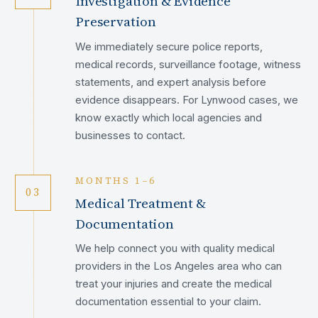
Investigation & Evidence
Preservation
We immediately secure police reports,
medical records, surveillance footage, witness
statements, and expert analysis before
evidence disappears. For Lynwood cases, we
know exactly which local agencies and
businesses to contact.
MONTHS 1–6
03
Medical Treatment &
Documentation
We help connect you with quality medical
providers in the Los Angeles area who can
treat your injuries and create the medical
documentation essential to your claim.