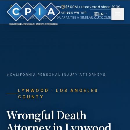
5.0 · 240+ Google reviews
$500M+ recovered since 1999
No fee unless we win
EN
PAST RESULTS DO NOT GUARANTEE A SIMILAR OUTCOME.
English
Español
Spanish
CALIFORNIA PERSONAL INJURY ATTORNEYS
LYNWOOD
· LOS ANGELES
COUNTY
Wrongful Death
Attorney in
Lynwood
,