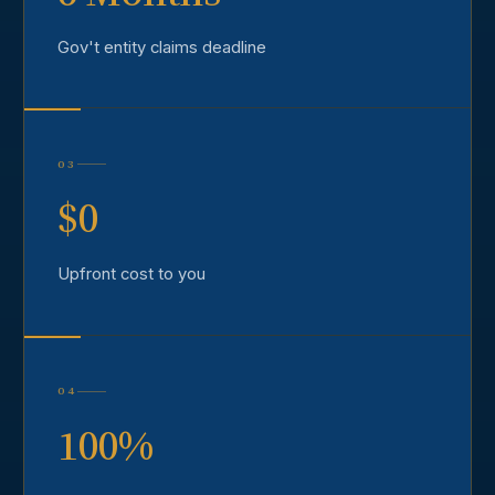
Gov't entity claims deadline
03
$0
Upfront cost to you
04
100%