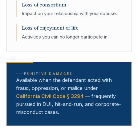
Loss of consortium
Impact on your relationship with your spouse.
Loss of enjoyment of life
Activities you can no longer participate in.
PUNITIVE DAMAGES
Available when the defendant acted with
fraud, oppression, or malice under
California Civil Code § 3294
— frequently
pursued in DUI, hit-and-run, and corporate-
misconduct cases.