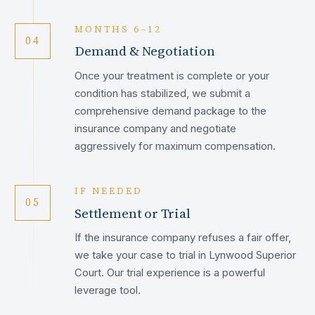
MONTHS 6–12
04
Demand & Negotiation
Once your treatment is complete or your
condition has stabilized, we submit a
comprehensive demand package to the
insurance company and negotiate
aggressively for maximum compensation.
IF NEEDED
05
Settlement or Trial
If the insurance company refuses a fair offer,
we take your case to trial in Lynwood Superior
Court. Our trial experience is a powerful
leverage tool.