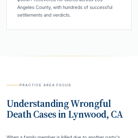
Angeles County, with hundreds of successful
settlements and verdicts.
PRACTICE AREA FOCUS
Understanding
Wrongful
Death
Cases in
Lynwood
, CA
When a family member is killed due to another party's