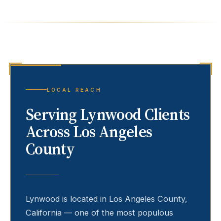
LOCAL REACH
Serving
Lynwood
Clients
Across Los Angeles
County
Lynwood
is located in Los Angeles County,
California — one of the most populous