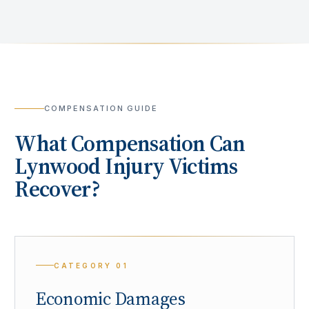
COMPENSATION GUIDE
What Compensation Can
Lynwood
Injury Victims
Recover?
CATEGORY
01
Economic Damages