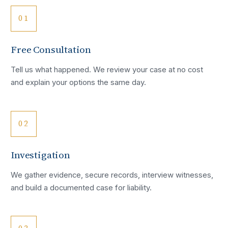
01
Free Consultation
Tell us what happened. We review your case at no cost
and explain your options the same day.
02
Investigation
We gather evidence, secure records, interview witnesses,
and build a documented case for liability.