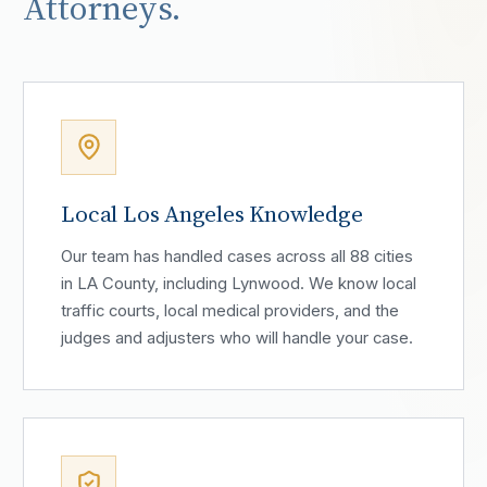
Attorneys.
Local Los Angeles Knowledge
Our team has handled cases across all 88 cities
in LA County, including Lynwood. We know local
traffic courts, local medical providers, and the
judges and adjusters who will handle your case.