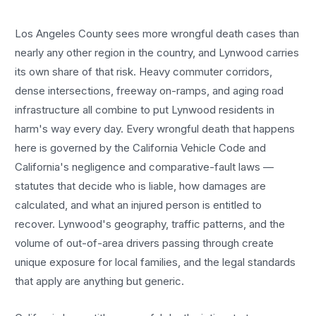
Los Angeles County sees more
wrongful death cases
than
nearly any other region in the country, and
Lynwood
carries
its own share of that risk. Heavy commuter corridors,
dense intersections, freeway on-ramps, and aging road
infrastructure all combine to put
Lynwood
residents in
harm's way every day. Every
wrongful death
that happens
here is governed by the California Vehicle Code and
California's negligence and comparative-fault laws —
statutes that decide who is liable, how damages are
calculated, and what an injured person is entitled to
recover.
Lynwood
's geography, traffic patterns, and the
volume of out-of-area drivers passing through create
unique exposure for local families, and the legal standards
that apply are anything but generic.