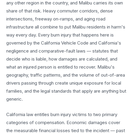
any other region in the country, and
Malibu
carries its own
share of that risk. Heavy commuter corridors, dense
intersections, freeway on-ramps, and aging road
infrastructure all combine to put
Malibu
residents in harm's
way every day. Every
burn injury
that happens here is
governed by the California Vehicle Code and California's
negligence and comparative-fault laws — statutes that
decide who is liable, how damages are calculated, and
what an injured person is entitled to recover.
Malibu
's
geography, traffic patterns, and the volume of out-of-area
drivers passing through create unique exposure for local
families, and the legal standards that apply are anything but
generic.
California law entitles
burn injury
victims to two primary
categories of compensation. Economic damages cover
the measurable financial losses tied to the incident — past