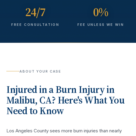
24/7
0%
FREE CONSULTATION
FEE UNLESS WE WIN
ABOUT YOUR CASE
Injured in a
Burn Injury
in
Malibu
, CA? Here's What You
Need to Know
Los Angeles County sees more
burn injuries
than nearly