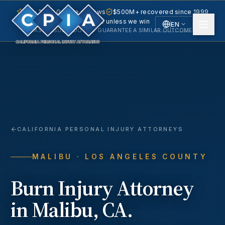
5.0 · 240+ Google reviews
$500M+ recovered since 1999
No fee unless we win
EN
PAST RESULTS DO NOT GUARANTEE A SIMILAR OUTCOME.
English
Español
Spanish
CALIFORNIA PERSONAL INJURY ATTORNEYS
MALIBU
· LOS ANGELES COUNTY
Burn Injury
Attorney
in
Malibu
, CA.