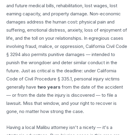
and future medical bills, rehabilitation, lost wages, lost
earning capacity, and property damage. Non-economic
damages address the human cost: physical pain and
suffering, emotional distress, anxiety, loss of enjoyment of
life, and the toll on your relationships. In egregious cases
involving fraud, malice, or oppression, California Civil Code
§ 3294 also permits punitive damages — intended to
punish the wrongdoer and deter similar conduct in the
future. Just as critical is the deadline: under California
Code of Civil Procedure § 335.1, personal injury victims
generally have
two years
from the date of the accident
— or from the date the injury is discovered — to file a
lawsuit. Miss that window, and your right to recover is
gone, no matter how strong the case.
Having a local
Malibu
attorney isn't a nicety — it's a