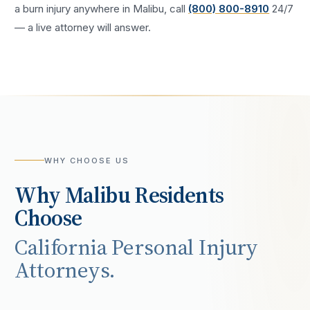
a
burn injury
anywhere in
Malibu
, call
(800) 800-8910
24/7
— a live attorney will answer.
WHY CHOOSE US
Why
Malibu
Residents
Choose
California Personal Injury
Attorneys.