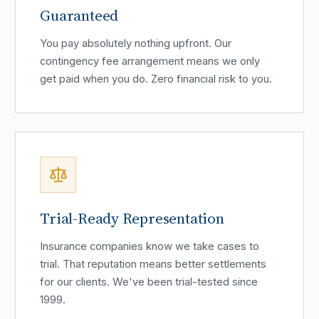
Guaranteed
You pay absolutely nothing upfront. Our
contingency fee arrangement means we only
get paid when you do. Zero financial risk to you.
Trial-Ready Representation
Insurance companies know we take cases to
trial. That reputation means better settlements
for our clients. We've been trial-tested since
1999.