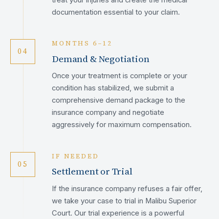
documentation essential to your claim.
MONTHS 6–12
04
Demand & Negotiation
Once your treatment is complete or your
condition has stabilized, we submit a
comprehensive demand package to the
insurance company and negotiate
aggressively for maximum compensation.
IF NEEDED
05
Settlement or Trial
If the insurance company refuses a fair offer,
we take your case to trial in Malibu Superior
Court. Our trial experience is a powerful