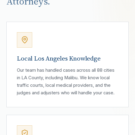
Attorneys.
Local Los Angeles Knowledge
Our team has handled cases across all 88 cities
in LA County, including Malibu. We know local
traffic courts, local medical providers, and the
judges and adjusters who will handle your case.