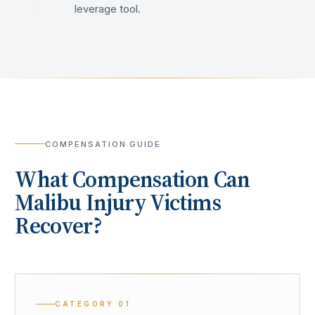
leverage tool.
COMPENSATION GUIDE
What Compensation Can
Malibu
Injury Victims
Recover?
CATEGORY
01