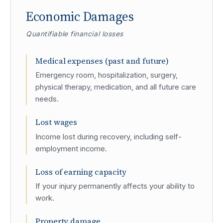
Economic Damages
Quantifiable financial losses
Medical expenses (past and future)
Emergency room, hospitalization, surgery,
physical therapy, medication, and all future care
needs.
Lost wages
Income lost during recovery, including self-
employment income.
Loss of earning capacity
If your injury permanently affects your ability to
work.
Property damage