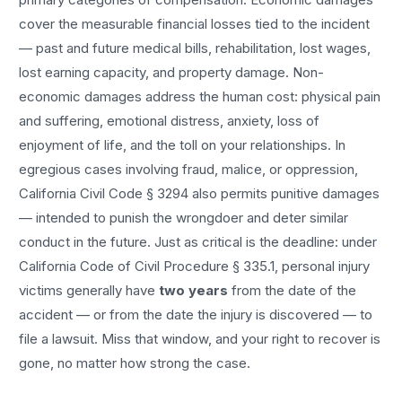
cover the measurable financial losses tied to the incident
— past and future medical bills, rehabilitation, lost wages,
lost earning capacity, and property damage. Non-
economic damages address the human cost: physical pain
and suffering, emotional distress, anxiety, loss of
enjoyment of life, and the toll on your relationships. In
egregious cases involving fraud, malice, or oppression,
California Civil Code § 3294 also permits punitive damages
— intended to punish the wrongdoer and deter similar
conduct in the future. Just as critical is the deadline: under
California Code of Civil Procedure § 335.1, personal injury
victims generally have
two years
from the date of the
accident — or from the date the injury is discovered — to
file a lawsuit. Miss that window, and your right to recover is
gone, no matter how strong the case.