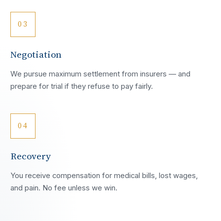
03
Negotiation
We pursue maximum settlement from insurers — and
prepare for trial if they refuse to pay fairly.
04
Recovery
You receive compensation for medical bills, lost wages,
and pain. No fee unless we win.