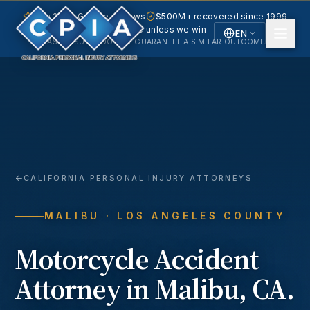
5.0 · 240+ Google reviews
$500M+ recovered since 1999
No fee unless we win
EN
PAST RESULTS DO NOT GUARANTEE A SIMILAR OUTCOME.
English
Español
Spanish
CALIFORNIA PERSONAL INJURY ATTORNEYS
MALIBU
· LOS ANGELES COUNTY
Motorcycle Accident
Attorney in
Malibu
, CA.