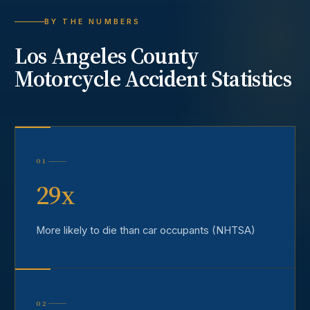
BY THE NUMBERS
Los Angeles County
Motorcycle Accident
Statistics
01
29x
More likely to die than car occupants (NHTSA)
02