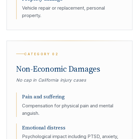
Vehicle repair or replacement, personal
property.
CATEGORY
02
Non-Economic Damages
No cap in California injury cases
Pain and suffering
Compensation for physical pain and mental
anguish.
Emotional distress
Psychological impact including PTSD, anxiety,