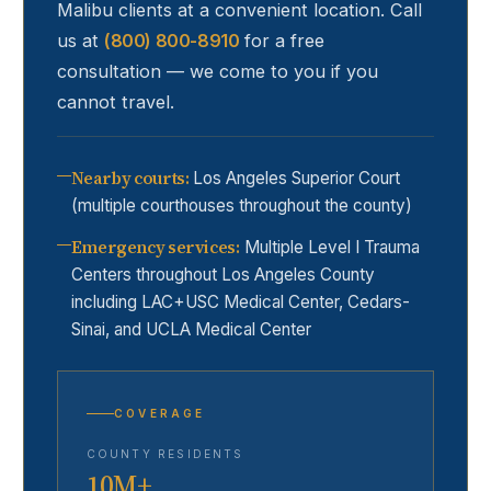
Malibu
clients at a convenient location. Call
us at
(800) 800-8910
for a free
consultation — we come to you if you
cannot travel.
Nearby courts
:
Los Angeles Superior Court
(multiple courthouses throughout the county)
Emergency services
:
Multiple Level I Trauma
Centers throughout Los Angeles County
including LAC+USC Medical Center, Cedars-
Sinai, and UCLA Medical Center
COVERAGE
COUNTY RESIDENTS
10M+