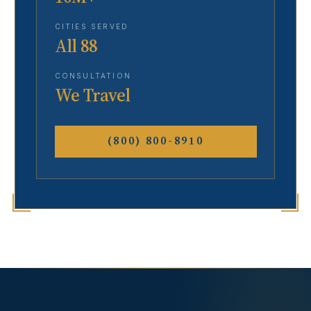
CITIES SERVED
All 88
CONSULTATION
We Travel
(800) 800-8910