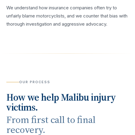
We understand how insurance companies often try to
unfairly blame motorcyclists, and we counter that bias with
thorough investigation and aggressive advocacy.
OUR PROCESS
How we help
Malibu
injury
victims.
From first call to final
recovery.