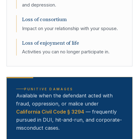
and depression.
Loss of consortium
Impact on your relationship with your spouse.
Loss of enjoyment of life
Activities you can no longer participate in.
PUNITIVE DAMAGES
Available when the defendant acted with
fraud, oppression, or malice under
California Civil Code § 3294
— frequently
pursued in DUI, hit-and-run, and corporate-
misconduct cases.