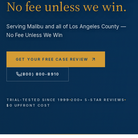
No fee unless we win.
Serving
Malibu
and all of Los Angeles County —
No Fee Unless We Win
GET YOUR FREE CASE REVIEW
(800) 800-8910
TRIAL-TESTED SINCE 1999
200+ 5-STAR REVIEWS
$0 UPFRONT COST