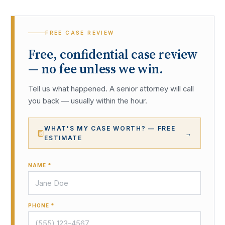
FREE CASE REVIEW
Free, confidential case review
— no fee unless we win.
Tell us what happened. A senior attorney will call
you back — usually within the hour.
WHAT'S MY CASE WORTH? — FREE
→
ESTIMATE
NAME *
PHONE *