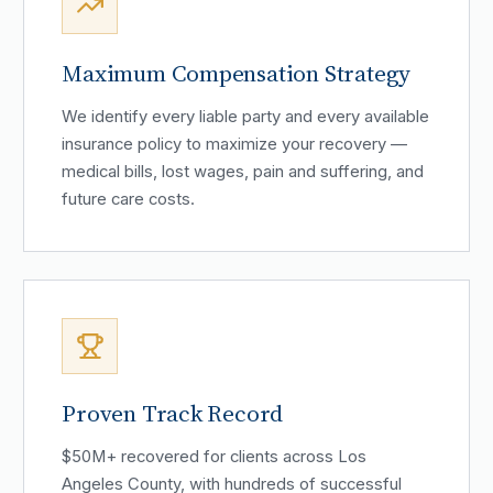
Maximum Compensation Strategy
We identify every liable party and every available
insurance policy to maximize your recovery —
medical bills, lost wages, pain and suffering, and
future care costs.
Proven Track Record
$50M+ recovered for clients across Los
Angeles County, with hundreds of successful