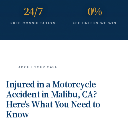
24/7
0%
FREE CONSULTATION
FEE UNLESS WE WIN
ABOUT YOUR CASE
Injured in a
Motorcycle
Accident
in
Malibu
, CA?
Here's What You Need to
Know