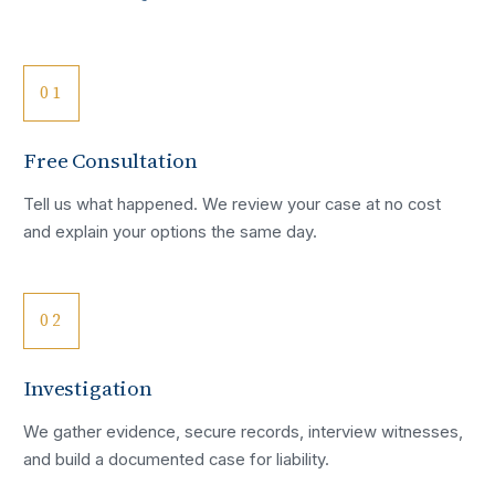
01
Free Consultation
Tell us what happened. We review your case at no cost
and explain your options the same day.
02
Investigation
We gather evidence, secure records, interview witnesses,
and build a documented case for liability.