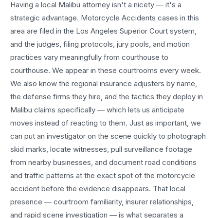
Having a local
Malibu
attorney isn't a nicety — it's a
strategic advantage.
Motorcycle Accidents
cases in this
area are filed in the Los Angeles Superior Court system,
and the judges, filing protocols, jury pools, and motion
practices vary meaningfully from courthouse to
courthouse. We appear in these courtrooms every week.
We also know the regional insurance adjusters by name,
the defense firms they hire, and the tactics they deploy in
Malibu
claims specifically — which lets us anticipate
moves instead of reacting to them. Just as important, we
can put an investigator on the scene quickly to photograph
skid marks, locate witnesses, pull surveillance footage
from nearby businesses, and document road conditions
and traffic patterns at the exact spot of the
motorcycle
accident
before the evidence disappears. That local
presence — courtroom familiarity, insurer relationships,
and rapid scene investigation — is what separates a