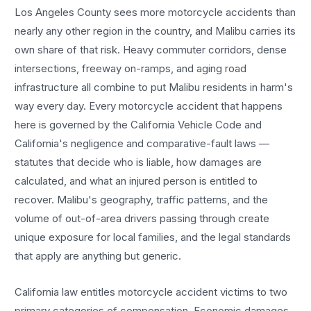
Los Angeles County sees more
motorcycle accidents
than
nearly any other region in the country, and
Malibu
carries its
own share of that risk. Heavy commuter corridors, dense
intersections, freeway on-ramps, and aging road
infrastructure all combine to put
Malibu
residents in harm's
way every day. Every
motorcycle accident
that happens
here is governed by the California Vehicle Code and
California's negligence and comparative-fault laws —
statutes that decide who is liable, how damages are
calculated, and what an injured person is entitled to
recover.
Malibu
's geography, traffic patterns, and the
volume of out-of-area drivers passing through create
unique exposure for local families, and the legal standards
that apply are anything but generic.
California law entitles
motorcycle accident
victims to two
primary categories of compensation. Economic damages