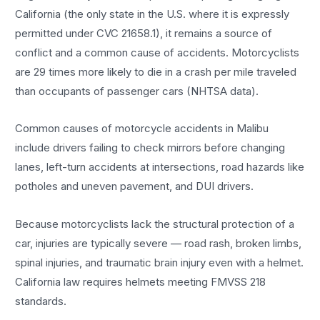
California (the only state in the U.S. where it is expressly
permitted under CVC 21658.1), it remains a source of
conflict and a common cause of accidents. Motorcyclists
are 29 times more likely to die in a crash per mile traveled
than occupants of passenger cars (NHTSA data).
Common causes of motorcycle accidents in Malibu
include drivers failing to check mirrors before changing
lanes, left-turn accidents at intersections, road hazards like
potholes and uneven pavement, and DUI drivers.
Because motorcyclists lack the structural protection of a
car, injuries are typically severe — road rash, broken limbs,
spinal injuries, and traumatic brain injury even with a helmet.
California law requires helmets meeting FMVSS 218
standards.