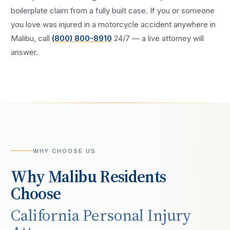
boilerplate claim from a fully built case. If you or someone
you love was injured in a
motorcycle accident
anywhere in
Malibu
, call
(800) 800-8910
24/7 — a live attorney will
answer.
WHY CHOOSE US
Why
Malibu
Residents
Choose
California Personal Injury