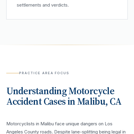
settlements and verdicts.
PRACTICE AREA FOCUS
Understanding
Motorcycle
Accident
Cases in
Malibu
, CA
Motorcyclists in Malibu face unique dangers on Los
Angeles County roads. Despite lane-splitting being legal in