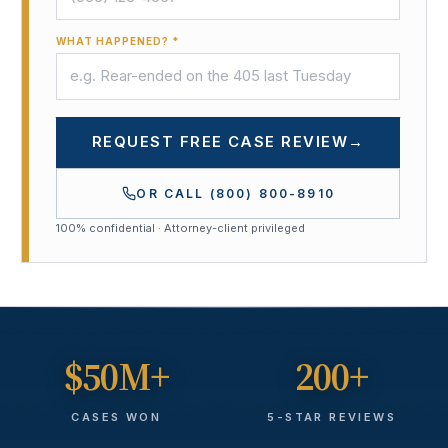
WHAT HAPPENED? *
REQUEST FREE CASE REVIEW
→
OR CALL
(800) 800-8910
100% confidential · Attorney-client privileged
$50M+
200+
CASES WON
5-STAR REVIEWS