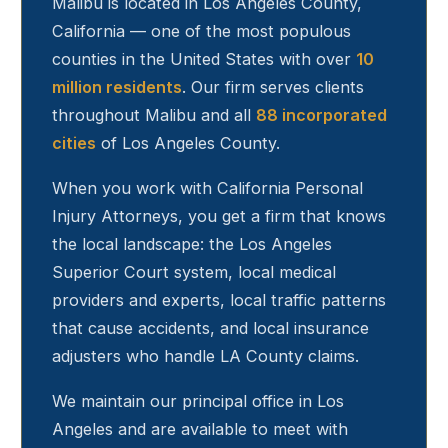
Malibu
is located in Los Angeles County,
California — one of the most populous
counties in the United States with over
10
million residents
. Our firm serves clients
throughout
Malibu
and all
88 incorporated
cities
of Los Angeles County.
When you work with California Personal
Injury Attorneys, you get a firm that knows
the local landscape: the Los Angeles
Superior Court system, local medical
providers and experts, local traffic patterns
that cause accidents, and local insurance
adjusters who handle LA County claims.
We maintain our principal office in Los
Angeles and are available to meet with