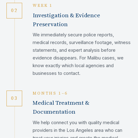
WEEK 1
02
Investigation & Evidence
Preservation
We immediately secure police reports,
medical records, surveillance footage, witness
statements, and expert analysis before
evidence disappears. For Malibu cases, we
know exactly which local agencies and
businesses to contact.
MONTHS 1–6
03
Medical Treatment &
Documentation
We help connect you with quality medical
providers in the Los Angeles area who can
treat your injuries and create the medical