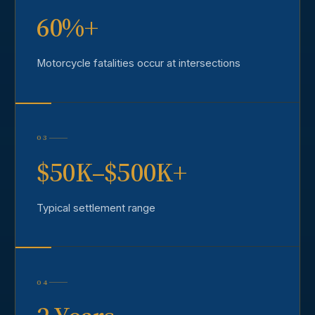
60%+
Motorcycle fatalities occur at intersections
03
$50K–$500K+
Typical settlement range
04