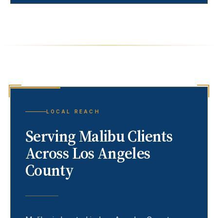
LOCAL REACH
Serving
Malibu
Clients
Across Los Angeles
County