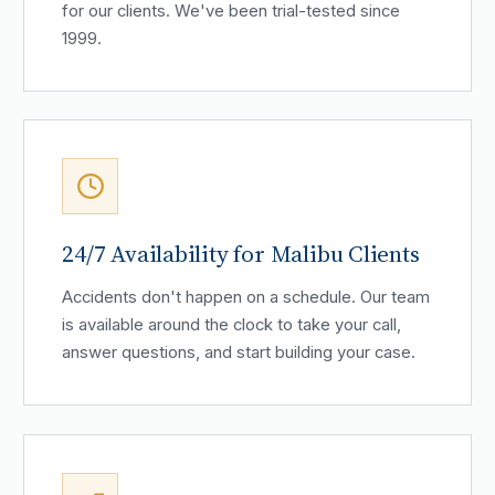
for our clients. We've been trial-tested since
1999.
24/7 Availability for Malibu Clients
Accidents don't happen on a schedule. Our team
is available around the clock to take your call,
answer questions, and start building your case.