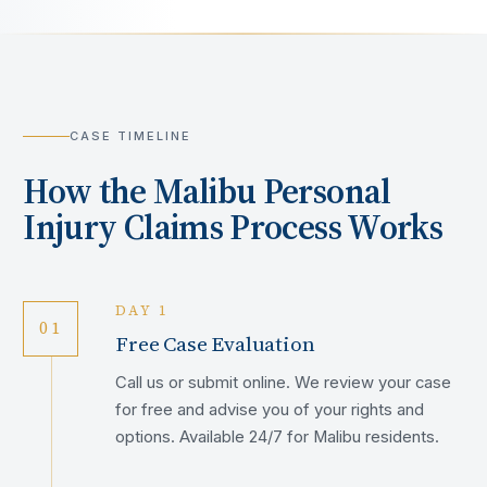
CASE TIMELINE
How the
Malibu
Personal
Injury Claims Process Works
DAY 1
01
Free Case Evaluation
Call us or submit online. We review your case
for free and advise you of your rights and
options. Available 24/7 for Malibu residents.