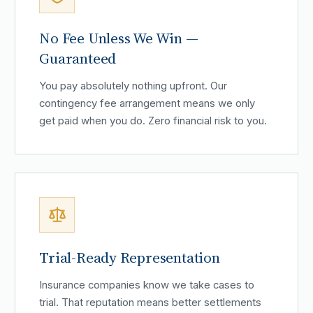
No Fee Unless We Win —
Guaranteed
You pay absolutely nothing upfront. Our
contingency fee arrangement means we only
get paid when you do. Zero financial risk to you.
Trial-Ready Representation
Insurance companies know we take cases to
trial. That reputation means better settlements