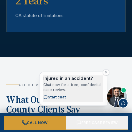
2 Years
CA statute of limitations
Injured in an accident?
Chat now for a free, confidential
CLIENT VOICES
case review.
What Our Los Angeles
Start chat
County Clients Say
CALL NOW
FREE CASE REVIEW