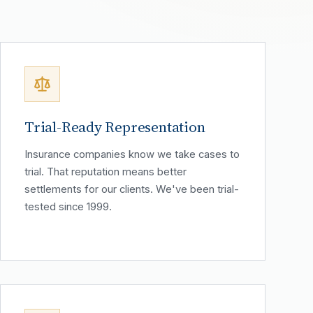
Trial-Ready Representation
Insurance companies know we take cases to
trial. That reputation means better
settlements for our clients. We've been trial-
tested since 1999.