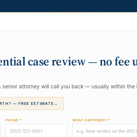
ential case review — no fee 
senior attorney will call you back — usually within the 
RTH? — FREE ESTIMATE
→
PHONE *
WHAT HAPPENED? *