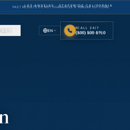
LOS ANGELES · STATEWIDE CALIFORNIA
PAST RESULTS DO NOT GUARANTEE A SIMILAR OUTCOME.
CALL 24/7
TACT
EN
(800) 800-8910
English
Español
Spanish
in