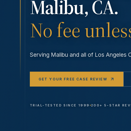
Malibu
, CA.
No fee unles
Serving
Malibu
and all of Los Angeles
GET YOUR FREE CASE REVIEW
TRIAL-TESTED SINCE 1999
200+ 5-STAR RE