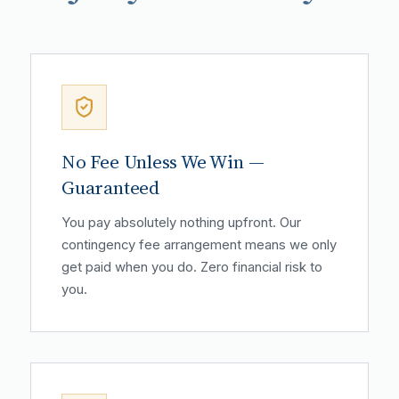
No Fee Unless We Win —
Guaranteed
You pay absolutely nothing upfront. Our
contingency fee arrangement means we only
get paid when you do. Zero financial risk to
you.