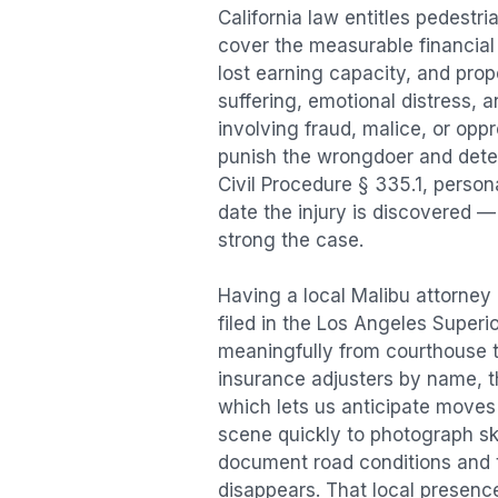
California law entitles
pedestri
cover the measurable financial l
lost earning capacity, and pr
suffering, emotional distress, a
involving fraud, malice, or opp
punish the wrongdoer and deter s
Civil Procedure § 335.1, person
date the injury is discovered —
strong the case.
Having a local
Malibu
attorney 
filed in the Los Angeles Superi
meaningfully from courthouse 
insurance adjusters by name, th
which lets us anticipate moves 
scene quickly to photograph sk
document road conditions and tr
disappears. That local presence