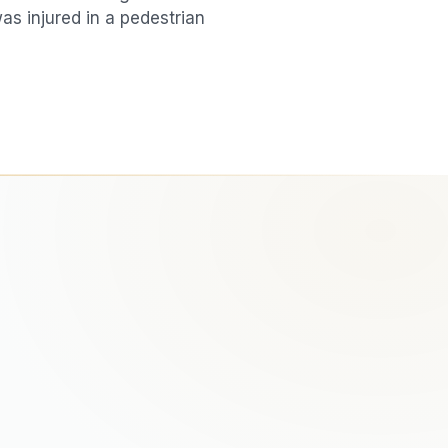
was injured in a
pedestrian