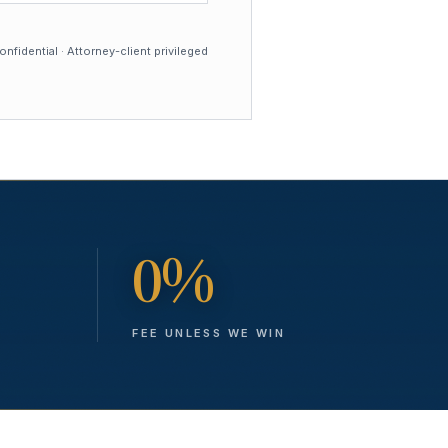
nfidential · Attorney-client privileged
0%
FEE UNLESS WE WIN