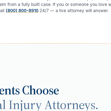
aim from a fully built case. If you or someone you love 
all
(800) 800-8910
24/7 — a live attorney will answer.
ents Choose
l Injury Attorneys.