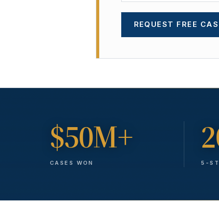
REQUEST FREE CAS
$50M+
2
CASES WON
5-S