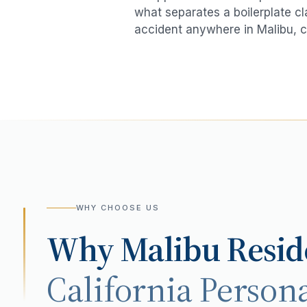
what separates a boilerplate cl
accident
anywhere in
Malibu
, c
WHY CHOOSE US
Why
Malibu
Resid
California Persona