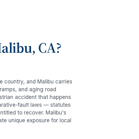
alibu
, CA?
he country, and
Malibu
carries
-ramps, and aging road
strian accident
that happens
rative-fault laws — statutes
ntitled to recover.
Malibu
's
ate unique exposure for local