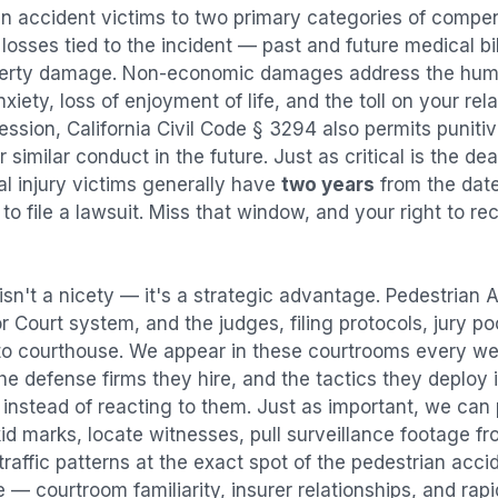
an accident
victims to two primary categories of comp
osses tied to the incident — past and future medical bill
operty damage. Non-economic damages address the huma
nxiety, loss of enjoyment of life, and the toll on your re
ression, California Civil Code § 3294 also permits puni
imilar conduct in the future. Just as critical is the dea
al injury victims generally have
two years
from the dat
 to file a lawsuit. Miss that window, and your right to r
isn't a nicety — it's a strategic advantage.
Pedestrian 
or Court system, and the judges, filing protocols, jury p
to courthouse. We appear in these courtrooms every we
e defense firms they hire, and the tactics they deploy 
instead of reacting to them. Just as important, we can 
id marks, locate witnesses, pull surveillance footage f
affic patterns at the exact spot of the
pedestrian acci
 — courtroom familiarity, insurer relationships, and rap