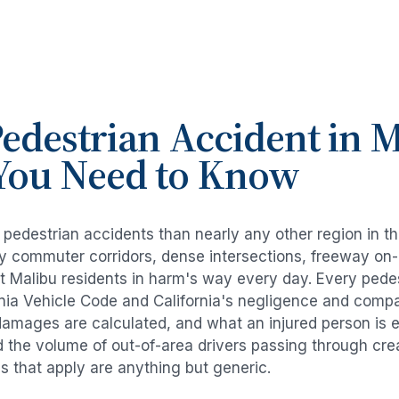
edestrian Accident
in
M
You Need to Know
e
pedestrian accidents
than nearly any other region in t
avy commuter corridors, dense intersections, freeway on
ut
Malibu
residents in harm's way every day. Every
pede
rnia Vehicle Code and California's negligence and compa
damages are calculated, and what an injured person is e
d the volume of out-of-area drivers passing through cre
ds that apply are anything but generic.