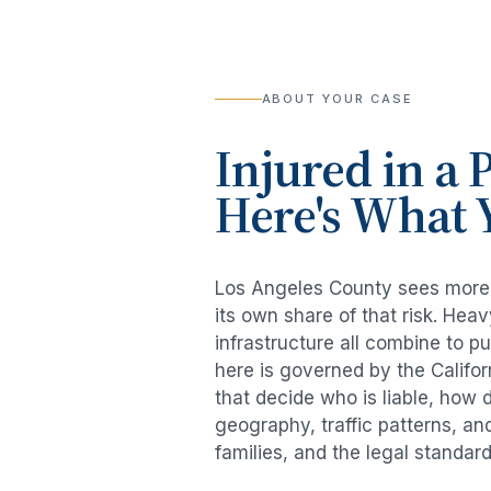
ABOUT YOUR CASE
Injured in a
P
Here's What 
Los Angeles County sees mor
its own share of that risk. He
infrastructure all combine to p
here is governed by the Califo
that decide who is liable, how 
geography, traffic patterns, an
families, and the legal standar