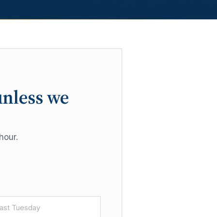
unless we
hour.