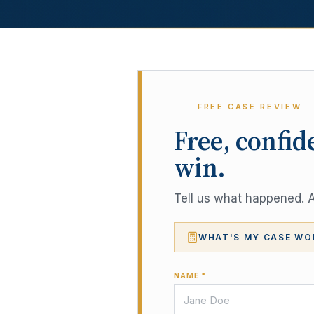
FREE CASE REVIEW
Free, confid
win.
Tell us what happened. A 
WHAT'S MY CASE WO
NAME *