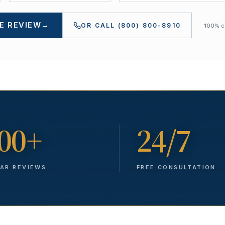
E REVIEW
→
OR CALL
(800) 800-8910
100% co
00+
24/7
TAR REVIEWS
FREE CONSULTATION