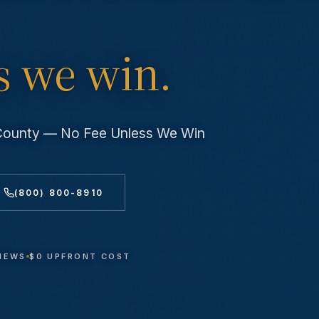
s we win.
 County — No Fee Unless We Win
(800) 800-8910
VIEWS
$0 UPFRONT COST