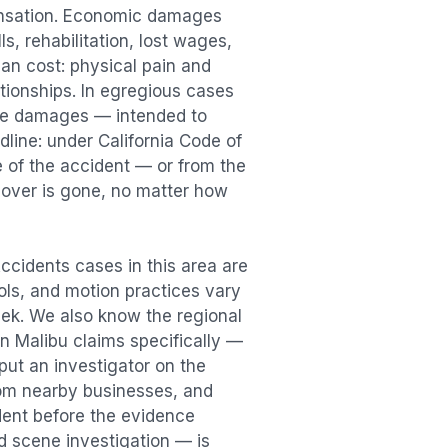
ensation. Economic damages
s, rehabilitation, lost wages,
n cost: physical pain and
lationships. In egregious cases
tive damages — intended to
dline: under California Code of
e of the accident — or from the
ecover is gone, no matter how
Accidents
cases in this area are
ools, and motion practices vary
ek. We also know the regional
in
Malibu
claims specifically —
put an investigator on the
rom nearby businesses, and
dent
before the evidence
id scene investigation — is