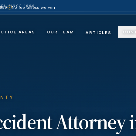
EL SINCE 1999
1999
No fee unless we win
ACTICE AREAS
OUR TEAM
CON
ARTICLES
UNTY
ccident
Attorney 