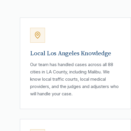
Local Los Angeles Knowledge
Our team has handled cases across all 88
cities in LA County, including Malibu. We
know local traffic courts, local medical
providers, and the judges and adjusters who
will handle your case.