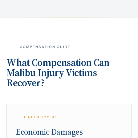
COMPENSATION GUIDE
What Compensation Can
Malibu
Injury Victims
Recover?
CATEGORY
01
Economic Damages