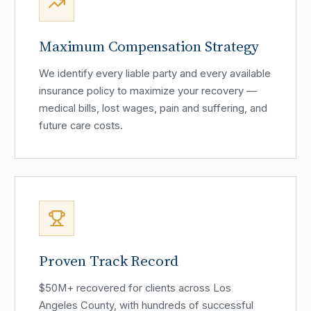
Maximum Compensation Strategy
We identify every liable party and every available
insurance policy to maximize your recovery —
medical bills, lost wages, pain and suffering, and
future care costs.
Proven Track Record
$50M+ recovered for clients across Los
Angeles County, with hundreds of successful