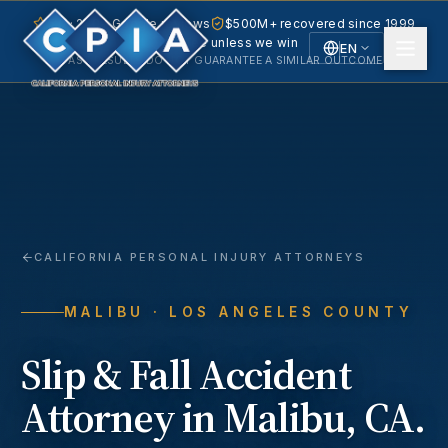
5.0 · 240+ Google reviews
$500M+ recovered since 1999
No fee unless we win
EN
PAST RESULTS DO NOT GUARANTEE A SIMILAR OUTCOME.
English
Español
Spanish
CALIFORNIA PERSONAL INJURY ATTORNEYS
MALIBU
· LOS ANGELES COUNTY
Slip & Fall Accident
Attorney in
Malibu
, CA.