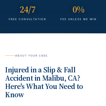
24/7
0%
FREE CONSULTATION
FEE UNLESS WE WIN
ABOUT YOUR CASE
Injured in a
Slip & Fall
Accident
in
Malibu
, CA?
Here's What You Need to
Know