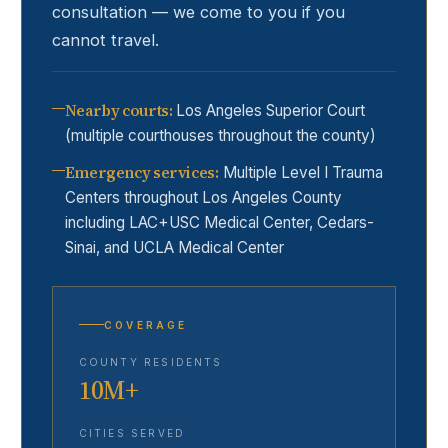
consultation — we come to you if you
cannot travel.
Nearby courts
:
Los Angeles Superior Court
(multiple courthouses throughout the county)
Emergency services
:
Multiple Level I Trauma
Centers throughout Los Angeles County
including LAC+USC Medical Center, Cedars-
Sinai, and UCLA Medical Center
COVERAGE
COUNTY RESIDENTS
10M+
CITIES SERVED