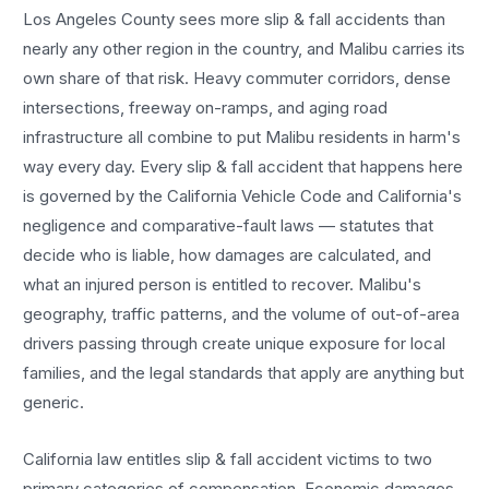
Los Angeles County sees more
slip & fall accidents
than
nearly any other region in the country, and
Malibu
carries its
own share of that risk. Heavy commuter corridors, dense
intersections, freeway on-ramps, and aging road
infrastructure all combine to put
Malibu
residents in harm's
way every day. Every
slip & fall accident
that happens here
is governed by the California Vehicle Code and California's
negligence and comparative-fault laws — statutes that
decide who is liable, how damages are calculated, and
what an injured person is entitled to recover.
Malibu
's
geography, traffic patterns, and the volume of out-of-area
drivers passing through create unique exposure for local
families, and the legal standards that apply are anything but
generic.
California law entitles
slip & fall accident
victims to two
primary categories of compensation. Economic damages