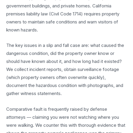
government buildings, and private homes. California
premises liability law (Civil Code 1714) requires property
owners to maintain safe conditions and warn visitors of
known hazards.
The key issues in a slip and fall case are: what caused the
dangerous condition, did the property owner know or
should have known about it, and how long had it existed?
We collect incident reports, obtain surveillance footage
(which property owners often overwrite quickly),
document the hazardous condition with photographs, and
gather witness statements.
Comparative fault is frequently raised by defense
attorneys — claiming you were not watching where you
were walking. We counter this with thorough evidence that