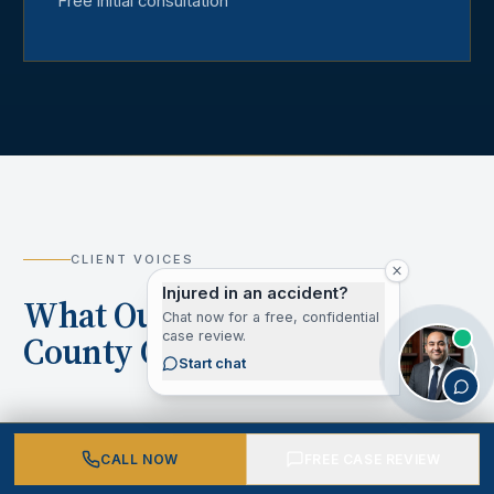
Free initial consultation
CLIENT VOICES
Injured in an accident?
What Our Los Angeles
Chat now for a free, confidential
case review.
County Clients Say
Start chat
CALL NOW
FREE CASE REVIEW