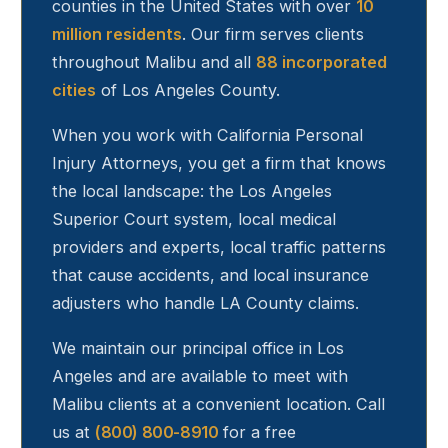
counties in the United States with over
10
million residents
. Our firm serves clients
throughout
Malibu
and all
88 incorporated
cities
of Los Angeles County.
When you work with California Personal
Injury Attorneys, you get a firm that knows
the local landscape: the Los Angeles
Superior Court system, local medical
providers and experts, local traffic patterns
that cause accidents, and local insurance
adjusters who handle LA County claims.
We maintain our principal office in Los
Angeles and are available to meet with
Malibu
clients at a convenient location. Call
us at
(800) 800-8910
for a free