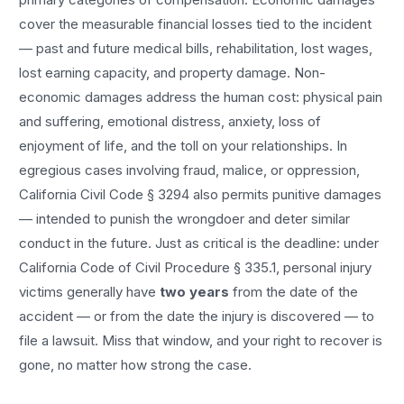
cover the measurable financial losses tied to the incident
— past and future medical bills, rehabilitation, lost wages,
lost earning capacity, and property damage. Non-
economic damages address the human cost: physical pain
and suffering, emotional distress, anxiety, loss of
enjoyment of life, and the toll on your relationships. In
egregious cases involving fraud, malice, or oppression,
California Civil Code § 3294 also permits punitive damages
— intended to punish the wrongdoer and deter similar
conduct in the future. Just as critical is the deadline: under
California Code of Civil Procedure § 335.1, personal injury
victims generally have
two years
from the date of the
accident — or from the date the injury is discovered — to
file a lawsuit. Miss that window, and your right to recover is
gone, no matter how strong the case.