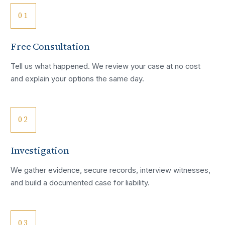
01
Free Consultation
Tell us what happened. We review your case at no cost
and explain your options the same day.
02
Investigation
We gather evidence, secure records, interview witnesses,
and build a documented case for liability.
03