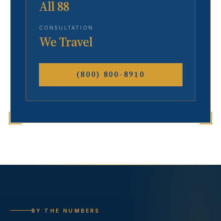
All 88
CONSULTATION
We Travel
(800) 800-8910
BY THE NUMBERS