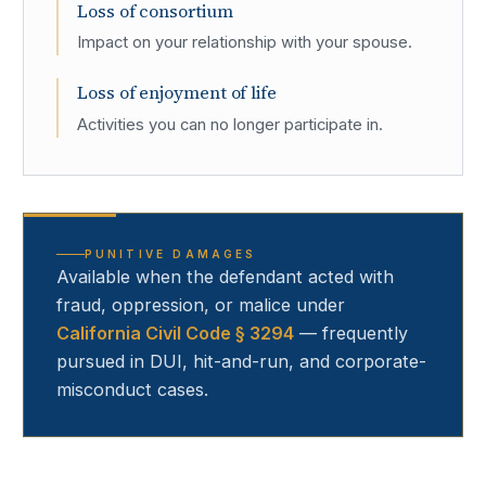
Loss of consortium
Impact on your relationship with your spouse.
Loss of enjoyment of life
Activities you can no longer participate in.
PUNITIVE DAMAGES
Available when the defendant acted with
fraud, oppression, or malice under
California Civil Code § 3294
— frequently
pursued in DUI, hit-and-run, and corporate-
misconduct cases.