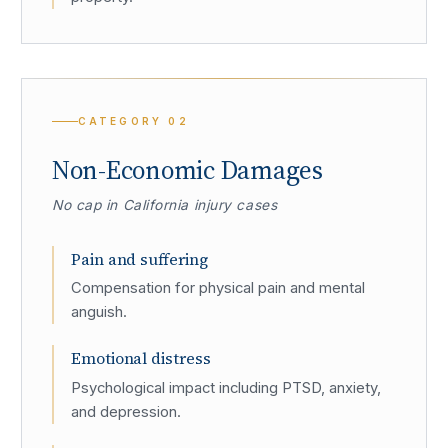
CATEGORY
02
Non-Economic Damages
No cap in California injury cases
Pain and suffering
Compensation for physical pain and mental
anguish.
Emotional distress
Psychological impact including PTSD, anxiety,
and depression.