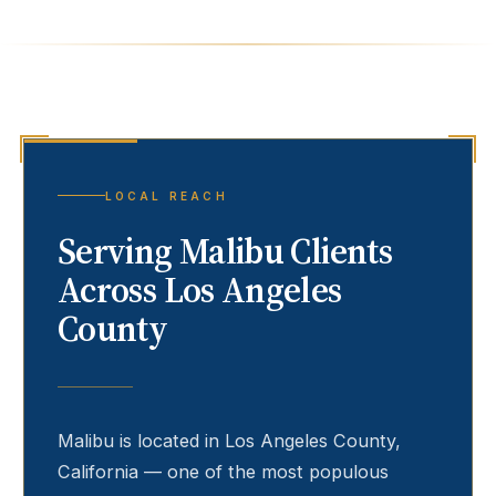
LOCAL REACH
Serving
Malibu
Clients
Across Los Angeles
County
Malibu
is located in Los Angeles County,
California — one of the most populous