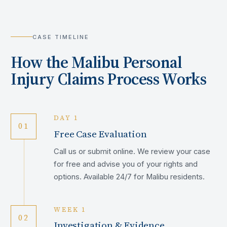
CASE TIMELINE
How the
Malibu
Personal
Injury Claims Process Works
DAY 1
01
Free Case Evaluation
Call us or submit online. We review your case
for free and advise you of your rights and
options. Available 24/7 for Malibu residents.
WEEK 1
02
Investigation & Evidence