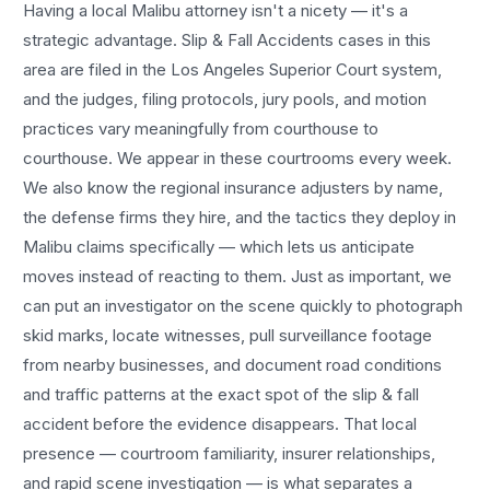
Having a local
Malibu
attorney isn't a nicety — it's a
strategic advantage.
Slip & Fall Accidents
cases in this
area are filed in the Los Angeles Superior Court system,
and the judges, filing protocols, jury pools, and motion
practices vary meaningfully from courthouse to
courthouse. We appear in these courtrooms every week.
We also know the regional insurance adjusters by name,
the defense firms they hire, and the tactics they deploy in
Malibu
claims specifically — which lets us anticipate
moves instead of reacting to them. Just as important, we
can put an investigator on the scene quickly to photograph
skid marks, locate witnesses, pull surveillance footage
from nearby businesses, and document road conditions
and traffic patterns at the exact spot of the
slip & fall
accident
before the evidence disappears. That local
presence — courtroom familiarity, insurer relationships,
and rapid scene investigation — is what separates a