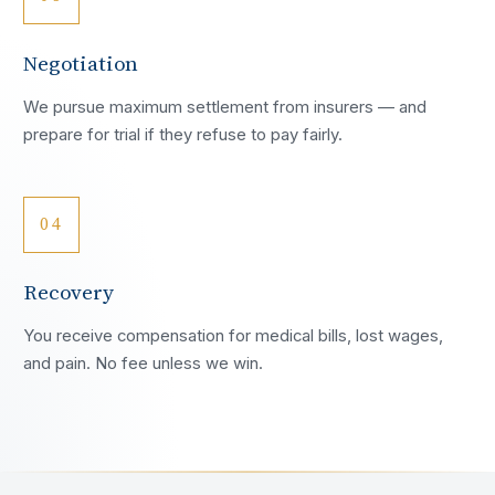
Negotiation
We pursue maximum settlement from insurers — and
prepare for trial if they refuse to pay fairly.
04
Recovery
You receive compensation for medical bills, lost wages,
and pain. No fee unless we win.