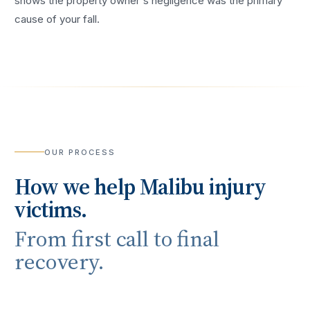
shows the property owner's negligence was the primary
cause of your fall.
OUR PROCESS
How we help
Malibu
injury
victims.
From first call to final
recovery.