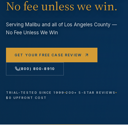
No fee unless we win.
Serving
Malibu
and all of Los Angeles County —
No Fee Unless We Win
GET YOUR FREE CASE REVIEW
(800) 800-8910
TRIAL-TESTED SINCE 1999
200+ 5-STAR REVIEWS
$0 UPFRONT COST