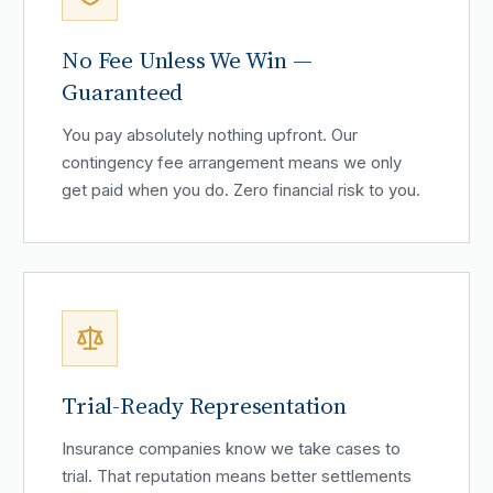
No Fee Unless We Win —
Guaranteed
You pay absolutely nothing upfront. Our
contingency fee arrangement means we only
get paid when you do. Zero financial risk to you.
Trial-Ready Representation
Insurance companies know we take cases to
trial. That reputation means better settlements