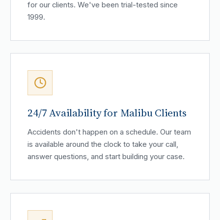
for our clients. We've been trial-tested since
1999.
24/7 Availability for Malibu Clients
Accidents don't happen on a schedule. Our team
is available around the clock to take your call,
answer questions, and start building your case.