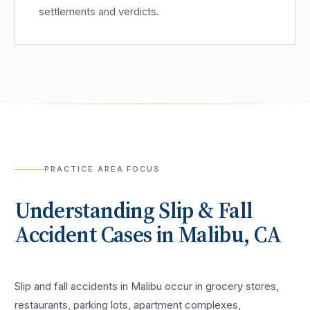
settlements and verdicts.
PRACTICE AREA FOCUS
Understanding
Slip & Fall
Accident
Cases in
Malibu
, CA
Slip and fall accidents in Malibu occur in grocery stores,
restaurants, parking lots, apartment complexes,