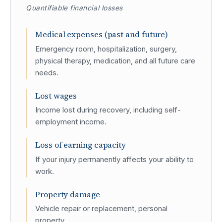
Quantifiable financial losses
Medical expenses (past and future)
Emergency room, hospitalization, surgery,
physical therapy, medication, and all future care
needs.
Lost wages
Income lost during recovery, including self-
employment income.
Loss of earning capacity
If your injury permanently affects your ability to
work.
Property damage
Vehicle repair or replacement, personal
property.