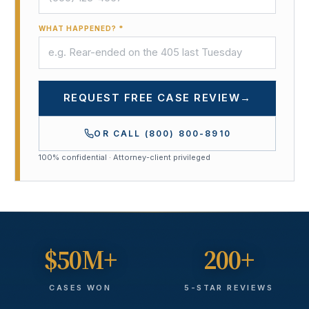
WHAT HAPPENED? *
REQUEST FREE CASE REVIEW
→
OR CALL
(800) 800-8910
100% confidential · Attorney-client privileged
$50M+
200+
CASES WON
5-STAR REVIEWS