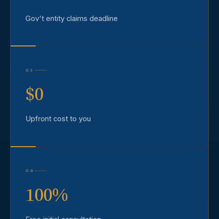
Gov't entity claims deadline
03
$0
Upfront cost to you
04
100%