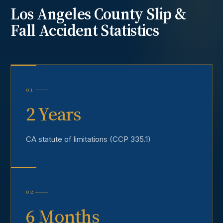
Los Angeles County
Slip &
Fall Accident
Statistics
01
2 Years
CA statute of limitations (CCP 335.1)
02
6 Months