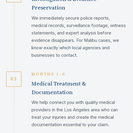
Preservation
We immediately secure police reports,
medical records, surveillance footage, witness
statements, and expert analysis before
evidence disappears. For Malibu cases, we
know exactly which local agencies and
businesses to contact.
MONTHS 1–6
03
Medical Treatment &
Documentation
We help connect you with quality medical
providers in the Los Angeles area who can
treat your injuries and create the medical
documentation essential to your claim.