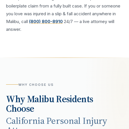
boilerplate claim from a fully built case. If you or someone
you love was injured in a
slip & fall accident
anywhere in
Malibu
, call
(800) 800-8910
24/7 — a live attorney will
answer.
WHY CHOOSE US
Why
Malibu
Residents
Choose
California Personal Injury