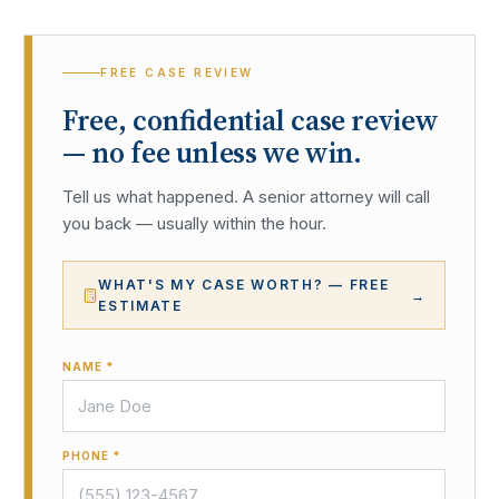
FREE CASE REVIEW
Free, confidential case review
— no fee unless we win.
Tell us what happened. A senior attorney will call
you back — usually within the hour.
WHAT'S MY CASE WORTH? — FREE
→
ESTIMATE
NAME *
PHONE *