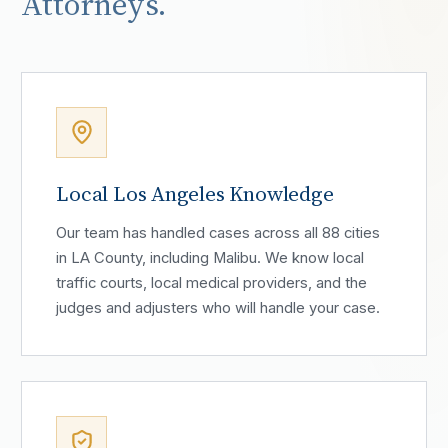
Attorneys.
Local Los Angeles Knowledge
Our team has handled cases across all 88 cities
in LA County, including Malibu. We know local
traffic courts, local medical providers, and the
judges and adjusters who will handle your case.