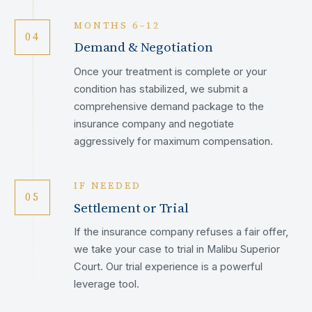
MONTHS 6–12
04
Demand & Negotiation
Once your treatment is complete or your
condition has stabilized, we submit a
comprehensive demand package to the
insurance company and negotiate
aggressively for maximum compensation.
IF NEEDED
05
Settlement or Trial
If the insurance company refuses a fair offer,
we take your case to trial in Malibu Superior
Court. Our trial experience is a powerful
leverage tool.