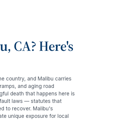
bu
, CA? Here's
the country, and
Malibu
carries
-ramps, and aging road
gful death
that happens here is
fault laws — statutes that
ed to recover.
Malibu
's
ate unique exposure for local