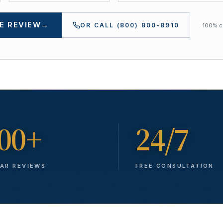
E REVIEW
→
OR CALL
(800) 800-8910
100% co
00+
24/7
TAR REVIEWS
FREE CONSULTATION