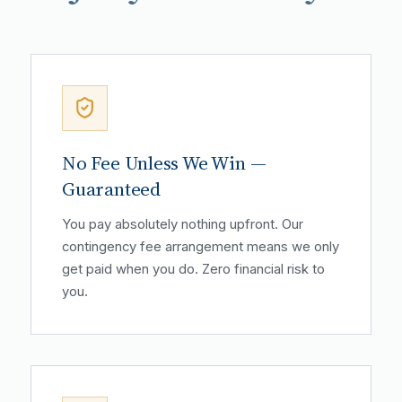
No Fee Unless We Win —
Guaranteed
You pay absolutely nothing upfront. Our
contingency fee arrangement means we only
get paid when you do. Zero financial risk to
you.