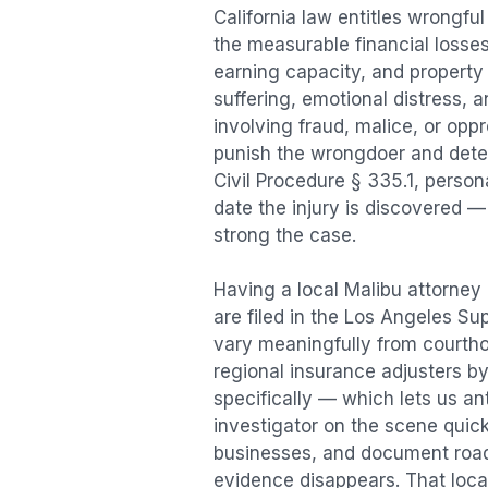
California law entitles
wrongful
the measurable financial losses 
earning capacity, and propert
suffering, emotional distress, a
involving fraud, malice, or opp
punish the wrongdoer and deter s
Civil Procedure § 335.1, person
date the injury is discovered —
strong the case.
Having a local
Malibu
attorney 
are filed in the Los Angeles Su
vary meaningfully from courth
regional insurance adjusters by
specifically — which lets us an
investigator on the scene quic
businesses, and document road 
evidence disappears. That local