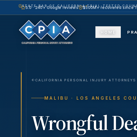
STATE BAR OF CALIFORNIA
TRIAL-TESTED COUNS
5.0 · 240+ Google reviews
$500M+ recovered since 
HOME
PR
CALIFORNIA PERSONAL INJURY ATTORNEYS
MALIBU
· LOS ANGELES CO
Wrongful De