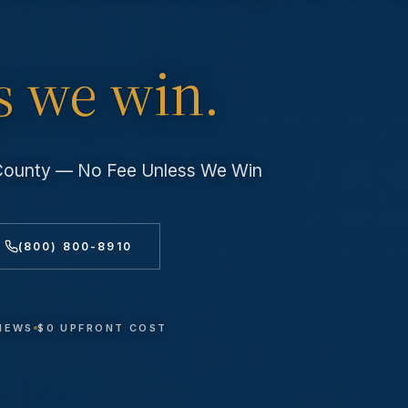
s we win.
 County — No Fee Unless We Win
(800) 800-8910
VIEWS
$0 UPFRONT COST