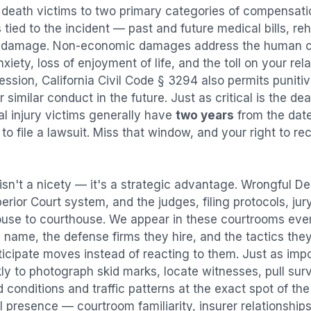
 death
victims to two primary categories of compensa
tied to the incident — past and future medical bills, reha
y damage. Non-economic damages address the human co
nxiety, loss of enjoyment of life, and the toll on your re
ression, California Civil Code § 3294 also permits puni
imilar conduct in the future. Just as critical is the dea
al injury victims generally have
two years
from the dat
 to file a lawsuit. Miss that window, and your right to r
isn't a nicety — it's a strategic advantage.
Wrongful De
perior Court system, and the judges, filing protocols, ju
ouse to courthouse. We appear in these courtrooms eve
 name, the defense firms they hire, and the tactics the
ticipate moves instead of reacting to them. Just as imp
kly to photograph skid marks, locate witnesses, pull sur
conditions and traffic patterns at the exact spot of th
 presence — courtroom familiarity, insurer relationships