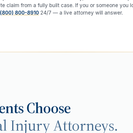
te claim from a fully built case. If you or someone you 
(800) 800-8910
24/7 — a live attorney will answer.
ents Choose
l Injury Attorneys.