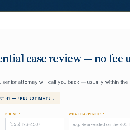
ential case review — no fee 
senior attorney will call you back — usually within the 
RTH? — FREE ESTIMATE
→
PHONE *
WHAT HAPPENED? *