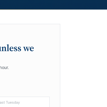
unless we
hour.