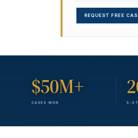
REQUEST FREE CAS
$50M+
2
CASES WON
5-S