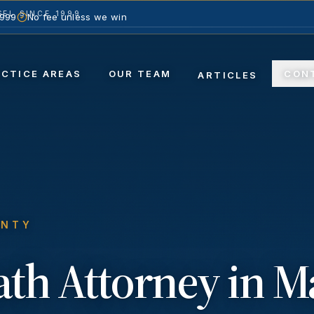
EL SINCE 1999
1999
No fee unless we win
ACTICE AREAS
OUR TEAM
CON
ARTICLES
UNTY
ath
Attorney in
M