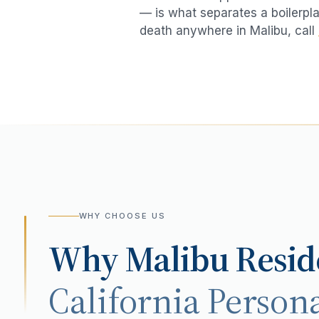
— is what separates a boilerpla
death
anywhere in
Malibu
, call
WHY CHOOSE US
Why
Malibu
Resid
California Persona