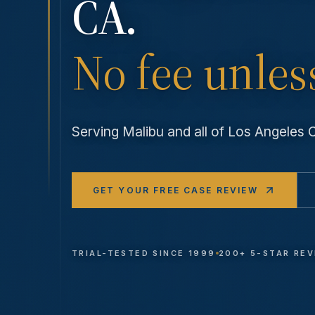
CA.
No fee unles
Serving
Malibu
and all of Los Angeles
GET YOUR FREE CASE REVIEW
TRIAL-TESTED SINCE 1999
200+ 5-STAR RE