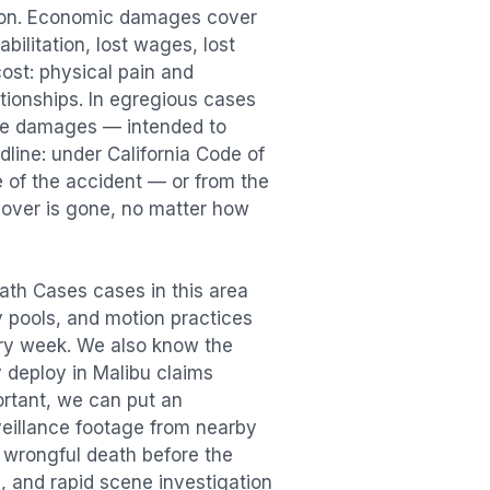
tion. Economic damages cover
bilitation, lost wages, lost
st: physical pain and
lationships. In egregious cases
tive damages — intended to
dline: under California Code of
e of the accident — or from the
ecover is gone, no matter how
ath Cases
cases in this area
ry pools, and motion practices
ry week. We also know the
y deploy in
Malibu
claims
ortant, we can put an
veillance footage from nearby
e
wrongful death
before the
, and rapid scene investigation