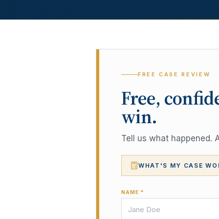
FREE CASE REVIEW
Free, confid
win.
Tell us what happened. A 
WHAT'S MY CASE WO
NAME *