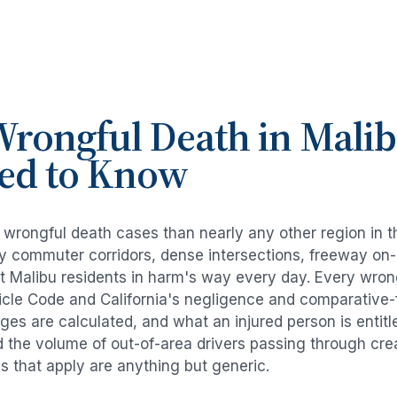
rongful Death
in
Mali
ed to Know
e
wrongful death cases
than nearly any other region in 
avy commuter corridors, dense intersections, freeway on
ut
Malibu
residents in harm's way every day. Every
wron
icle Code and California's negligence and comparative-
es are calculated, and what an injured person is entitl
d the volume of out-of-area drivers passing through cre
ds that apply are anything but generic.