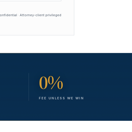
nfidential · Attorney-client privileged
0%
FEE UNLESS WE WIN