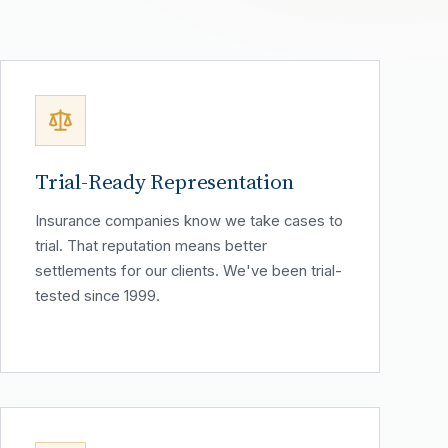
Trial-Ready Representation
Insurance companies know we take cases to
trial. That reputation means better
settlements for our clients. We've been trial-
tested since 1999.