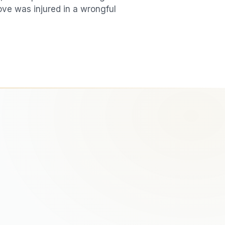
love was injured in a
wrongful