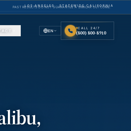
LOS ANGELES · STATEWIDE CALIFORNIA
PAST RESULTS DO NOT GUARANTEE A SIMILAR OUTCOME.
CALL 24/7
TACT
EN
(800) 800-8910
English
Español
Spanish
alibu
,