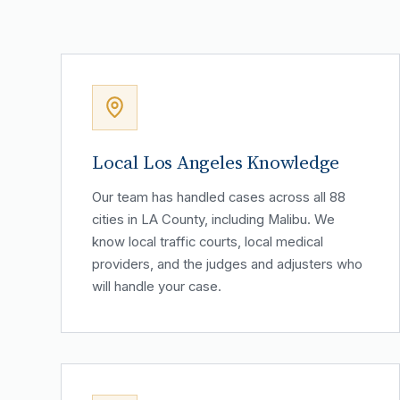
Local Los Angeles Knowledge
Our team has handled cases across all 88
cities in LA County, including Malibu. We
know local traffic courts, local medical
providers, and the judges and adjusters who
will handle your case.