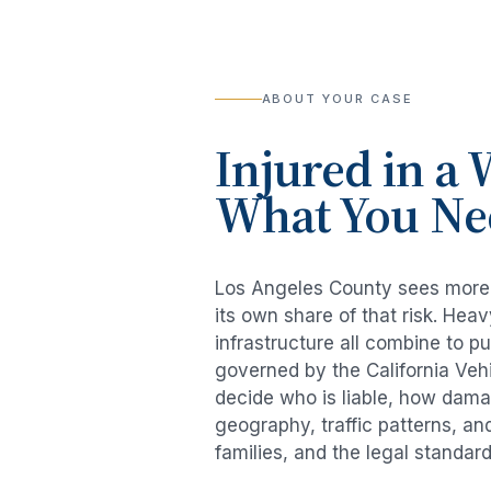
ABOUT YOUR CASE
Injured in a
W
What You Ne
Los Angeles County sees mor
its own share of that risk. He
infrastructure all combine to p
governed by the California Veh
decide who is liable, how damag
geography, traffic patterns, an
families, and the legal standar