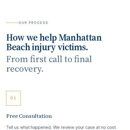
OUR PROCESS
How we help
Manhattan
Beach
injury victims.
From first call to final
recovery.
01
Free Consultation
Tell us what happened. We review your case at no cost