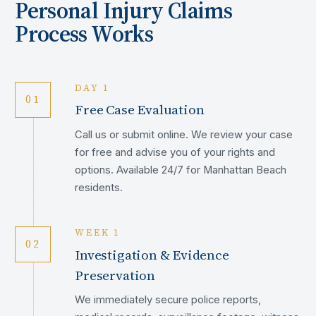
Personal Injury Claims
Process Works
DAY 1
01
Free Case Evaluation
Call us or submit online. We review your case
for free and advise you of your rights and
options. Available 24/7 for Manhattan Beach
residents.
WEEK 1
02
Investigation & Evidence
Preservation
We immediately secure police reports,