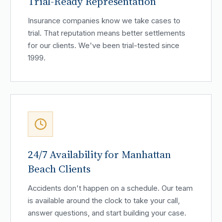
Trial-Ready Representation
Insurance companies know we take cases to
trial. That reputation means better settlements
for our clients. We've been trial-tested since
1999.
24/7 Availability for Manhattan
Beach Clients
Accidents don't happen on a schedule. Our team
is available around the clock to take your call,
answer questions, and start building your case.