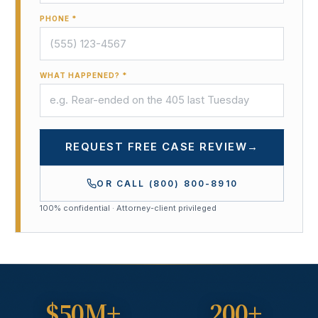
PHONE *
WHAT HAPPENED? *
REQUEST FREE CASE REVIEW
→
OR CALL
(800) 800-8910
100% confidential · Attorney-client privileged
$50M+
200+