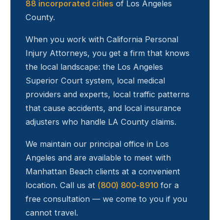
88 incorporated cities
of Los Angeles
County.
When you work with California Personal
Injury Attorneys, you get a firm that knows
the local landscape: the Los Angeles
Superior Court system, local medical
providers and experts, local traffic patterns
that cause accidents, and local insurance
adjusters who handle LA County claims.
We maintain our principal office in Los
Angeles and are available to meet with
Manhattan Beach
clients at a convenient
location. Call us at
(800) 800-8910
for a
free consultation — we come to you if you
cannot travel.