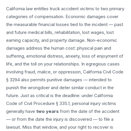
California law entitles
truck accident
victims to two primary
categories of compensation. Economic damages cover
the measurable financial losses tied to the incident — past
and future medical bills, rehabilitation, lost wages, lost
earning capacity, and property damage. Non-economic
damages address the human cost: physical pain and
suffering, emotional distress, anxiety, loss of enjoyment of
life, and the toll on your relationships. In egregious cases
involving fraud, malice, or oppression, California Civil Code
§ 3294 also permits punitive damages — intended to
punish the wrongdoer and deter similar conduct in the
future. Just as critical is the deadline: under California
Code of Civil Procedure § 335.1, personal injury victims
generally have
two years
from the date of the accident
— or from the date the injury is discovered — to file a
lawsuit. Miss that window, and your right to recover is