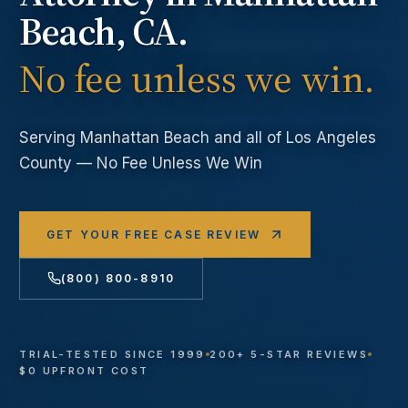
Beach
, CA.
No fee unless we win.
Serving
Manhattan Beach
and all of Los Angeles
County — No Fee Unless We Win
GET YOUR FREE CASE REVIEW
(800) 800-8910
TRIAL-TESTED SINCE 1999
200+ 5-STAR REVIEWS
$0 UPFRONT COST