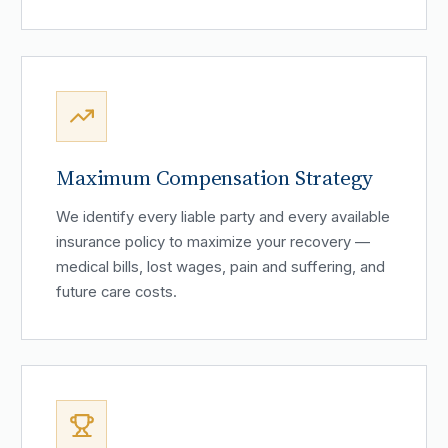
Maximum Compensation Strategy
We identify every liable party and every available
insurance policy to maximize your recovery —
medical bills, lost wages, pain and suffering, and
future care costs.