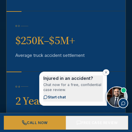
03
$250K–$5M+
Average truck accident settlement
Injured in an accident?
Chat now for a free, confidential
04
case review.
2 Years
Start chat
California statute of limitations
CALL NOW
FREE CASE REVIEW