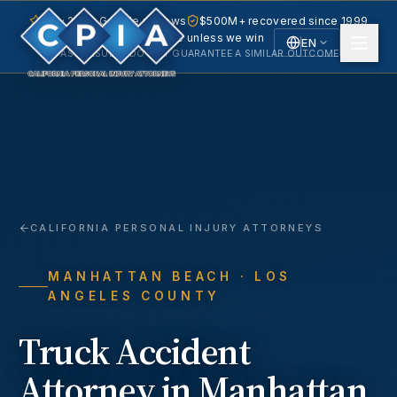
5.0 · 240+ Google reviews
$500M+ recovered since 1999
No fee unless we win
EN
PAST RESULTS DO NOT GUARANTEE A SIMILAR OUTCOME.
English
Español
Spanish
CALIFORNIA PERSONAL INJURY ATTORNEYS
MANHATTAN BEACH
· LOS
ANGELES COUNTY
Truck Accident
Attorney in
Manhattan