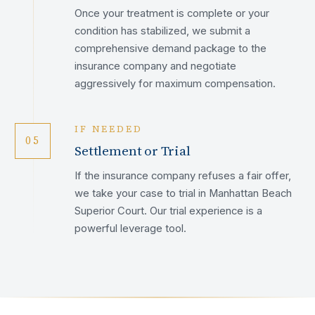
Once your treatment is complete or your
condition has stabilized, we submit a
comprehensive demand package to the
insurance company and negotiate
aggressively for maximum compensation.
IF NEEDED
05
Settlement or Trial
If the insurance company refuses a fair offer,
we take your case to trial in Manhattan Beach
Superior Court. Our trial experience is a
powerful leverage tool.