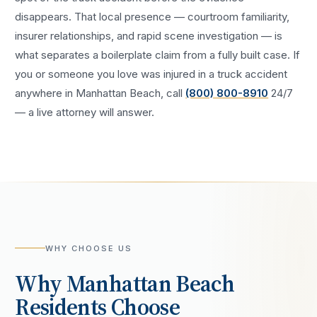
disappears. That local presence — courtroom familiarity,
insurer relationships, and rapid scene investigation — is
what separates a boilerplate claim from a fully built case. If
you or someone you love was injured in a
truck accident
anywhere in
Manhattan Beach
, call
(800) 800-8910
24/7
— a live attorney will answer.
WHY CHOOSE US
Why
Manhattan Beach
Residents Choose