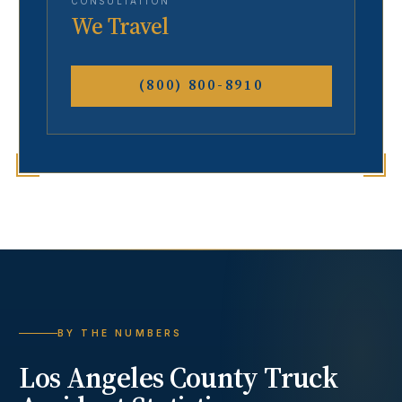
CONSULTATION
We Travel
(800) 800-8910
BY THE NUMBERS
Los Angeles County
Truck