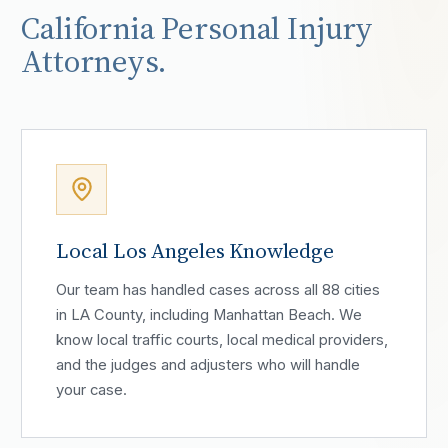
California Personal Injury
Attorneys.
Local Los Angeles Knowledge
Our team has handled cases across all 88 cities
in LA County, including Manhattan Beach. We
know local traffic courts, local medical providers,
and the judges and adjusters who will handle
your case.