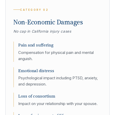
CATEGORY
02
Non-Economic Damages
No cap in California injury cases
Pain and suffering
Compensation for physical pain and mental
anguish.
Emotional distress
Psychological impact including PTSD, anxiety,
and depression.
Loss of consortium
Impact on your relationship with your spouse.