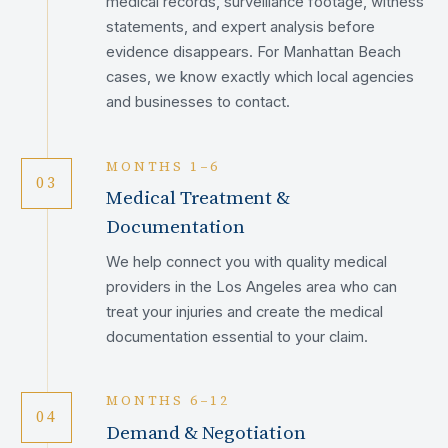
medical records, surveillance footage, witness
statements, and expert analysis before
evidence disappears. For Manhattan Beach
cases, we know exactly which local agencies
and businesses to contact.
MONTHS 1–6
03
Medical Treatment &
Documentation
We help connect you with quality medical
providers in the Los Angeles area who can
treat your injuries and create the medical
documentation essential to your claim.
MONTHS 6–12
04
Demand & Negotiation