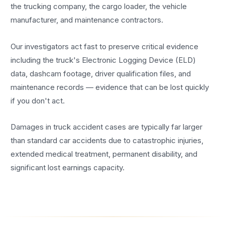
the trucking company, the cargo loader, the vehicle
manufacturer, and maintenance contractors.
Our investigators act fast to preserve critical evidence
including the truck's Electronic Logging Device (ELD)
data, dashcam footage, driver qualification files, and
maintenance records — evidence that can be lost quickly
if you don't act.
Damages in truck accident cases are typically far larger
than standard car accidents due to catastrophic injuries,
extended medical treatment, permanent disability, and
significant lost earnings capacity.