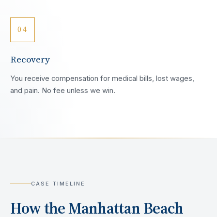
04
Recovery
You receive compensation for medical bills, lost wages,
and pain. No fee unless we win.
CASE TIMELINE
How the
Manhattan Beach