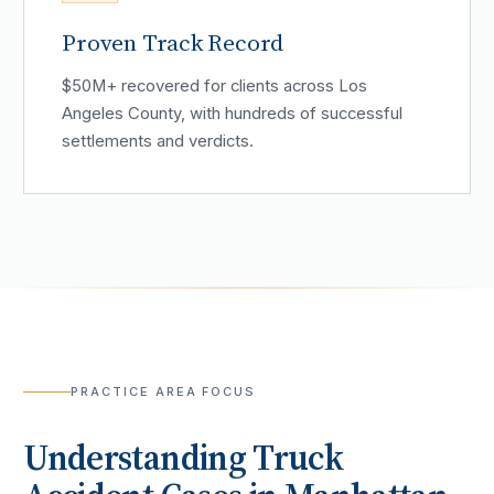
Proven Track Record
$50M+ recovered for clients across Los
Angeles County, with hundreds of successful
settlements and verdicts.
PRACTICE AREA FOCUS
Understanding
Truck