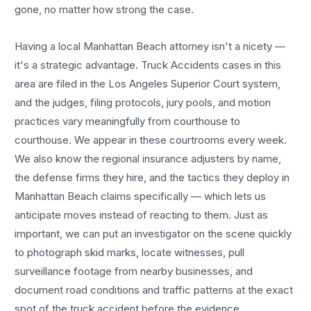
gone, no matter how strong the case.
Having a local
Manhattan Beach
attorney isn't a nicety —
it's a strategic advantage.
Truck Accidents
cases in this
area are filed in the Los Angeles Superior Court system,
and the judges, filing protocols, jury pools, and motion
practices vary meaningfully from courthouse to
courthouse. We appear in these courtrooms every week.
We also know the regional insurance adjusters by name,
the defense firms they hire, and the tactics they deploy in
Manhattan Beach
claims specifically — which lets us
anticipate moves instead of reacting to them. Just as
important, we can put an investigator on the scene quickly
to photograph skid marks, locate witnesses, pull
surveillance footage from nearby businesses, and
document road conditions and traffic patterns at the exact
spot of the
truck accident
before the evidence