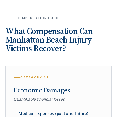
COMPENSATION GUIDE
What Compensation Can
Manhattan Beach
Injury
Victims Recover?
CATEGORY
01
Economic Damages
Quantifiable financial losses
Medical expenses (past and future)