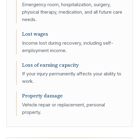
Emergency room, hospitalization, surgery,
physical therapy, medication, and all future care
needs.
Lost wages
Income lost during recovery, including self-
employment income.
Loss of earning capacity
If your injury permanently affects your ability to
work.
Property damage
Vehicle repair or replacement, personal
property.