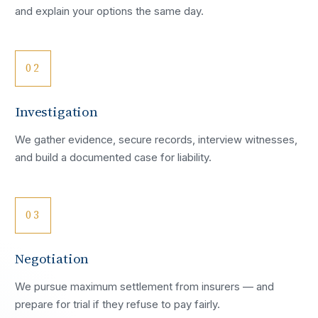
and explain your options the same day.
02
Investigation
We gather evidence, secure records, interview witnesses,
and build a documented case for liability.
03
Negotiation
We pursue maximum settlement from insurers — and
prepare for trial if they refuse to pay fairly.