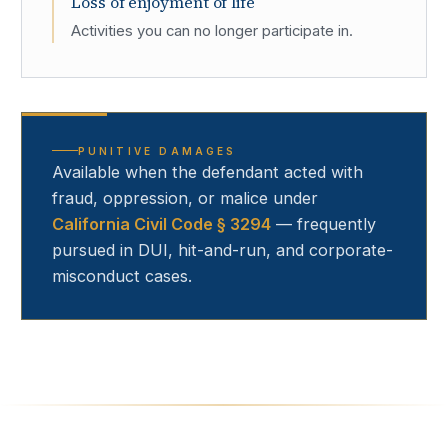
Loss of enjoyment of life
Activities you can no longer participate in.
PUNITIVE DAMAGES
Available when the defendant acted with
fraud, oppression, or malice under
California Civil Code § 3294
— frequently
pursued in DUI, hit-and-run, and corporate-
misconduct cases.