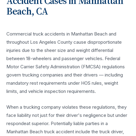
Accident
Cases in
Manhattan
Beach
, CA
Commercial truck accidents in Manhattan Beach and
throughout Los Angeles County cause disproportionate
injuries due to the sheer size and weight differential
between 18-wheelers and passenger vehicles. Federal
Motor Carrier Safety Administration (FMCSA) regulations
govern trucking companies and their drivers — including
mandatory rest requirements under HOS rules, weight
limits, and vehicle inspection requirements.
When a trucking company violates these regulations, they
face liability not just for their driver's negligence but under
respondeat superior. Potentially liable parties in a
Manhattan Beach truck accident include the truck driver,