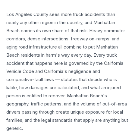
Los Angeles County sees more
truck accidents
than
nearly any other region in the country, and
Manhattan
Beach
carries its own share of that risk. Heavy commuter
corridors, dense intersections, freeway on-ramps, and
aging road infrastructure all combine to put
Manhattan
Beach
residents in harm's way every day. Every
truck
accident
that happens here is governed by the California
Vehicle Code and California's negligence and
comparative-fault laws — statutes that decide who is
liable, how damages are calculated, and what an injured
person is entitled to recover.
Manhattan Beach
's
geography, traffic patterns, and the volume of out-of-area
drivers passing through create unique exposure for local
families, and the legal standards that apply are anything but
generic.