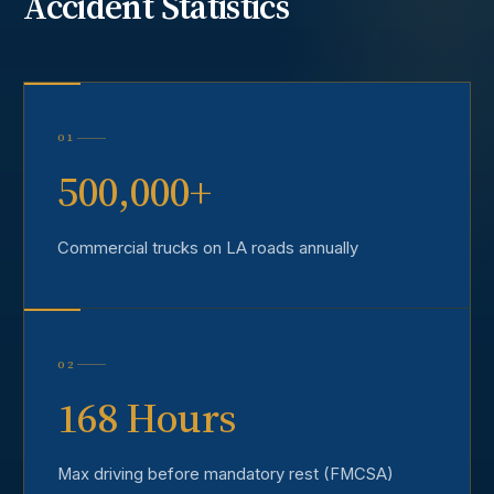
Accident
Statistics
01
500,000+
Commercial trucks on LA roads annually
02
168 Hours
Max driving before mandatory rest (FMCSA)