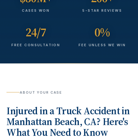
CASES WON
5-STAR REVIEWS
24/7
0%
FREE CONSULTATION
FEE UNLESS WE WIN
ABOUT YOUR CASE
Injured in a
Truck Accident
in
Manhattan Beach
, CA? Here's
What You Need to Know