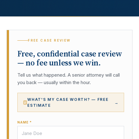
FREE CASE REVIEW
Free, confidential case review
— no fee unless we win.
Tell us what happened. A senior attorney will call
you back — usually within the hour.
WHAT'S MY CASE WORTH? — FREE
→
ESTIMATE
NAME *