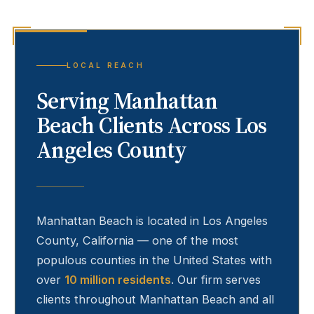
LOCAL REACH
Serving
Manhattan
Beach
Clients Across Los
Angeles County
Manhattan Beach
is located in Los Angeles
County, California — one of the most
populous counties in the United States with
over
10 million residents
. Our firm serves
clients throughout
Manhattan Beach
and all