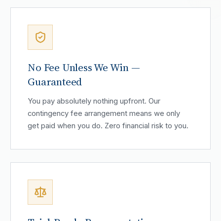
No Fee Unless We Win —
Guaranteed
You pay absolutely nothing upfront. Our
contingency fee arrangement means we only
get paid when you do. Zero financial risk to you.