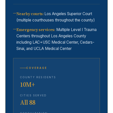
Nearby courts
:
Los Angeles Superior Court
(multiple courthouses throughout the county)
Emergency services
:
Multiple Level I Trauma
Centers throughout Los Angeles County
including LAC+USC Medical Center, Cedars-
Sinai, and UCLA Medical Center
COVERAGE
COUNTY RESIDENTS
10M+
CITIES SERVED
All 88