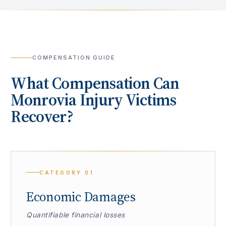
COMPENSATION GUIDE
What Compensation Can
Monrovia
Injury Victims
Recover?
CATEGORY
01
Economic Damages
Quantifiable financial losses