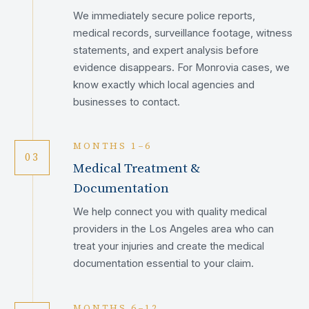
We immediately secure police reports,
medical records, surveillance footage, witness
statements, and expert analysis before
evidence disappears. For Monrovia cases, we
know exactly which local agencies and
businesses to contact.
MONTHS 1–6
03
Medical Treatment &
Documentation
We help connect you with quality medical
providers in the Los Angeles area who can
treat your injuries and create the medical
documentation essential to your claim.
MONTHS 6–12