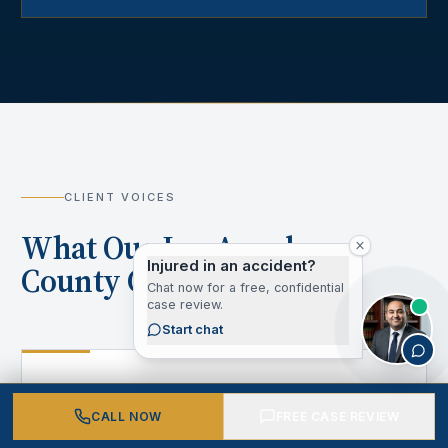
CLIENT VOICES
What Our Los Angeles
Injured in an accident?
County Clients Say
Chat now for a free, confidential
case review.
Start chat
“
CALL NOW
FREE CASE REVIEW