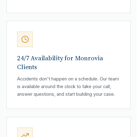
24/7 Availability for Monrovia
Clients
Accidents don't happen on a schedule. Our team
is available around the clock to take your call,
answer questions, and start building your case.