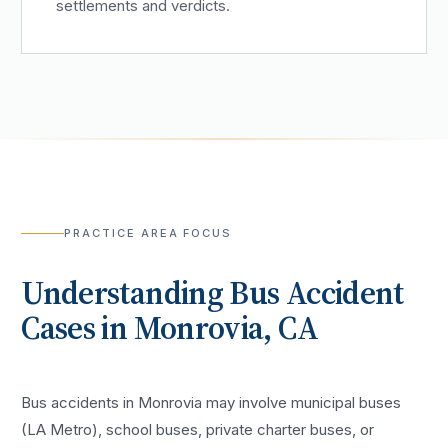
settlements and verdicts.
PRACTICE AREA FOCUS
Understanding
Bus Accident
Cases in
Monrovia
, CA
Bus accidents in Monrovia may involve municipal buses
(LA Metro), school buses, private charter buses, or