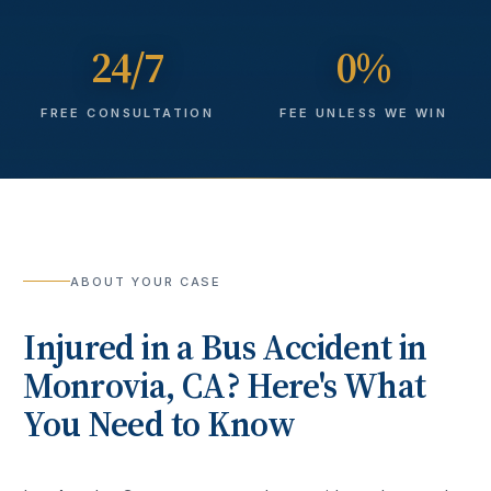
24/7
0%
FREE CONSULTATION
FEE UNLESS WE WIN
ABOUT YOUR CASE
Injured in a
Bus Accident
in
Monrovia
, CA? Here's What
You Need to Know