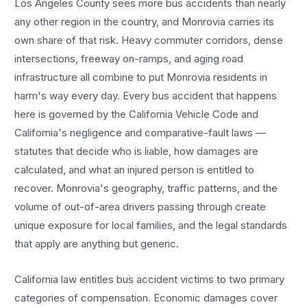
Los Angeles County sees more
bus accidents
than nearly
any other region in the country, and
Monrovia
carries its
own share of that risk. Heavy commuter corridors, dense
intersections, freeway on-ramps, and aging road
infrastructure all combine to put
Monrovia
residents in
harm's way every day. Every
bus accident
that happens
here is governed by the California Vehicle Code and
California's negligence and comparative-fault laws —
statutes that decide who is liable, how damages are
calculated, and what an injured person is entitled to
recover.
Monrovia
's geography, traffic patterns, and the
volume of out-of-area drivers passing through create
unique exposure for local families, and the legal standards
that apply are anything but generic.
California law entitles
bus accident
victims to two primary
categories of compensation. Economic damages cover