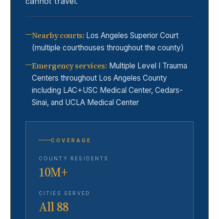
cannot travel.
Nearby courts
:
Los Angeles Superior Court
(multiple courthouses throughout the county)
Emergency services
:
Multiple Level I Trauma
Centers throughout Los Angeles County
including LAC+USC Medical Center, Cedars-
Sinai, and UCLA Medical Center
COVERAGE
COUNTY RESIDENTS
10M+
CITIES SERVED
All 88