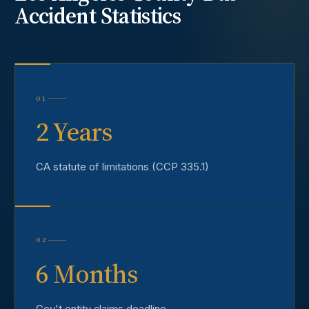
Accident
Statistics
01
2 Years
CA statute of limitations (CCP 335.1)
02
6 Months
Gov't entity claims deadline