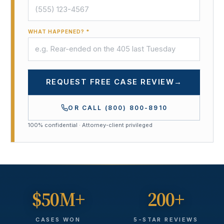
WHAT HAPPENED? *
REQUEST FREE CASE REVIEW
→
OR CALL
(800) 800-8910
100% confidential · Attorney-client privileged
$50M+
200+
CASES WON
5-STAR REVIEWS