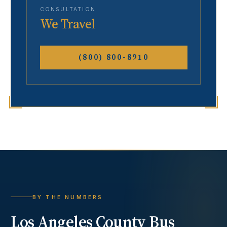
CONSULTATION
We Travel
(800) 800-8910
BY THE NUMBERS
Los Angeles County
Bus