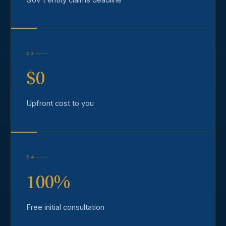
03
$0
Upfront cost to you
04
100%
Free initial consultation