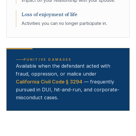
Impact on your relationship with your spouse.
Loss of enjoyment of life
Activities you can no longer participate in.
PUNITIVE DAMAGES
Available when the defendant acted with
fraud, oppression, or malice under
California Civil Code § 3294
— frequently
pursued in DUI, hit-and-run, and corporate-
misconduct cases.