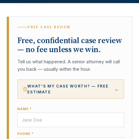
FREE CASE REVIEW
Free, confidential case review
— no fee unless we win.
Tell us what happened. A senior attorney will call
you back — usually within the hour.
WHAT'S MY CASE WORTH? — FREE
→
ESTIMATE
NAME *
PHONE *