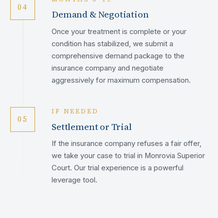
04
Demand & Negotiation
Once your treatment is complete or your
condition has stabilized, we submit a
comprehensive demand package to the
insurance company and negotiate
aggressively for maximum compensation.
IF NEEDED
05
Settlement or Trial
If the insurance company refuses a fair offer,
we take your case to trial in Monrovia Superior
Court. Our trial experience is a powerful
leverage tool.