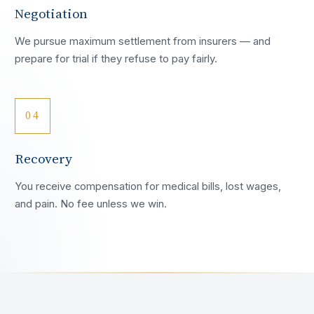
Negotiation
We pursue maximum settlement from insurers — and
prepare for trial if they refuse to pay fairly.
04
Recovery
You receive compensation for medical bills, lost wages,
and pain. No fee unless we win.