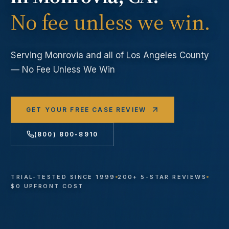
No fee unless we win.
Serving
Monrovia
and all of Los Angeles County
— No Fee Unless We Win
GET YOUR FREE CASE REVIEW
(800) 800-8910
TRIAL-TESTED SINCE 1999
200+ 5-STAR REVIEWS
$0 UPFRONT COST