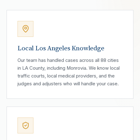
Local Los Angeles Knowledge
Our team has handled cases across all 88 cities
in LA County, including Monrovia. We know local
traffic courts, local medical providers, and the
judges and adjusters who will handle your case.