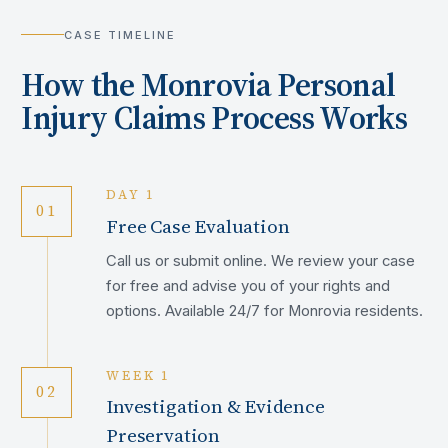
CASE TIMELINE
How the
Monrovia
Personal
Injury Claims Process Works
DAY 1
01
Free Case Evaluation
Call us or submit online. We review your case
for free and advise you of your rights and
options. Available 24/7 for Monrovia residents.
WEEK 1
02
Investigation & Evidence
Preservation