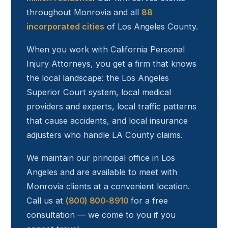
throughout
Monrovia
and all
88
incorporated cities
of Los Angeles County.
When you work with California Personal
Injury Attorneys, you get a firm that knows
the local landscape: the Los Angeles
Superior Court system, local medical
providers and experts, local traffic patterns
that cause accidents, and local insurance
adjusters who handle LA County claims.
We maintain our principal office in Los
Angeles and are available to meet with
Monrovia
clients at a convenient location.
Call us at
(800) 800-8910
for a free
consultation — we come to you if you