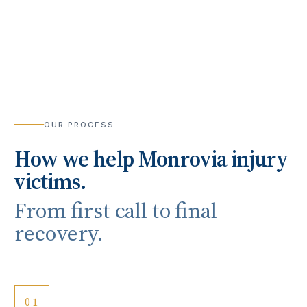
OUR PROCESS
How we help
Monrovia
injury
victims.
From first call to final
recovery.
01