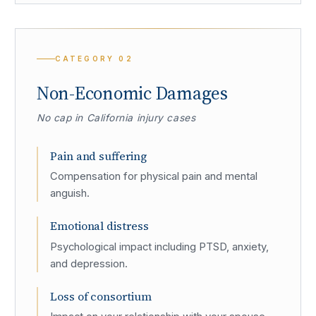
CATEGORY
02
Non-Economic Damages
No cap in California injury cases
Pain and suffering
Compensation for physical pain and mental
anguish.
Emotional distress
Psychological impact including PTSD, anxiety,
and depression.
Loss of consortium