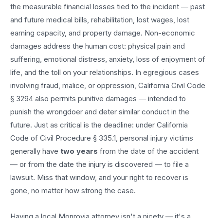
the measurable financial losses tied to the incident — past
and future medical bills, rehabilitation, lost wages, lost
earning capacity, and property damage. Non-economic
damages address the human cost: physical pain and
suffering, emotional distress, anxiety, loss of enjoyment of
life, and the toll on your relationships. In egregious cases
involving fraud, malice, or oppression, California Civil Code
§ 3294 also permits punitive damages — intended to
punish the wrongdoer and deter similar conduct in the
future. Just as critical is the deadline: under California
Code of Civil Procedure § 335.1, personal injury victims
generally have
two years
from the date of the accident
— or from the date the injury is discovered — to file a
lawsuit. Miss that window, and your right to recover is
gone, no matter how strong the case.
Having a local
Monrovia
attorney isn't a nicety — it's a