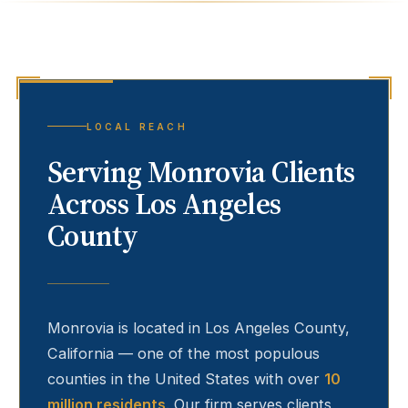
LOCAL REACH
Serving
Monrovia
Clients
Across Los Angeles
County
Monrovia
is located in Los Angeles County,
California — one of the most populous
counties in the United States with over
10
million residents
. Our firm serves clients