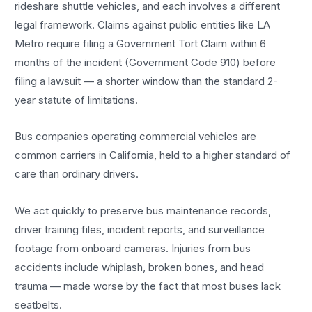
rideshare shuttle vehicles, and each involves a different
legal framework. Claims against public entities like LA
Metro require filing a Government Tort Claim within 6
months of the incident (Government Code 910) before
filing a lawsuit — a shorter window than the standard 2-
year statute of limitations.
Bus companies operating commercial vehicles are
common carriers in California, held to a higher standard of
care than ordinary drivers.
We act quickly to preserve bus maintenance records,
driver training files, incident reports, and surveillance
footage from onboard cameras. Injuries from bus
accidents include whiplash, broken bones, and head
trauma — made worse by the fact that most buses lack
seatbelts.