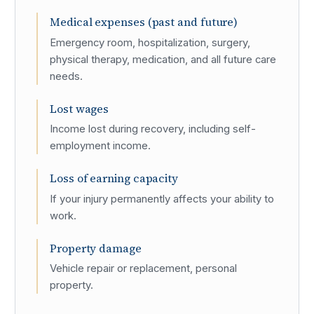
Medical expenses (past and future)
Emergency room, hospitalization, surgery,
physical therapy, medication, and all future care
needs.
Lost wages
Income lost during recovery, including self-
employment income.
Loss of earning capacity
If your injury permanently affects your ability to
work.
Property damage
Vehicle repair or replacement, personal
property.