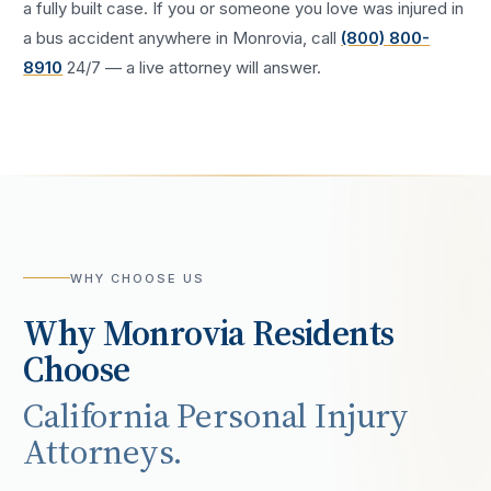
a fully built case. If you or someone you love was injured in
a
bus accident
anywhere in
Monrovia
, call
(800) 800-
8910
24/7 — a live attorney will answer.
WHY CHOOSE US
Why
Monrovia
Residents
Choose
California Personal Injury
Attorneys.