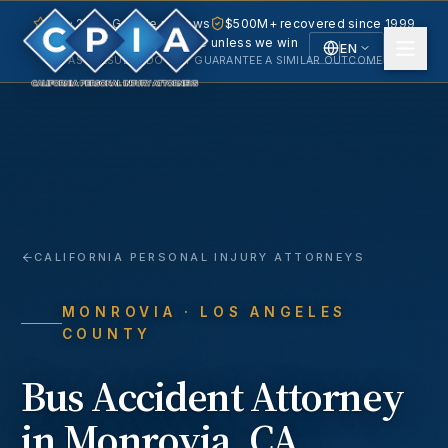
5.0 · 240+ Google reviews
$500M+ recovered since 1999
No fee unless we win
EN
PAST RESULTS DO NOT GUARANTEE A SIMILAR OUTCOME.
English
Español
Spanish
CALIFORNIA PERSONAL INJURY ATTORNEYS
MONROVIA
· LOS ANGELES
COUNTY
Bus Accident
Attorney
in
Monrovia
, CA.