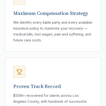
Maximum Compensation Strategy
We identify every liable party and every available
insurance policy to maximize your recovery —
medical bills, lost wages, pain and suffering, and
future care costs.
Proven Track Record
$50M+ recovered for clients across Los
Angeles County, with hundreds of successful