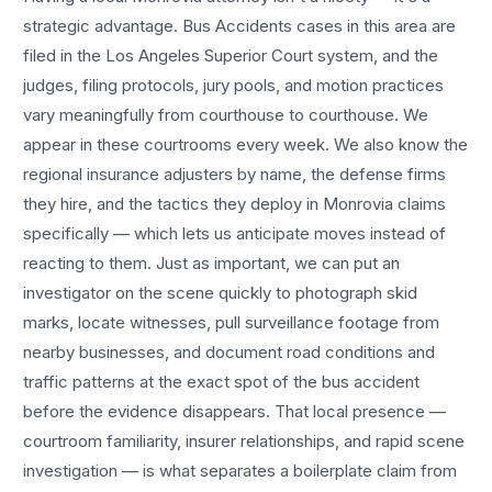
strategic advantage.
Bus Accidents
cases in this area are
filed in the Los Angeles Superior Court system, and the
judges, filing protocols, jury pools, and motion practices
vary meaningfully from courthouse to courthouse. We
appear in these courtrooms every week. We also know the
regional insurance adjusters by name, the defense firms
they hire, and the tactics they deploy in
Monrovia
claims
specifically — which lets us anticipate moves instead of
reacting to them. Just as important, we can put an
investigator on the scene quickly to photograph skid
marks, locate witnesses, pull surveillance footage from
nearby businesses, and document road conditions and
traffic patterns at the exact spot of the
bus accident
before the evidence disappears. That local presence —
courtroom familiarity, insurer relationships, and rapid scene
investigation — is what separates a boilerplate claim from