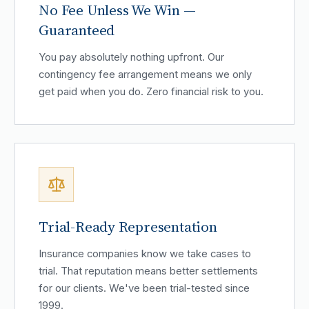
No Fee Unless We Win —
Guaranteed
You pay absolutely nothing upfront. Our
contingency fee arrangement means we only
get paid when you do. Zero financial risk to you.
Trial-Ready Representation
Insurance companies know we take cases to
trial. That reputation means better settlements
for our clients. We've been trial-tested since
1999.