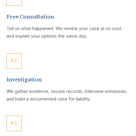
Free Consultation
Tell us what happened. We review your case at no cost
and explain your options the same day.
02
Investigation
We gather evidence, secure records, interview witnesses,
and build a documented case for liability.
03