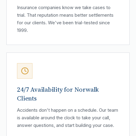
Insurance companies know we take cases to
trial. That reputation means better settlements
for our clients. We've been trial-tested since
1999.
24/7 Availability for Norwalk
Clients
Accidents don't happen on a schedule. Our team
is available around the clock to take your call,
answer questions, and start building your case.