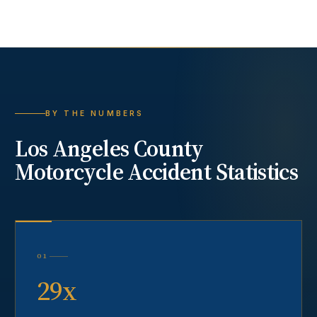
BY THE NUMBERS
Los Angeles County
Motorcycle Accident
Statistics
01
29x