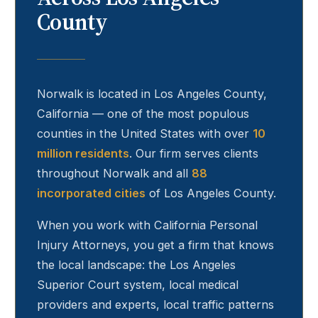
County
Norwalk
is located in Los Angeles County,
California — one of the most populous
counties in the United States with over
10
million residents
. Our firm serves clients
throughout
Norwalk
and all
88
incorporated cities
of Los Angeles County.
When you work with California Personal
Injury Attorneys, you get a firm that knows
the local landscape: the Los Angeles
Superior Court system, local medical
providers and experts, local traffic patterns