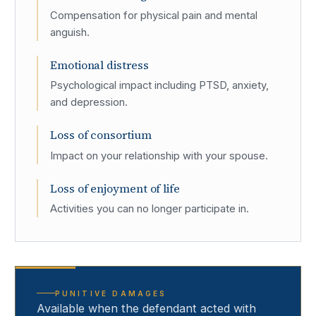
Compensation for physical pain and mental
anguish.
Emotional distress
Psychological impact including PTSD, anxiety,
and depression.
Loss of consortium
Impact on your relationship with your spouse.
Loss of enjoyment of life
Activities you can no longer participate in.
PUNITIVE DAMAGES
Available when the defendant acted with