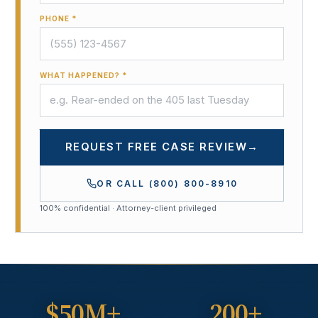
PHONE *
WHAT HAPPENED? *
REQUEST FREE CASE REVIEW
→
OR CALL
(800) 800-8910
100% confidential · Attorney-client privileged
$50M+
200+