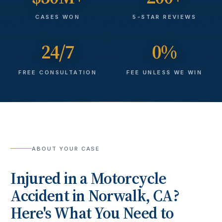
CASES WON
5-STAR REVIEWS
24/7
0%
FREE CONSULTATION
FEE UNLESS WE WIN
ABOUT YOUR CASE
Injured in a
Motorcycle
Accident
in
Norwalk
, CA?
Here's What You Need to