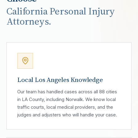
California Personal Injury
Attorneys.
Local Los Angeles Knowledge
Our team has handled cases across all 88 cities
in LA County, including Norwalk. We know local
traffic courts, local medical providers, and the
judges and adjusters who will handle your case.