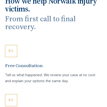
How we help
Norwalk
injury
victims.
From first call to final
recovery.
01
Free Consultation
Tell us what happened. We review your case at no cost
and explain your options the same day.
02