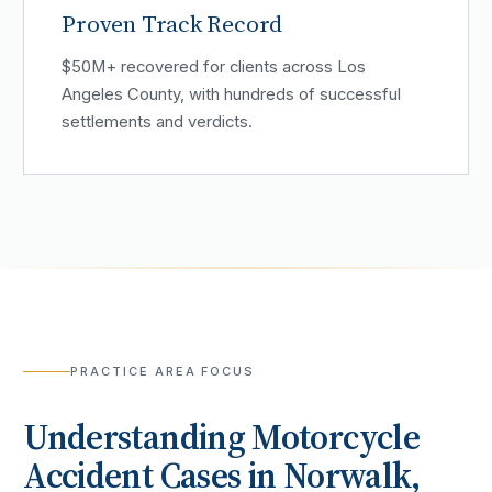
Proven Track Record
$50M+ recovered for clients across Los
Angeles County, with hundreds of successful
settlements and verdicts.
PRACTICE AREA FOCUS
Understanding
Motorcycle
Accident
Cases in
Norwalk
,