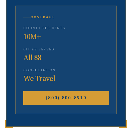
COVERAGE
COUNTY RESIDENTS
10M+
CITIES SERVED
All 88
CONSULTATION
We Travel
(800) 800-8910