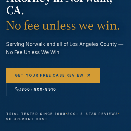
CA.
No fee unless we win.
Serving
Norwalk
and all of Los Angeles County —
No Fee Unless We Win
GET YOUR FREE CASE REVIEW
(800) 800-8910
TRIAL-TESTED SINCE 1999
200+ 5-STAR REVIEWS
$0 UPFRONT COST