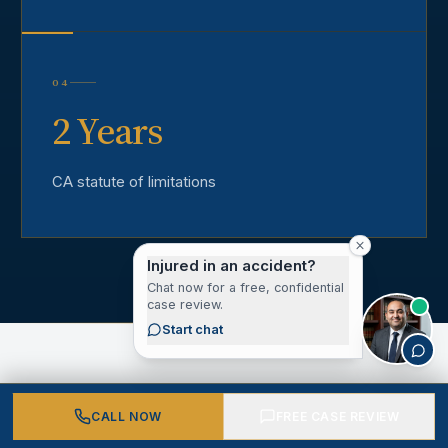
04
2 Years
CA statute of limitations
Injured in an accident?
Chat now for a free, confidential
case review.
Start chat
CALL NOW
FREE CASE REVIEW
CLIENT VOICES