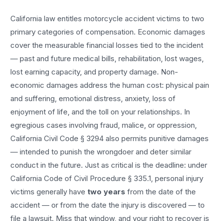
California law entitles
motorcycle accident
victims to two
primary categories of compensation. Economic damages
cover the measurable financial losses tied to the incident
— past and future medical bills, rehabilitation, lost wages,
lost earning capacity, and property damage. Non-
economic damages address the human cost: physical pain
and suffering, emotional distress, anxiety, loss of
enjoyment of life, and the toll on your relationships. In
egregious cases involving fraud, malice, or oppression,
California Civil Code § 3294 also permits punitive damages
— intended to punish the wrongdoer and deter similar
conduct in the future. Just as critical is the deadline: under
California Code of Civil Procedure § 335.1, personal injury
victims generally have
two years
from the date of the
accident — or from the date the injury is discovered — to
file a lawsuit. Miss that window, and your right to recover is