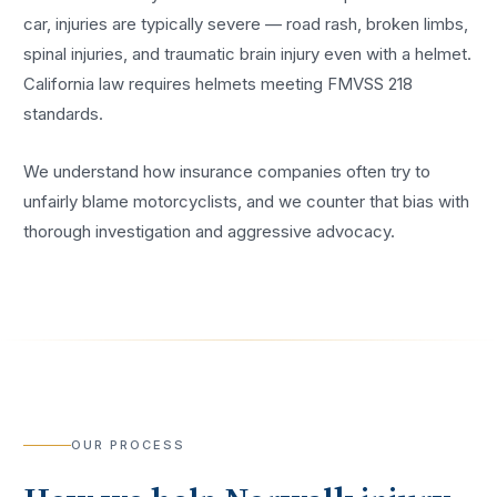
car, injuries are typically severe — road rash, broken limbs,
spinal injuries, and traumatic brain injury even with a helmet.
California law requires helmets meeting FMVSS 218
standards.
We understand how insurance companies often try to
unfairly blame motorcyclists, and we counter that bias with
thorough investigation and aggressive advocacy.
OUR PROCESS