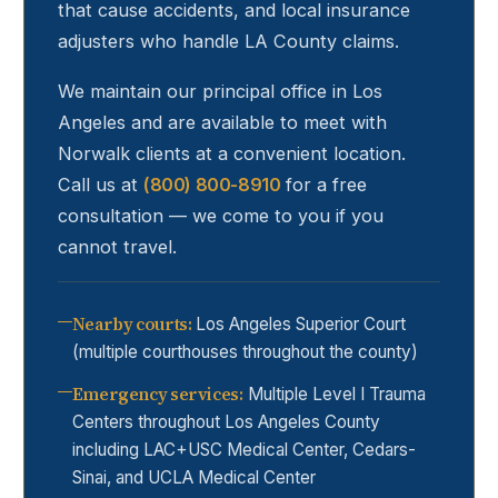
that cause accidents, and local insurance
adjusters who handle LA County claims.
We maintain our principal office in Los
Angeles and are available to meet with
Norwalk
clients at a convenient location.
Call us at
(800) 800-8910
for a free
consultation — we come to you if you
cannot travel.
Nearby courts
:
Los Angeles Superior Court
(multiple courthouses throughout the county)
Emergency services
:
Multiple Level I Trauma
Centers throughout Los Angeles County
including LAC+USC Medical Center, Cedars-
Sinai, and UCLA Medical Center