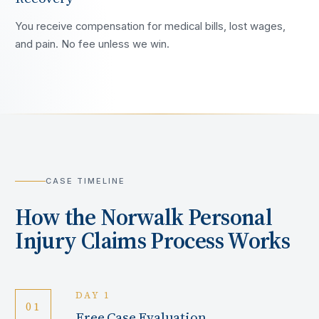
You receive compensation for medical bills, lost wages,
and pain. No fee unless we win.
CASE TIMELINE
How the
Norwalk
Personal
Injury Claims Process Works
DAY 1
01
Free Case Evaluation