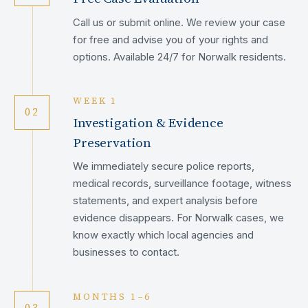
Call us or submit online. We review your case
for free and advise you of your rights and
options. Available 24/7 for Norwalk residents.
WEEK 1
02
Investigation & Evidence
Preservation
We immediately secure police reports,
medical records, surveillance footage, witness
statements, and expert analysis before
evidence disappears. For Norwalk cases, we
know exactly which local agencies and
businesses to contact.
MONTHS 1–6
03