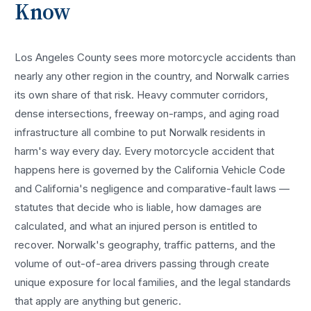
Know
Los Angeles County sees more
motorcycle accidents
than
nearly any other region in the country, and
Norwalk
carries
its own share of that risk. Heavy commuter corridors,
dense intersections, freeway on-ramps, and aging road
infrastructure all combine to put
Norwalk
residents in
harm's way every day. Every
motorcycle accident
that
happens here is governed by the California Vehicle Code
and California's negligence and comparative-fault laws —
statutes that decide who is liable, how damages are
calculated, and what an injured person is entitled to
recover.
Norwalk
's geography, traffic patterns, and the
volume of out-of-area drivers passing through create
unique exposure for local families, and the legal standards
that apply are anything but generic.