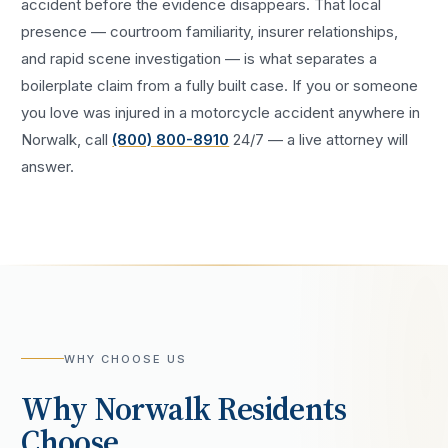
accident
before the evidence disappears. That local
presence — courtroom familiarity, insurer relationships,
and rapid scene investigation — is what separates a
boilerplate claim from a fully built case. If you or someone
you love was injured in a
motorcycle accident
anywhere in
Norwalk
, call
(800) 800-8910
24/7 — a live attorney will
answer.
WHY CHOOSE US
Why
Norwalk
Residents
Choose