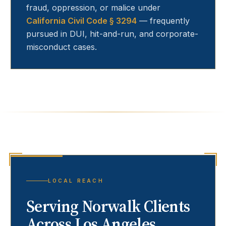
fraud, oppression, or malice under
California Civil Code § 3294
— frequently
pursued in DUI, hit-and-run, and corporate-
misconduct cases.
LOCAL REACH
Serving
Norwalk
Clients
Across Los Angeles