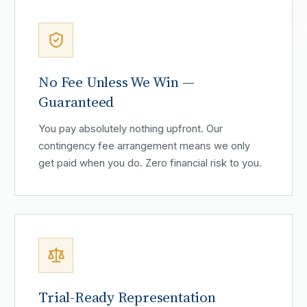
No Fee Unless We Win —
Guaranteed
You pay absolutely nothing upfront. Our
contingency fee arrangement means we only
get paid when you do. Zero financial risk to you.
Trial-Ready Representation