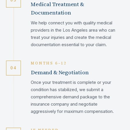
Medical Treatment &
Documentation
We help connect you with quality medical
providers in the Los Angeles area who can
treat your injuries and create the medical
documentation essential to your claim.
MONTHS 6–12
04
Demand & Negotiation
Once your treatment is complete or your
condition has stabilized, we submit a
comprehensive demand package to the
insurance company and negotiate
aggressively for maximum compensation.