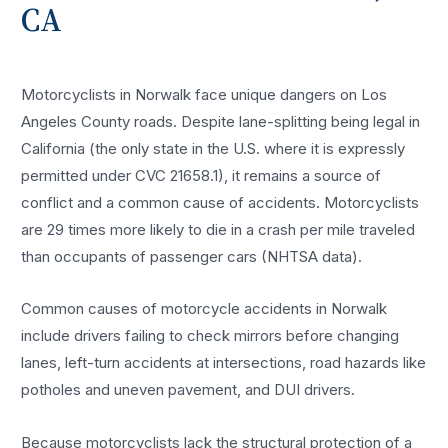
CA
Motorcyclists in Norwalk face unique dangers on Los
Angeles County roads. Despite lane-splitting being legal in
California (the only state in the U.S. where it is expressly
permitted under CVC 21658.1), it remains a source of
conflict and a common cause of accidents. Motorcyclists
are 29 times more likely to die in a crash per mile traveled
than occupants of passenger cars (NHTSA data).
Common causes of motorcycle accidents in Norwalk
include drivers failing to check mirrors before changing
lanes, left-turn accidents at intersections, road hazards like
potholes and uneven pavement, and DUI drivers.
Because motorcyclists lack the structural protection of a