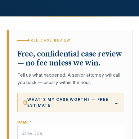
FREE CASE REVIEW
Free, confidential case review
— no fee unless we win.
Tell us what happened. A senior attorney will call
you back — usually within the hour.
WHAT'S MY CASE WORTH? — FREE
→
ESTIMATE
NAME *