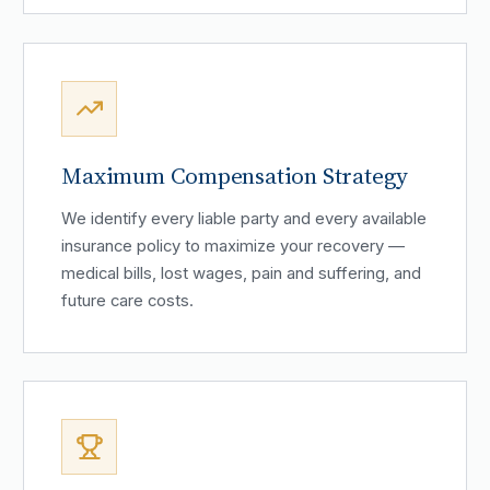
Maximum Compensation Strategy
We identify every liable party and every available
insurance policy to maximize your recovery —
medical bills, lost wages, pain and suffering, and
future care costs.