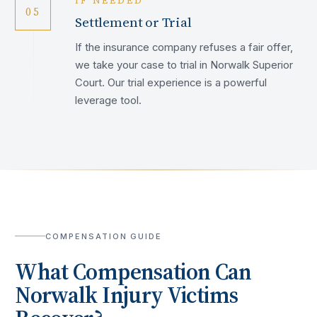
IF NEEDED
05
Settlement or Trial
If the insurance company refuses a fair offer,
we take your case to trial in Norwalk Superior
Court. Our trial experience is a powerful
leverage tool.
COMPENSATION GUIDE
What Compensation Can
Norwalk
Injury Victims