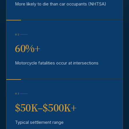
More likely to die than car occupants (NHTSA)
02
60%+
Motorcycle fatalities occur at intersections
03
$50K–$500K+
Typical settlement range