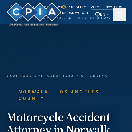
5.0 · 240+ Google reviews
$500M+ recovered since 1999
No fee unless we win
EN
PAST RESULTS DO NOT GUARANTEE A SIMILAR OUTCOME.
English
Español
Spanish
CALIFORNIA PERSONAL INJURY ATTORNEYS
NORWALK
· LOS ANGELES
COUNTY
Motorcycle Accident
Attorney in
Norwalk
,