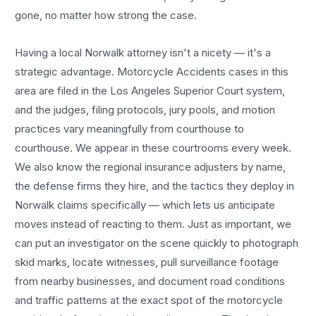
gone, no matter how strong the case.
Having a local
Norwalk
attorney isn't a nicety — it's a
strategic advantage.
Motorcycle Accidents
cases in this
area are filed in the Los Angeles Superior Court system,
and the judges, filing protocols, jury pools, and motion
practices vary meaningfully from courthouse to
courthouse. We appear in these courtrooms every week.
We also know the regional insurance adjusters by name,
the defense firms they hire, and the tactics they deploy in
Norwalk
claims specifically — which lets us anticipate
moves instead of reacting to them. Just as important, we
can put an investigator on the scene quickly to photograph
skid marks, locate witnesses, pull surveillance footage
from nearby businesses, and document road conditions
and traffic patterns at the exact spot of the
motorcycle