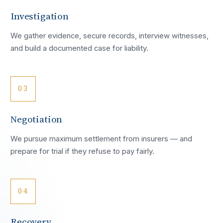
Investigation
We gather evidence, secure records, interview witnesses,
and build a documented case for liability.
03
Negotiation
We pursue maximum settlement from insurers — and
prepare for trial if they refuse to pay fairly.
04
Recovery