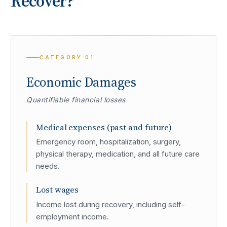
Recover?
CATEGORY
01
Economic Damages
Quantifiable financial losses
Medical expenses (past and future)
Emergency room, hospitalization, surgery,
physical therapy, medication, and all future care
needs.
Lost wages
Income lost during recovery, including self-
employment income.