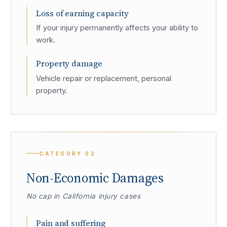
Loss of earning capacity
If your injury permanently affects your ability to
work.
Property damage
Vehicle repair or replacement, personal
property.
CATEGORY
02
Non-Economic Damages
No cap in California injury cases
Pain and suffering