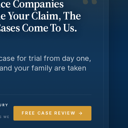
“
ce Companies
le Your Claim, The
Cases Come To Us.
ase for trial from day one,
 and your family are taken
URY
FREE CASE REVIEW
SS WE