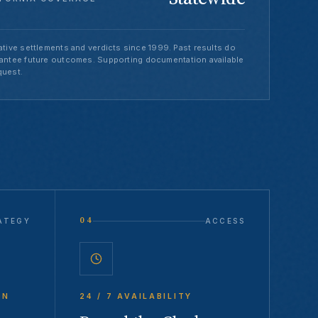
tive settlements and verdicts since 1999. Past results do
antee future outcomes. Supporting documentation available
quest.
04
ATEGY
ACCESS
ON
24 / 7 AVAILABILITY