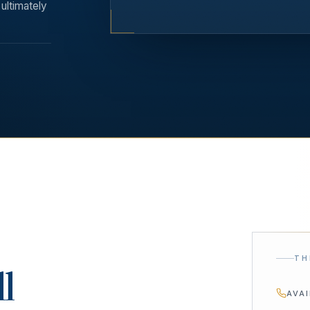
ultimately
TH
ll
AVA