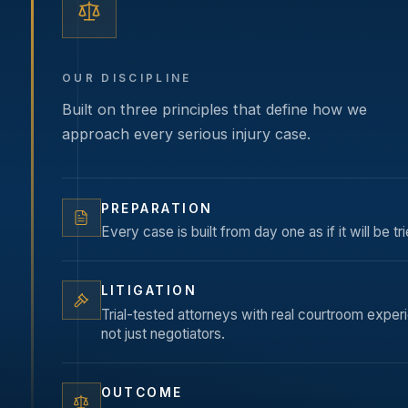
OUR DISCIPLINE
Built on three principles that define how we
approach every serious injury case.
PREPARATION
Every case is built from day one as if it will be tri
LITIGATION
Trial-tested attorneys with real courtroom expe
not just negotiators.
OUTCOME