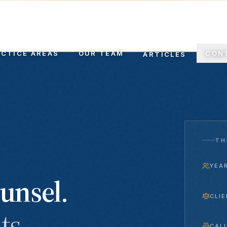
EL SINCE 1999
ACTICE AREAS
OUR TEAM
CON
ARTICLES
TH
YEA
unsel.
CLIE
ts.
CAL