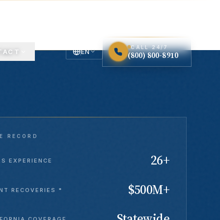
LOS ANGELES · STATEWIDE CALIFORNIA
CALL 24/7
TACT
EN
(800) 800-8910
English
Español
Spanish
E RECORD
26+
RS EXPERIENCE
$500M+
NT RECOVERIES *
Statewide
IFORNIA COVERAGE