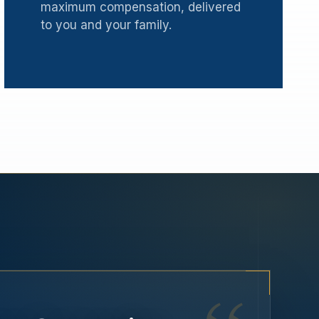
maximum compensation, delivered
to you and your family.