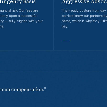
tingency Basis
Aggressive Advoc
nancial risk. Our fees are
Trial-ready posture from da
 only upon a successful
carriers know our partners b
ry — fully aligned with your
name, which is why they ultim
me.
pay.
imum compensation."