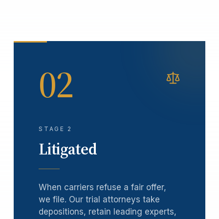
02
STAGE 2
Litigated
When carriers refuse a fair offer,
we file. Our trial attorneys take
depositions, retain leading experts,