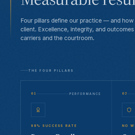
Four pillars define our practice — and ho
client. Excellence, integrity, and outcomes
carriers and the courtroom.
THE FOUR PILLARS
01
02
PERFORMANCE
98% SUCCESS RATE
NO W