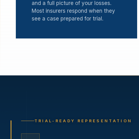
and a full picture of your losses.
Most insurers respond when they
see a case prepared for trial.
TRIAL-READY REPRESENTATION