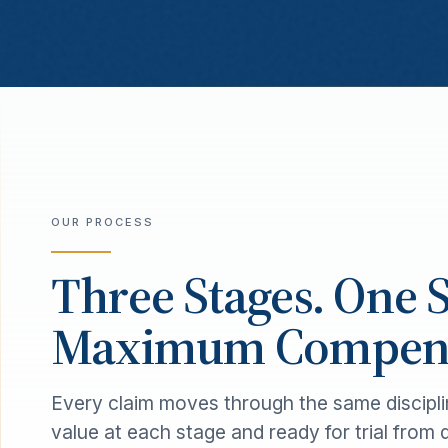
OUR PROCESS
Three Stages. One 
Maximum Compens
Every claim moves through the same discipli
value at each stage and ready for trial from 