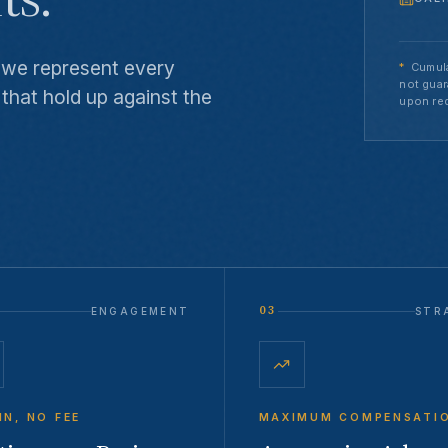
w we represent every
*
Cumula
not guar
 that hold up against the
upon re
03
ENGAGEMENT
STR
IN, NO FEE
MAXIMUM COMPENSATI