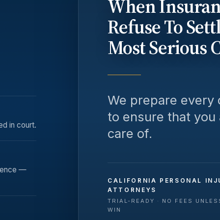
When Insuran
Refuse To Sett
Most Serious 
We prepare every c
to ensure that you
ed in court.
care of.
rience —
CALIFORNIA PERSONAL INJ
ATTORNEYS
TRIAL-READY · NO FEES UNLE
WIN