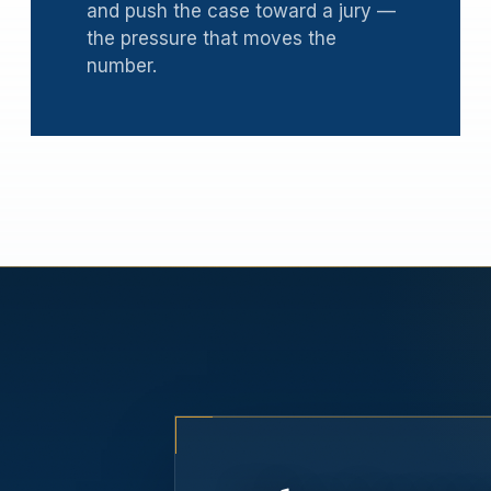
and push the case toward a jury —
the pressure that moves the
number.