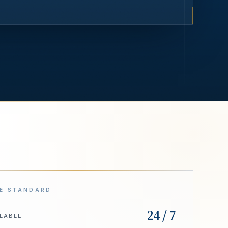
E STANDARD
24 / 7
ILABLE