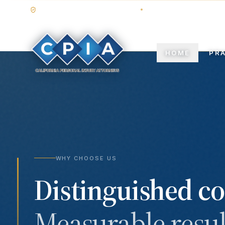
STATE BAR OF CALIFORNIA
TRIAL-TESTED COUNS
HOME
PR
WHY CHOOSE US
Distinguished co
Measurable resul