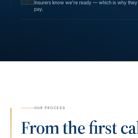
Insurers know we're ready — which is why they 
pay.
OUR PROCESS
From the first ca