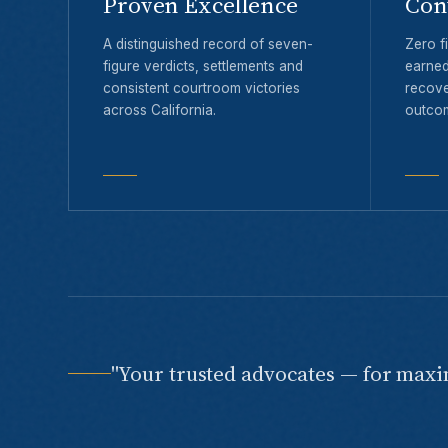
Proven Excellence
Con
A distinguished record of seven-
Zero fi
figure verdicts, settlements and
earned
consistent courtroom victories
recove
across California.
outco
"Your trusted advocates — for max