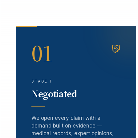
01
STAGE 1
Negotiated
We open every claim with a
demand built on evidence —
medical records, expert opinions,