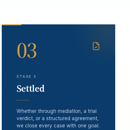
03
STAGE 3
Settled
Whether through mediation, a trial
verdict, or a structured agreement,
we close every case with one goal: