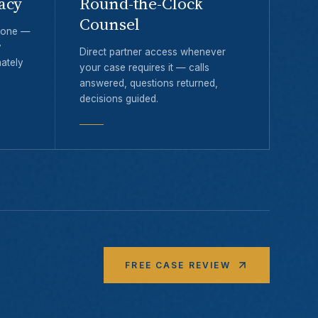
acy
Round-the-Clock
Counsel
y one —
y
Direct partner access whenever
ately
your case requires it — calls
answered, questions returned,
decisions guided.
FREE CASE REVIEW