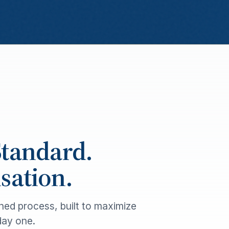
Standard.
ation.
ned process, built to maximize
day one.