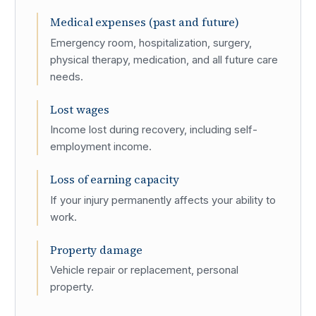
Medical expenses (past and future)
Emergency room, hospitalization, surgery,
physical therapy, medication, and all future care
needs.
Lost wages
Income lost during recovery, including self-
employment income.
Loss of earning capacity
If your injury permanently affects your ability to
work.
Property damage
Vehicle repair or replacement, personal
property.