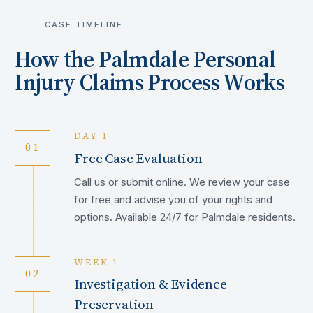
CASE TIMELINE
How the
Palmdale
Personal
Injury Claims Process Works
DAY 1
01
Free Case Evaluation
Call us or submit online. We review your case
for free and advise you of your rights and
options. Available 24/7 for Palmdale residents.
WEEK 1
02
Investigation & Evidence
Preservation