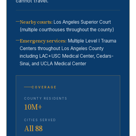
cannot travel.
Nearby courts
:
Los Angeles Superior Court
(multiple courthouses throughout the county)
Emergency services
:
Multiple Level I Trauma
Centers throughout Los Angeles County
including LAC+USC Medical Center, Cedars-
Sinai, and UCLA Medical Center
COVERAGE
COUNTY RESIDENTS
10M+
CITIES SERVED
All 88