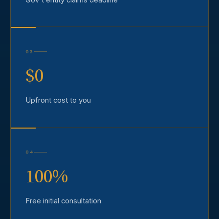
03
$0
Upfront cost to you
04
100%
Free initial consultation