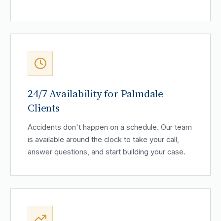
24/7 Availability for Palmdale
Clients
Accidents don't happen on a schedule. Our team
is available around the clock to take your call,
answer questions, and start building your case.