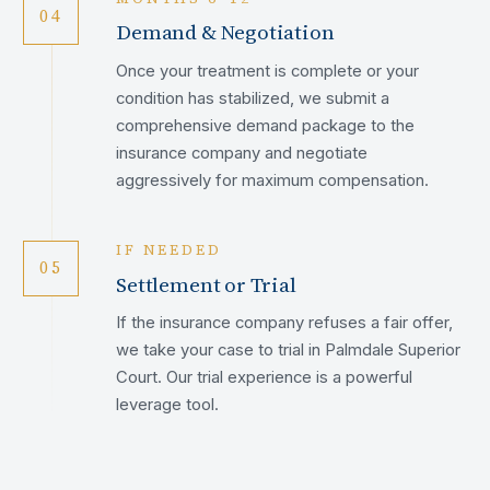
04
Demand & Negotiation
Once your treatment is complete or your
condition has stabilized, we submit a
comprehensive demand package to the
insurance company and negotiate
aggressively for maximum compensation.
IF NEEDED
05
Settlement or Trial
If the insurance company refuses a fair offer,
we take your case to trial in Palmdale Superior
Court. Our trial experience is a powerful
leverage tool.