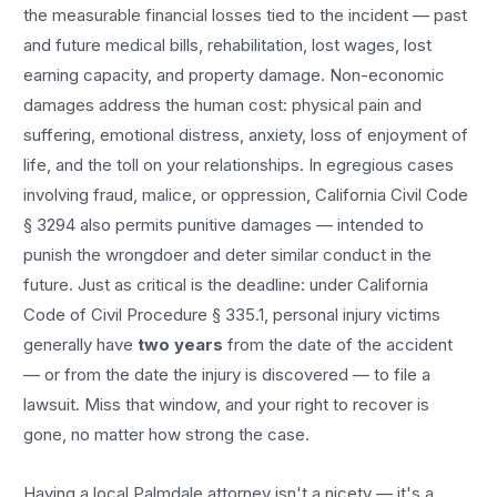
the measurable financial losses tied to the incident — past
and future medical bills, rehabilitation, lost wages, lost
earning capacity, and property damage. Non-economic
damages address the human cost: physical pain and
suffering, emotional distress, anxiety, loss of enjoyment of
life, and the toll on your relationships. In egregious cases
involving fraud, malice, or oppression, California Civil Code
§ 3294 also permits punitive damages — intended to
punish the wrongdoer and deter similar conduct in the
future. Just as critical is the deadline: under California
Code of Civil Procedure § 335.1, personal injury victims
generally have
two years
from the date of the accident
— or from the date the injury is discovered — to file a
lawsuit. Miss that window, and your right to recover is
gone, no matter how strong the case.
Having a local
Palmdale
attorney isn't a nicety — it's a