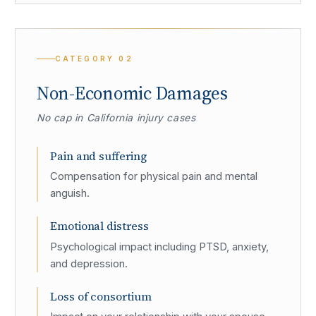
CATEGORY
02
Non-Economic Damages
No cap in California injury cases
Pain and suffering
Compensation for physical pain and mental
anguish.
Emotional distress
Psychological impact including PTSD, anxiety,
and depression.
Loss of consortium