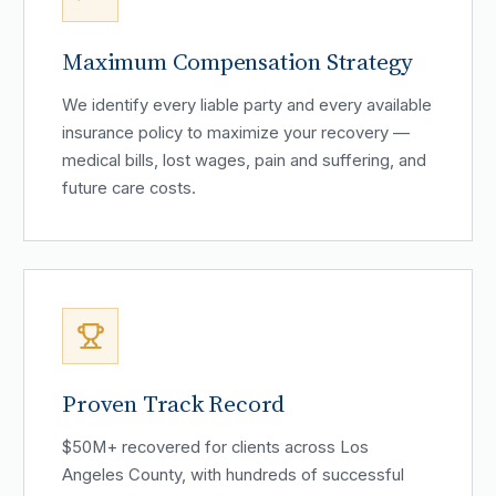
Maximum Compensation Strategy
We identify every liable party and every available
insurance policy to maximize your recovery —
medical bills, lost wages, pain and suffering, and
future care costs.
Proven Track Record
$50M+ recovered for clients across Los
Angeles County, with hundreds of successful