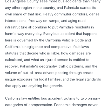
Los Angeles County sees more
bus accidents
than nearly
any other region in the country, and
Palmdale
carries its
own share of that risk. Heavy commuter corridors, dense
intersections, freeway on-ramps, and aging road
infrastructure all combine to put
Palmdale
residents in
harm's way every day. Every
bus accident
that happens
here is governed by the California Vehicle Code and
California's negligence and comparative-fault laws —
statutes that decide who is liable, how damages are
calculated, and what an injured person is entitled to
recover.
Palmdale
's geography, traffic patterns, and the
volume of out-of-area drivers passing through create
unique exposure for local families, and the legal standards
that apply are anything but generic.
California law entitles
bus accident
victims to two primary
categories of compensation. Economic damages cover