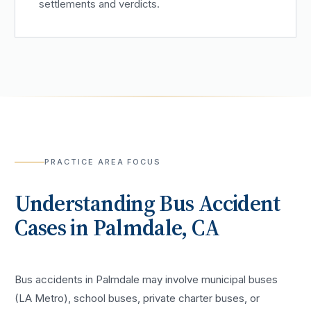
settlements and verdicts.
PRACTICE AREA FOCUS
Understanding
Bus Accident
Cases in
Palmdale
, CA
Bus accidents in Palmdale may involve municipal buses
(LA Metro), school buses, private charter buses, or