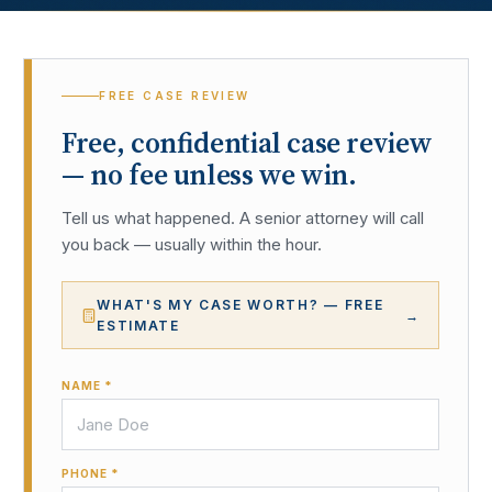
FREE CASE REVIEW
Free, confidential case review
— no fee unless we win.
Tell us what happened. A senior attorney will call
you back — usually within the hour.
WHAT'S MY CASE WORTH? — FREE
→
ESTIMATE
NAME *
PHONE *