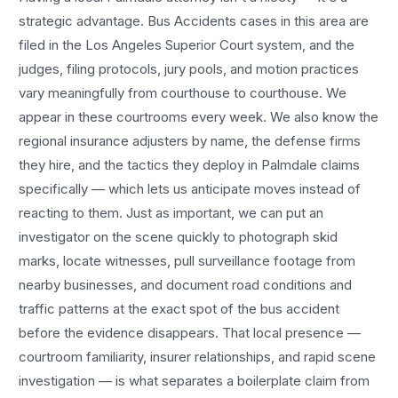
strategic advantage.
Bus Accidents
cases in this area are
filed in the Los Angeles Superior Court system, and the
judges, filing protocols, jury pools, and motion practices
vary meaningfully from courthouse to courthouse. We
appear in these courtrooms every week. We also know the
regional insurance adjusters by name, the defense firms
they hire, and the tactics they deploy in
Palmdale
claims
specifically — which lets us anticipate moves instead of
reacting to them. Just as important, we can put an
investigator on the scene quickly to photograph skid
marks, locate witnesses, pull surveillance footage from
nearby businesses, and document road conditions and
traffic patterns at the exact spot of the
bus accident
before the evidence disappears. That local presence —
courtroom familiarity, insurer relationships, and rapid scene
investigation — is what separates a boilerplate claim from