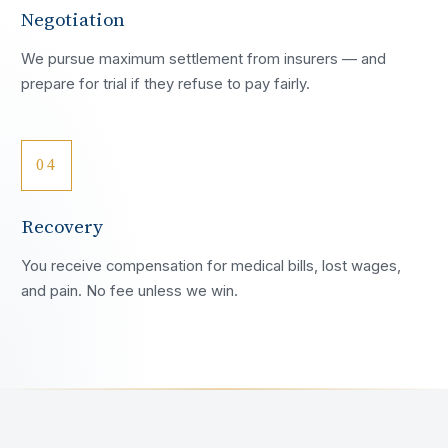
Negotiation
We pursue maximum settlement from insurers — and
prepare for trial if they refuse to pay fairly.
04
Recovery
You receive compensation for medical bills, lost wages,
and pain. No fee unless we win.