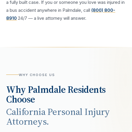
a fully built case. If you or someone you love was injured in
a
bus accident
anywhere in
Palmdale
, call
(800) 800-
8910
24/7 — a live attorney will answer.
WHY CHOOSE US
Why
Palmdale
Residents
Choose
California Personal Injury
Attorneys.