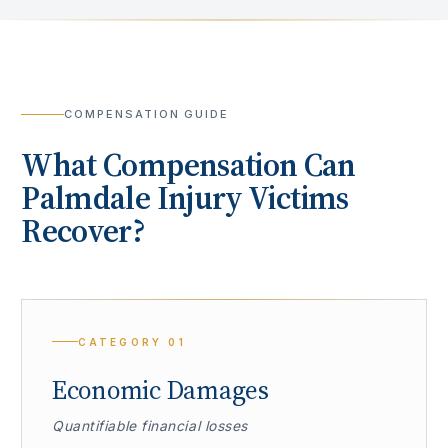
COMPENSATION GUIDE
What Compensation Can
Palmdale
Injury Victims
Recover?
CATEGORY
01
Economic Damages
Quantifiable financial losses