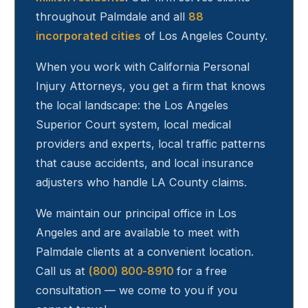
throughout
Palmdale
and all
88
incorporated cities
of Los Angeles County.
When you work with California Personal
Injury Attorneys, you get a firm that knows
the local landscape: the Los Angeles
Superior Court system, local medical
providers and experts, local traffic patterns
that cause accidents, and local insurance
adjusters who handle LA County claims.
We maintain our principal office in Los
Angeles and are available to meet with
Palmdale
clients at a convenient location.
Call us at
(800) 800-8910
for a free
consultation — we come to you if you