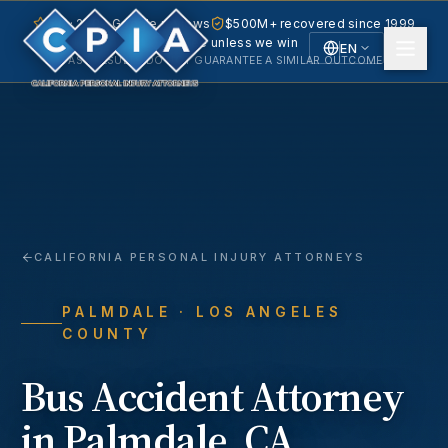
5.0 · 240+ Google reviews
$500M+ recovered since 1999
No fee unless we win
EN
PAST RESULTS DO NOT GUARANTEE A SIMILAR OUTCOME.
English
Español
Spanish
CALIFORNIA PERSONAL INJURY ATTORNEYS
PALMDALE
· LOS ANGELES
COUNTY
Bus Accident
Attorney
in
Palmdale
, CA.