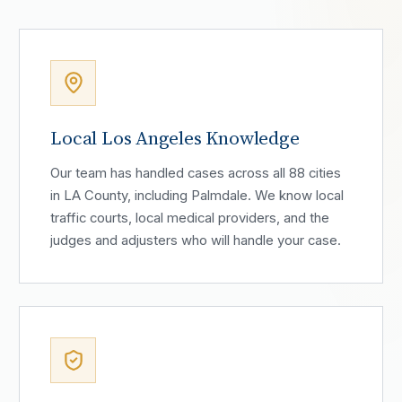
Local Los Angeles Knowledge
Our team has handled cases across all 88 cities
in LA County, including Palmdale. We know local
traffic courts, local medical providers, and the
judges and adjusters who will handle your case.