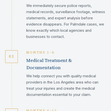
We immediately secure police reports,
medical records, surveillance footage, witness
statements, and expert analysis before
evidence disappears. For Palmdale cases, we
know exactly which local agencies and
businesses to contact.
MONTHS 1–6
03
Medical Treatment &
Documentation
We help connect you with quality medical
providers in the Los Angeles area who can
treat your injuries and create the medical
documentation essential to your claim.
MONTHS 6–12