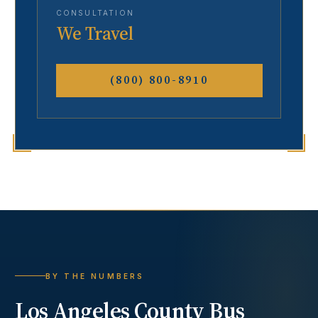
CONSULTATION
We Travel
(800) 800-8910
BY THE NUMBERS
Los Angeles County
Bus