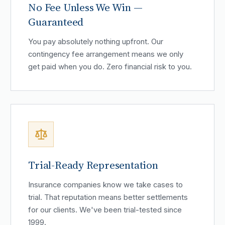
No Fee Unless We Win —
Guaranteed
You pay absolutely nothing upfront. Our
contingency fee arrangement means we only
get paid when you do. Zero financial risk to you.
Trial-Ready Representation
Insurance companies know we take cases to
trial. That reputation means better settlements
for our clients. We've been trial-tested since
1999.