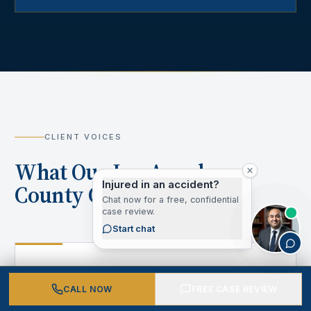
CLIENT VOICES
What Our Los Angeles
Injured in an accident?
County Clients Say
Chat now for a free, confidential
case review.
Start chat
“
CALL NOW
FREE CASE REVIEW