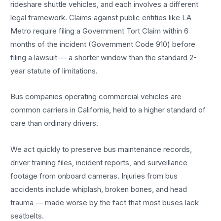
rideshare shuttle vehicles, and each involves a different
legal framework. Claims against public entities like LA
Metro require filing a Government Tort Claim within 6
months of the incident (Government Code 910) before
filing a lawsuit — a shorter window than the standard 2-
year statute of limitations.
Bus companies operating commercial vehicles are
common carriers in California, held to a higher standard of
care than ordinary drivers.
We act quickly to preserve bus maintenance records,
driver training files, incident reports, and surveillance
footage from onboard cameras. Injuries from bus
accidents include whiplash, broken bones, and head
trauma — made worse by the fact that most buses lack
seatbelts.