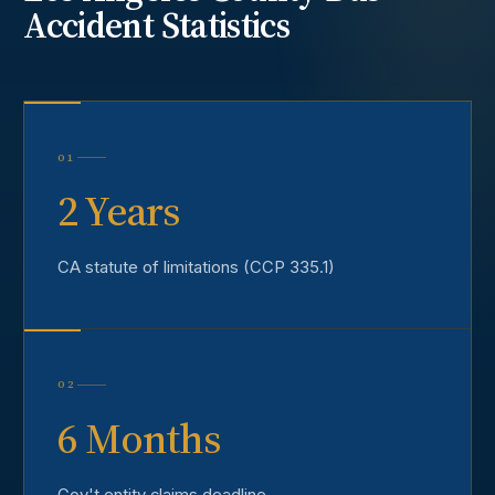
Accident
Statistics
01
2 Years
CA statute of limitations (CCP 335.1)
02
6 Months
Gov't entity claims deadline