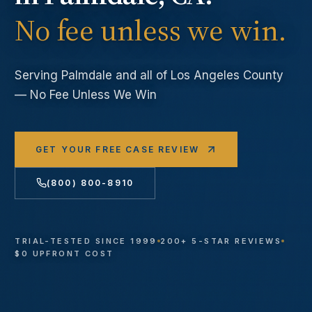
No fee unless we win.
Serving
Palmdale
and all of Los Angeles County
— No Fee Unless We Win
GET YOUR FREE CASE REVIEW
(800) 800-8910
TRIAL-TESTED SINCE 1999
200+ 5-STAR REVIEWS
$0 UPFRONT COST