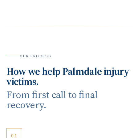
OUR PROCESS
How we help
Palmdale
injury
victims.
From first call to final
recovery.
01