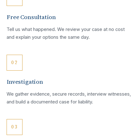
Free Consultation
Tell us what happened. We review your case at no cost
and explain your options the same day.
02
Investigation
We gather evidence, secure records, interview witnesses,
and build a documented case for liability.
03