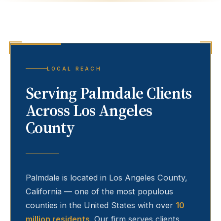
LOCAL REACH
Serving
Palmdale
Clients
Across Los Angeles
County
Palmdale
is located in Los Angeles County,
California — one of the most populous
counties in the United States with over
10
million residents
. Our firm serves clients