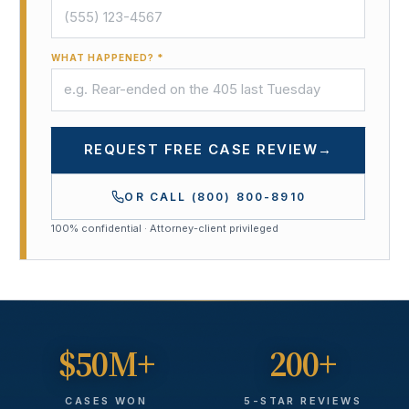
WHAT HAPPENED? *
REQUEST FREE CASE REVIEW
→
OR CALL
(800) 800-8910
100% confidential · Attorney-client privileged
$50M+
200+
CASES WON
5-STAR REVIEWS