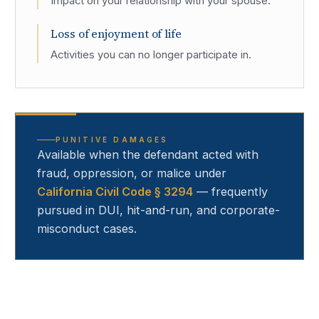
Impact on your relationship with your spouse.
Loss of enjoyment of life
Activities you can no longer participate in.
PUNITIVE DAMAGES
Available when the defendant acted with
fraud, oppression, or malice under
California Civil Code § 3294
— frequently
pursued in DUI, hit-and-run, and corporate-
misconduct cases.