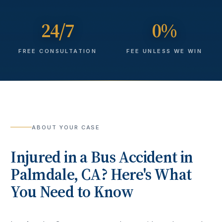
24/7
0%
FREE CONSULTATION
FEE UNLESS WE WIN
ABOUT YOUR CASE
Injured in a
Bus Accident
in
Palmdale
, CA? Here's What
You Need to Know