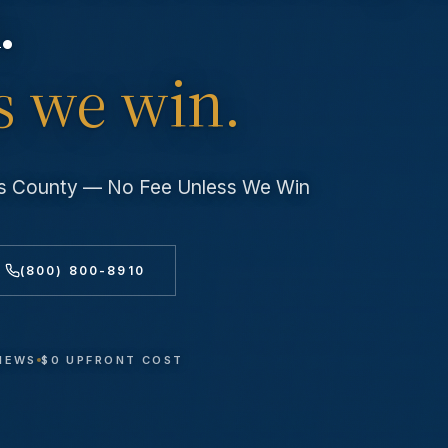
.
s we win.
les County — No Fee Unless We Win
(800) 800-8910
VIEWS
$0 UPFRONT COST