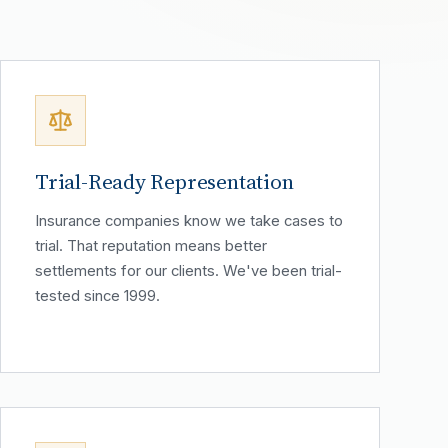
Trial-Ready Representation
Insurance companies know we take cases to
trial. That reputation means better
settlements for our clients. We've been trial-
tested since 1999.