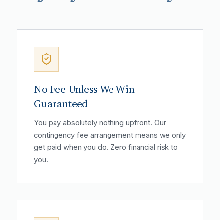
No Fee Unless We Win —
Guaranteed
You pay absolutely nothing upfront. Our
contingency fee arrangement means we only
get paid when you do. Zero financial risk to
you.