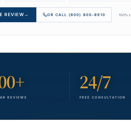
E REVIEW
→
OR CALL
(800) 800-8910
100% co
00+
24/7
TAR REVIEWS
FREE CONSULTATION