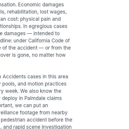
ensation. Economic damages
s, rehabilitation, lost wages,
n cost: physical pain and
lationships. In egregious cases
tive damages — intended to
dline: under California Code of
e of the accident — or from the
ecover is gone, no matter how
n Accidents
cases in this area
ry pools, and motion practices
ry week. We also know the
y deploy in
Palmdale
claims
ortant, we can put an
veillance footage from nearby
e
pedestrian accident
before the
, and rapid scene investigation