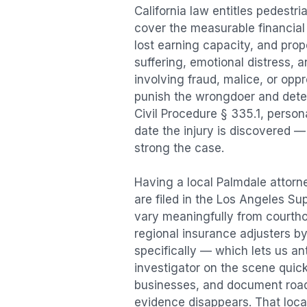
California law entitles
pedestri
cover the measurable financial l
lost earning capacity, and pr
suffering, emotional distress, a
involving fraud, malice, or opp
punish the wrongdoer and deter s
Civil Procedure § 335.1, person
date the injury is discovered —
strong the case.
Having a local
Palmdale
attorne
are filed in the Los Angeles Su
vary meaningfully from courth
regional insurance adjusters by
specifically — which lets us an
investigator on the scene quic
businesses, and document road 
evidence disappears. That local