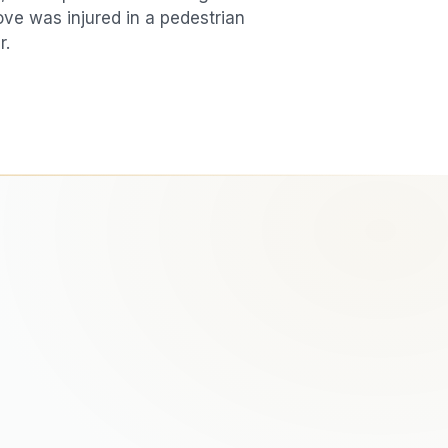
love was injured in a
pedestrian
r.