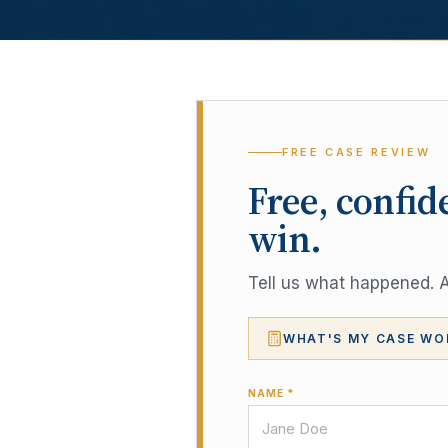
FREE CASE REVIEW
Free, confid
win.
Tell us what happened. A 
WHAT'S MY CASE WO
NAME *