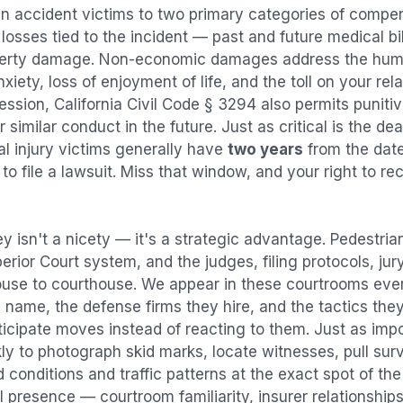
an accident
victims to two primary categories of comp
osses tied to the incident — past and future medical bill
operty damage. Non-economic damages address the huma
nxiety, loss of enjoyment of life, and the toll on your re
ression, California Civil Code § 3294 also permits puni
imilar conduct in the future. Just as critical is the dea
al injury victims generally have
two years
from the dat
 to file a lawsuit. Miss that window, and your right to r
y isn't a nicety — it's a strategic advantage.
Pedestria
perior Court system, and the judges, filing protocols, ju
ouse to courthouse. We appear in these courtrooms eve
 name, the defense firms they hire, and the tactics the
ticipate moves instead of reacting to them. Just as imp
kly to photograph skid marks, locate witnesses, pull sur
conditions and traffic patterns at the exact spot of th
 presence — courtroom familiarity, insurer relationships