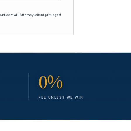
nfidential · Attorney-client privileged
0%
FEE UNLESS WE WIN