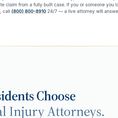
te claim from a fully built case. If you or someone you 
, call
(800) 800-8910
24/7 — a live attorney will answe
idents Choose
l Injury Attorneys.