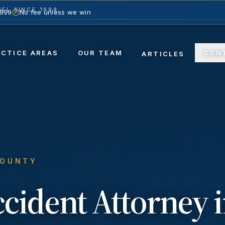
EL SINCE 1999
1999
No fee unless we win
ACTICE AREAS
OUR TEAM
CON
ARTICLES
COUNTY
ccident
Attorney 