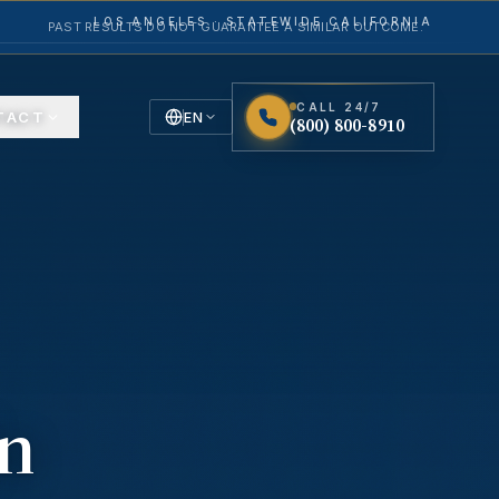
LOS ANGELES · STATEWIDE CALIFORNIA
PAST RESULTS DO NOT GUARANTEE A SIMILAR OUTCOME.
CALL 24/7
TACT
EN
(800) 800-8910
English
Español
Spanish
in