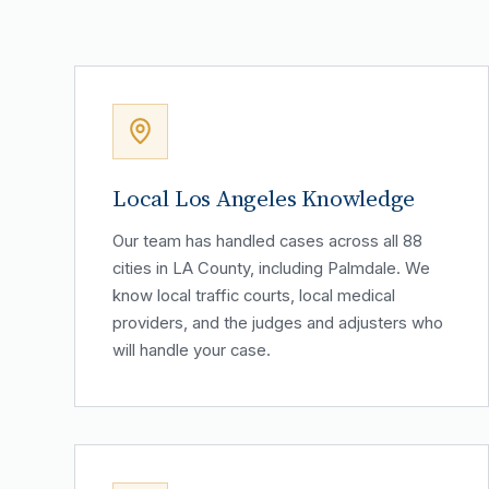
Local Los Angeles Knowledge
Our team has handled cases across all 88
cities in LA County, including Palmdale. We
know local traffic courts, local medical
providers, and the judges and adjusters who
will handle your case.