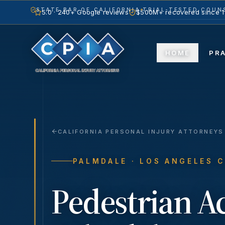
STATE BAR OF CALIFORNIA
TRIAL-TESTED COUNS
5.0 · 240+ Google reviews
$500M+ recovered since 
HOME
PR
CALIFORNIA PERSONAL INJURY ATTORNEYS
PALMDALE
· LOS ANGELES 
Pedestrian A