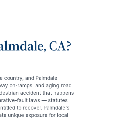
almdale
, CA?
he country, and
Palmdale
eeway on-ramps, and aging road
destrian accident
that happens
rative-fault laws — statutes
ntitled to recover.
Palmdale
's
ate unique exposure for local