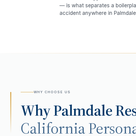
— is what separates a boilerpla
accident
anywhere in
Palmdale
WHY CHOOSE US
Why
Palmdale
Res
California Persona