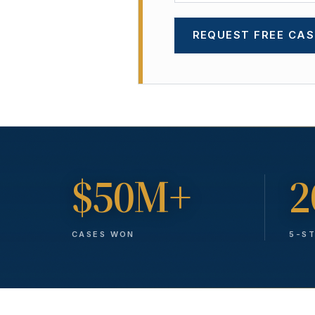
REQUEST FREE CAS
$50M+
2
CASES WON
5-S