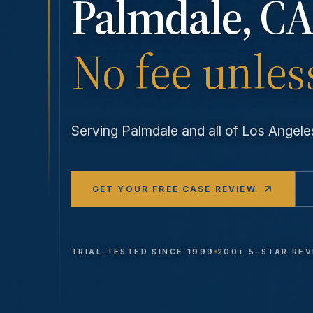
Palmdale
, CA
No fee unles
Serving
Palmdale
and all of Los Ange
GET YOUR FREE CASE REVIEW
TRIAL-TESTED SINCE 1999
200+ 5-STAR RE