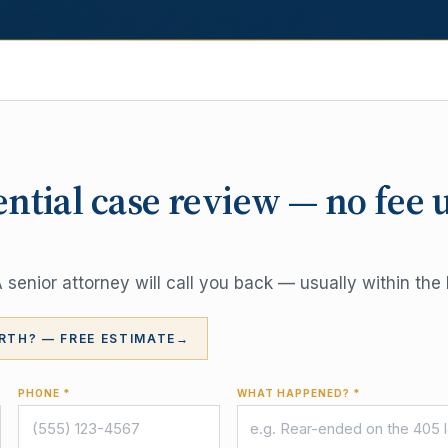
ential case review — no fee 
senior attorney will call you back — usually within the 
RTH? — FREE ESTIMATE
→
PHONE *
WHAT HAPPENED? *