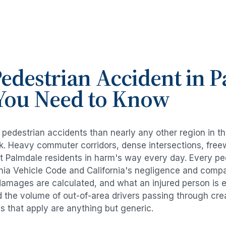
edestrian Accident
in
P
You Need to Know
e
pedestrian accidents
than nearly any other region in t
risk. Heavy commuter corridors, dense intersections, fr
ut
Palmdale
residents in harm's way every day. Every
pe
rnia Vehicle Code and California's negligence and compa
damages are calculated, and what an injured person is e
d the volume of out-of-area drivers passing through cre
ds that apply are anything but generic.