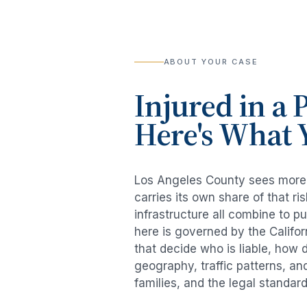
ABOUT YOUR CASE
Injured in a
P
Here's What 
Los Angeles County sees mor
carries its own share of that 
infrastructure all combine to p
here is governed by the Califo
that decide who is liable, how 
geography, traffic patterns, an
families, and the legal standar