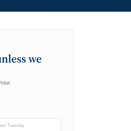
unless we
hour.