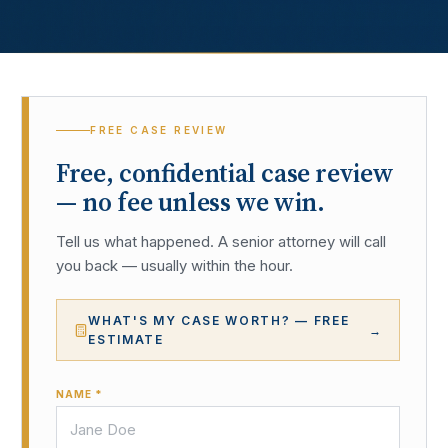
FREE CASE REVIEW
Free, confidential case review
— no fee unless we win.
Tell us what happened. A senior attorney will call
you back — usually within the hour.
WHAT'S MY CASE WORTH? — FREE
→
ESTIMATE
NAME *