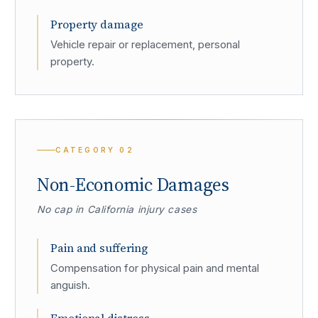
Property damage
Vehicle repair or replacement, personal
property.
CATEGORY
02
Non-Economic Damages
No cap in California injury cases
Pain and suffering
Compensation for physical pain and mental
anguish.