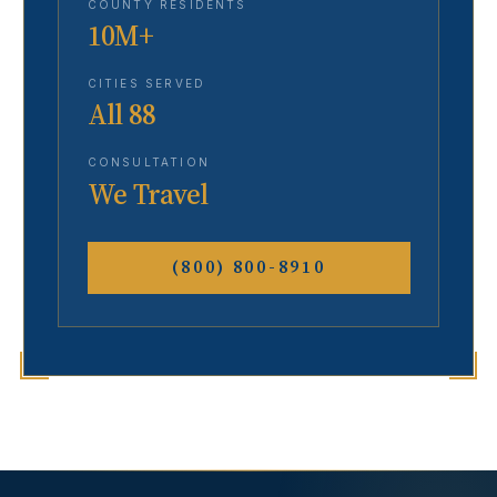
COUNTY RESIDENTS
10M+
CITIES SERVED
All 88
CONSULTATION
We Travel
(800) 800-8910