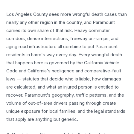
Los Angeles County sees more
wrongful death cases
than
nearly any other region in the country, and
Paramount
carries its own share of that risk. Heavy commuter
corridors, dense intersections, freeway on-ramps, and
aging road infrastructure all combine to put
Paramount
residents in harm's way every day. Every
wrongful death
that happens here is governed by the California Vehicle
Code and California's negligence and comparative-fault
laws — statutes that decide who is liable, how damages
are calculated, and what an injured person is entitled to
recover.
Paramount
's geography, traffic patterns, and the
volume of out-of-area drivers passing through create
unique exposure for local families, and the legal standards
that apply are anything but generic.