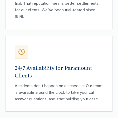
trial. That reputation means better settlements
for our clients. We've been trial-tested since
1999.
24/7 Availability for Paramount
Clients
Accidents don't happen on a schedule. Our team
is available around the clock to take your call,
answer questions, and start building your case.