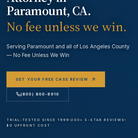
Paramount
, CA.
No fee unless we win.
Serving
Paramount
and all of Los Angeles County
— No Fee Unless We Win
GET YOUR FREE CASE REVIEW
(800) 800-8910
TRIAL-TESTED SINCE 1999
200+ 5-STAR REVIEWS
$0 UPFRONT COST