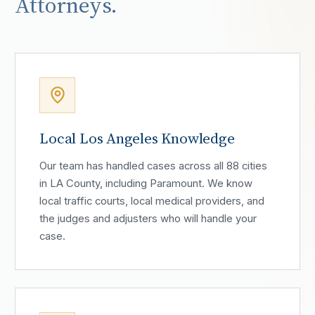
Attorneys.
Local Los Angeles Knowledge
Our team has handled cases across all 88 cities
in LA County, including Paramount. We know
local traffic courts, local medical providers, and
the judges and adjusters who will handle your
case.