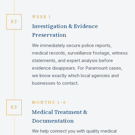
WEEK 1
02
Investigation & Evidence
Preservation
We immediately secure police reports,
medical records, surveillance footage, witness
statements, and expert analysis before
evidence disappears. For Paramount cases,
we know exactly which local agencies and
businesses to contact.
MONTHS 1–6
03
Medical Treatment &
Documentation
We help connect you with quality medical