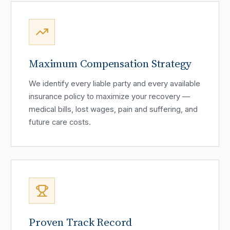
Maximum Compensation Strategy
We identify every liable party and every available
insurance policy to maximize your recovery —
medical bills, lost wages, pain and suffering, and
future care costs.
Proven Track Record