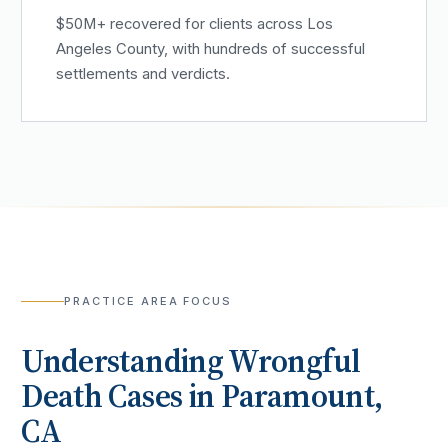
$50M+ recovered for clients across Los
Angeles County, with hundreds of successful
settlements and verdicts.
PRACTICE AREA FOCUS
Understanding
Wrongful
Death
Cases in
Paramount
,
CA