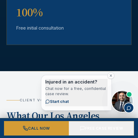
100%
Free initial consultation
Injured in an accident?
Chat now for a free, confidential
case review.
CLIENT VOICES
Start chat
What Our Los Angeles
County Clients Say
CALL NOW
FREE CASE REVIEW