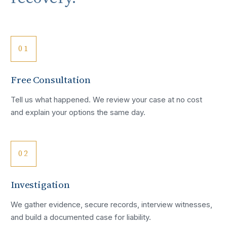
01
Free Consultation
Tell us what happened. We review your case at no cost
and explain your options the same day.
02
Investigation
We gather evidence, secure records, interview witnesses,
and build a documented case for liability.