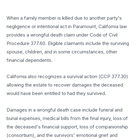
When a family member is killed due to another party's
negligence or intentional act in Paramount, California law
provides a wrongful death claim under Code of Civil
Procedure 377.60. Eligible claimants include the surviving
spouse, children, and in some circumstances, other
financial dependents.
California also recognizes a survival action (CCP 377.30)
allowing the estate to recover damages the deceased
would have been entitled to had they survived.
Damages in a wrongful death case include funeral and
burial expenses, medical bills from the final injury, loss of
the deceased's financial support, loss of companionship
(consortium), and the survivors' emotional grief and