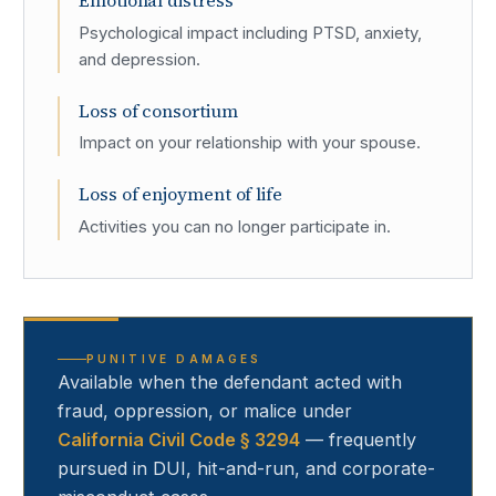
Emotional distress
Psychological impact including PTSD, anxiety,
and depression.
Loss of consortium
Impact on your relationship with your spouse.
Loss of enjoyment of life
Activities you can no longer participate in.
PUNITIVE DAMAGES
Available when the defendant acted with
fraud, oppression, or malice under
California Civil Code § 3294
— frequently
pursued in DUI, hit-and-run, and corporate-