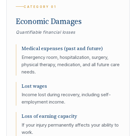
CATEGORY
01
Economic Damages
Quantifiable financial losses
Medical expenses (past and future)
Emergency room, hospitalization, surgery,
physical therapy, medication, and all future care
needs.
Lost wages
Income lost during recovery, including self-
employment income.
Loss of earning capacity
If your injury permanently affects your ability to
work.