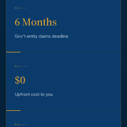
02
6 Months
Gov't entity claims deadline
03
$0
Upfront cost to you
04