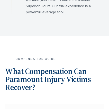
we take your case to trial in Paramount
Superior Court. Our trial experience is a
powerful leverage tool.
COMPENSATION GUIDE
What Compensation Can
Paramount
Injury Victims
Recover?