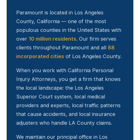
Paramount
is located in Los Angeles
County, California — one of the most
populous counties in the United States with
over
10 million residents
. Our firm serves
clients throughout
Paramount
and all
88
incorporated cities
of Los Angeles County.
When you work with California Personal
Injury Attorneys, you get a firm that knows
the local landscape: the Los Angeles
Superior Court system, local medical
providers and experts, local traffic patterns
that cause accidents, and local insurance
adjusters who handle LA County claims.
We maintain our principal office in Los