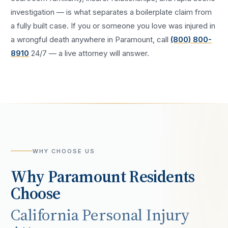
investigation — is what separates a boilerplate claim from
a fully built case. If you or someone you love was injured in
a
wrongful death
anywhere in
Paramount
, call
(800) 800-
8910
24/7 — a live attorney will answer.
WHY CHOOSE US
Why
Paramount
Residents
Choose
California Personal Injury