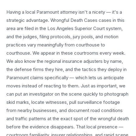
Having a local
Paramount
attorney isn't a nicety — it's a
strategic advantage.
Wrongful Death Cases
cases in this
area are filed in the Los Angeles Superior Court system,
and the judges, filing protocols, jury pools, and motion
practices vary meaningfully from courthouse to
courthouse. We appear in these courtrooms every week.
We also know the regional insurance adjusters by name,
the defense firms they hire, and the tactics they deploy in
Paramount
claims specifically — which lets us anticipate
moves instead of reacting to them. Just as important, we
can put an investigator on the scene quickly to photograph
skid marks, locate witnesses, pull surveillance footage
from nearby businesses, and document road conditions
and traffic patterns at the exact spot of the
wrongful death
before the evidence disappears. That local presence —
courtroom familiarity, insurer relationships, and rapid scene