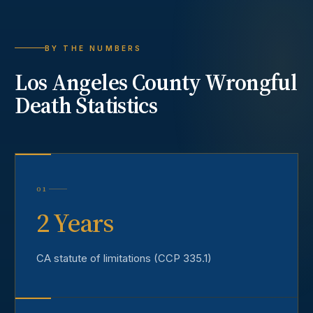
BY THE NUMBERS
Los Angeles County
Wrongful
Death
Statistics
01
2 Years
CA statute of limitations (CCP 335.1)