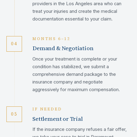
providers in the Los Angeles area who can
treat your injuries and create the medical
documentation essential to your claim.
MONTHS 6–12
04
Demand & Negotiation
Once your treatment is complete or your
condition has stabilized, we submit a
comprehensive demand package to the
insurance company and negotiate
aggressively for maximum compensation.
IF NEEDED
05
Settlement or Trial
If the insurance company refuses a fair offer,