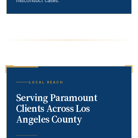
misconduct cases.
LOCAL REACH
Serving
Paramount
Clients Across Los
Angeles County