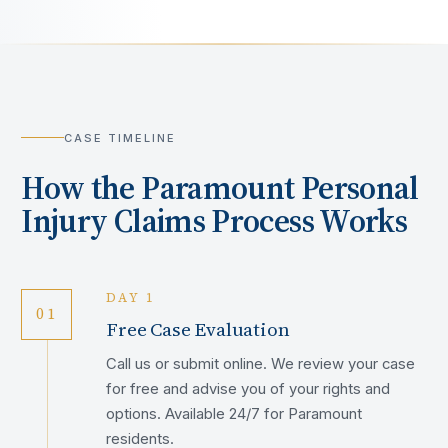
CASE TIMELINE
How the
Paramount
Personal
Injury Claims Process Works
DAY 1
01
Free Case Evaluation
Call us or submit online. We review your case
for free and advise you of your rights and
options. Available 24/7 for Paramount
residents.