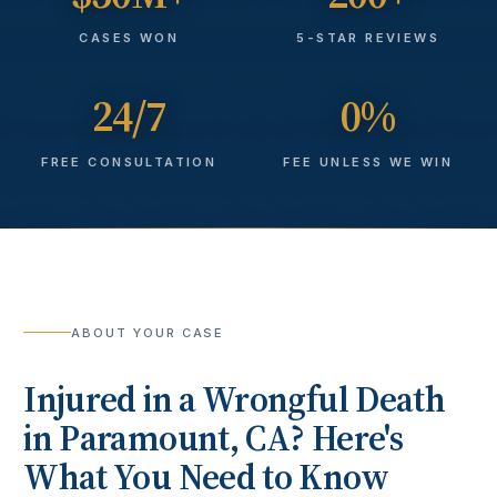
CASES WON
5-STAR REVIEWS
24/7
0%
FREE CONSULTATION
FEE UNLESS WE WIN
ABOUT YOUR CASE
Injured in a
Wrongful Death
in
Paramount
, CA? Here's
What You Need to Know