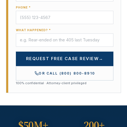
PHONE *
WHAT HAPPENED? *
REQUEST FREE CASE REVIEW
→
OR CALL
(800) 800-8910
100% confidential · Attorney-client privileged
$50M+
200+