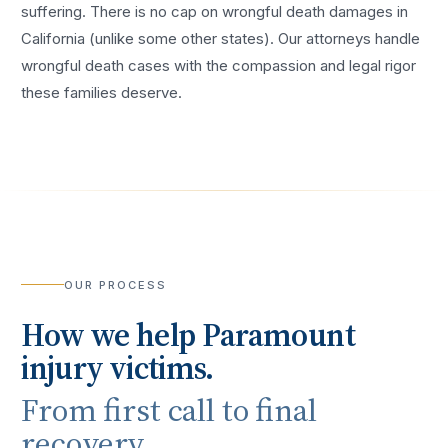
suffering. There is no cap on wrongful death damages in
California (unlike some other states). Our attorneys handle
wrongful death cases with the compassion and legal rigor
these families deserve.
OUR PROCESS
How we help
Paramount
injury victims.
From first call to final
recovery.