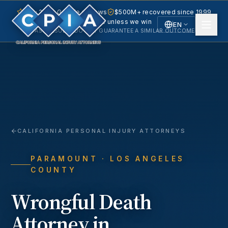
5.0 · 240+ Google reviews
$500M+ recovered since 1999
No fee unless we win
EN
PAST RESULTS DO NOT GUARANTEE A SIMILAR OUTCOME.
English
Español
Spanish
CALIFORNIA PERSONAL INJURY ATTORNEYS
PARAMOUNT
· LOS ANGELES
COUNTY
Wrongful Death
Attorney in