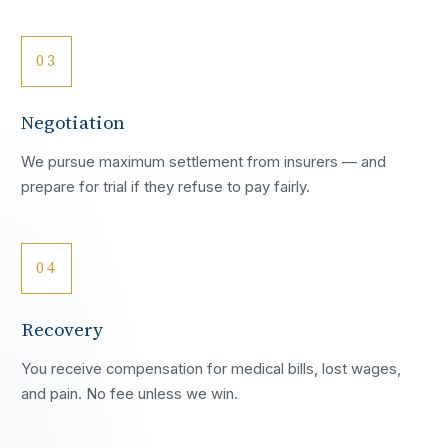
03
Negotiation
We pursue maximum settlement from insurers — and
prepare for trial if they refuse to pay fairly.
04
Recovery
You receive compensation for medical bills, lost wages,
and pain. No fee unless we win.