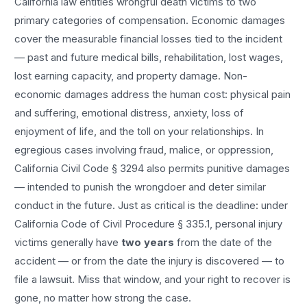
California law entitles
wrongful death
victims to two
primary categories of compensation. Economic damages
cover the measurable financial losses tied to the incident
— past and future medical bills, rehabilitation, lost wages,
lost earning capacity, and property damage. Non-
economic damages address the human cost: physical pain
and suffering, emotional distress, anxiety, loss of
enjoyment of life, and the toll on your relationships. In
egregious cases involving fraud, malice, or oppression,
California Civil Code § 3294 also permits punitive damages
— intended to punish the wrongdoer and deter similar
conduct in the future. Just as critical is the deadline: under
California Code of Civil Procedure § 335.1, personal injury
victims generally have
two years
from the date of the
accident — or from the date the injury is discovered — to
file a lawsuit. Miss that window, and your right to recover is
gone, no matter how strong the case.