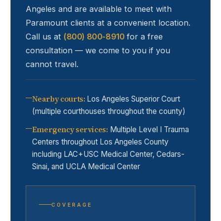
Angeles and are available to meet with
Paramount
clients at a convenient location.
Call us at
(800) 800-8910
for a free
consultation — we come to you if you
cannot travel.
Nearby courts
:
Los Angeles Superior Court
(multiple courthouses throughout the county)
Emergency services
:
Multiple Level I Trauma
Centers throughout Los Angeles County
including LAC+USC Medical Center, Cedars-
Sinai, and UCLA Medical Center
COVERAGE