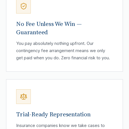
No Fee Unless We Win —
Guaranteed
You pay absolutely nothing upfront. Our
contingency fee arrangement means we only
get paid when you do. Zero financial risk to you.
Trial-Ready Representation
Insurance companies know we take cases to