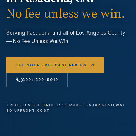
No fee unless we win.
Serving
Pasadena
and all of Los Angeles County
— No Fee Unless We Win
GET YOUR FREE CASE REVIEW
(800) 800-8910
TRIAL-TESTED SINCE 1999
200+ 5-STAR REVIEWS
$0 UPFRONT COST