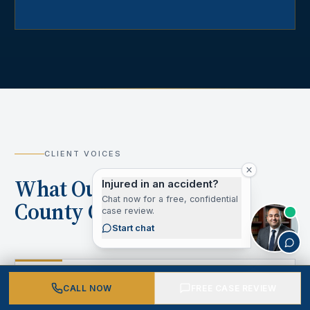
CLIENT VOICES
What Our Los Angeles
Injured in an accident?
Chat now for a free, confidential
County Clients Say
case review.
Start chat
“
CALL NOW
FREE CASE REVIEW