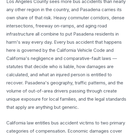
Los Angeles County sees more
bus accidents
than nearly
any other region in the country, and
Pasadena
carries its
own share of that risk. Heavy commuter corridors, dense
intersections, freeway on-ramps, and aging road
infrastructure all combine to put
Pasadena
residents in
harm's way every day. Every
bus accident
that happens
here is governed by the California Vehicle Code and
California's negligence and comparative-fault laws —
statutes that decide who is liable, how damages are
calculated, and what an injured person is entitled to
recover.
Pasadena
's geography, traffic patterns, and the
volume of out-of-area drivers passing through create
unique exposure for local families, and the legal standards
that apply are anything but generic.
California law entitles
bus accident
victims to two primary
categories of compensation. Economic damages cover