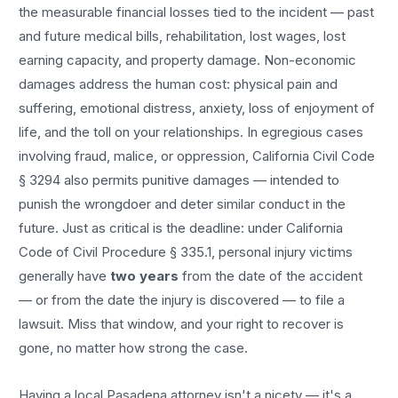
the measurable financial losses tied to the incident — past
and future medical bills, rehabilitation, lost wages, lost
earning capacity, and property damage. Non-economic
damages address the human cost: physical pain and
suffering, emotional distress, anxiety, loss of enjoyment of
life, and the toll on your relationships. In egregious cases
involving fraud, malice, or oppression, California Civil Code
§ 3294 also permits punitive damages — intended to
punish the wrongdoer and deter similar conduct in the
future. Just as critical is the deadline: under California
Code of Civil Procedure § 335.1, personal injury victims
generally have
two years
from the date of the accident
— or from the date the injury is discovered — to file a
lawsuit. Miss that window, and your right to recover is
gone, no matter how strong the case.
Having a local
Pasadena
attorney isn't a nicety — it's a