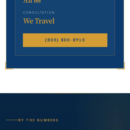
All 88
CONSULTATION
We Travel
(800) 800-8910
BY THE NUMBERS