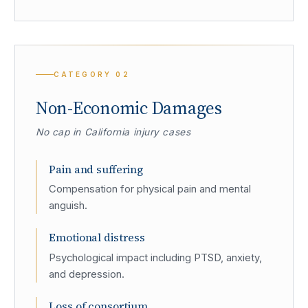
CATEGORY
02
Non-Economic Damages
No cap in California injury cases
Pain and suffering
Compensation for physical pain and mental
anguish.
Emotional distress
Psychological impact including PTSD, anxiety,
and depression.
Loss of consortium