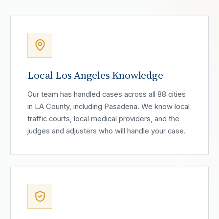
Local Los Angeles Knowledge
Our team has handled cases across all 88 cities
in LA County, including Pasadena. We know local
traffic courts, local medical providers, and the
judges and adjusters who will handle your case.