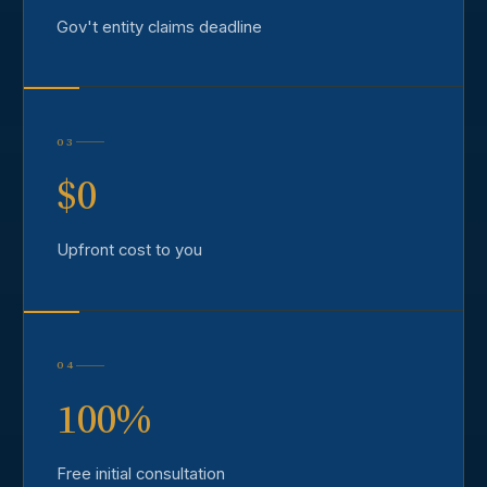
Gov't entity claims deadline
03
$0
Upfront cost to you
04
100%
Free initial consultation