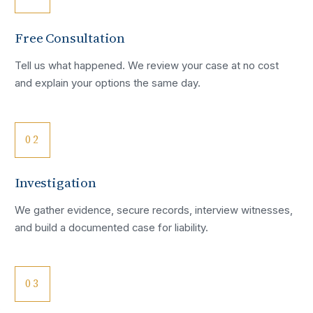
Free Consultation
Tell us what happened. We review your case at no cost
and explain your options the same day.
02
Investigation
We gather evidence, secure records, interview witnesses,
and build a documented case for liability.
03