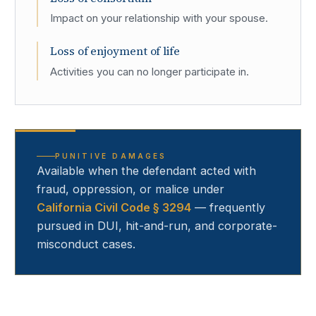
Impact on your relationship with your spouse.
Loss of enjoyment of life
Activities you can no longer participate in.
PUNITIVE DAMAGES
Available when the defendant acted with
fraud, oppression, or malice under
California Civil Code § 3294
— frequently
pursued in DUI, hit-and-run, and corporate-
misconduct cases.