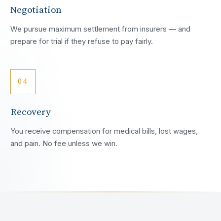
Negotiation
We pursue maximum settlement from insurers — and
prepare for trial if they refuse to pay fairly.
04
Recovery
You receive compensation for medical bills, lost wages,
and pain. No fee unless we win.