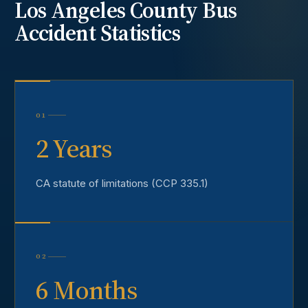
Los Angeles County
Bus
Accident
Statistics
01
2 Years
CA statute of limitations (CCP 335.1)
02
6 Months