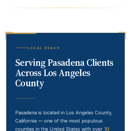
LOCAL REACH
Serving
Pasadena
Clients
Across Los Angeles
County
Pasadena
is located in Los Angeles County,
California — one of the most populous
counties in the United States with over
10