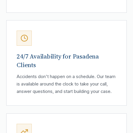
24/7 Availability for Pasadena
Clients
Accidents don't happen on a schedule. Our team
is available around the clock to take your call,
answer questions, and start building your case.