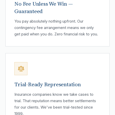
No Fee Unless We Win —
Guaranteed
You pay absolutely nothing upfront. Our
contingency fee arrangement means we only
get paid when you do. Zero financial risk to you.
Trial-Ready Representation
Insurance companies know we take cases to
trial. That reputation means better settlements
for our clients. We've been trial-tested since
1999.