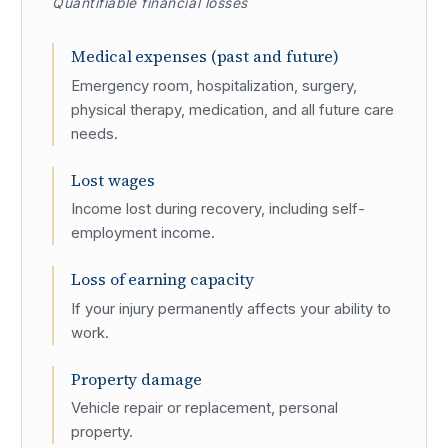
Quantifiable financial losses
Medical expenses (past and future)
Emergency room, hospitalization, surgery,
physical therapy, medication, and all future care
needs.
Lost wages
Income lost during recovery, including self-
employment income.
Loss of earning capacity
If your injury permanently affects your ability to
work.
Property damage
Vehicle repair or replacement, personal
property.