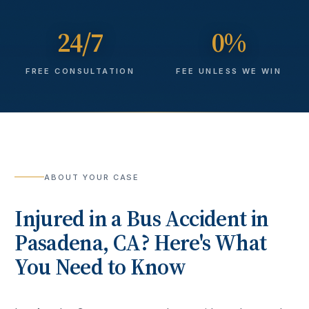
24/7
0%
FREE CONSULTATION
FEE UNLESS WE WIN
ABOUT YOUR CASE
Injured in a
Bus Accident
in
Pasadena
, CA? Here's What
You Need to Know