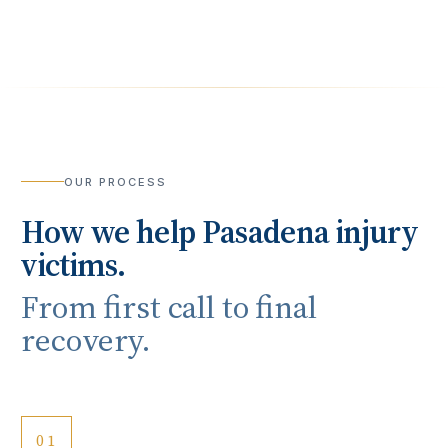
OUR PROCESS
How we help
Pasadena
injury
victims.
From first call to final
recovery.
01