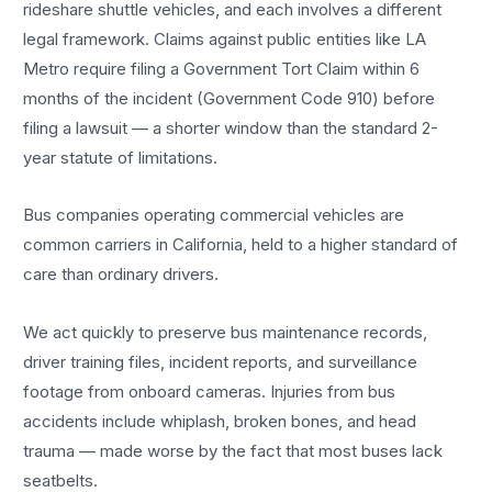
rideshare shuttle vehicles, and each involves a different
legal framework. Claims against public entities like LA
Metro require filing a Government Tort Claim within 6
months of the incident (Government Code 910) before
filing a lawsuit — a shorter window than the standard 2-
year statute of limitations.
Bus companies operating commercial vehicles are
common carriers in California, held to a higher standard of
care than ordinary drivers.
We act quickly to preserve bus maintenance records,
driver training files, incident reports, and surveillance
footage from onboard cameras. Injuries from bus
accidents include whiplash, broken bones, and head
trauma — made worse by the fact that most buses lack
seatbelts.