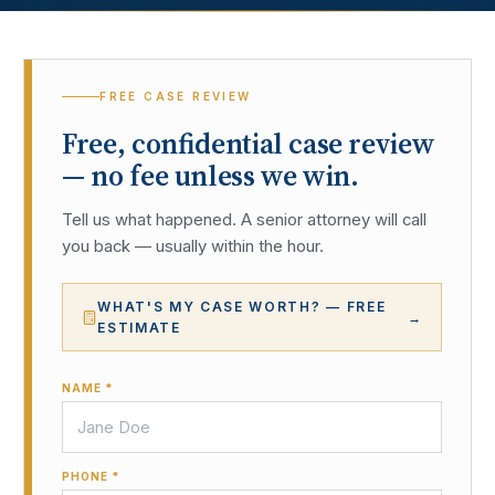
FREE CASE REVIEW
Free, confidential case review
— no fee unless we win.
Tell us what happened. A senior attorney will call
you back — usually within the hour.
WHAT'S MY CASE WORTH? — FREE
→
ESTIMATE
NAME *
PHONE *