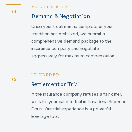
MONTHS 6–12
04
Demand & Negotiation
Once your treatment is complete or your
condition has stabilized, we submit a
comprehensive demand package to the
insurance company and negotiate
aggressively for maximum compensation.
IF NEEDED
05
Settlement or Trial
If the insurance company refuses a fair offer,
we take your case to trial in Pasadena Superior
Court. Our trial experience is a powerful
leverage tool.