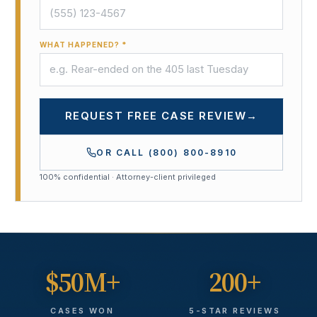
WHAT HAPPENED? *
REQUEST FREE CASE REVIEW
→
OR CALL
(800) 800-8910
100% confidential · Attorney-client privileged
$50M+
200+
CASES WON
5-STAR REVIEWS