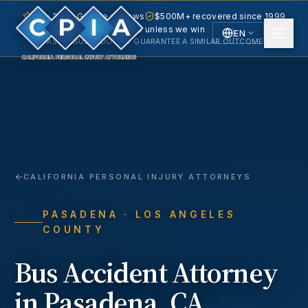
5.0 · 240+ Google reviews
$500M+ recovered since 1999
No fee unless we win
EN
PAST RESULTS DO NOT GUARANTEE A SIMILAR OUTCOME.
English
Español
Spanish
CALIFORNIA PERSONAL INJURY ATTORNEYS
PASADENA
· LOS ANGELES
COUNTY
Bus Accident
Attorney
in
Pasadena
, CA.