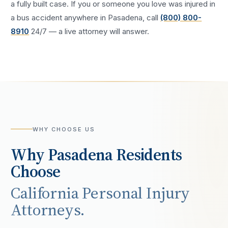
a fully built case. If you or someone you love was injured in
a
bus accident
anywhere in
Pasadena
, call
(800) 800-
8910
24/7 — a live attorney will answer.
WHY CHOOSE US
Why
Pasadena
Residents
Choose
California Personal Injury
Attorneys.