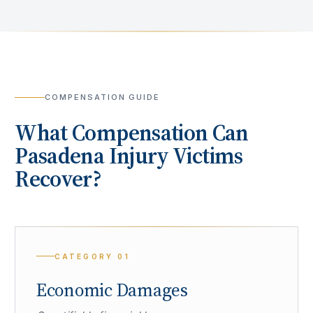
COMPENSATION GUIDE
What Compensation Can
Pasadena
Injury Victims
Recover?
CATEGORY
01
Economic Damages