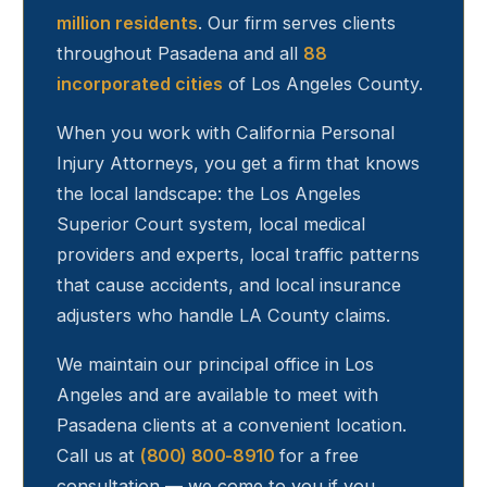
million residents
. Our firm serves clients
throughout
Pasadena
and all
88
incorporated cities
of Los Angeles County.
When you work with California Personal
Injury Attorneys, you get a firm that knows
the local landscape: the Los Angeles
Superior Court system, local medical
providers and experts, local traffic patterns
that cause accidents, and local insurance
adjusters who handle LA County claims.
We maintain our principal office in Los
Angeles and are available to meet with
Pasadena
clients at a convenient location.
Call us at
(800) 800-8910
for a free
consultation — we come to you if you