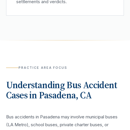
settlements and verdicts.
PRACTICE AREA FOCUS
Understanding
Bus Accident
Cases in
Pasadena
, CA
Bus accidents in Pasadena may involve municipal buses
(LA Metro), school buses, private charter buses, or