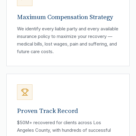
Maximum Compensation Strategy
We identify every liable party and every available
insurance policy to maximize your recovery —
medical bills, lost wages, pain and suffering, and
future care costs.
Proven Track Record
$50M+ recovered for clients across Los
Angeles County, with hundreds of successful