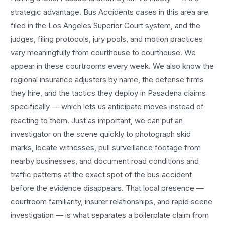
strategic advantage.
Bus Accidents
cases in this area are
filed in the Los Angeles Superior Court system, and the
judges, filing protocols, jury pools, and motion practices
vary meaningfully from courthouse to courthouse. We
appear in these courtrooms every week. We also know the
regional insurance adjusters by name, the defense firms
they hire, and the tactics they deploy in
Pasadena
claims
specifically — which lets us anticipate moves instead of
reacting to them. Just as important, we can put an
investigator on the scene quickly to photograph skid
marks, locate witnesses, pull surveillance footage from
nearby businesses, and document road conditions and
traffic patterns at the exact spot of the
bus accident
before the evidence disappears. That local presence —
courtroom familiarity, insurer relationships, and rapid scene
investigation — is what separates a boilerplate claim from