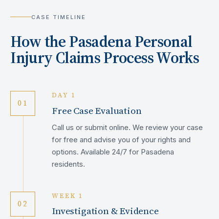
CASE TIMELINE
How the
Pasadena
Personal
Injury Claims Process Works
DAY 1
01
Free Case Evaluation
Call us or submit online. We review your case
for free and advise you of your rights and
options. Available 24/7 for Pasadena
residents.
WEEK 1
02
Investigation & Evidence