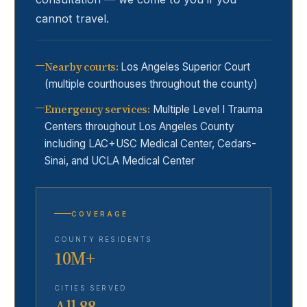
cannot travel.
Nearby courts
:
Los Angeles Superior Court
(multiple courthouses throughout the county)
Emergency services
:
Multiple Level I Trauma
Centers throughout Los Angeles County
including LAC+USC Medical Center, Cedars-
Sinai, and UCLA Medical Center
COVERAGE
COUNTY RESIDENTS
10M+
CITIES SERVED