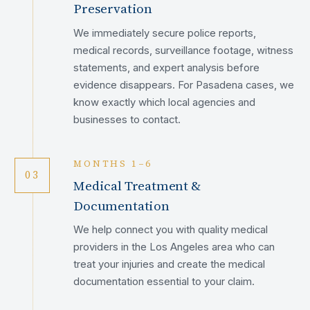
Preservation
We immediately secure police reports,
medical records, surveillance footage, witness
statements, and expert analysis before
evidence disappears. For Pasadena cases, we
know exactly which local agencies and
businesses to contact.
MONTHS 1–6
03
Medical Treatment &
Documentation
We help connect you with quality medical
providers in the Los Angeles area who can
treat your injuries and create the medical
documentation essential to your claim.