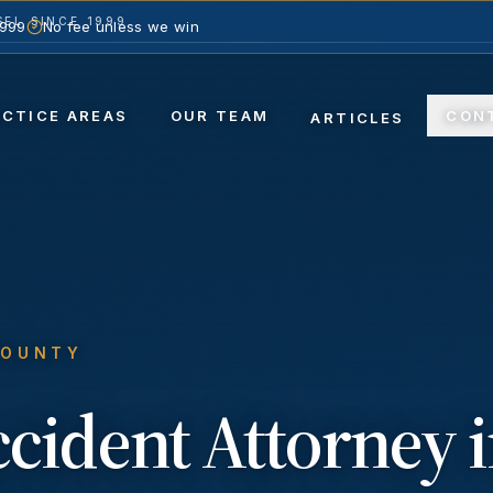
EL SINCE 1999
1999
No fee unless we win
ACTICE AREAS
OUR TEAM
CON
ARTICLES
COUNTY
ccident
Attorney 