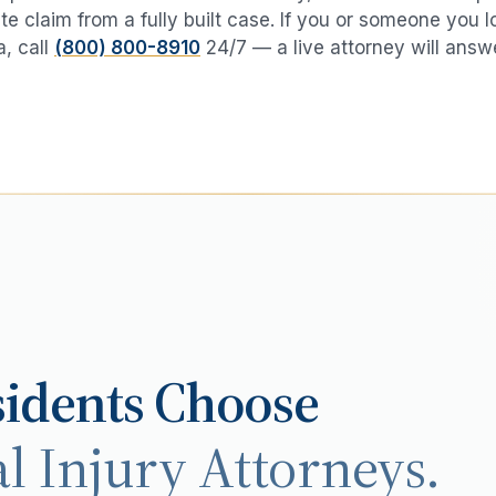
te claim from a fully built case. If you or someone you 
a
, call
(800) 800-8910
24/7 — a live attorney will answ
idents Choose
l Injury Attorneys.