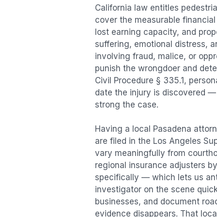
California law entitles
pedestri
cover the measurable financial l
lost earning capacity, and pr
suffering, emotional distress, a
involving fraud, malice, or opp
punish the wrongdoer and deter s
Civil Procedure § 335.1, person
date the injury is discovered —
strong the case.
Having a local
Pasadena
attorn
are filed in the Los Angeles Su
vary meaningfully from courth
regional insurance adjusters by
specifically — which lets us an
investigator on the scene quic
businesses, and document road 
evidence disappears. That local