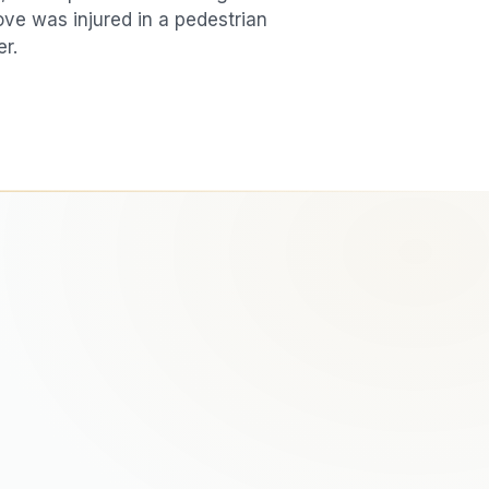
love was injured in a
pedestrian
er.