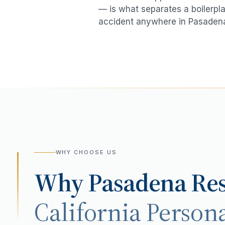
— is what separates a boilerpla
accident
anywhere in
Pasaden
WHY CHOOSE US
Why
Pasadena
Res
California Persona