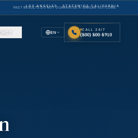
LOS ANGELES · STATEWIDE CALIFORNIA
PAST RESULTS DO NOT GUARANTEE A SIMILAR OUTCOME.
CALL 24/7
TACT
EN
(800) 800-8910
English
Español
Spanish
in