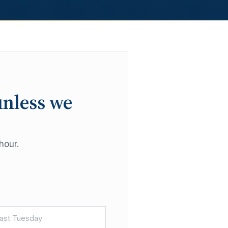
unless we
hour.