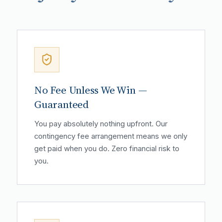
No Fee Unless We Win —
Guaranteed
You pay absolutely nothing upfront. Our
contingency fee arrangement means we only
get paid when you do. Zero financial risk to
you.