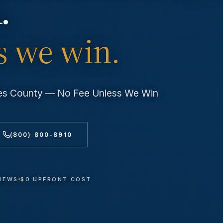
.
s we win.
les County — No Fee Unless We Win
(800) 800-8910
VIEWS
$0 UPFRONT COST