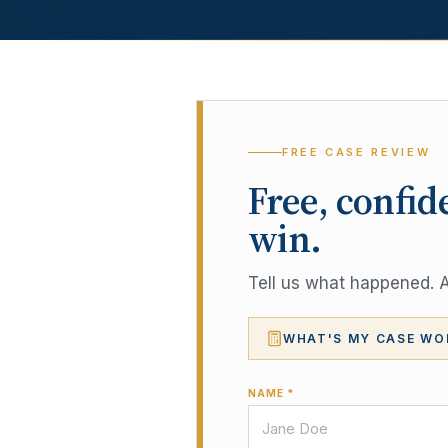
FREE CASE REVIEW
Free, confid
win.
Tell us what happened. A 
WHAT'S MY CASE WO
NAME *