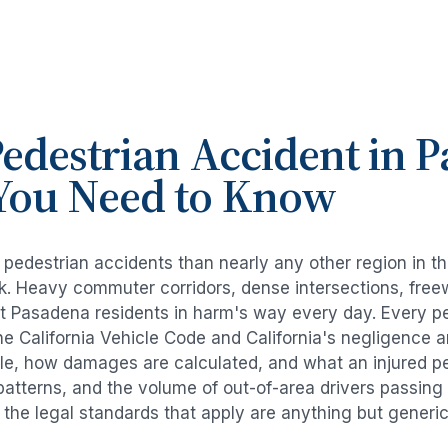
edestrian Accident
in
P
You Need to Know
e
pedestrian accidents
than nearly any other region in t
risk. Heavy commuter corridors, dense intersections, fr
ut
Pasadena
residents in harm's way every day. Every
p
e California Vehicle Code and California's negligence 
ble, how damages are calculated, and what an injured per
 patterns, and the volume of out-of-area drivers passin
d the legal standards that apply are anything but generic