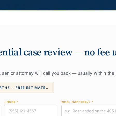
ential case review — no fee 
senior attorney will call you back — usually within the 
RTH? — FREE ESTIMATE
→
PHONE *
WHAT HAPPENED? *