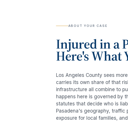
ABOUT YOUR CASE
Injured in a
P
Here's What 
Los Angeles County sees mor
carries its own share of that 
infrastructure all combine to p
happens here is governed by th
statutes that decide who is lia
Pasadena
's geography, traffic
exposure for local families, an