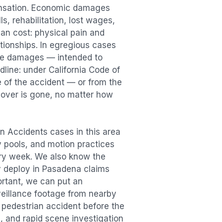
ensation. Economic damages
s, rehabilitation, lost wages,
n cost: physical pain and
lationships. In egregious cases
tive damages — intended to
dline: under California Code of
e of the accident — or from the
ecover is gone, no matter how
an Accidents
cases in this area
ry pools, and motion practices
ry week. We also know the
y deploy in
Pasadena
claims
ortant, we can put an
veillance footage from nearby
e
pedestrian accident
before the
, and rapid scene investigation