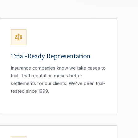
Trial-Ready Representation
Insurance companies know we take cases to
trial. That reputation means better
settlements for our clients. We've been trial-
tested since 1999.