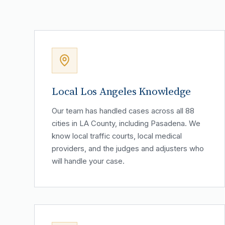
Local Los Angeles Knowledge
Our team has handled cases across all 88
cities in LA County, including Pasadena. We
know local traffic courts, local medical
providers, and the judges and adjusters who
will handle your case.