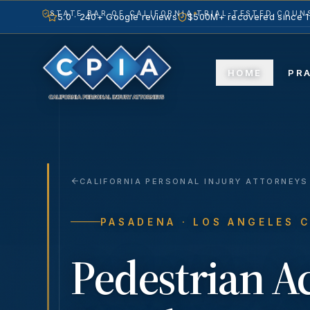
STATE BAR OF CALIFORNIA
TRIAL-TESTED COUNS
5.0 · 240+ Google reviews
$500M+ recovered since 
HOME
PR
CALIFORNIA PERSONAL INJURY ATTORNEYS
PASADENA
· LOS ANGELES 
Pedestrian A