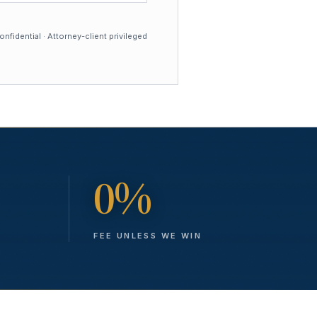
nfidential · Attorney-client privileged
0%
FEE UNLESS WE WIN