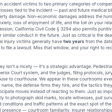
an accident
victims to two primary categories of comp
osses tied to the incident — past and future medical bill
operty damage. Non-economic damages address the huma
nxiety, loss of enjoyment of life, and the toll on your re
ression, California Civil Code § 3294 also permits puni
imilar conduct in the future. Just as critical is the dea
al injury victims generally have
two years
from the dat
 to file a lawsuit. Miss that window, and your right to r
ey isn't a nicety — it's a strategic advantage.
Pedestri
perior Court system, and the judges, filing protocols, ju
ouse to courthouse. We appear in these courtrooms eve
 name, the defense firms they hire, and the tactics the
ticipate moves instead of reacting to them. Just as imp
kly to photograph skid marks, locate witnesses, pull sur
conditions and traffic patterns at the exact spot of th
 presence — courtroom familiarity, insurer relationships