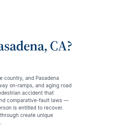
asadena
, CA?
he country, and
Pasadena
eeway on-ramps, and aging road
edestrian accident
that
and comparative-fault laws —
son is entitled to recover.
g through create unique
.