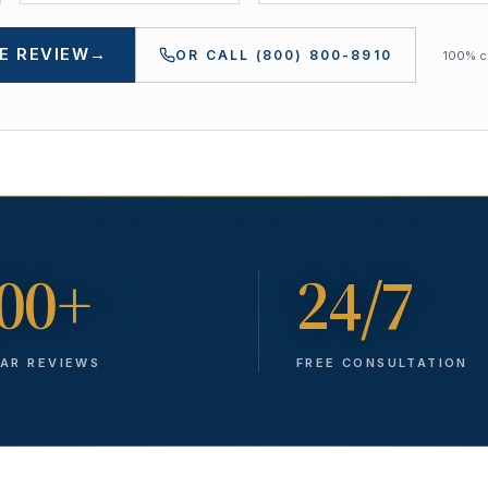
E REVIEW
→
OR CALL
(800) 800-8910
100% co
00+
24/7
TAR REVIEWS
FREE CONSULTATION