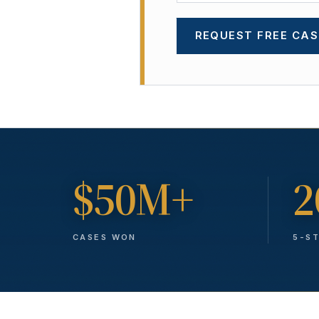
REQUEST FREE CAS
$50M+
2
CASES WON
5-S