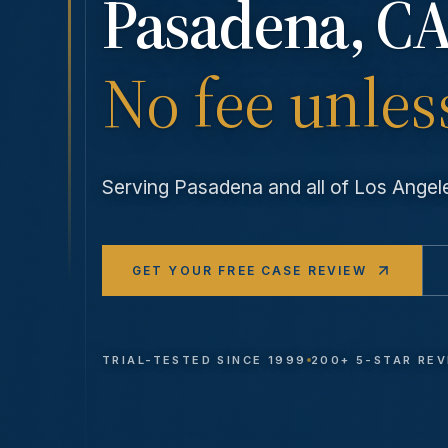
Pasadena
, CA
No fee unles
Serving
Pasadena
and all of Los Ange
GET YOUR FREE CASE REVIEW
TRIAL-TESTED SINCE 1999
200+ 5-STAR RE