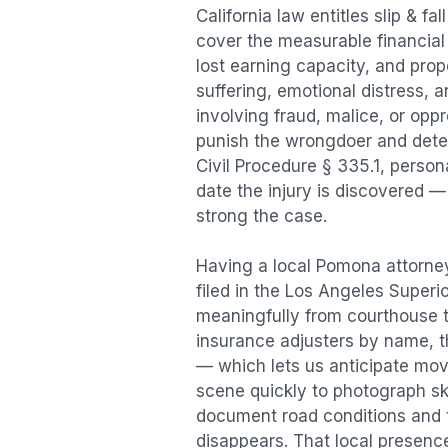
California law entitles
slip & fal
cover the measurable financial l
lost earning capacity, and pr
suffering, emotional distress, a
involving fraud, malice, or opp
punish the wrongdoer and deter s
Civil Procedure § 335.1, person
date the injury is discovered —
strong the case.
Having a local
Pomona
attorney
filed in the Los Angeles Superi
meaningfully from courthouse 
insurance adjusters by name, th
— which lets us anticipate mov
scene quickly to photograph sk
document road conditions and tr
disappears. That local presence