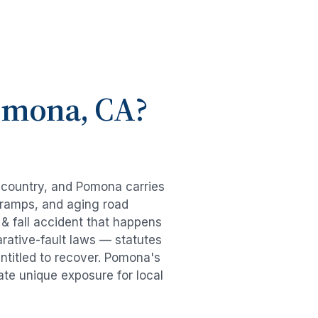
omona
, CA?
e country, and
Pomona
carries
-ramps, and aging road
 & fall accident
that happens
rative-fault laws — statutes
ntitled to recover.
Pomona
's
ate unique exposure for local