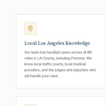
Local Los Angeles Knowledge
Our team has handled cases across all 88
cities in LA County, including Pomona. We
know local traffic courts, local medical
providers, and the judges and adjusters who
will handle your case.