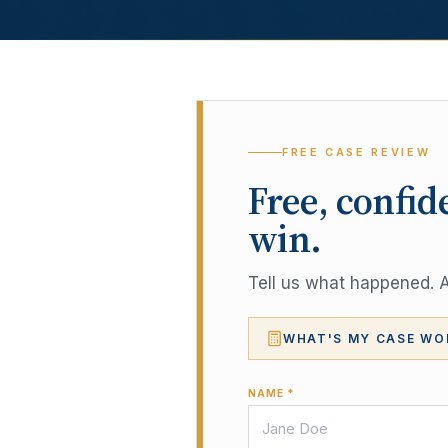
FREE CASE REVIEW
Free, confid
win.
Tell us what happened. A 
WHAT'S MY CASE WO
NAME *