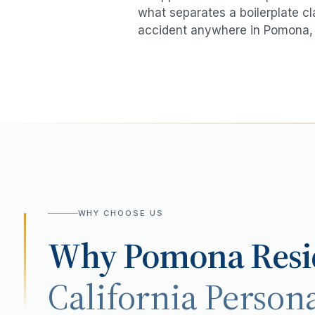
what separates a boilerplate cl
accident
anywhere in
Pomona
,
WHY CHOOSE US
Why
Pomona
Resi
California Persona