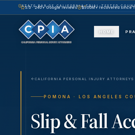
STATE BAR OF CALIFORNIA
TRIAL-TESTED COUNS
5.0 · 240+ Google reviews
$500M+ recovered since 
HOME
PR
CALIFORNIA PERSONAL INJURY ATTORNEYS
POMONA
· LOS ANGELES C
Slip & Fall A