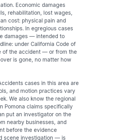
sation. Economic damages
s, rehabilitation, lost wages,
n cost: physical pain and
lationships. In egregious cases
tive damages — intended to
dline: under California Code of
e of the accident — or from the
ecover is gone, no matter how
 Accidents
cases in this area are
ools, and motion practices vary
ek. We also know the regional
in
Pomona
claims specifically
an put an investigator on the
rom nearby businesses, and
ent
before the evidence
id scene investigation — is