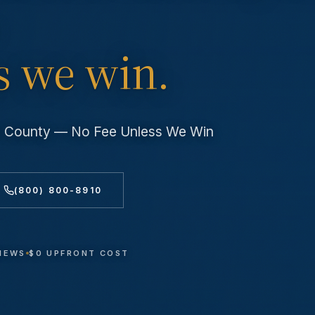
s we win.
es County — No Fee Unless We Win
(800) 800-8910
VIEWS
$0 UPFRONT COST