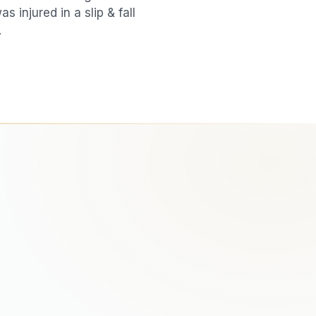
was injured in a
slip & fall
.