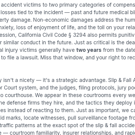
l accident
victims to two primary categories of compen
osses tied to the incident — past and future medical bill
operty damage. Non-economic damages address the huma
nxiety, loss of enjoyment of life, and the toll on your re
ression, California Civil Code § 3294 also permits puni
imilar conduct in the future. Just as critical is the dea
al injury victims generally have
two years
from the dat
 to file a lawsuit. Miss that window, and your right to r
 isn't a nicety — it's a strategic advantage.
Slip & Fall
or Court system, and the judges, filing protocols, jury p
to courthouse. We appear in these courtrooms every we
e defense firms they hire, and the tactics they deploy 
es instead of reacting to them. Just as important, we c
id marks, locate witnesses, pull surveillance footage f
affic patterns at the exact spot of the
slip & fall accid
 — courtroom familiarity, insurer relationships, and rap