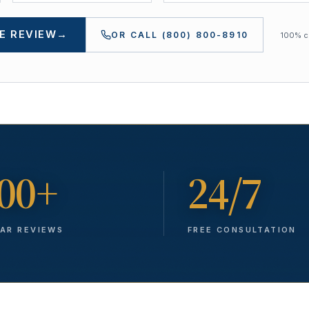
E REVIEW
→
OR CALL
(800) 800-8910
100% co
00+
24/7
TAR REVIEWS
FREE CONSULTATION