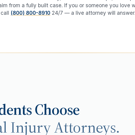
aim from a fully built case. If you or someone you love 
 call
(800) 800-8910
24/7 — a live attorney will answer
dents Choose
l Injury Attorneys.