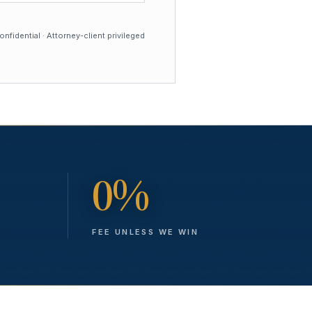
nfidential · Attorney-client privileged
0%
FEE UNLESS WE WIN