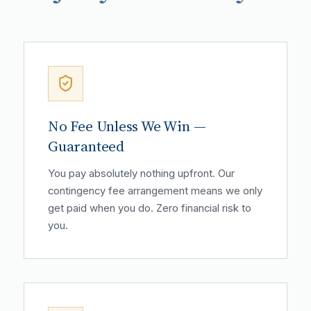
No Fee Unless We Win —
Guaranteed
You pay absolutely nothing upfront. Our
contingency fee arrangement means we only
get paid when you do. Zero financial risk to
you.