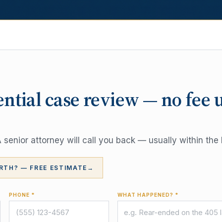
ential case review — no fee 
senior attorney will call you back — usually within the 
RTH? — FREE ESTIMATE
→
PHONE *
WHAT HAPPENED? *