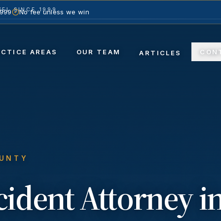
EL SINCE 1999
1999
No fee unless we win
ACTICE AREAS
OUR TEAM
CON
ARTICLES
OUNTY
ccident
Attorney i