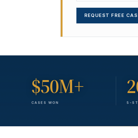
REQUEST FREE CAS
$50M+
2
CASES WON
5-S