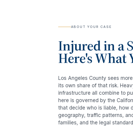
ABOUT YOUR CASE
Injured in a
S
Here's What 
Los Angeles County sees mor
its own share of that risk. He
infrastructure all combine to p
here is governed by the Califo
that decide who is liable, how 
geography, traffic patterns, an
families, and the legal standar