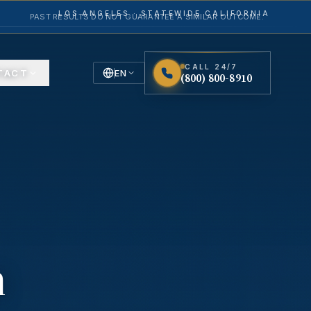
LOS ANGELES · STATEWIDE CALIFORNIA
PAST RESULTS DO NOT GUARANTEE A SIMILAR OUTCOME.
CALL 24/7
TACT
EN
(800) 800-8910
English
Español
Spanish
n