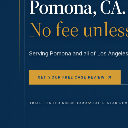
Pomona
, CA.
No fee unles
Serving
Pomona
and all of Los Angel
GET YOUR FREE CASE REVIEW
TRIAL-TESTED SINCE 1999
200+ 5-STAR RE