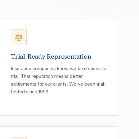
Trial-Ready Representation
Insurance companies know we take cases to
trial. That reputation means better
settlements for our clients. We've been trial-
tested since 1999.