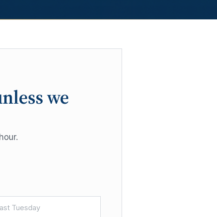
unless we
hour.