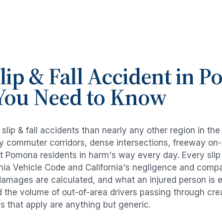
lip & Fall Accident
in
P
You Need to Know
e
slip & fall accidents
than nearly any other region in th
avy commuter corridors, dense intersections, freeway on
ut
Pomona
residents in harm's way every day. Every
slip
rnia Vehicle Code and California's negligence and compa
damages are calculated, and what an injured person is e
d the volume of out-of-area drivers passing through cre
ds that apply are anything but generic.