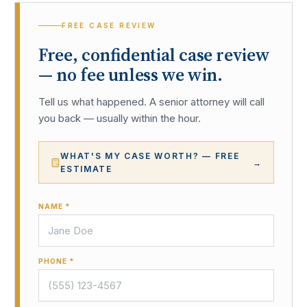
FREE CASE REVIEW
Free, confidential case review
— no fee unless we win.
Tell us what happened. A senior attorney will call
you back — usually within the hour.
WHAT'S MY CASE WORTH? — FREE
→
ESTIMATE
NAME *
PHONE *