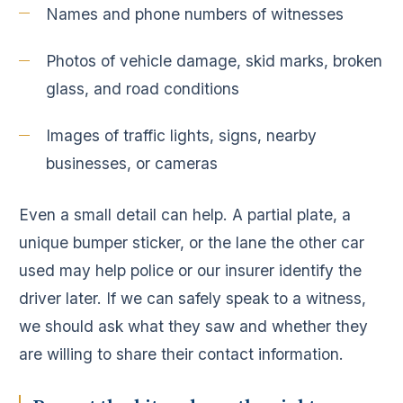
Names and phone numbers of witnesses
Photos of vehicle damage, skid marks, broken
glass, and road conditions
Images of traffic lights, signs, nearby
businesses, or cameras
Even a small detail can help. A partial plate, a
unique bumper sticker, or the lane the other car
used may help police or our insurer identify the
driver later. If we can safely speak to a witness,
we should ask what they saw and whether they
are willing to share their contact information.