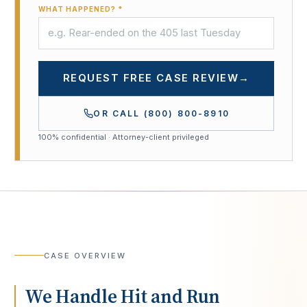
WHAT HAPPENED? *
REQUEST FREE CASE REVIEW
→
OR CALL
(800) 800-8910
100% confidential · Attorney-client privileged
CASE OVERVIEW
We Handle Hit and Run