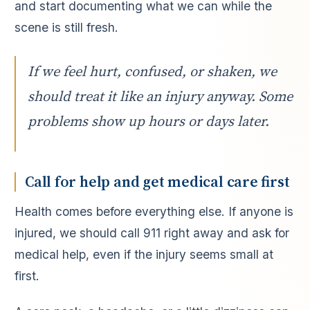
and start documenting what we can while the
scene is still fresh.
If we feel hurt, confused, or shaken, we
should treat it like an injury anyway. Some
problems show up hours or days later.
Call for help and get medical care first
Health comes before everything else. If anyone is
injured, we should call 911 right away and ask for
medical help, even if the injury seems small at
first.