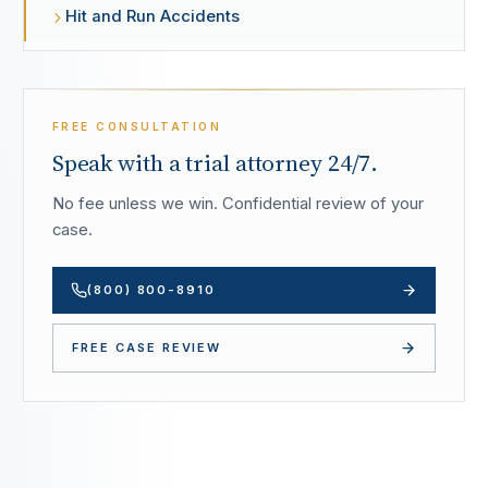
Hit and Run Accidents
FREE CONSULTATION
Speak with a trial attorney 24/7.
No fee unless we win. Confidential review of your
case.
(800) 800-8910
FREE CASE REVIEW