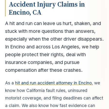
Accident Injury Claims in
Encino, CA
A hit and run can leave us hurt, shaken, and
stuck with more questions than answers,
especially when the other driver disappears.
In Encino and across Los Angeles, we help
people protect their rights, deal with
insurance companies, and pursue
compensation after these crashes.
As a
hit and run accident attorney in Encino
, we
know how California fault rules, uninsured
motorist coverage, and filing deadlines can affect
a claim. We also know how fast evidence can