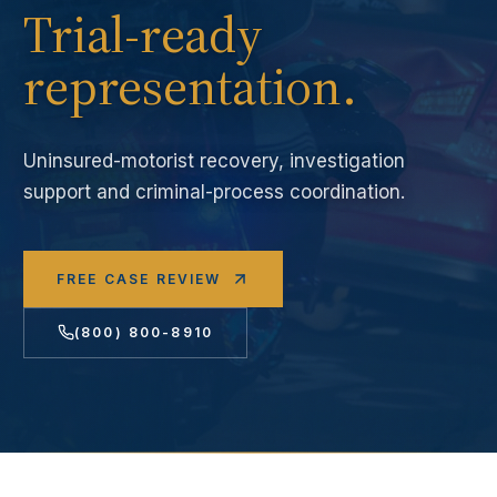
Trial-ready
representation.
Uninsured-motorist recovery, investigation
support and criminal-process coordination.
FREE CASE REVIEW
(800) 800-8910