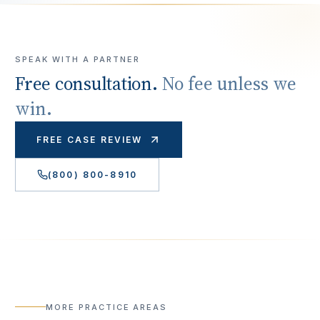
SPEAK WITH A PARTNER
Free consultation.
No fee unless we
win.
FREE CASE REVIEW
(800) 800-8910
MORE PRACTICE AREAS