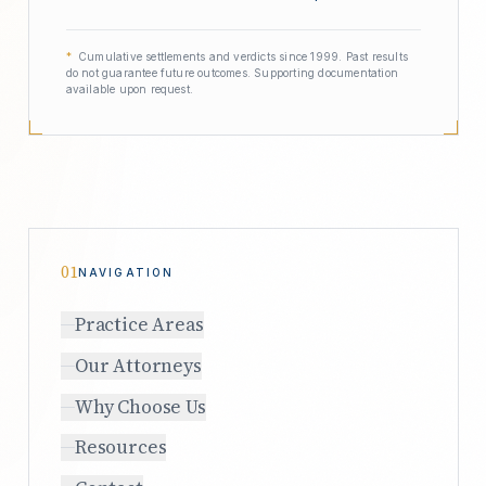
*
Cumulative settlements and verdicts since 1999. Past results
do not guarantee future outcomes. Supporting documentation
available upon request.
01
NAVIGATION
Practice Areas
Our Attorneys
Why Choose Us
Resources