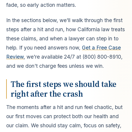
fade, so early action matters.
In the sections below, we'll walk through the first
steps after a hit and run, how California law treats
these claims, and when a lawyer can step in to
help. If you need answers now,
Get a Free Case
Review
, we're available 24/7 at (800) 800-8910,
and we don't charge fees unless we win.
The first steps we should take
right after the crash
The moments after a hit and run feel chaotic, but
our first moves can protect both our health and
our claim. We should stay calm, focus on safety,