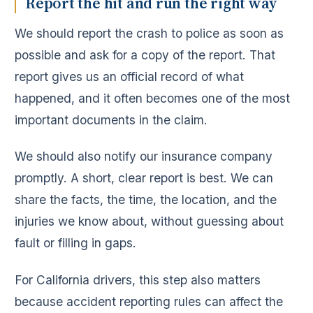
Report the hit and run the right way
We should report the crash to police as soon as
possible and ask for a copy of the report. That
report gives us an official record of what
happened, and it often becomes one of the most
important documents in the claim.
We should also notify our insurance company
promptly. A short, clear report is best. We can
share the facts, the time, the location, and the
injuries we know about, without guessing about
fault or filling in gaps.
For California drivers, this step also matters
because accident reporting rules can affect the