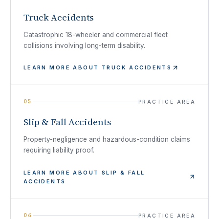
Truck Accidents
Catastrophic 18-wheeler and commercial fleet
collisions involving long-term disability.
LEARN MORE ABOUT
TRUCK ACCIDENTS
05
PRACTICE AREA
Slip & Fall Accidents
Property-negligence and hazardous-condition claims
requiring liability proof.
LEARN MORE ABOUT
SLIP & FALL
ACCIDENTS
06
PRACTICE AREA