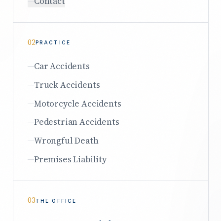
Contact
02
PRACTICE
Car Accidents
Truck Accidents
Motorcycle Accidents
Pedestrian Accidents
Wrongful Death
Premises Liability
03
THE OFFICE