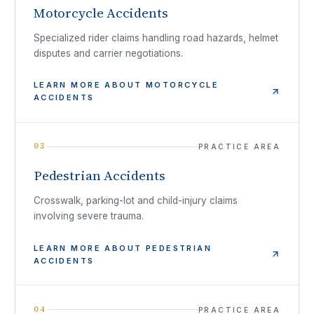
Motorcycle Accidents
Specialized rider claims handling road hazards, helmet
disputes and carrier negotiations.
LEARN MORE ABOUT
MOTORCYCLE
ACCIDENTS
03
PRACTICE AREA
Pedestrian Accidents
Crosswalk, parking-lot and child-injury claims
involving severe trauma.
LEARN MORE ABOUT
PEDESTRIAN
ACCIDENTS
04
PRACTICE AREA