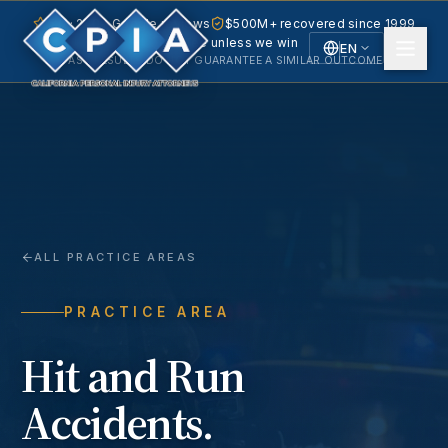
5.0 · 240+ Google reviews
$500M+ recovered since 1999
No fee unless we win
EN
PAST RESULTS DO NOT GUARANTEE A SIMILAR OUTCOME.
English
Español
Spanish
ALL PRACTICE AREAS
PRACTICE AREA
Hit and Run
Accidents
.