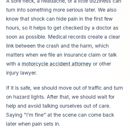
A sore neck, a headache, or a little dizziness can
turn into something more serious later. We also
know that shock can hide pain in the first few
hours, so it helps to get checked by a doctor as
soon as possible. Medical records create a clear
link between the crash and the harm, which
matters when we file an insurance claim or talk
with a
motorcycle accident attorney
or other
injury lawyer.
If it is safe, we should move out of traffic and turn
on hazard lights. After that, we should wait for
help and avoid talking ourselves out of care.
Saying "I'm fine" at the scene can come back
later when pain sets in.