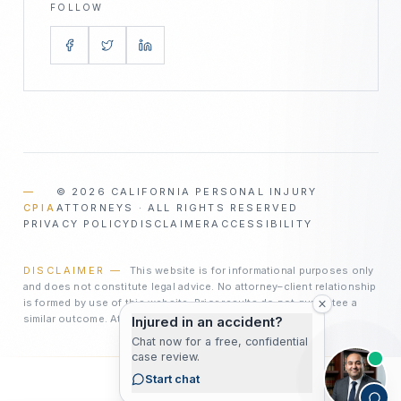
FOLLOW
—
©
2026
CALIFORNIA PERSONAL INJURY
CPIA
ATTORNEYS · ALL RIGHTS RESERVED
PRIVACY POLICY
DISCLAIMER
ACCESSIBILITY
DISCLAIMER —
This website is for informational purposes only
and does not constitute legal advice. No attorney–client relationship
is formed by use of this website. Prior results do not guarantee a
similar outcome. Attorney advertising.
Injured in an accident?
Chat now for a free, confidential
case review.
Start chat