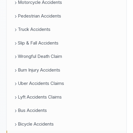
Motorcycle Accidents
Pedestrian Accidents
Truck Accidents
Slip & Fall Accidents
Wrongful Death Claim
Burn Injury Accidents
Uber Accidents Claims
Lyft Accidents Claims
Bus Accidents
Bicycle Accidents