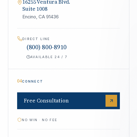
16255 Ventura Blvd.
Suite 1008
Encino, CA 91436
DIRECT LINE
(800) 800-8910
AVAILABLE 24 / 7
04
CONNECT
Free Consultation
NO WIN · NO FEE