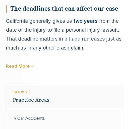
The deadlines that can affect our case
California generally gives us
two years
from the
date of the injury to file a personal injury lawsuit.
That deadline matters in hit and run cases just as
much as in any other crash claim.
Read More
BROWSE
Practice Areas
Car Accidents