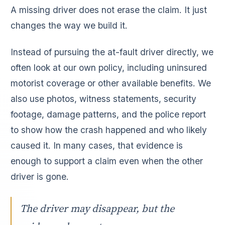
A missing driver does not erase the claim. It just
changes the way we build it.
Instead of pursuing the at-fault driver directly, we
often look at our own policy, including uninsured
motorist coverage or other available benefits. We
also use photos, witness statements, security
footage, damage patterns, and the police report
to show how the crash happened and who likely
caused it. In many cases, that evidence is
enough to support a claim even when the other
driver is gone.
The driver may disappear, but the