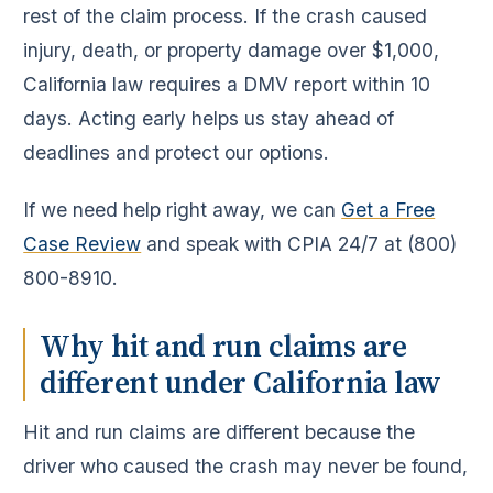
rest of the claim process. If the crash caused
injury, death, or property damage over $1,000,
California law requires a DMV report within 10
days. Acting early helps us stay ahead of
deadlines and protect our options.
If we need help right away, we can
Get a Free
Case Review
and speak with CPIA 24/7 at (800)
800-8910.
Why hit and run claims are
different under California law
Hit and run claims are different because the
driver who caused the crash may never be found,