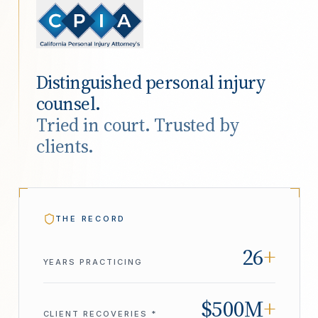
Distinguished personal injury
counsel.
Tried in court. Trusted by
clients.
THE RECORD
26
+
YEARS PRACTICING
$500M
+
CLIENT RECOVERIES *