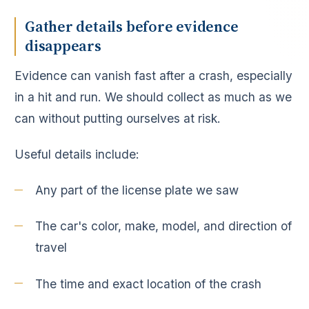
Gather details before evidence
disappears
Evidence can vanish fast after a crash, especially
in a hit and run. We should collect as much as we
can without putting ourselves at risk.
Useful details include:
Any part of the license plate we saw
The car's color, make, model, and direction of
travel
The time and exact location of the crash