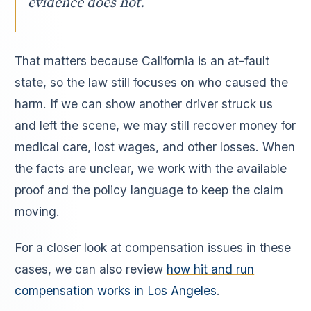
evidence does not.
That matters because California is an at-fault
state, so the law still focuses on who caused the
harm. If we can show another driver struck us
and left the scene, we may still recover money for
medical care, lost wages, and other losses. When
the facts are unclear, we work with the available
proof and the policy language to keep the claim
moving.
For a closer look at compensation issues in these
cases, we can also review
how hit and run
compensation works in Los Angeles
.