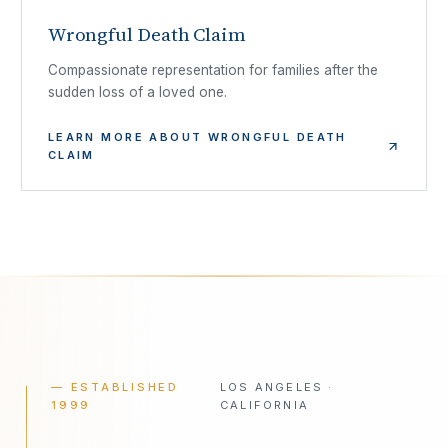
Wrongful Death Claim
Compassionate representation for families after the
sudden loss of a loved one.
LEARN MORE ABOUT
WRONGFUL DEATH
CLAIM
— ESTABLISHED
LOS ANGELES ·
1999
CALIFORNIA