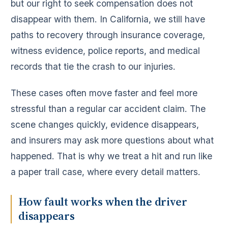
but our right to seek compensation does not
disappear with them. In California, we still have
paths to recovery through insurance coverage,
witness evidence, police reports, and medical
records that tie the crash to our injuries.
These cases often move faster and feel more
stressful than a regular car accident claim. The
scene changes quickly, evidence disappears,
and insurers may ask more questions about what
happened. That is why we treat a hit and run like
a paper trail case, where every detail matters.
How fault works when the driver
disappears