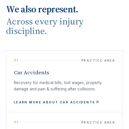
We also represent.
Across every injury
discipline.
01
PRACTICE AREA
Car Accidents
Recovery for medical bills, lost wages, property
damage and pain & suffering after collisions.
LEARN MORE ABOUT
CAR ACCIDENTS
02
PRACTICE AREA