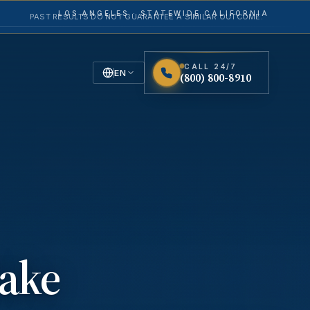
LOS ANGELES · STATEWIDE CALIFORNIA
PAST RESULTS DO NOT GUARANTEE A SIMILAR OUTCOME.
CALL 24/7
TACT
EN
(800) 800-8910
English
Español
Spanish
ake