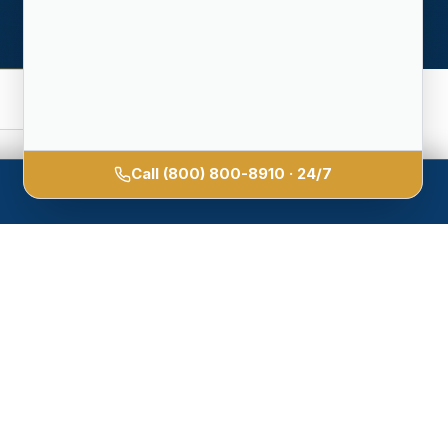
Call
(800) 800-8910
· 24/7
unless we
hour.