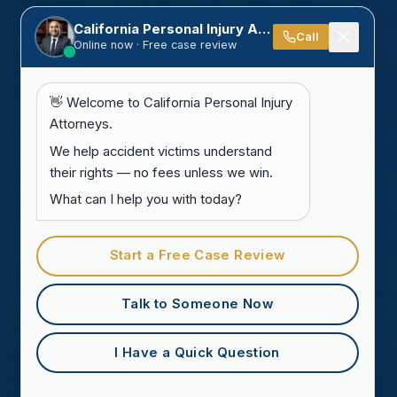
California Personal Injury Attorneys
Call
Online now · Free case review
👋 Welcome to California Personal Injury
Attorneys.
We help accident victims understand
their rights — no fees unless we win.
What can I help you with today?
Start a Free Case Review
Talk to Someone Now
I Have a Quick Question