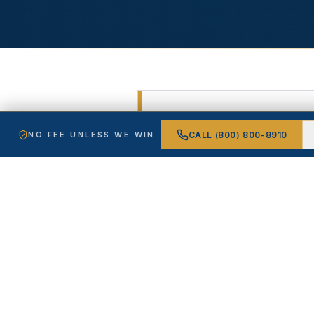
FREE CASE REVIEW
CALL
(800) 800-8910
NO FEE UNLESS WE WIN
Free, confid
win.
Tell us what happened. A 
WHAT'S MY CASE WO
NAME *