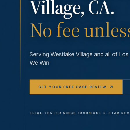
Village
, CA.
No fee unles
Serving
Westlake Village
and all of Lo
We Win
GET YOUR FREE CASE REVIEW
TRIAL-TESTED SINCE 1999
200+ 5-STAR RE