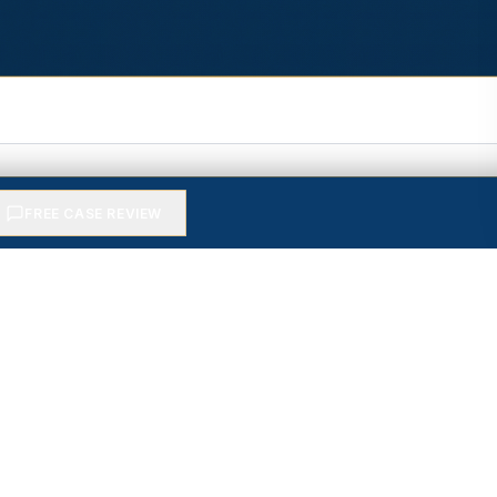
FREE CASE REVIEW
ential case review — no fee 
senior attorney will call you back — usually within the 
RTH? — FREE ESTIMATE
→
PHONE *
WHAT HAPPENED? *