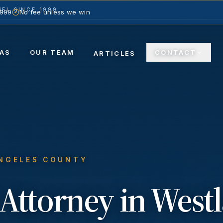
EL SINCE 1999
1999
No fee unless we win
ACTICE AREAS
OUR TEAM
CON
ARTICLES
ANGELES COUNTY
Attorney in
Westl