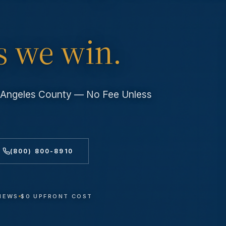
s we win.
s Angeles County — No Fee Unless
(800) 800-8910
VIEWS
$0 UPFRONT COST