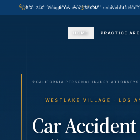
STATE BAR OF CALIFORNIA
TRIAL-TESTED COUNS
5.0 · 240+ Google reviews
$500M+ recovered since 
HOME
PR
CALIFORNIA PERSONAL INJURY ATTORNEYS
WESTLAKE VILLAGE
· LOS 
Car Accident