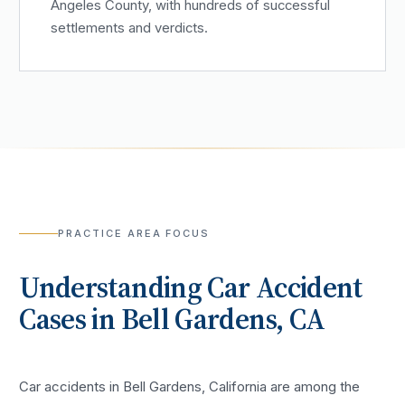
Angeles County, with hundreds of successful
settlements and verdicts.
PRACTICE AREA FOCUS
Understanding
Car Accident
Cases in
Bell Gardens
, CA
Car accidents in Bell Gardens, California are among the