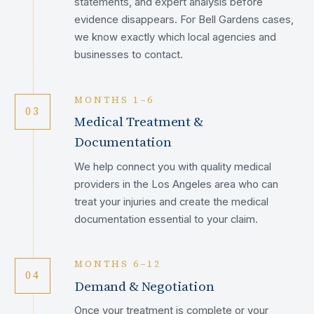
statements, and expert analysis before
evidence disappears. For Bell Gardens cases,
we know exactly which local agencies and
businesses to contact.
MONTHS 1–6
03
Medical Treatment &
Documentation
We help connect you with quality medical
providers in the Los Angeles area who can
treat your injuries and create the medical
documentation essential to your claim.
MONTHS 6–12
04
Demand & Negotiation
Once your treatment is complete or your