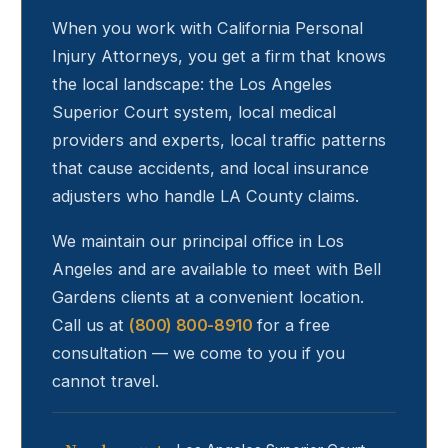
When you work with California Personal
Injury Attorneys, you get a firm that knows
the local landscape: the Los Angeles
Superior Court system, local medical
providers and experts, local traffic patterns
that cause accidents, and local insurance
adjusters who handle LA County claims.
We maintain our principal office in Los
Angeles and are available to meet with
Bell
Gardens
clients at a convenient location.
Call us at
(800) 800-8910
for a free
consultation — we come to you if you
cannot travel.