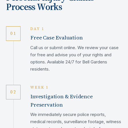
Process Works
DAY 1
01
Free Case Evaluation
Call us or submit online. We review your case
for free and advise you of your rights and
options. Available 24/7 for Bell Gardens
residents.
WEEK 1
02
Investigation & Evidence
Preservation
We immediately secure police reports,
medical records, surveillance footage, witness