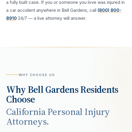
a fully built case. If you or someone you love was injured in
a
car accident
anywhere in
Bell Gardens
, call
(800) 800-
8910
24/7 — a live attorney will answer.
WHY CHOOSE US
Why
Bell Gardens
Residents
Choose
California Personal Injury
Attorneys.