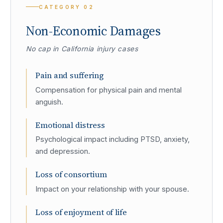
CATEGORY
02
Non-Economic Damages
No cap in California injury cases
Pain and suffering
Compensation for physical pain and mental
anguish.
Emotional distress
Psychological impact including PTSD, anxiety,
and depression.
Loss of consortium
Impact on your relationship with your spouse.
Loss of enjoyment of life