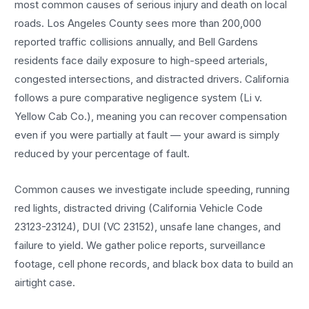
most common causes of serious injury and death on local
roads. Los Angeles County sees more than 200,000
reported traffic collisions annually, and Bell Gardens
residents face daily exposure to high-speed arterials,
congested intersections, and distracted drivers. California
follows a pure comparative negligence system (Li v.
Yellow Cab Co.), meaning you can recover compensation
even if you were partially at fault — your award is simply
reduced by your percentage of fault.
Common causes we investigate include speeding, running
red lights, distracted driving (California Vehicle Code
23123-23124), DUI (VC 23152), unsafe lane changes, and
failure to yield. We gather police reports, surveillance
footage, cell phone records, and black box data to build an
airtight case.