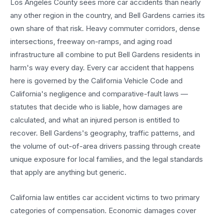
Los Angeles County sees more
car accidents
than nearly
any other region in the country, and
Bell Gardens
carries its
own share of that risk. Heavy commuter corridors, dense
intersections, freeway on-ramps, and aging road
infrastructure all combine to put
Bell Gardens
residents in
harm's way every day. Every
car accident
that happens
here is governed by the California Vehicle Code and
California's negligence and comparative-fault laws —
statutes that decide who is liable, how damages are
calculated, and what an injured person is entitled to
recover.
Bell Gardens
's geography, traffic patterns, and
the volume of out-of-area drivers passing through create
unique exposure for local families, and the legal standards
that apply are anything but generic.
California law entitles
car accident
victims to two primary
categories of compensation. Economic damages cover