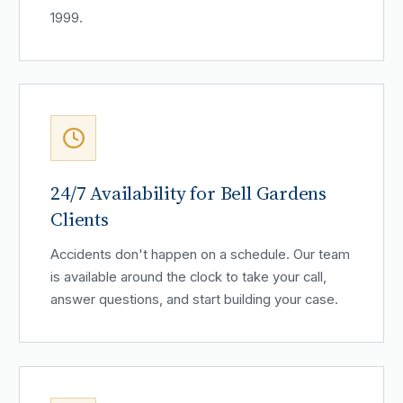
1999.
24/7 Availability for Bell Gardens
Clients
Accidents don't happen on a schedule. Our team
is available around the clock to take your call,
answer questions, and start building your case.