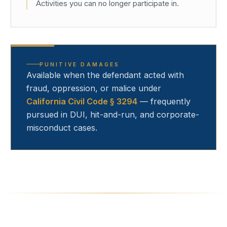
Activities you can no longer participate in.
PUNITIVE DAMAGES
Available when the defendant acted with
fraud, oppression, or malice under
California Civil Code § 3294
— frequently
pursued in DUI, hit-and-run, and corporate-
misconduct cases.