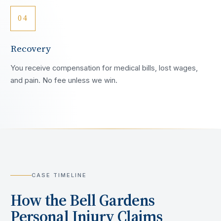
04
Recovery
You receive compensation for medical bills, lost wages,
and pain. No fee unless we win.
CASE TIMELINE
How the
Bell Gardens
Personal Injury Claims