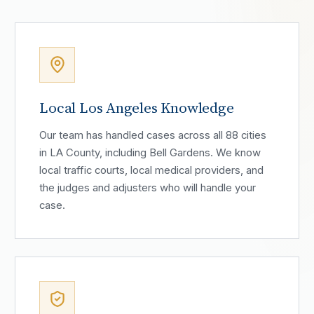
Local Los Angeles Knowledge
Our team has handled cases across all 88 cities
in LA County, including Bell Gardens. We know
local traffic courts, local medical providers, and
the judges and adjusters who will handle your
case.