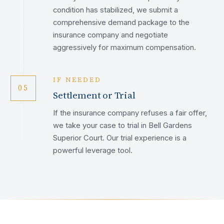
condition has stabilized, we submit a
comprehensive demand package to the
insurance company and negotiate
aggressively for maximum compensation.
IF NEEDED
05
Settlement or Trial
If the insurance company refuses a fair offer,
we take your case to trial in Bell Gardens
Superior Court. Our trial experience is a
powerful leverage tool.