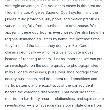
strategic advantage.
Car Accidents
cases in this area are
filed in the Los Angeles Superior Court system, and the
judges, filing protocols, jury pools, and motion practices
vary meaningfully from courthouse to courthouse. We
appear in these courtrooms every week. We also know the
regional insurance adjusters by name, the defense firms
they hire, and the tactics they deploy in
Bell Gardens
claims specifically — which lets us anticipate moves
instead of reacting to them. Just as important, we can put
an investigator on the scene quickly to photograph skid
marks, locate witnesses, pull surveillance footage from
nearby businesses, and document road conditions and
traffic patterns at the exact spot of the
car accident
before the evidence disappears. That local presence —
courtroom familiarity, insurer relationships, and rapid scene
investigation — is what separates a boilerplate claim from