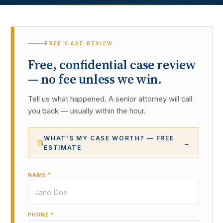
FREE CASE REVIEW
Free, confidential case review
— no fee unless we win.
Tell us what happened. A senior attorney will call
you back — usually within the hour.
WHAT'S MY CASE WORTH? — FREE
→
ESTIMATE
NAME *
PHONE *