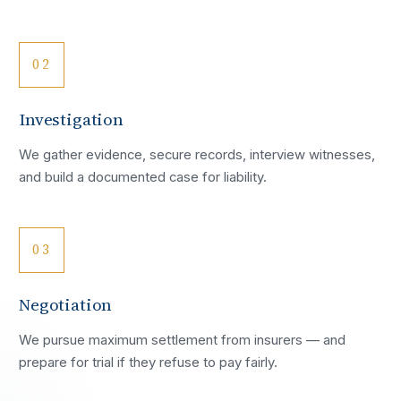
02
Investigation
We gather evidence, secure records, interview witnesses,
and build a documented case for liability.
03
Negotiation
We pursue maximum settlement from insurers — and
prepare for trial if they refuse to pay fairly.