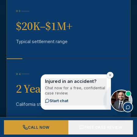
03
$20K–$1M+
Typical settlement range
04
Injured in an accident?
2 Years
Chat now for a free, confidential
case review.
Start chat
California statute of limitations
CALL NOW
FREE CASE REVIEW