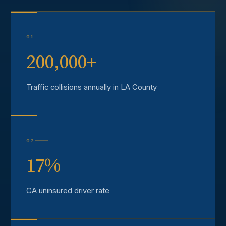
01
200,000+
Traffic collisions annually in LA County
02
17%
CA uninsured driver rate