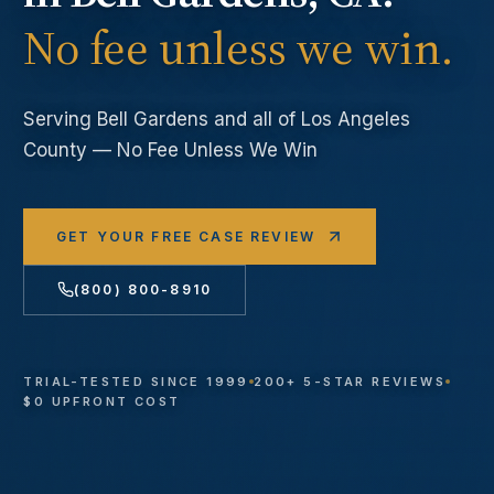
No fee unless we win.
Serving
Bell Gardens
and all of Los Angeles
County — No Fee Unless We Win
GET YOUR FREE CASE REVIEW
(800) 800-8910
TRIAL-TESTED SINCE 1999
200+ 5-STAR REVIEWS
$0 UPFRONT COST