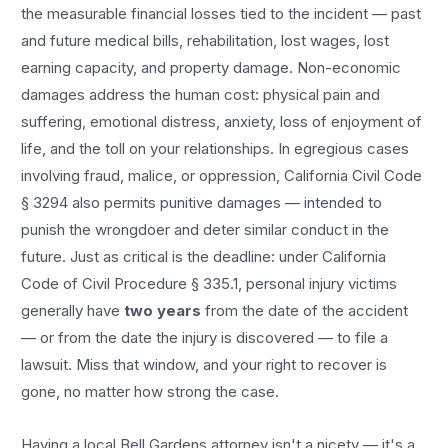
the measurable financial losses tied to the incident — past
and future medical bills, rehabilitation, lost wages, lost
earning capacity, and property damage. Non-economic
damages address the human cost: physical pain and
suffering, emotional distress, anxiety, loss of enjoyment of
life, and the toll on your relationships. In egregious cases
involving fraud, malice, or oppression, California Civil Code
§ 3294 also permits punitive damages — intended to
punish the wrongdoer and deter similar conduct in the
future. Just as critical is the deadline: under California
Code of Civil Procedure § 335.1, personal injury victims
generally have
two years
from the date of the accident
— or from the date the injury is discovered — to file a
lawsuit. Miss that window, and your right to recover is
gone, no matter how strong the case.
Having a local
Bell Gardens
attorney isn't a nicety — it's a