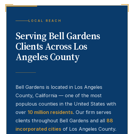
LOCAL REACH
Serving
Bell Gardens
Clients Across Los
Angeles County
Bell Gardens
is located in Los Angeles
County, California — one of the most
populous counties in the United States with
over
10 million residents
. Our firm serves
clients throughout
Bell Gardens
and all
88
incorporated cities
of Los Angeles County.