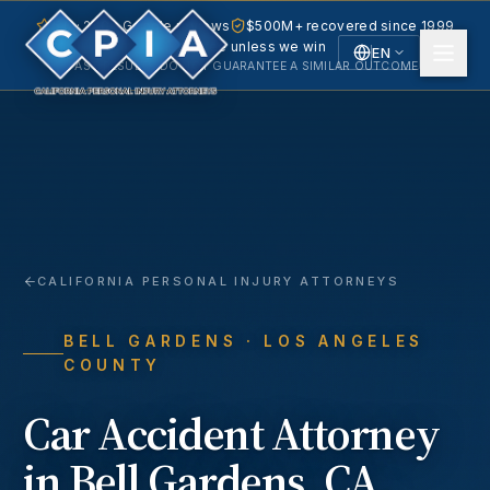
5.0 · 240+ Google reviews
$500M+ recovered since 1999
No fee unless we win
EN
PAST RESULTS DO NOT GUARANTEE A SIMILAR OUTCOME.
English
Español
Spanish
CALIFORNIA PERSONAL INJURY ATTORNEYS
BELL GARDENS
· LOS ANGELES
COUNTY
Car Accident
Attorney
in
Bell Gardens
, CA.