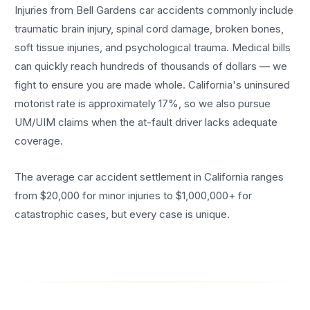
Injuries from Bell Gardens car accidents commonly include
traumatic brain injury, spinal cord damage, broken bones,
soft tissue injuries, and psychological trauma. Medical bills
can quickly reach hundreds of thousands of dollars — we
fight to ensure you are made whole. California's uninsured
motorist rate is approximately 17%, so we also pursue
UM/UIM claims when the at-fault driver lacks adequate
coverage.
The average car accident settlement in California ranges
from $20,000 for minor injuries to $1,000,000+ for
catastrophic cases, but every case is unique.