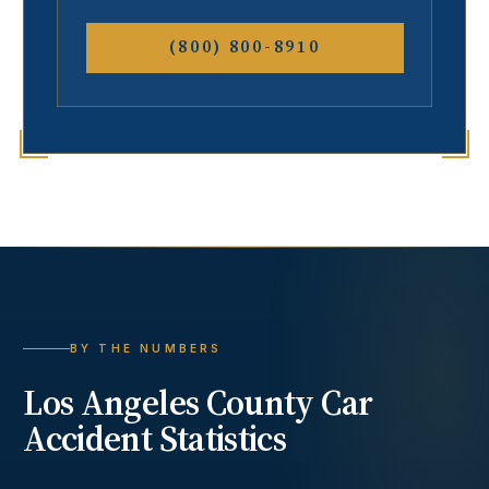
(800) 800-8910
BY THE NUMBERS
Los Angeles County
Car
Accident
Statistics