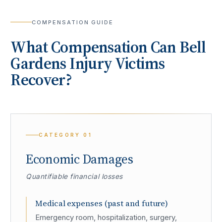
COMPENSATION GUIDE
What Compensation Can
Bell
Gardens
Injury Victims
Recover?
CATEGORY
01
Economic Damages
Quantifiable financial losses
Medical expenses (past and future)
Emergency room, hospitalization, surgery,