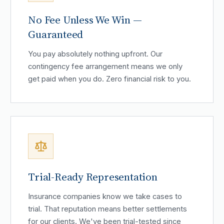
No Fee Unless We Win —
Guaranteed
You pay absolutely nothing upfront. Our
contingency fee arrangement means we only
get paid when you do. Zero financial risk to you.
Trial-Ready Representation
Insurance companies know we take cases to
trial. That reputation means better settlements
for our clients. We've been trial-tested since