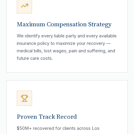
Maximum Compensation Strategy
We identify every liable party and every available
insurance policy to maximize your recovery —
medical bills, lost wages, pain and suffering, and
future care costs.
Proven Track Record
$50M+ recovered for clients across Los