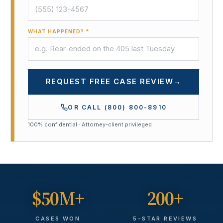
WHAT HAPPENED? *
REQUEST FREE CASE REVIEW
→
OR CALL
(800) 800-8910
100% confidential · Attorney-client privileged
$50M+
200+
CASES WON
5-STAR REVIEWS