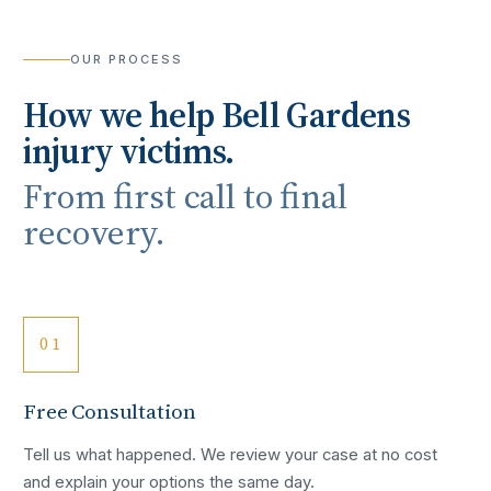
OUR PROCESS
How we help
Bell Gardens
injury victims.
From first call to final
recovery.
01
Free Consultation
Tell us what happened. We review your case at no cost
and explain your options the same day.