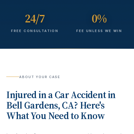
24/7
0%
FREE CONSULTATION
FEE UNLESS WE WIN
ABOUT YOUR CASE
Injured in a
Car Accident
in
Bell Gardens
, CA? Here's
What You Need to Know