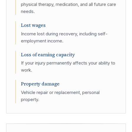
physical therapy, medication, and all future care
needs.
Lost wages
Income lost during recovery, including self-
employment income.
Loss of earning capacity
If your injury permanently affects your ability to
work.
Property damage
Vehicle repair or replacement, personal
property.