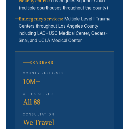
Nearby courts
:
Los Angeles Superior Court
(multiple courthouses throughout the county)
Emergency services
:
Multiple Level I Trauma
Centers throughout Los Angeles County
including LAC+USC Medical Center, Cedars-
Sinai, and UCLA Medical Center
COVERAGE
COUNTY RESIDENTS
10M+
CITIES SERVED
All 88
CONSULTATION
We Travel