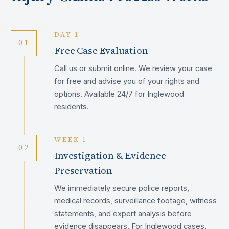
DAY 1
01
Free Case Evaluation
Call us or submit online. We review your case
for free and advise you of your rights and
options. Available 24/7 for Inglewood
residents.
WEEK 1
02
Investigation & Evidence
Preservation
We immediately secure police reports,
medical records, surveillance footage, witness
statements, and expert analysis before
evidence disappears. For Inglewood cases,