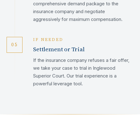
comprehensive demand package to the
insurance company and negotiate
aggressively for maximum compensation.
IF NEEDED
05
Settlement or Trial
If the insurance company refuses a fair offer,
we take your case to trial in Inglewood
Superior Court. Our trial experience is a
powerful leverage tool.