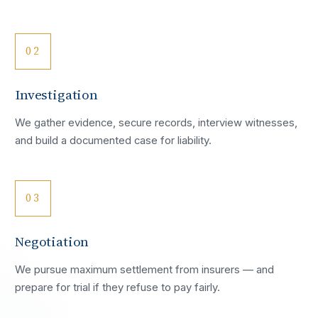
02
Investigation
We gather evidence, secure records, interview witnesses,
and build a documented case for liability.
03
Negotiation
We pursue maximum settlement from insurers — and
prepare for trial if they refuse to pay fairly.