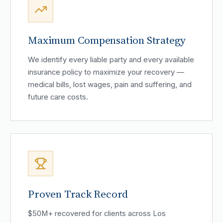
Maximum Compensation Strategy
We identify every liable party and every available
insurance policy to maximize your recovery —
medical bills, lost wages, pain and suffering, and
future care costs.
Proven Track Record
$50M+ recovered for clients across Los