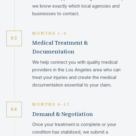
we know exactly which local agencies and
businesses to contact.
MONTHS 1–6
03
Medical Treatment &
Documentation
We help connect you with quality medical
providers in the Los Angeles area who can
treat your injuries and create the medical
documentation essential to your claim.
MONTHS 6–12
04
Demand & Negotiation
Once your treatment is complete or your
condition has stabilized, we submit a