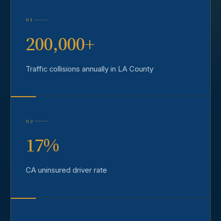
01
200,000+
Traffic collisions annually in LA County
02
17%
CA uninsured driver rate