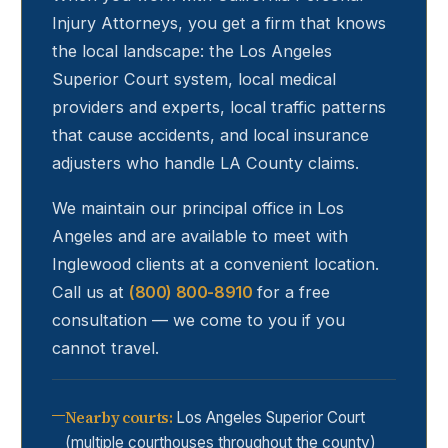
Injury Attorneys, you get a firm that knows
the local landscape: the Los Angeles
Superior Court system, local medical
providers and experts, local traffic patterns
that cause accidents, and local insurance
adjusters who handle LA County claims.
We maintain our principal office in Los
Angeles and are available to meet with
Inglewood
clients at a convenient location.
Call us at
(800) 800-8910
for a free
consultation — we come to you if you
cannot travel.
Nearby courts
:
Los Angeles Superior Court
(multiple courthouses throughout the county)