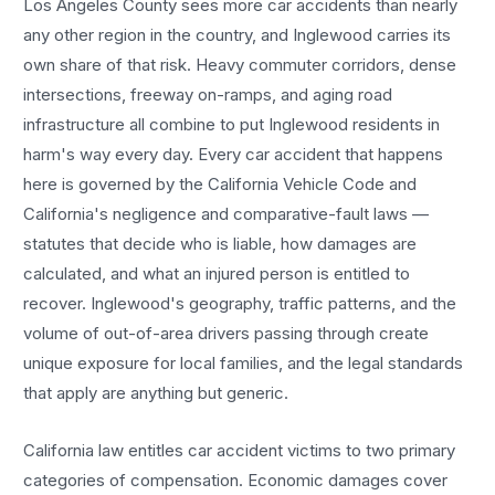
Los Angeles County sees more
car accidents
than nearly
any other region in the country, and
Inglewood
carries its
own share of that risk. Heavy commuter corridors, dense
intersections, freeway on-ramps, and aging road
infrastructure all combine to put
Inglewood
residents in
harm's way every day. Every
car accident
that happens
here is governed by the California Vehicle Code and
California's negligence and comparative-fault laws —
statutes that decide who is liable, how damages are
calculated, and what an injured person is entitled to
recover.
Inglewood
's geography, traffic patterns, and the
volume of out-of-area drivers passing through create
unique exposure for local families, and the legal standards
that apply are anything but generic.
California law entitles
car accident
victims to two primary
categories of compensation. Economic damages cover