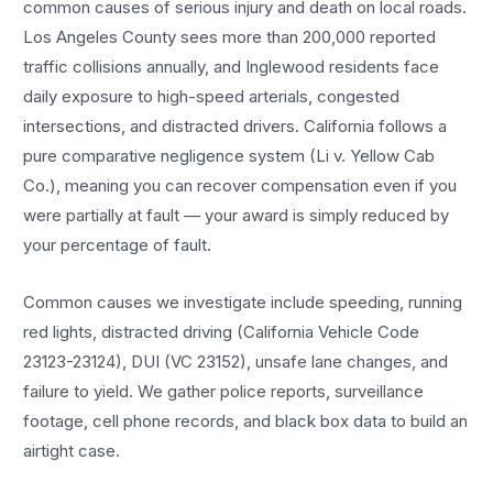
common causes of serious injury and death on local roads.
Los Angeles County sees more than 200,000 reported
traffic collisions annually, and Inglewood residents face
daily exposure to high-speed arterials, congested
intersections, and distracted drivers. California follows a
pure comparative negligence system (Li v. Yellow Cab
Co.), meaning you can recover compensation even if you
were partially at fault — your award is simply reduced by
your percentage of fault.
Common causes we investigate include speeding, running
red lights, distracted driving (California Vehicle Code
23123-23124), DUI (VC 23152), unsafe lane changes, and
failure to yield. We gather police reports, surveillance
footage, cell phone records, and black box data to build an
airtight case.