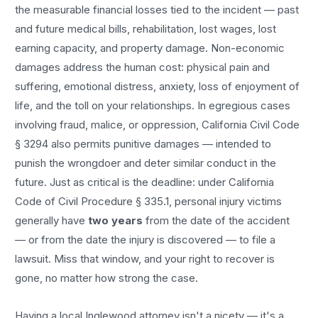
the measurable financial losses tied to the incident — past
and future medical bills, rehabilitation, lost wages, lost
earning capacity, and property damage. Non-economic
damages address the human cost: physical pain and
suffering, emotional distress, anxiety, loss of enjoyment of
life, and the toll on your relationships. In egregious cases
involving fraud, malice, or oppression, California Civil Code
§ 3294 also permits punitive damages — intended to
punish the wrongdoer and deter similar conduct in the
future. Just as critical is the deadline: under California
Code of Civil Procedure § 335.1, personal injury victims
generally have
two years
from the date of the accident
— or from the date the injury is discovered — to file a
lawsuit. Miss that window, and your right to recover is
gone, no matter how strong the case.
Having a local
Inglewood
attorney isn't a nicety — it's a