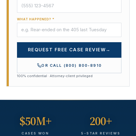
WHAT HAPPENED? *
REQUEST FREE CASE REVIEW
→
OR CALL
(800) 800-8910
100% confidential · Attorney-client privileged
$50M+
200+
CASES WON
5-STAR REVIEWS