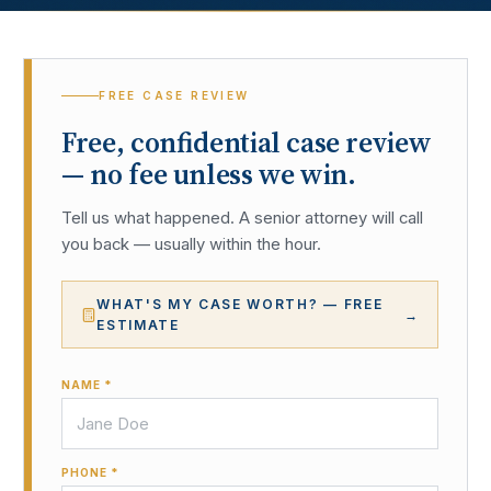
FREE CASE REVIEW
Free, confidential case review
— no fee unless we win.
Tell us what happened. A senior attorney will call
you back — usually within the hour.
WHAT'S MY CASE WORTH? — FREE
→
ESTIMATE
NAME *
PHONE *