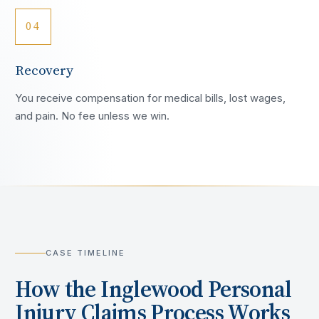
04
Recovery
You receive compensation for medical bills, lost wages,
and pain. No fee unless we win.
CASE TIMELINE
How the
Inglewood
Personal
Injury Claims Process Works