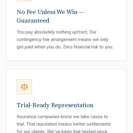
No Fee Unless We Win —
Guaranteed
You pay absolutely nothing upfront. Our
contingency fee arrangement means we only
get paid when you do. Zero financial risk to you.
Trial-Ready Representation
Insurance companies know we take cases to
trial. That reputation means better settlements
for our clients. We've been trial-tested since