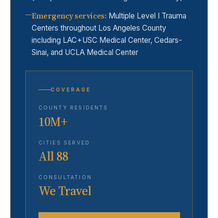
Emergency services
:
Multiple Level I Trauma
Centers throughout Los Angeles County
including LAC+USC Medical Center, Cedars-
Sinai, and UCLA Medical Center
COVERAGE
COUNTY RESIDENTS
10M+
CITIES SERVED
All 88
CONSULTATION
We Travel