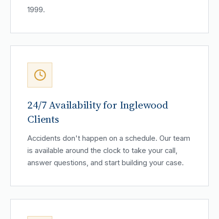
1999.
24/7 Availability for Inglewood
Clients
Accidents don't happen on a schedule. Our team
is available around the clock to take your call,
answer questions, and start building your case.