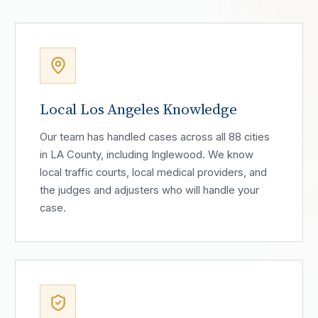
Local Los Angeles Knowledge
Our team has handled cases across all 88 cities
in LA County, including Inglewood. We know
local traffic courts, local medical providers, and
the judges and adjusters who will handle your
case.