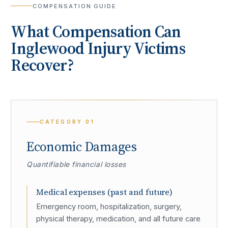
COMPENSATION GUIDE
What Compensation Can
Inglewood
Injury Victims
Recover?
CATEGORY
01
Economic Damages
Quantifiable financial losses
Medical expenses (past and future)
Emergency room, hospitalization, surgery,
physical therapy, medication, and all future care