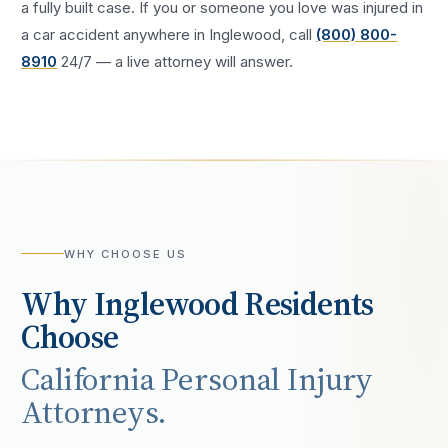
a fully built case. If you or someone you love was injured in
a
car accident
anywhere in
Inglewood
, call
(800) 800-
8910
24/7 — a live attorney will answer.
WHY CHOOSE US
Why
Inglewood
Residents
Choose
California Personal Injury
Attorneys.