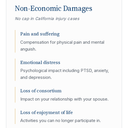
Non-Economic Damages
No cap in California injury cases
Pain and suffering
Compensation for physical pain and mental
anguish.
Emotional distress
Psychological impact including PTSD, anxiety,
and depression.
Loss of consortium
Impact on your relationship with your spouse.
Loss of enjoyment of life
Activities you can no longer participate in.