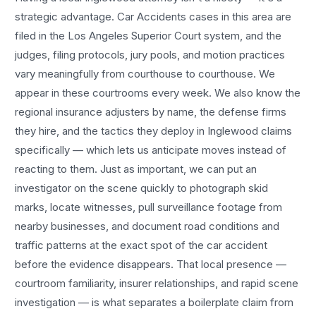
strategic advantage.
Car Accidents
cases in this area are
filed in the Los Angeles Superior Court system, and the
judges, filing protocols, jury pools, and motion practices
vary meaningfully from courthouse to courthouse. We
appear in these courtrooms every week. We also know the
regional insurance adjusters by name, the defense firms
they hire, and the tactics they deploy in
Inglewood
claims
specifically — which lets us anticipate moves instead of
reacting to them. Just as important, we can put an
investigator on the scene quickly to photograph skid
marks, locate witnesses, pull surveillance footage from
nearby businesses, and document road conditions and
traffic patterns at the exact spot of the
car accident
before the evidence disappears. That local presence —
courtroom familiarity, insurer relationships, and rapid scene
investigation — is what separates a boilerplate claim from