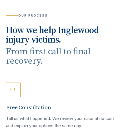
OUR PROCESS
How we help
Inglewood
injury victims.
From first call to final
recovery.
01
Free Consultation
Tell us what happened. We review your case at no cost
and explain your options the same day.