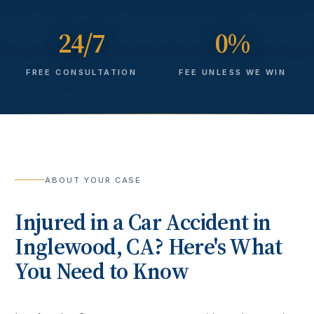
24/7
0%
FREE CONSULTATION
FEE UNLESS WE WIN
ABOUT YOUR CASE
Injured in a
Car Accident
in
Inglewood
, CA? Here's What
You Need to Know