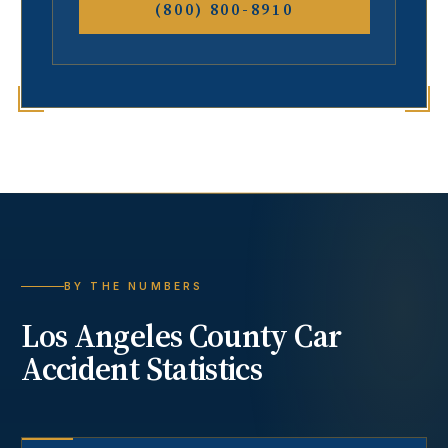
(800) 800-8910
BY THE NUMBERS
Los Angeles County
Car
Accident
Statistics