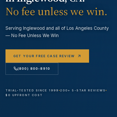
No fee unless we win.
Serving
Inglewood
and all of Los Angeles County
— No Fee Unless We Win
GET YOUR FREE CASE REVIEW
(800) 800-8910
TRIAL-TESTED SINCE 1999
200+ 5-STAR REVIEWS
$0 UPFRONT COST