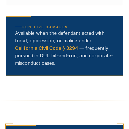
PUNITIVE DAMAGES
Available when the defendant acted with
fraud, oppression, or malice under
California Civil Code § 3294
— frequently
pursued in DUI, hit-and-run, and corporate-
misconduct cases.