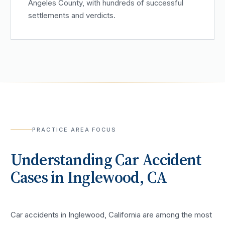
Angeles County, with hundreds of successful
settlements and verdicts.
PRACTICE AREA FOCUS
Understanding
Car Accident
Cases in
Inglewood
, CA
Car accidents in Inglewood, California are among the most