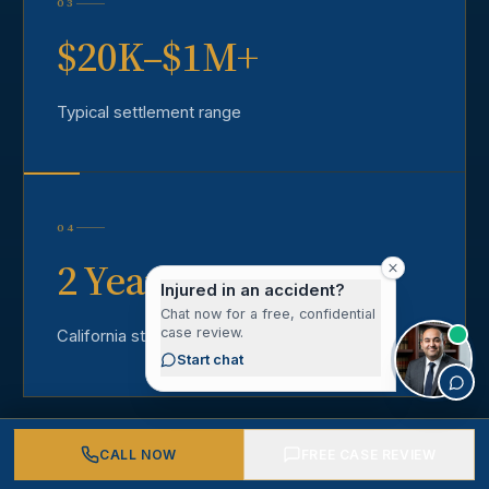
03
$20K–$1M+
Typical settlement range
04
2 Years
Injured in an accident?
Chat now for a free, confidential
case review.
California statute of limitations
Start chat
CALL NOW
FREE CASE REVIEW