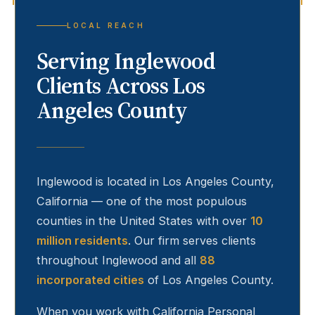
LOCAL REACH
Serving
Inglewood
Clients Across Los
Angeles County
Inglewood
is located in Los Angeles County,
California — one of the most populous
counties in the United States with over
10
million residents
. Our firm serves clients
throughout
Inglewood
and all
88
incorporated cities
of Los Angeles County.
When you work with California Personal