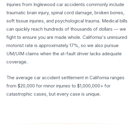
Injuries from Inglewood car accidents commonly include
traumatic brain injury, spinal cord damage, broken bones,
soft tissue injuries, and psychological trauma. Medical bills
can quickly reach hundreds of thousands of dollars — we
fight to ensure you are made whole. California's uninsured
motorist rate is approximately 17%, so we also pursue
UM/UIM claims when the at-fault driver lacks adequate
coverage.
The average car accident settlement in California ranges
from $20,000 for minor injuries to $1,000,000+ for
catastrophic cases, but every case is unique.