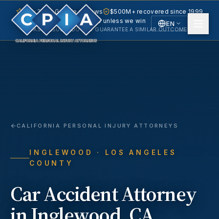
5.0 · 240+ Google reviews
$500M+ recovered since 1999
No fee unless we win
EN
PAST RESULTS DO NOT GUARANTEE A SIMILAR OUTCOME.
English
Español
Spanish
CALIFORNIA PERSONAL INJURY ATTORNEYS
INGLEWOOD
· LOS ANGELES
COUNTY
Car Accident
Attorney
in
Inglewood
, CA.