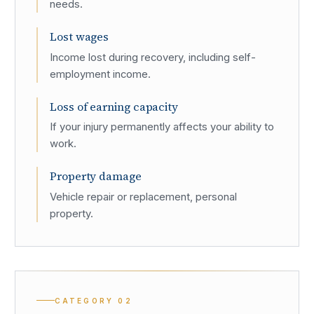
needs.
Lost wages
Income lost during recovery, including self-
employment income.
Loss of earning capacity
If your injury permanently affects your ability to
work.
Property damage
Vehicle repair or replacement, personal
property.
CATEGORY
02