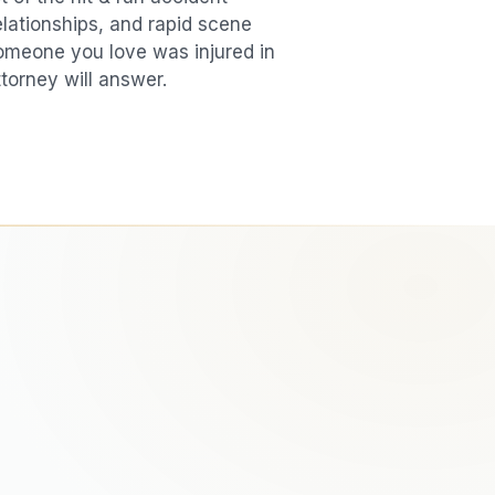
elationships, and rapid scene
 someone you love was injured in
ttorney will answer.