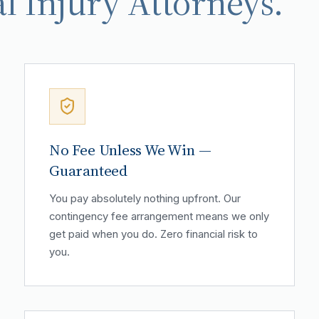
l Injury Attorneys.
No Fee Unless We Win —
Guaranteed
You pay absolutely nothing upfront. Our
contingency fee arrangement means we only
get paid when you do. Zero financial risk to
you.