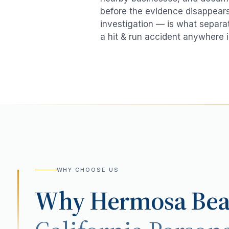
before the evidence disappears.
investigation — is what separat
a
hit & run accident
anywhere 
WHY CHOOSE US
Why
Hermosa Be