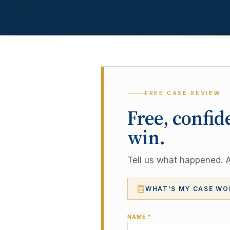
FREE CASE REVIEW
Free, confid
win.
Tell us what happened. A 
WHAT'S MY CASE WO
NAME *