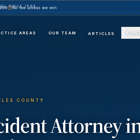
EL SINCE 1999
1999
No fee unless we win
ACTICE AREAS
OUR TEAM
CON
ARTICLES
ELES COUNTY
cident
Attorney i