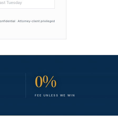
nfidential · Attorney-client privileged
0%
FEE UNLESS WE WIN