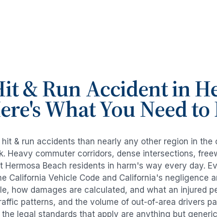
it & Run Accident
in
H
Here's What You Need t
e
hit & run accidents
than nearly any other region in the
risk. Heavy commuter corridors, dense intersections, fr
ut
Hermosa Beach
residents in harm's way every day. E
e California Vehicle Code and California's negligence 
ble, how damages are calculated, and what an injured per
raffic patterns, and the volume of out-of-area drivers 
d the legal standards that apply are anything but generic