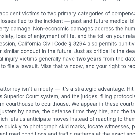
 accident
victims to two primary categories of compen
osses tied to the incident — past and future medical bill
operty damage. Non-economic damages address the huma
nxiety, loss of enjoyment of life, and the toll on your re
ression, California Civil Code § 3294 also permits puni
imilar conduct in the future. Just as critical is the dea
al injury victims generally have
two years
from the dat
 to file a lawsuit. Miss that window, and your right to r
attorney isn't a nicety — it's a strategic advantage.
Hit
es Superior Court system, and the judges, filing protocol
rom courthouse to courthouse. We appear in these cour
justers by name, the defense firms they hire, and the t
ich lets us anticipate moves instead of reacting to the
e quickly to photograph skid marks, locate witnesses, p
t road conditions and traffic patterns at the exact spo