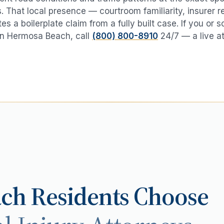
 That local presence — courtroom familiarity, insurer r
es a boilerplate claim from a fully built case. If you or
in
Hermosa Beach
, call
(800) 800-8910
24/7 — a live a
ach
Residents Choose