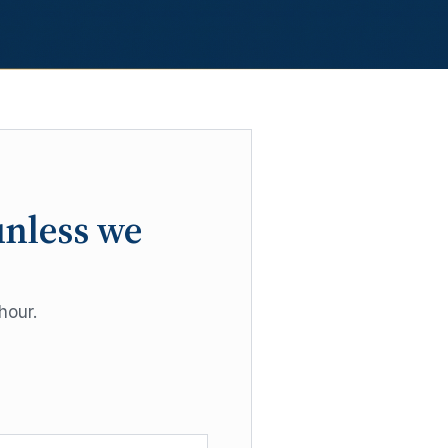
unless we
hour.