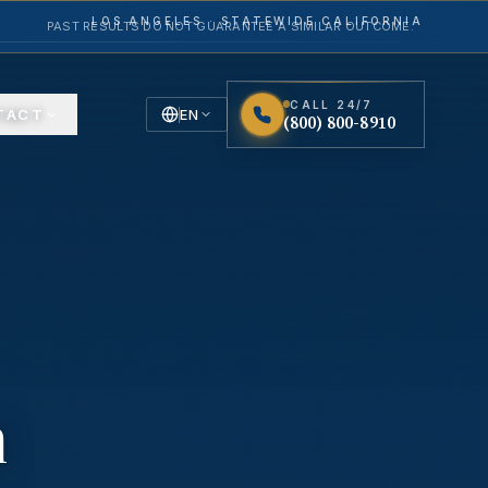
LOS ANGELES · STATEWIDE CALIFORNIA
PAST RESULTS DO NOT GUARANTEE A SIMILAR OUTCOME.
CALL 24/7
TACT
EN
(800) 800-8910
English
Español
Spanish
n