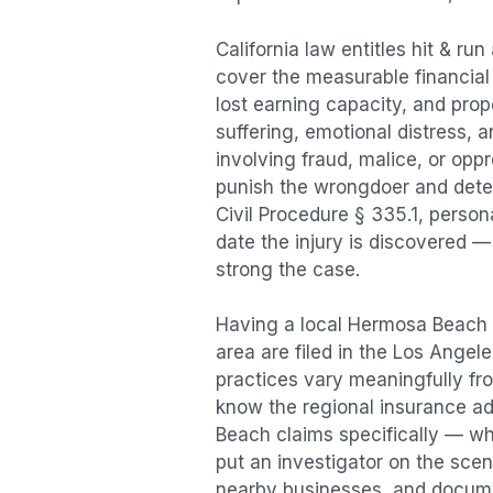
California law entitles
hit & run
cover the measurable financial l
lost earning capacity, and pr
suffering, emotional distress, a
involving fraud, malice, or opp
punish the wrongdoer and deter s
Civil Procedure § 335.1, person
date the injury is discovered —
strong the case.
Having a local
Hermosa Beach
area are filed in the Los Angel
practices vary meaningfully f
know the regional insurance ad
Beach
claims specifically — wh
put an investigator on the scen
nearby businesses, and documen