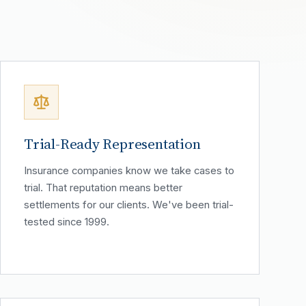
Trial-Ready Representation
Insurance companies know we take cases to
trial. That reputation means better
settlements for our clients. We've been trial-
tested since 1999.