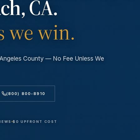
ach
, CA.
s we win.
s Angeles County — No Fee Unless We
(800) 800-8910
VIEWS
$0 UPFRONT COST