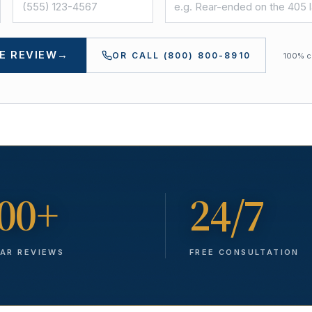
E REVIEW
→
OR CALL
(800) 800-8910
100% co
00+
24/7
TAR REVIEWS
FREE CONSULTATION