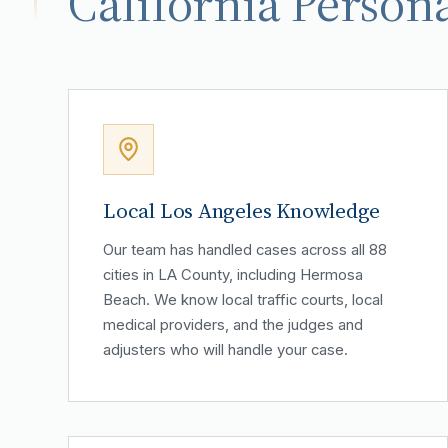
California Persona
Local Los Angeles Knowledge
Our team has handled cases across all 88
cities in LA County, including Hermosa
Beach. We know local traffic courts, local
medical providers, and the judges and
adjusters who will handle your case.