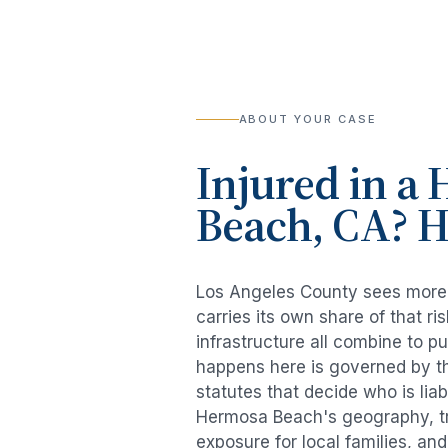
ABOUT YOUR CASE
Injured in a
H
Beach
, CA? 
Los Angeles County sees mor
carries its own share of that 
infrastructure all combine to p
happens here is governed by th
statutes that decide who is lia
Hermosa Beach
's geography, t
exposure for local families, an