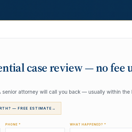
ential case review — no fee 
senior attorney will call you back — usually within the 
RTH? — FREE ESTIMATE
→
PHONE *
WHAT HAPPENED? *