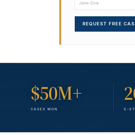
REQUEST FREE CAS
$50M+
2
CASES WON
5-S