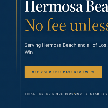
Hermosa Be
No fee unles
Serving
Hermosa Beach
and all of Lo
Win
GET YOUR FREE CASE REVIEW
TRIAL-TESTED SINCE 1999
200+ 5-STAR RE