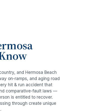
ermosa
o Know
 country, and
Hermosa Beach
eeway on-ramps, and aging road
very
hit & run accident
that
and comparative-fault laws —
son is entitled to recover.
passing through create unique
.