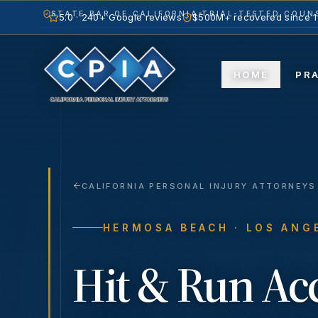
STATE BAR OF CALIFORNIA
TRIAL-TESTED COUNS
5.0 · 240+ Google reviews
$500M+ recovered since 
HOME
PR
CALIFORNIA PERSONAL INJURY ATTORNEYS
HERMOSA BEACH
· LOS ANG
Hit & Run Ac