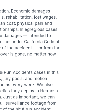
sation. Economic damages
s, rehabilitation, lost wages,
n cost: physical pain and
lationships. In egregious cases
tive damages — intended to
dline: under California Code of
e of the accident — or from the
ecover is gone, no matter how
 & Run Accidents
cases in this
s, jury pools, and motion
trooms every week. We also
actics they deploy in
Hermosa
m. Just as important, we can
ull surveillance footage from
t of the
hit & run accident