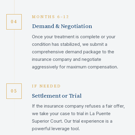
MONTHS 6–12
04
Demand & Negotiation
Once your treatment is complete or your
condition has stabilized, we submit a
comprehensive demand package to the
insurance company and negotiate
aggressively for maximum compensation.
IF NEEDED
05
Settlement or Trial
If the insurance company refuses a fair offer,
we take your case to trial in La Puente
Superior Court. Our trial experience is a
powerful leverage tool.