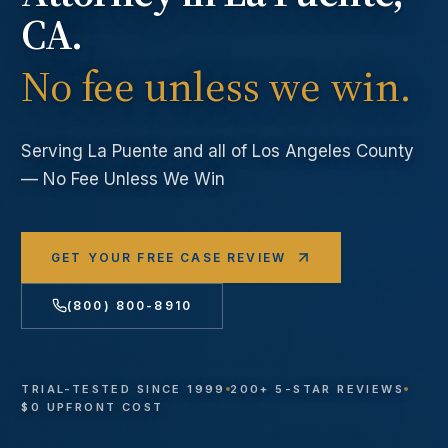
CA.
No fee unless we win.
Serving
La Puente
and all of Los Angeles County
— No Fee Unless We Win
GET YOUR FREE CASE REVIEW
(800) 800-8910
TRIAL-TESTED SINCE 1999
200+ 5-STAR REVIEWS
$0 UPFRONT COST