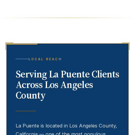
LOCAL REACH
Serving
La Puente
Clients
Across Los Angeles
County
La Puente
is located in Los Angeles County,
California — one of the most populous