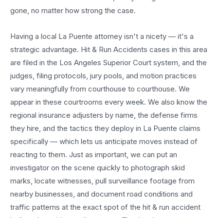
gone, no matter how strong the case.
Having a local
La Puente
attorney isn't a nicety — it's a
strategic advantage.
Hit & Run Accidents
cases in this area
are filed in the Los Angeles Superior Court system, and the
judges, filing protocols, jury pools, and motion practices
vary meaningfully from courthouse to courthouse. We
appear in these courtrooms every week. We also know the
regional insurance adjusters by name, the defense firms
they hire, and the tactics they deploy in
La Puente
claims
specifically — which lets us anticipate moves instead of
reacting to them. Just as important, we can put an
investigator on the scene quickly to photograph skid
marks, locate witnesses, pull surveillance footage from
nearby businesses, and document road conditions and
traffic patterns at the exact spot of the
hit & run accident