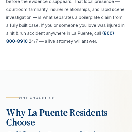
before the evidence disappears. That local presence —
courtroom familiarity, insurer relationships, and rapid scene
investigation — is what separates a boilerplate claim from
a fully built case. If you or someone you love was injured in
a
hit & run accident
anywhere in
La Puente
, call
(800)
800-8910
24/7 — a live attorney will answer.
WHY CHOOSE US
Why
La Puente
Residents
Choose