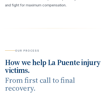
and fight for maximum compensation.
OUR PROCESS
How we help
La Puente
injury
victims.
From first call to final
recovery.