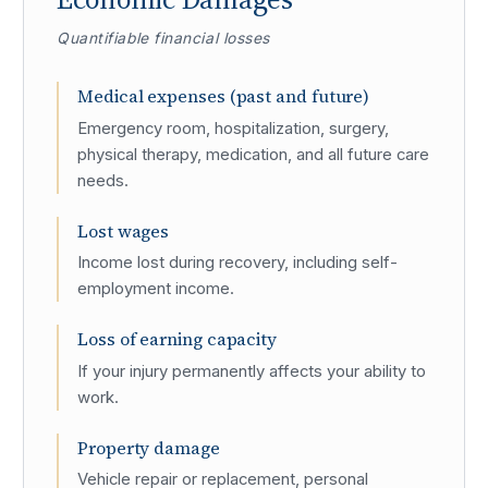
Quantifiable financial losses
Medical expenses (past and future)
Emergency room, hospitalization, surgery,
physical therapy, medication, and all future care
needs.
Lost wages
Income lost during recovery, including self-
employment income.
Loss of earning capacity
If your injury permanently affects your ability to
work.
Property damage
Vehicle repair or replacement, personal