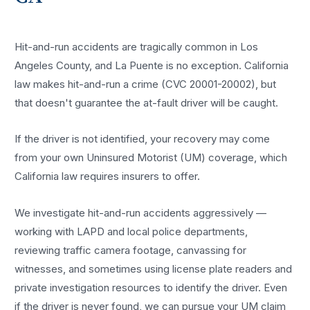
Hit-and-run accidents are tragically common in Los
Angeles County, and La Puente is no exception. California
law makes hit-and-run a crime (CVC 20001-20002), but
that doesn't guarantee the at-fault driver will be caught.
If the driver is not identified, your recovery may come
from your own Uninsured Motorist (UM) coverage, which
California law requires insurers to offer.
We investigate hit-and-run accidents aggressively —
working with LAPD and local police departments,
reviewing traffic camera footage, canvassing for
witnesses, and sometimes using license plate readers and
private investigation resources to identify the driver. Even
if the driver is never found, we can pursue your UM claim