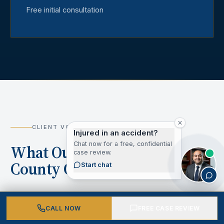
Free initial consultation
CLIENT VOICES
Injured in an accident?
Chat now for a free, confidential
What Our Los Angeles
case review.
County Clients Say
Start chat
CALL NOW
FREE CASE REVIEW