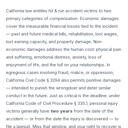
California law entitles
hit & run accident
victims to two
primary categories of compensation. Economic damages
cover the measurable financial losses tied to the incident
— past and future medical bills, rehabilitation, lost wages,
lost earning capacity, and property damage. Non-
economic damages address the human cost: physical pain
and suffering, emotional distress, anxiety, loss of
enjoyment of life, and the toll on your relationships. In
egregious cases involving fraud, malice, or oppression,
California Civil Code § 3294 also permits punitive damages
— intended to punish the wrongdoer and deter similar
conduct in the future. Just as critical is the deadline: under
California Code of Civil Procedure § 335.1, personal injury
victims generally have
two years
from the date of the
accident — or from the date the injury is discovered — to
file a lawsuit. Miss that window, and your right to recover is