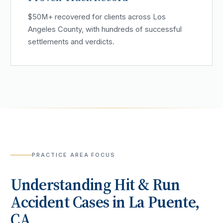
$50M+ recovered for clients across Los
Angeles County, with hundreds of successful
settlements and verdicts.
PRACTICE AREA FOCUS
Understanding
Hit & Run
Accident
Cases in
La Puente
,
CA