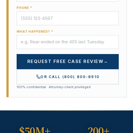
PHONE *
WHAT HAPPENED? *
REQUEST FREE CASE REVIEW
→
OR CALL
(800) 800-8910
100% confidential · Attorney-client privileged
$50M+
200+