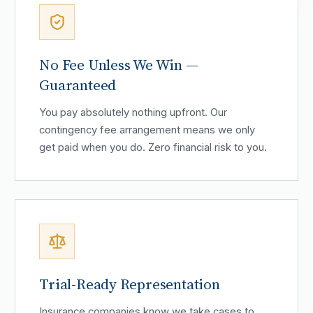
No Fee Unless We Win —
Guaranteed
You pay absolutely nothing upfront. Our
contingency fee arrangement means we only
get paid when you do. Zero financial risk to you.
Trial-Ready Representation
Insurance companies know we take cases to