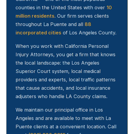
counties in the United States with over
10
million residents
. Our firm serves clients
throughout
La Puente
and all
88
incorporated cities
of Los Angeles County.
When you work with California Personal
Injury Attorneys, you get a firm that knows
the local landscape: the Los Angeles
Superior Court system, local medical
providers and experts, local traffic patterns
that cause accidents, and local insurance
adjusters who handle LA County claims.
We maintain our principal office in Los
Angeles and are available to meet with
La
Puente
clients at a convenient location. Call