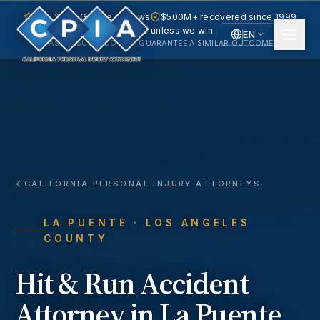
5.0 · 240+ Google reviews
$500M+ recovered since 1999
No fee unless we win
EN
PAST RESULTS DO NOT GUARANTEE A SIMILAR OUTCOME.
English
Español
Spanish
CALIFORNIA PERSONAL INJURY ATTORNEYS
LA PUENTE
· LOS ANGELES
COUNTY
Hit & Run Accident
Attorney in
La Puente
,