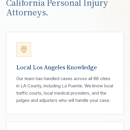
California Personal Injury
Attorneys.
Local Los Angeles Knowledge
Our team has handled cases across all 88 cities
in LA County, including La Puente. We know local
traffic courts, local medical providers, and the
judges and adjusters who will handle your case.