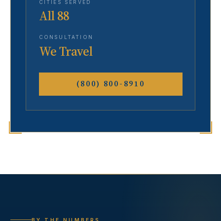
CITIES SERVED
All 88
CONSULTATION
We Travel
(800) 800-8910
BY THE NUMBERS