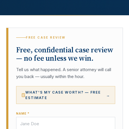
FREE CASE REVIEW
Free, confidential case review
— no fee unless we win.
Tell us what happened. A senior attorney will call
you back — usually within the hour.
WHAT'S MY CASE WORTH? — FREE
→
ESTIMATE
NAME *