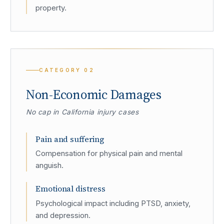
property.
CATEGORY
02
Non-Economic Damages
No cap in California injury cases
Pain and suffering
Compensation for physical pain and mental
anguish.
Emotional distress
Psychological impact including PTSD, anxiety,
and depression.