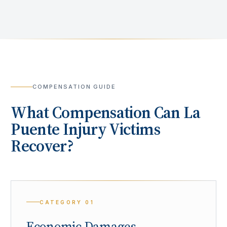
COMPENSATION GUIDE
What Compensation Can
La
Puente
Injury Victims
Recover?
CATEGORY
01
Economic Damages