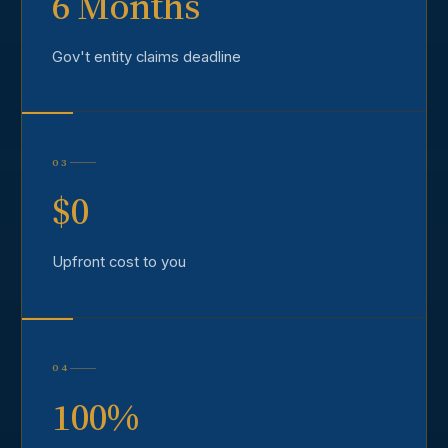
6 Months
Gov't entity claims deadline
03
$0
Upfront cost to you
04
100%