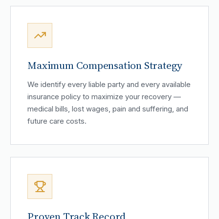
Maximum Compensation Strategy
We identify every liable party and every available
insurance policy to maximize your recovery —
medical bills, lost wages, pain and suffering, and
future care costs.
Proven Track Record