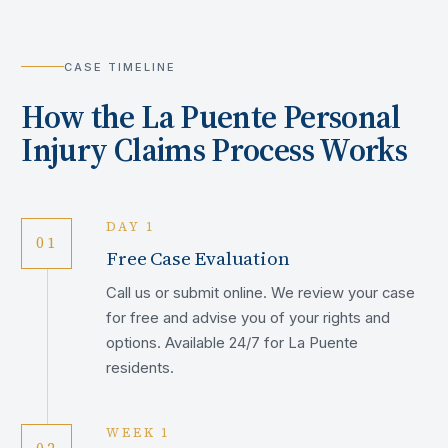
CASE TIMELINE
How the
La Puente
Personal
Injury Claims Process Works
DAY 1
01
Free Case Evaluation
Call us or submit online. We review your case
for free and advise you of your rights and
options. Available 24/7 for La Puente
residents.
WEEK 1