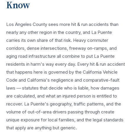
Know
Los Angeles County sees more
hit & run accidents
than
nearly any other region in the country, and
La Puente
carries its own share of that risk. Heavy commuter
corridors, dense intersections, freeway on-ramps, and
aging road infrastructure all combine to put
La Puente
residents in harm's way every day. Every
hit & run accident
that happens here is governed by the California Vehicle
Code and California's negligence and comparative-fault
laws — statutes that decide who is liable, how damages
are calculated, and what an injured person is entitled to
recover.
La Puente
's geography, traffic patterns, and the
volume of out-of-area drivers passing through create
unique exposure for local families, and the legal standards
that apply are anything but generic.