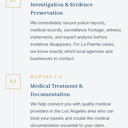
02
Investigation & Evidence
Preservation
We immediately secure police reports,
medical records, surveillance footage, witness
statements, and expert analysis before
evidence disappears. For La Puente cases,
we know exactly which local agencies and
businesses to contact.
MONTHS 1–6
03
Medical Treatment &
Documentation
We help connect you with quality medical
providers in the Los Angeles area who can
treat your injuries and create the medical
documentation essential to your claim.