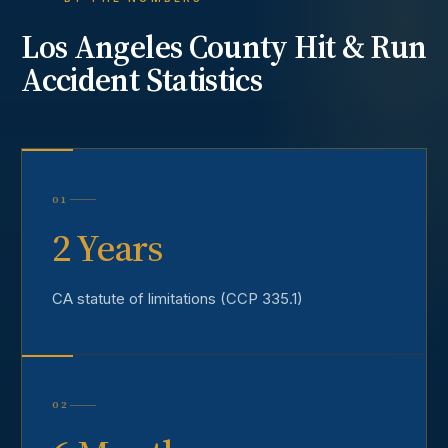
Los Angeles County
Hit & Run
Accident
Statistics
01
2 Years
CA statute of limitations (CCP 335.1)
02