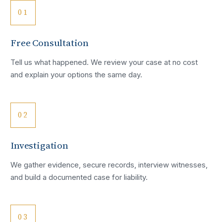
01
Free Consultation
Tell us what happened. We review your case at no cost
and explain your options the same day.
02
Investigation
We gather evidence, secure records, interview witnesses,
and build a documented case for liability.
03