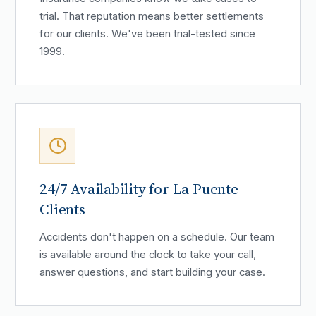
trial. That reputation means better settlements
for our clients. We've been trial-tested since
1999.
24/7 Availability for La Puente
Clients
Accidents don't happen on a schedule. Our team
is available around the clock to take your call,
answer questions, and start building your case.