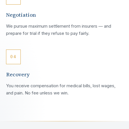
Negotiation
We pursue maximum settlement from insurers — and
prepare for trial if they refuse to pay fairly.
04
Recovery
You receive compensation for medical bills, lost wages,
and pain. No fee unless we win.