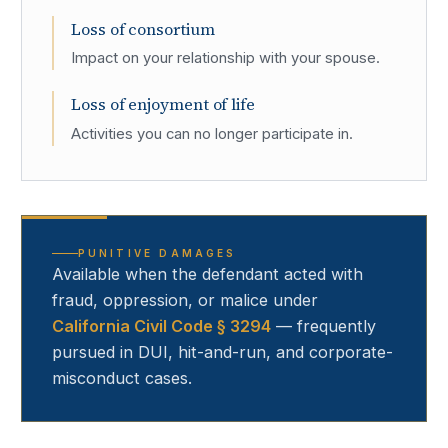
Loss of consortium
Impact on your relationship with your spouse.
Loss of enjoyment of life
Activities you can no longer participate in.
PUNITIVE DAMAGES
Available when the defendant acted with
fraud, oppression, or malice under
California Civil Code § 3294
— frequently
pursued in DUI, hit-and-run, and corporate-
misconduct cases.