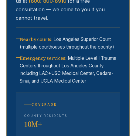
us at
(800) 800-8910
for a free
consultation — we come to you if you
cannot travel.
Nearby courts
:
Los Angeles Superior Court
(multiple courthouses throughout the county)
Emergency services
:
Multiple Level I Trauma
Centers throughout Los Angeles County
including LAC+USC Medical Center, Cedars-
Sinai, and UCLA Medical Center
COVERAGE
COUNTY RESIDENTS
10M+