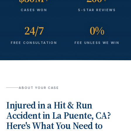
CASES WON
5-STAR REVIEWS
24/7
0%
FREE CONSULTATION
FEE UNLESS WE WIN
ABOUT YOUR CASE
Injured in a
Hit & Run
Accident
in
La Puente
, CA?
Here's What You Need to