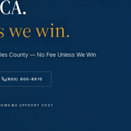
 CA.
s we win.
geles County — No Fee Unless We Win
(800) 800-8910
VIEWS
$0 UPFRONT COST