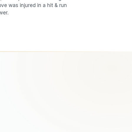
love was injured in a
hit & run
wer.