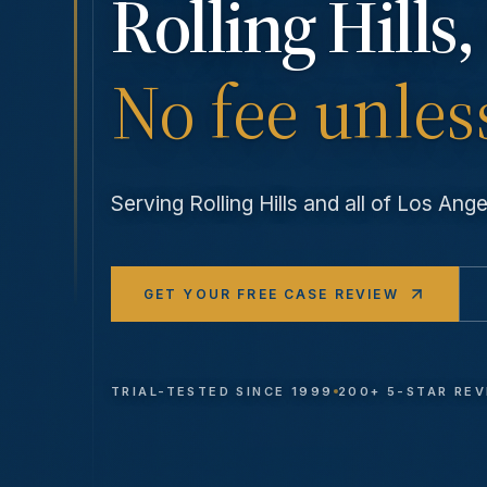
Rolling Hills
,
No fee unles
Serving
Rolling Hills
and all of Los An
GET YOUR FREE CASE REVIEW
TRIAL-TESTED SINCE 1999
200+ 5-STAR RE