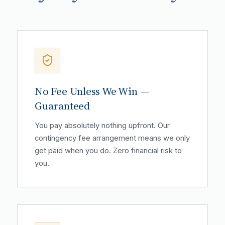
No Fee Unless We Win —
Guaranteed
You pay absolutely nothing upfront. Our
contingency fee arrangement means we only
get paid when you do. Zero financial risk to
you.