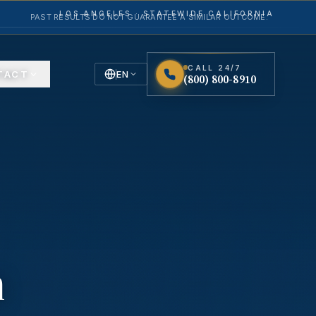
LOS ANGELES · STATEWIDE CALIFORNIA
PAST RESULTS DO NOT GUARANTEE A SIMILAR OUTCOME.
CALL 24/7
TACT
EN
(800) 800-8910
English
Español
Spanish
n