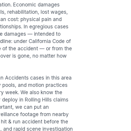
sation. Economic damages
s, rehabilitation, lost wages,
n cost: physical pain and
lationships. In egregious cases
tive damages — intended to
dline: under California Code of
e of the accident — or from the
ecover is gone, no matter how
un Accidents
cases in this area
ry pools, and motion practices
ry week. We also know the
y deploy in
Rolling Hills
claims
ortant, we can put an
veillance footage from nearby
e
hit & run accident
before the
, and rapid scene investigation