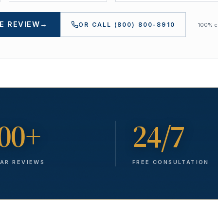
E REVIEW
→
OR CALL
(800) 800-8910
100% co
00+
24/7
TAR REVIEWS
FREE CONSULTATION