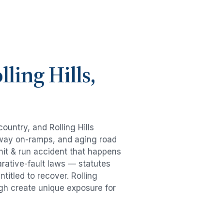
lling Hills
,
 country, and
Rolling Hills
eeway on-ramps, and aging road
hit & run accident
that happens
rative-fault laws — statutes
ntitled to recover.
Rolling
ugh create unique exposure for