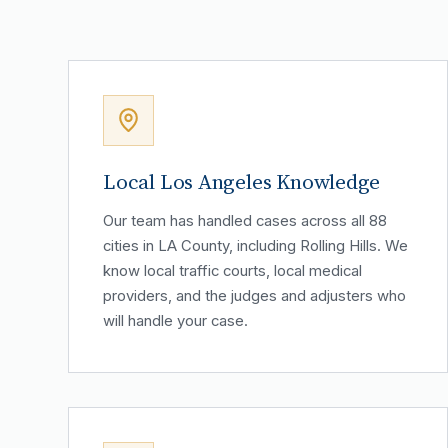
Local Los Angeles Knowledge
Our team has handled cases across all 88
cities in LA County, including Rolling Hills. We
know local traffic courts, local medical
providers, and the judges and adjusters who
will handle your case.