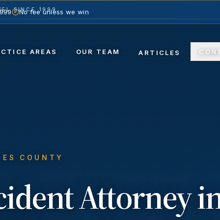
EL SINCE 1999
1999
No fee unless we win
ACTICE AREAS
OUR TEAM
CON
ARTICLES
LES COUNTY
cident
Attorney i