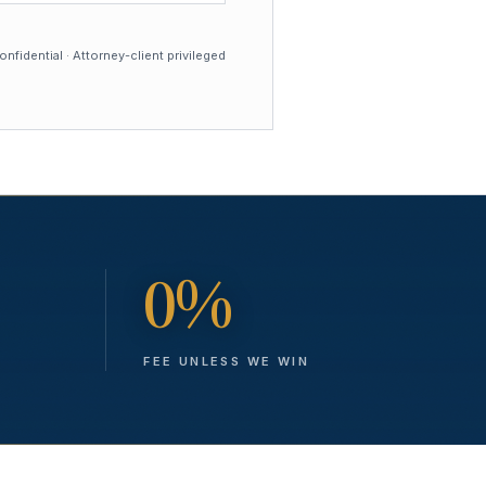
nfidential · Attorney-client privileged
0%
FEE UNLESS WE WIN