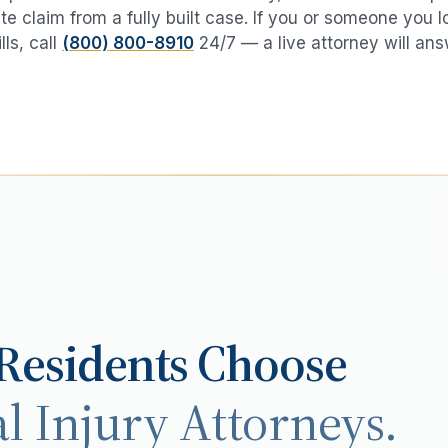
te claim from a fully built case. If you or someone you 
lls
, call
(800) 800-8910
24/7 — a live attorney will ans
Residents Choose
l Injury Attorneys.