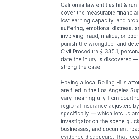
California law entitles
hit & run
cover the measurable financial l
lost earning capacity, and pr
suffering, emotional distress, a
involving fraud, malice, or opp
punish the wrongdoer and deter s
Civil Procedure § 335.1, person
date the injury is discovered —
strong the case.
Having a local
Rolling Hills
atto
are filed in the Los Angeles Su
vary meaningfully from courth
regional insurance adjusters by
specifically — which lets us an
investigator on the scene quic
businesses, and document road 
evidence disappears. That local