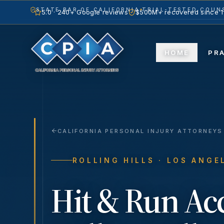
STATE BAR OF CALIFORNIA
TRIAL-TESTED COUNS
5.0 · 240+ Google reviews
$500M+ recovered since 
HOME
PR
CALIFORNIA PERSONAL INJURY ATTORNEYS
ROLLING HILLS
· LOS ANGE
Hit & Run Ac