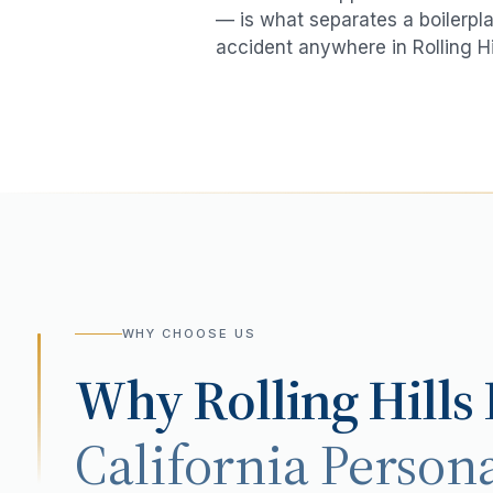
— is what separates a boilerpla
accident
anywhere in
Rolling Hi
WHY CHOOSE US
Why
Rolling Hills
California Persona