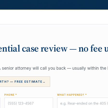
ential case review — no fee 
senior attorney will call you back — usually within the 
RTH? — FREE ESTIMATE
→
PHONE *
WHAT HAPPENED? *