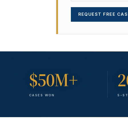
REQUEST FREE CAS
$50M+
2
CASES WON
5-S