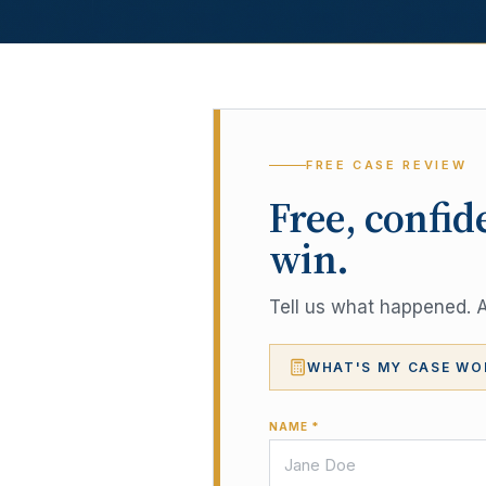
FREE CASE REVIEW
Free, confid
win.
Tell us what happened. A 
WHAT'S MY CASE WO
NAME *