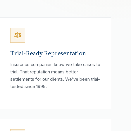
Trial-Ready Representation
Insurance companies know we take cases to
trial. That reputation means better
settlements for our clients. We've been trial-
tested since 1999.