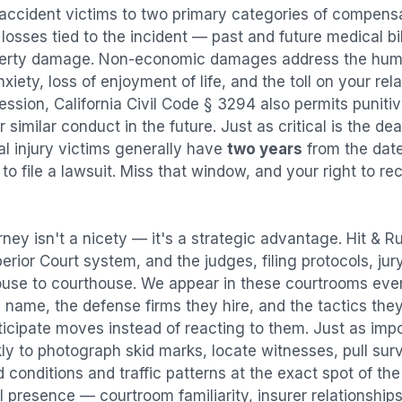
 accident
victims to two primary categories of compen
osses tied to the incident — past and future medical bill
operty damage. Non-economic damages address the huma
nxiety, loss of enjoyment of life, and the toll on your re
ression, California Civil Code § 3294 also permits puni
imilar conduct in the future. Just as critical is the dea
al injury victims generally have
two years
from the dat
 to file a lawsuit. Miss that window, and your right to r
rney isn't a nicety — it's a strategic advantage.
Hit & R
perior Court system, and the judges, filing protocols, ju
ouse to courthouse. We appear in these courtrooms eve
 name, the defense firms they hire, and the tactics the
ticipate moves instead of reacting to them. Just as imp
kly to photograph skid marks, locate witnesses, pull sur
conditions and traffic patterns at the exact spot of th
 presence — courtroom familiarity, insurer relationships