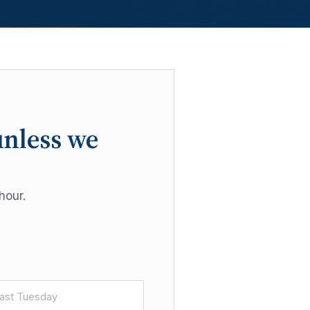
unless we
hour.