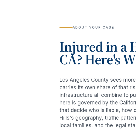
ABOUT YOUR CASE
Injured in a
H
CA? Here's 
Los Angeles County sees mor
carries its own share of that 
infrastructure all combine to p
here is governed by the Califo
that decide who is liable, how 
Hills
's geography, traffic patte
local families, and the legal s