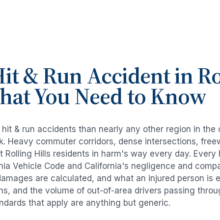
it & Run Accident
in
Ro
What You Need to Know
e
hit & run accidents
than nearly any other region in the
risk. Heavy commuter corridors, dense intersections, fr
ut
Rolling Hills
residents in harm's way every day. Every
rnia Vehicle Code and California's negligence and compa
damages are calculated, and what an injured person is e
rns, and the volume of out-of-area drivers passing thro
tandards that apply are anything but generic.