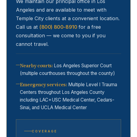
We maintain our principal office in Los
Angeles and are available to meet with
Temple City
clients at a convenient location.
Call us at
(800) 800-8910
for a free
consultation — we come to you if you
cannot travel.
Nearby courts
:
Los Angeles Superior Court
(multiple courthouses throughout the county)
Emergency services
:
Multiple Level I Trauma
Centers throughout Los Angeles County
including LAC+USC Medical Center, Cedars-
Sinai, and UCLA Medical Center
COVERAGE