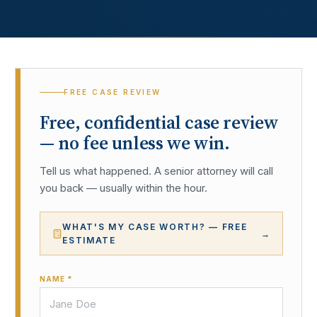
FREE CASE REVIEW
Free, confidential case review
— no fee unless we win.
Tell us what happened. A senior attorney will call
you back — usually within the hour.
WHAT'S MY CASE WORTH? — FREE
→
ESTIMATE
NAME *