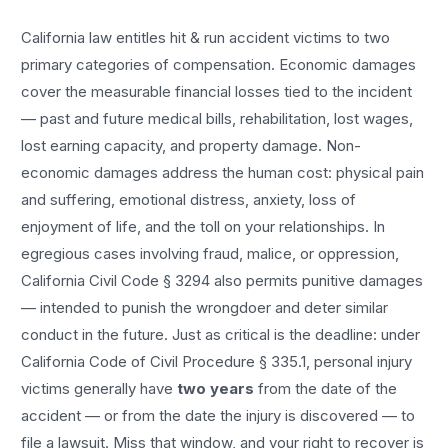
California law entitles
hit & run accident
victims to two
primary categories of compensation. Economic damages
cover the measurable financial losses tied to the incident
— past and future medical bills, rehabilitation, lost wages,
lost earning capacity, and property damage. Non-
economic damages address the human cost: physical pain
and suffering, emotional distress, anxiety, loss of
enjoyment of life, and the toll on your relationships. In
egregious cases involving fraud, malice, or oppression,
California Civil Code § 3294 also permits punitive damages
— intended to punish the wrongdoer and deter similar
conduct in the future. Just as critical is the deadline: under
California Code of Civil Procedure § 335.1, personal injury
victims generally have
two years
from the date of the
accident — or from the date the injury is discovered — to
file a lawsuit. Miss that window, and your right to recover is