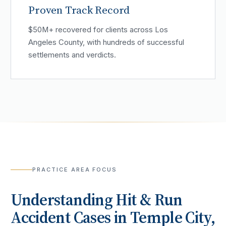
Proven Track Record
$50M+ recovered for clients across Los
Angeles County, with hundreds of successful
settlements and verdicts.
PRACTICE AREA FOCUS
Understanding
Hit & Run
Accident
Cases in
Temple City
,