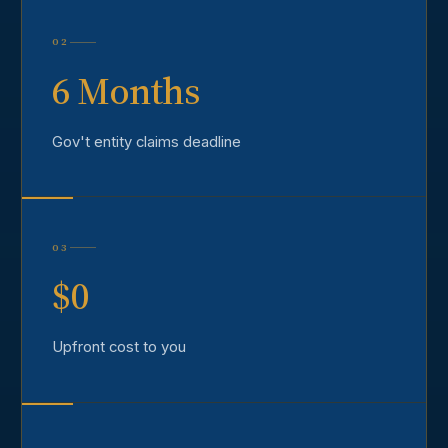
02
6 Months
Gov't entity claims deadline
03
$0
Upfront cost to you