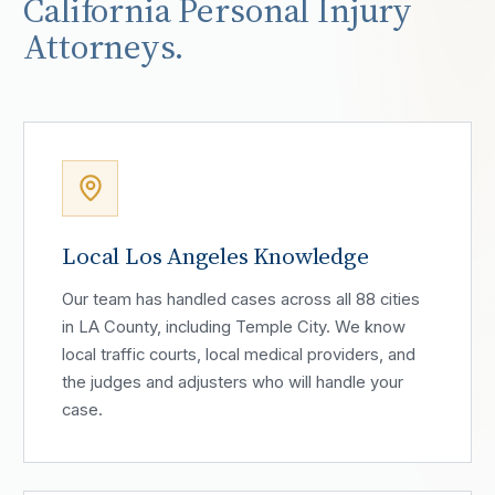
California Personal Injury
Attorneys.
Local Los Angeles Knowledge
Our team has handled cases across all 88 cities
in LA County, including Temple City. We know
local traffic courts, local medical providers, and
the judges and adjusters who will handle your
case.