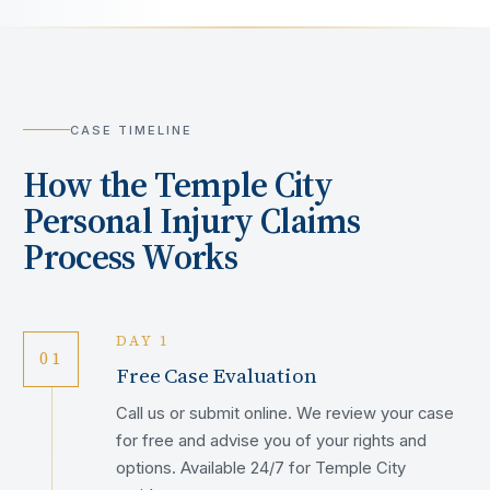
CASE TIMELINE
How the
Temple City
Personal Injury Claims
Process Works
DAY 1
01
Free Case Evaluation
Call us or submit online. We review your case
for free and advise you of your rights and
options. Available 24/7 for Temple City