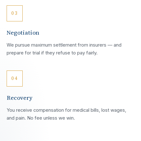
03
Negotiation
We pursue maximum settlement from insurers — and
prepare for trial if they refuse to pay fairly.
04
Recovery
You receive compensation for medical bills, lost wages,
and pain. No fee unless we win.