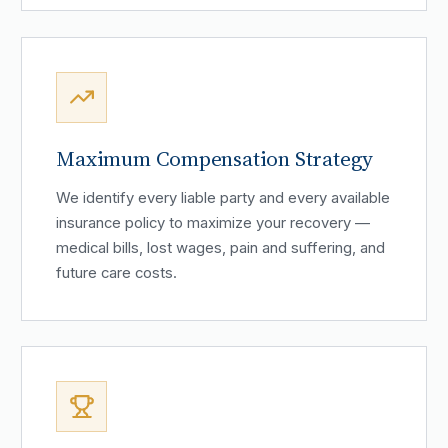
Maximum Compensation Strategy
We identify every liable party and every available
insurance policy to maximize your recovery —
medical bills, lost wages, pain and suffering, and
future care costs.