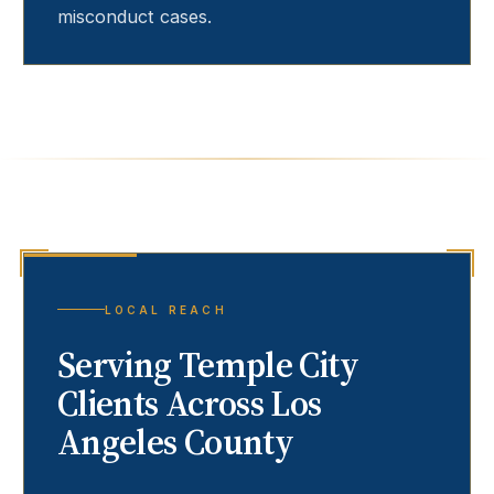
misconduct cases.
LOCAL REACH
Serving
Temple City
Clients Across Los
Angeles County