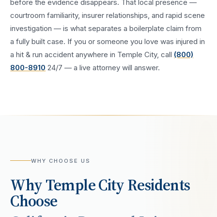
before the evidence disappears. That local presence —
courtroom familiarity, insurer relationships, and rapid scene
investigation — is what separates a boilerplate claim from
a fully built case. If you or someone you love was injured in
a
hit & run accident
anywhere in
Temple City
, call
(800)
800-8910
24/7 — a live attorney will answer.
WHY CHOOSE US
Why
Temple City
Residents
Choose