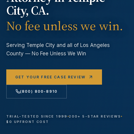
City
, CA.
No fee unless we win.
Serving
Temple City
and all of Los Angeles
County — No Fee Unless We Win
GET YOUR FREE CASE REVIEW
(800) 800-8910
TRIAL-TESTED SINCE 1999
200+ 5-STAR REVIEWS
$0 UPFRONT COST