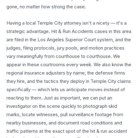
gone, no matter how strong the case.
Having a local
Temple City
attorney isn't a nicety — it's a
strategic advantage.
Hit & Run Accidents
cases in this area
are filed in the Los Angeles Superior Court system, and the
judges, filing protocols, jury pools, and motion practices
vary meaningfully from courthouse to courthouse. We
appear in these courtrooms every week. We also know the
regional insurance adjusters by name, the defense firms
they hire, and the tactics they deploy in
Temple City
claims
specifically — which lets us anticipate moves instead of
reacting to them. Just as important, we can put an
investigator on the scene quickly to photograph skid
marks, locate witnesses, pull surveillance footage from
nearby businesses, and document road conditions and
traffic patterns at the exact spot of the
hit & run accident