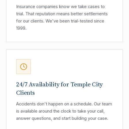
Insurance companies know we take cases to
trial. That reputation means better settlements
for our clients. We've been trial-tested since
1999.
24/7 Availability for Temple City
Clients
Accidents don't happen on a schedule. Our team
is available around the clock to take your call,
answer questions, and start building your case.