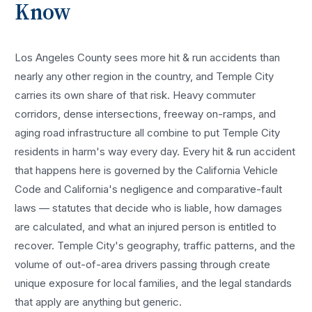
Know
Los Angeles County sees more
hit & run accidents
than
nearly any other region in the country, and
Temple City
carries its own share of that risk. Heavy commuter
corridors, dense intersections, freeway on-ramps, and
aging road infrastructure all combine to put
Temple City
residents in harm's way every day. Every
hit & run accident
that happens here is governed by the California Vehicle
Code and California's negligence and comparative-fault
laws — statutes that decide who is liable, how damages
are calculated, and what an injured person is entitled to
recover.
Temple City
's geography, traffic patterns, and the
volume of out-of-area drivers passing through create
unique exposure for local families, and the legal standards
that apply are anything but generic.