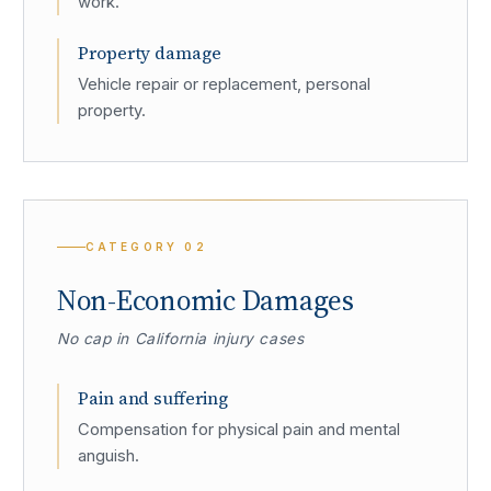
work.
Property damage
Vehicle repair or replacement, personal
property.
CATEGORY
02
Non-Economic Damages
No cap in California injury cases
Pain and suffering
Compensation for physical pain and mental
anguish.