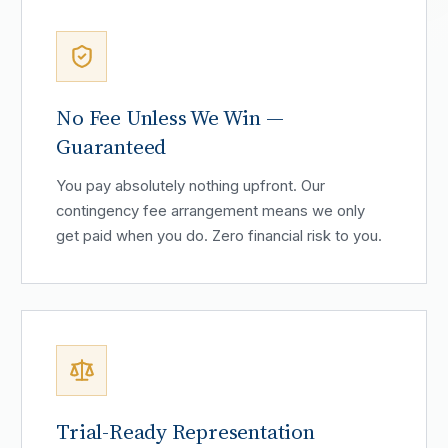
No Fee Unless We Win —
Guaranteed
You pay absolutely nothing upfront. Our
contingency fee arrangement means we only
get paid when you do. Zero financial risk to you.
Trial-Ready Representation