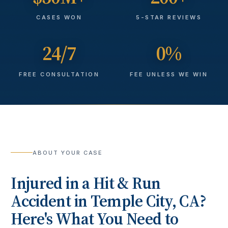
CASES WON
5-STAR REVIEWS
24/7
0%
FREE CONSULTATION
FEE UNLESS WE WIN
ABOUT YOUR CASE
Injured in a
Hit & Run
Accident
in
Temple City
, CA?
Here's What You Need to