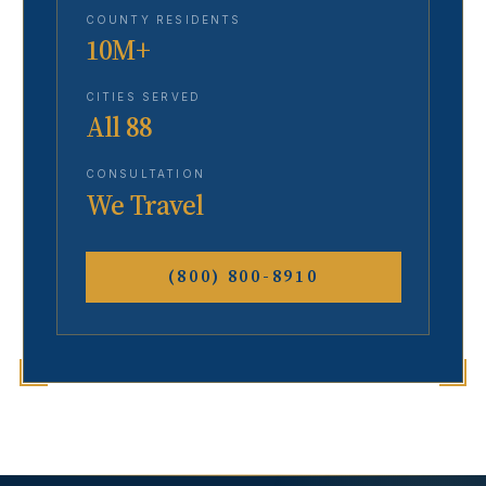
COUNTY RESIDENTS
10M+
CITIES SERVED
All 88
CONSULTATION
We Travel
(800) 800-8910