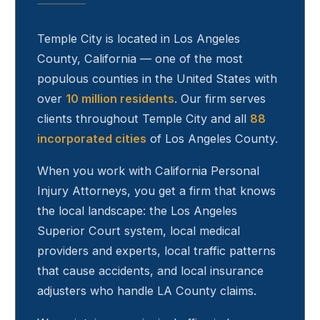
Temple City
is located in Los Angeles
County, California — one of the most
populous counties in the United States with
over
10 million residents
. Our firm serves
clients throughout
Temple City
and all
88
incorporated cities
of Los Angeles County.
When you work with California Personal
Injury Attorneys, you get a firm that knows
the local landscape: the Los Angeles
Superior Court system, local medical
providers and experts, local traffic patterns
that cause accidents, and local insurance
adjusters who handle LA County claims.