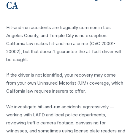
CA
Hit-and-run accidents are tragically common in Los
Angeles County, and Temple City is no exception.
California law makes hit-and-run a crime (CVC 20001-
20002), but that doesn't guarantee the at-fault driver will
be caught.
If the driver is not identified, your recovery may come
from your own Uninsured Motorist (UM) coverage, which
California law requires insurers to offer.
We investigate hit-and-run accidents aggressively —
working with LAPD and local police departments,
reviewing traffic camera footage, canvassing for
witnesses, and sometimes using license plate readers and