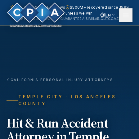
5.0 · 240+ Google reviews
$500M+ recovered since 1999
No fee unless we win
EN
PAST RESULTS DO NOT GUARANTEE A SIMILAR OUTCOME.
English
Español
Spanish
CALIFORNIA PERSONAL INJURY ATTORNEYS
TEMPLE CITY
· LOS ANGELES
COUNTY
Hit & Run Accident
Attorney in
Temple