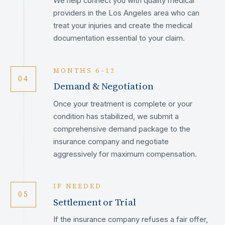
We help connect you with quality medical
providers in the Los Angeles area who can
treat your injuries and create the medical
documentation essential to your claim.
MONTHS 6–12
04
Demand & Negotiation
Once your treatment is complete or your
condition has stabilized, we submit a
comprehensive demand package to the
insurance company and negotiate
aggressively for maximum compensation.
IF NEEDED
05
Settlement or Trial
If the insurance company refuses a fair offer,