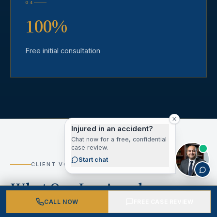
04
100%
Free initial consultation
Injured in an accident?
Chat now for a free, confidential
case review.
Start chat
CLIENT VOICES
What Our Los Angeles
County Clients Say
CALL NOW
FREE CASE REVIEW