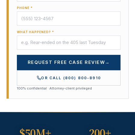
PHONE *
WHAT HAPPENED? *
REQUEST FREE CASE REVIEW
→
OR CALL
(800) 800-8910
100% confidential · Attorney-client privileged
$50M+
200+