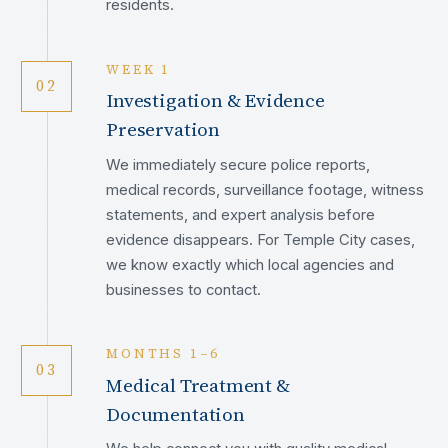
residents.
WEEK 1
02
Investigation & Evidence
Preservation
We immediately secure police reports,
medical records, surveillance footage, witness
statements, and expert analysis before
evidence disappears. For Temple City cases,
we know exactly which local agencies and
businesses to contact.
MONTHS 1–6
03
Medical Treatment &
Documentation