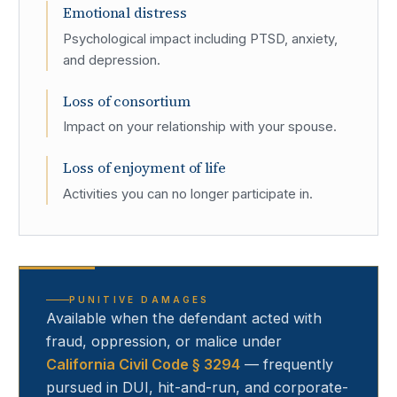
Emotional distress
Psychological impact including PTSD, anxiety,
and depression.
Loss of consortium
Impact on your relationship with your spouse.
Loss of enjoyment of life
Activities you can no longer participate in.
PUNITIVE DAMAGES
Available when the defendant acted with
fraud, oppression, or malice under
California Civil Code § 3294
— frequently
pursued in DUI, hit-and-run, and corporate-