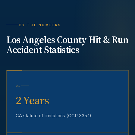
BY THE NUMBERS
Los Angeles County
Hit & Run
Accident
Statistics
01
2 Years
CA statute of limitations (CCP 335.1)