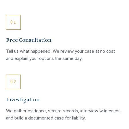
01
Free Consultation
Tell us what happened. We review your case at no cost
and explain your options the same day.
02
Investigation
We gather evidence, secure records, interview witnesses,
and build a documented case for liability.