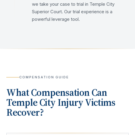
we take your case to trial in Temple City
Superior Court. Our trial experience is a
powerful leverage tool.
COMPENSATION GUIDE
What Compensation Can
Temple City
Injury Victims
Recover?