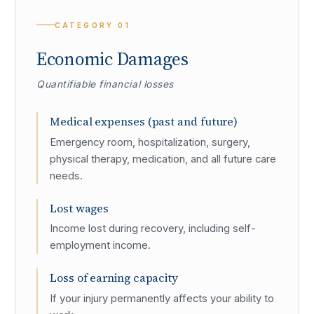
CATEGORY
01
Economic Damages
Quantifiable financial losses
Medical expenses (past and future)
Emergency room, hospitalization, surgery,
physical therapy, medication, and all future care
needs.
Lost wages
Income lost during recovery, including self-
employment income.
Loss of earning capacity
If your injury permanently affects your ability to