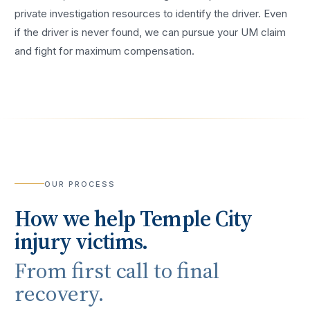
private investigation resources to identify the driver. Even
if the driver is never found, we can pursue your UM claim
and fight for maximum compensation.
OUR PROCESS
How we help
Temple City
injury victims.
From first call to final
recovery.