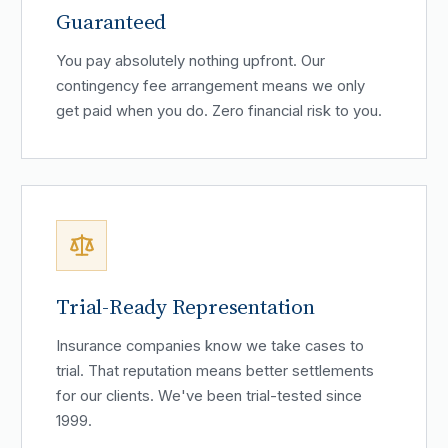
Guaranteed
You pay absolutely nothing upfront. Our
contingency fee arrangement means we only
get paid when you do. Zero financial risk to you.
Trial-Ready Representation
Insurance companies know we take cases to
trial. That reputation means better settlements
for our clients. We've been trial-tested since
1999.