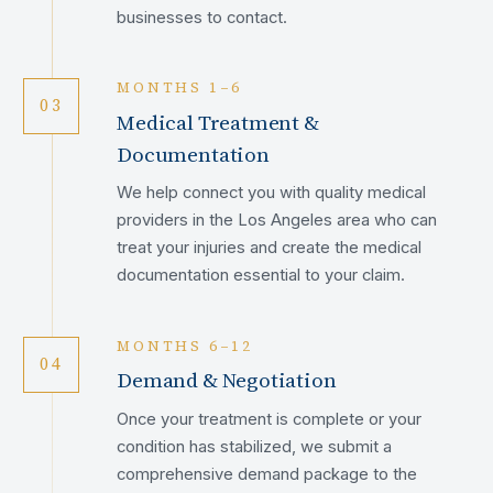
businesses to contact.
MONTHS 1–6
03
Medical Treatment &
Documentation
We help connect you with quality medical
providers in the Los Angeles area who can
treat your injuries and create the medical
documentation essential to your claim.
MONTHS 6–12
04
Demand & Negotiation
Once your treatment is complete or your
condition has stabilized, we submit a
comprehensive demand package to the