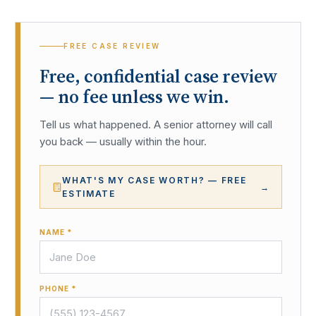
FREE CASE REVIEW
Free, confidential case review
— no fee unless we win.
Tell us what happened. A senior attorney will call
you back — usually within the hour.
WHAT'S MY CASE WORTH? — FREE
→
ESTIMATE
NAME *
PHONE *