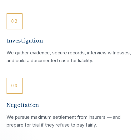
02
Investigation
We gather evidence, secure records, interview witnesses,
and build a documented case for liability.
03
Negotiation
We pursue maximum settlement from insurers — and
prepare for trial if they refuse to pay fairly.