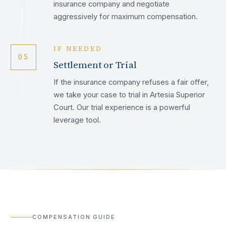
insurance company and negotiate
aggressively for maximum compensation.
IF NEEDED
05
Settlement or Trial
If the insurance company refuses a fair offer,
we take your case to trial in Artesia Superior
Court. Our trial experience is a powerful
leverage tool.
COMPENSATION GUIDE