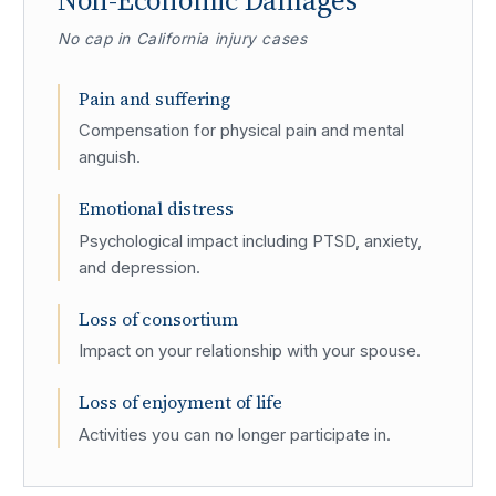
Non-Economic Damages
No cap in California injury cases
Pain and suffering
Compensation for physical pain and mental
anguish.
Emotional distress
Psychological impact including PTSD, anxiety,
and depression.
Loss of consortium
Impact on your relationship with your spouse.
Loss of enjoyment of life
Activities you can no longer participate in.