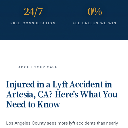
24/7
0%
FREE CONSULTATION
FEE UNLESS WE WIN
ABOUT YOUR CASE
Injured in a
Lyft Accident
in
Artesia
, CA? Here's What You
Need to Know
Los Angeles County sees more
lyft accidents
than nearly