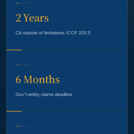
01
2 Years
CA statute of limitations (CCP 335.1)
02
6 Months
Gov't entity claims deadline
03