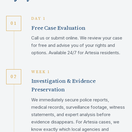
DAY 1
01
Free Case Evaluation
Call us or submit online. We review your case
for free and advise you of your rights and
options. Available 24/7 for Artesia residents.
WEEK 1
02
Investigation & Evidence
Preservation
We immediately secure police reports,
medical records, surveillance footage, witness
statements, and expert analysis before
evidence disappears. For Artesia cases, we
know exactly which local agencies and