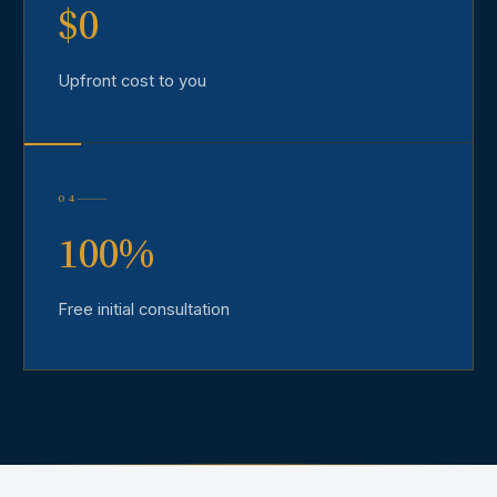
$0
Upfront cost to you
04
100%
Free initial consultation