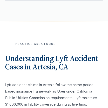
PRACTICE AREA FOCUS
Understanding
Lyft Accident
Cases in
Artesia
, CA
Lyft accident claims in Artesia follow the same period-
based insurance framework as Uber under California
Public Utilities Commission requirements. Lyft maintains
$1,000,000 in liability coverage during active trips.