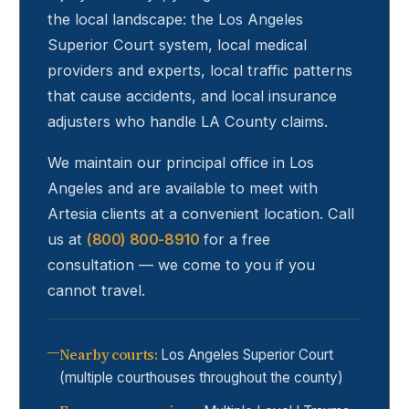
the local landscape: the Los Angeles
Superior Court system, local medical
providers and experts, local traffic patterns
that cause accidents, and local insurance
adjusters who handle LA County claims.
We maintain our principal office in Los
Angeles and are available to meet with
Artesia
clients at a convenient location. Call
us at
(800) 800-8910
for a free
consultation — we come to you if you
cannot travel.
Nearby courts
:
Los Angeles Superior Court
(multiple courthouses throughout the county)