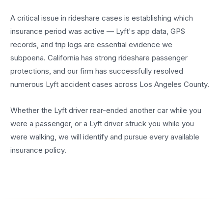
A critical issue in rideshare cases is establishing which
insurance period was active — Lyft's app data, GPS
records, and trip logs are essential evidence we
subpoena. California has strong rideshare passenger
protections, and our firm has successfully resolved
numerous Lyft accident cases across Los Angeles County.
Whether the Lyft driver rear-ended another car while you
were a passenger, or a Lyft driver struck you while you
were walking, we will identify and pursue every available
insurance policy.