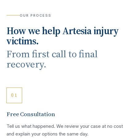
OUR PROCESS
How we help
Artesia
injury
victims.
From first call to final
recovery.
01
Free Consultation
Tell us what happened. We review your case at no cost
and explain your options the same day.