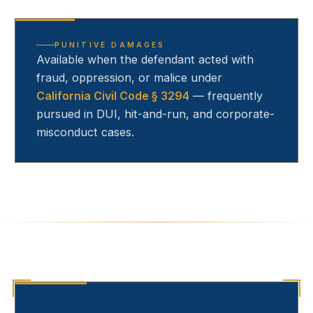
PUNITIVE DAMAGES
Available when the defendant acted with
fraud, oppression, or malice under
California Civil Code § 3294
— frequently
pursued in DUI, hit-and-run, and corporate-
misconduct cases.