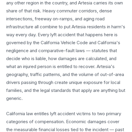
any other region in the country, and
Artesia
carries its own
share of that risk. Heavy commuter corridors, dense
intersections, freeway on-ramps, and aging road
infrastructure all combine to put
Artesia
residents in harm's
way every day. Every
lyft accident
that happens here is
governed by the California Vehicle Code and California's
negligence and comparative-fault laws — statutes that
decide who is liable, how damages are calculated, and
what an injured person is entitled to recover.
Artesia
's
geography, traffic patterns, and the volume of out-of-area
drivers passing through create unique exposure for local
families, and the legal standards that apply are anything but
generic.
California law entitles
lyft accident
victims to two primary
categories of compensation. Economic damages cover
the measurable financial losses tied to the incident — past