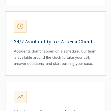
24/7 Availability for Artesia Clients
Accidents don't happen on a schedule. Our team
is available around the clock to take your call,
answer questions, and start building your case.