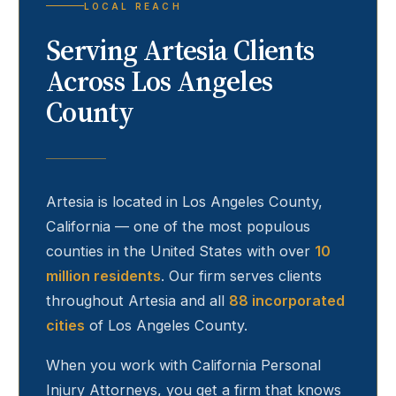
LOCAL REACH
Serving
Artesia
Clients
Across Los Angeles
County
Artesia
is located in Los Angeles County,
California — one of the most populous
counties in the United States with over
10
million residents
. Our firm serves clients
throughout
Artesia
and all
88 incorporated
cities
of Los Angeles County.
When you work with California Personal
Injury Attorneys, you get a firm that knows