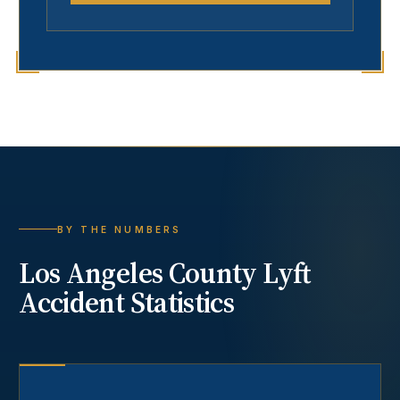
BY THE NUMBERS
Los Angeles County
Lyft
Accident
Statistics