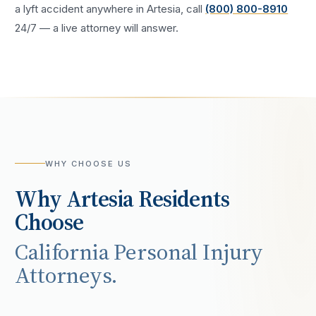
a
lyft accident
anywhere in
Artesia
, call
(800) 800-8910
24/7 — a live attorney will answer.
WHY CHOOSE US
Why
Artesia
Residents
Choose
California Personal Injury
Attorneys.