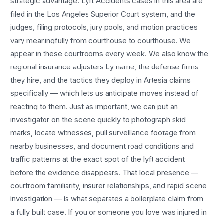
strategic advantage.
Lyft Accidents
cases in this area are
filed in the Los Angeles Superior Court system, and the
judges, filing protocols, jury pools, and motion practices
vary meaningfully from courthouse to courthouse. We
appear in these courtrooms every week. We also know the
regional insurance adjusters by name, the defense firms
they hire, and the tactics they deploy in
Artesia
claims
specifically — which lets us anticipate moves instead of
reacting to them. Just as important, we can put an
investigator on the scene quickly to photograph skid
marks, locate witnesses, pull surveillance footage from
nearby businesses, and document road conditions and
traffic patterns at the exact spot of the
lyft accident
before the evidence disappears. That local presence —
courtroom familiarity, insurer relationships, and rapid scene
investigation — is what separates a boilerplate claim from
a fully built case. If you or someone you love was injured in