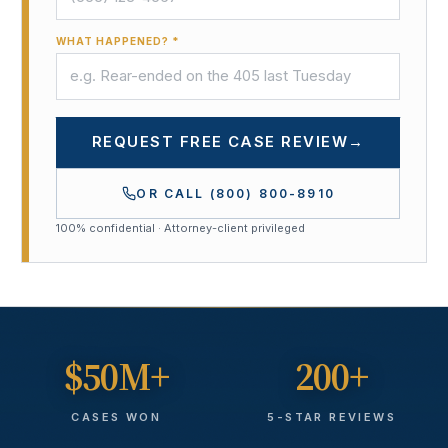
WHAT HAPPENED? *
REQUEST FREE CASE REVIEW
→
OR CALL
(800) 800-8910
100% confidential · Attorney-client privileged
$50M+
200+
CASES WON
5-STAR REVIEWS