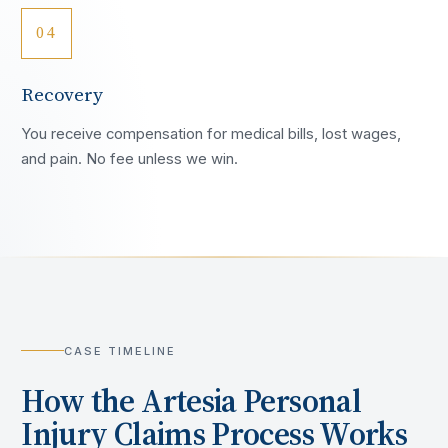
04
Recovery
You receive compensation for medical bills, lost wages,
and pain. No fee unless we win.
CASE TIMELINE
How the
Artesia
Personal
Injury Claims Process Works