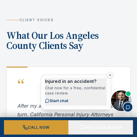
CLIENT VOICES
What Our Los Angeles
County Clients Say
“
Injured in an accident?
Chat now for a free, confidential
case review.
Start chat
After my accident, I didn't know where to
turn. California Personal Injury Attorneys
handled everything — from dealing with
CALL NOW
FREE CASE REVIEW
the insurance company to getting me into