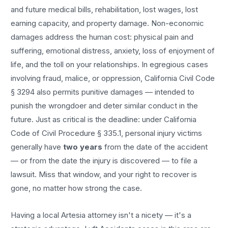
and future medical bills, rehabilitation, lost wages, lost
earning capacity, and property damage. Non-economic
damages address the human cost: physical pain and
suffering, emotional distress, anxiety, loss of enjoyment of
life, and the toll on your relationships. In egregious cases
involving fraud, malice, or oppression, California Civil Code
§ 3294 also permits punitive damages — intended to
punish the wrongdoer and deter similar conduct in the
future. Just as critical is the deadline: under California
Code of Civil Procedure § 335.1, personal injury victims
generally have
two years
from the date of the accident
— or from the date the injury is discovered — to file a
lawsuit. Miss that window, and your right to recover is
gone, no matter how strong the case.
Having a local
Artesia
attorney isn't a nicety — it's a