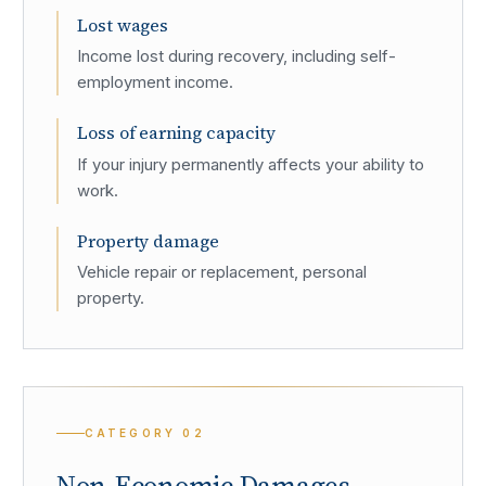
Lost wages
Income lost during recovery, including self-
employment income.
Loss of earning capacity
If your injury permanently affects your ability to
work.
Property damage
Vehicle repair or replacement, personal
property.
CATEGORY
02