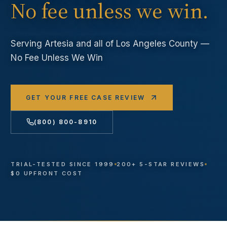
No fee unless we win.
Serving
Artesia
and all of Los Angeles County —
No Fee Unless We Win
GET YOUR FREE CASE REVIEW
(800) 800-8910
TRIAL-TESTED SINCE 1999
200+ 5-STAR REVIEWS
$0 UPFRONT COST