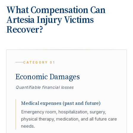
What Compensation Can
Artesia
Injury Victims
Recover?
CATEGORY
01
Economic Damages
Quantifiable financial losses
Medical expenses (past and future)
Emergency room, hospitalization, surgery,
physical therapy, medication, and all future care
needs.