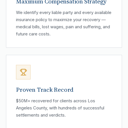
Maximum Compensation Strategy
We identify every liable party and every available
insurance policy to maximize your recovery —
medical bills, lost wages, pain and suffering, and
future care costs.
Proven Track Record
$50M+ recovered for clients across Los
Angeles County, with hundreds of successful
settlements and verdicts.