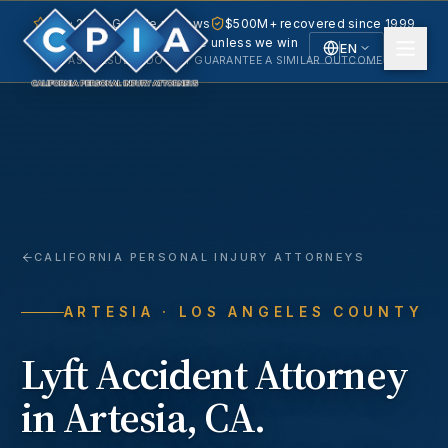
5.0 · 240+ Google reviews
$500M+ recovered since 1999
No fee unless we win
EN
PAST RESULTS DO NOT GUARANTEE A SIMILAR OUTCOME.
English
Español
Spanish
CALIFORNIA PERSONAL INJURY ATTORNEYS
ARTESIA
· LOS ANGELES COUNTY
Lyft Accident
Attorney
in
Artesia
, CA.