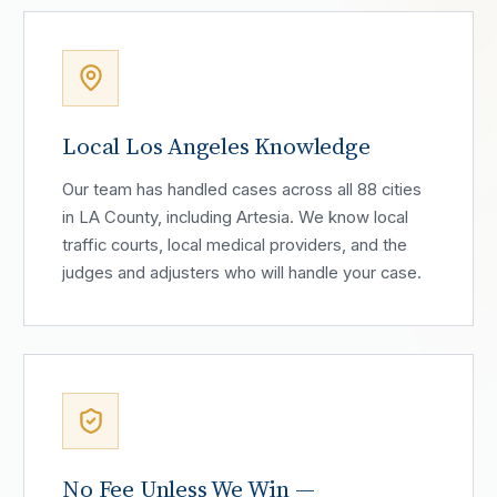
Local Los Angeles Knowledge
Our team has handled cases across all 88 cities
in LA County, including Artesia. We know local
traffic courts, local medical providers, and the
judges and adjusters who will handle your case.
No Fee Unless We Win —