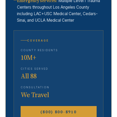
Emergency services
:
Multiple Level I Trauma
Centers throughout Los Angeles County
including LAC+USC Medical Center, Cedars-
Sinai, and UCLA Medical Center
COVERAGE
COUNTY RESIDENTS
10M+
CITIES SERVED
All 88
CONSULTATION
We Travel
(800) 800-8910