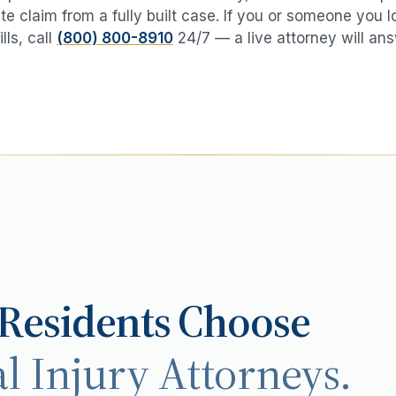
te claim from a fully built case. If you or someone you 
lls
, call
(800) 800-8910
24/7 — a live attorney will ans
Residents Choose
l Injury Attorneys.