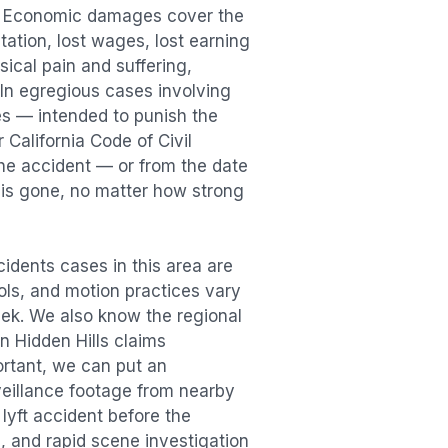
n. Economic damages cover the
itation, lost wages, lost earning
cal pain and suffering,
. In egregious cases involving
es — intended to punish the
 California Code of Civil
the accident — or from the date
r is gone, no matter how strong
cidents
cases in this area are
ools, and motion practices vary
ek. We also know the regional
in
Hidden Hills
claims
ortant, we can put an
veillance footage from nearby
e
lyft accident
before the
, and rapid scene investigation