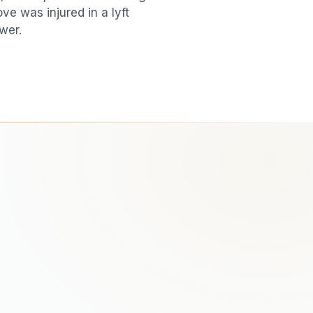
love was injured in a
lyft
wer.