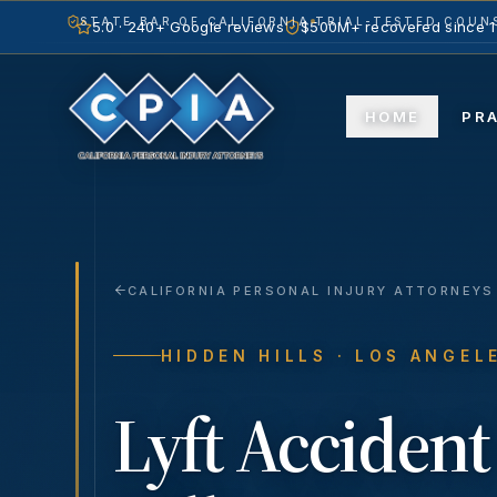
STATE BAR OF CALIFORNIA
TRIAL-TESTED COUNS
5.0 · 240+ Google reviews
$500M+ recovered since 
HOME
PR
CALIFORNIA PERSONAL INJURY ATTORNEYS
HIDDEN HILLS
· LOS ANGEL
Lyft Accident