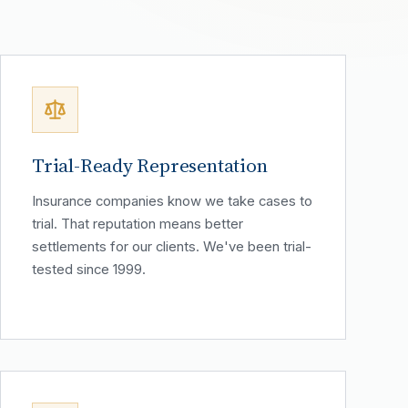
Trial-Ready Representation
Insurance companies know we take cases to
trial. That reputation means better
settlements for our clients. We've been trial-
tested since 1999.