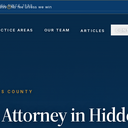
EL SINCE 1999
1999
No fee unless we win
ACTICE AREAS
OUR TEAM
CON
ARTICLES
ES COUNTY
Attorney in
Hidd