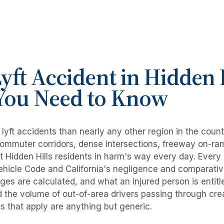
yft Accident
in
Hidden H
You Need to Know
e
lyft accidents
than nearly any other region in the coun
commuter corridors, dense intersections, freeway on-ra
ut
Hidden Hills
residents in harm's way every day. Every
Vehicle Code and California's negligence and comparativ
es are calculated, and what an injured person is entitl
d the volume of out-of-area drivers passing through cre
ds that apply are anything but generic.