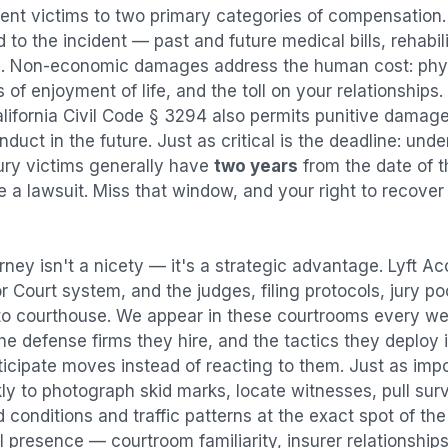
dent
victims to two primary categories of compensatio
 to the incident — past and future medical bills, rehabil
. Non-economic damages address the human cost: physi
s of enjoyment of life, and the toll on your relationships
alifornia Civil Code § 3294 also permits punitive damag
uct in the future. Just as critical is the deadline: under
jury victims generally have
two years
from the date of 
ile a lawsuit. Miss that window, and your right to recove
rney isn't a nicety — it's a strategic advantage.
Lyft Ac
or Court system, and the judges, filing protocols, jury p
to courthouse. We appear in these courtrooms every we
e defense firms they hire, and the tactics they deploy 
ticipate moves instead of reacting to them. Just as imp
kly to photograph skid marks, locate witnesses, pull sur
conditions and traffic patterns at the exact spot of th
 presence — courtroom familiarity, insurer relationships