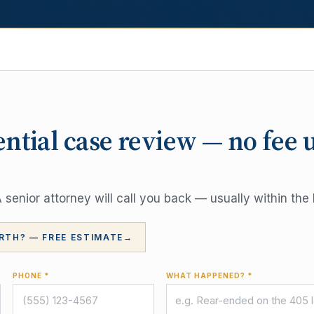
ential case review — no fee 
senior attorney will call you back — usually within the 
RTH? — FREE ESTIMATE
→
PHONE *
WHAT HAPPENED? *