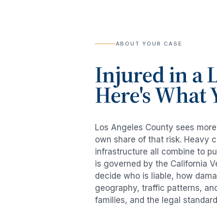
ABOUT YOUR CASE
Injured in a
L
Here's What 
Los Angeles County sees mor
own share of that risk. Heavy 
infrastructure all combine to p
is governed by the California 
decide who is liable, how damag
geography, traffic patterns, an
families, and the legal standar