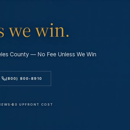
s we win.
geles County — No Fee Unless We Win
(800) 800-8910
VIEWS
$0 UPFRONT COST