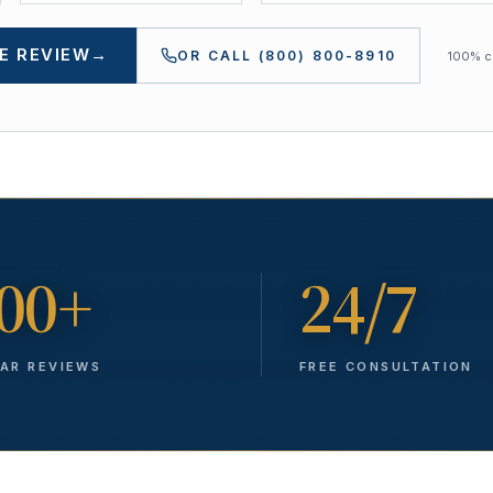
E REVIEW
→
OR CALL
(800) 800-8910
100% co
00+
24/7
TAR REVIEWS
FREE CONSULTATION