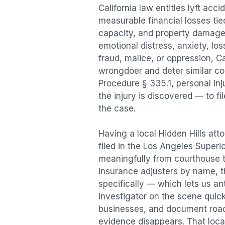
California law entitles
lyft acci
measurable financial losses tied
capacity, and property damage
emotional distress, anxiety, los
fraud, malice, or oppression, C
wrongdoer and deter similar cond
Procedure § 335.1, personal in
the injury is discovered — to f
the case.
Having a local
Hidden Hills
atto
filed in the Los Angeles Superi
meaningfully from courthouse 
insurance adjusters by name, th
specifically — which lets us an
investigator on the scene quic
businesses, and document road 
evidence disappears. That local