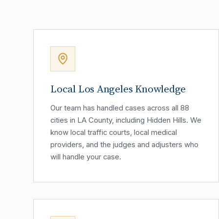
Local Los Angeles Knowledge
Our team has handled cases across all 88
cities in LA County, including Hidden Hills. We
know local traffic courts, local medical
providers, and the judges and adjusters who
will handle your case.