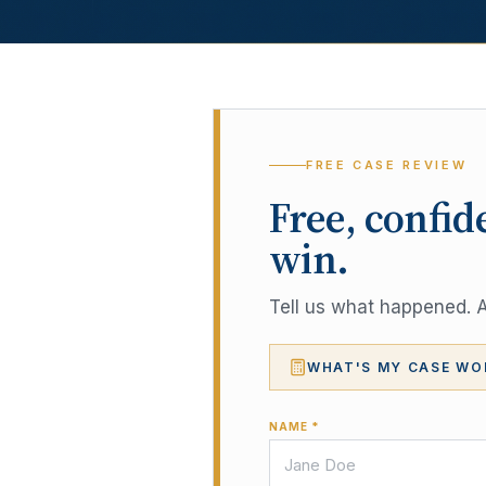
FREE CASE REVIEW
Free, confid
win.
Tell us what happened. A 
WHAT'S MY CASE WO
NAME *