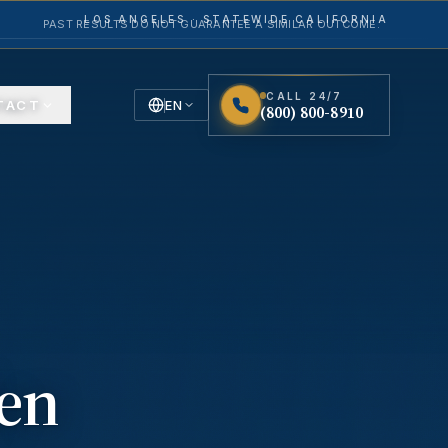
LOS ANGELES · STATEWIDE CALIFORNIA
PAST RESULTS DO NOT GUARANTEE A SIMILAR OUTCOME.
CALL 24/7
TACT
EN
(800) 800-8910
English
Español
Spanish
en