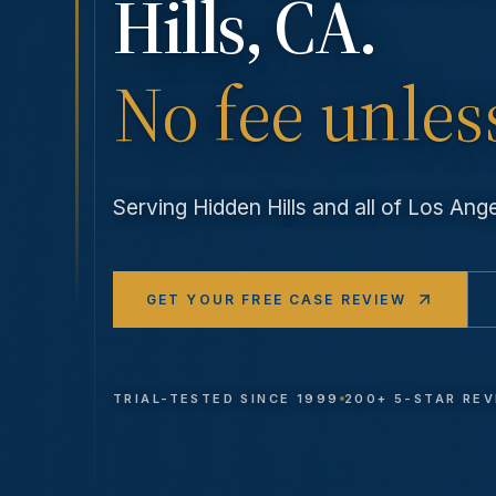
Hills
, CA.
No fee unles
Serving
Hidden Hills
and all of Los An
GET YOUR FREE CASE REVIEW
TRIAL-TESTED SINCE 1999
200+ 5-STAR RE