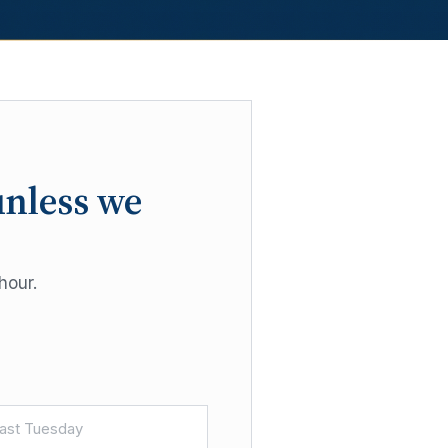
unless we
hour.