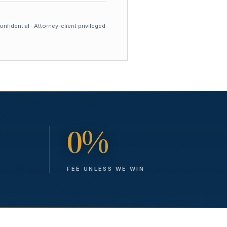
nfidential · Attorney-client privileged
0%
FEE UNLESS WE WIN