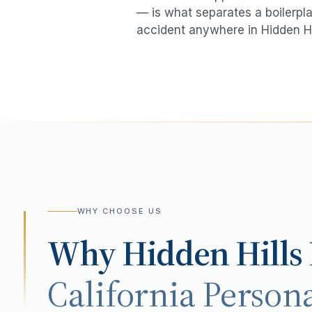
— is what separates a boilerpla
accident
anywhere in
Hidden Hi
WHY CHOOSE US
Why
Hidden Hills
California Persona