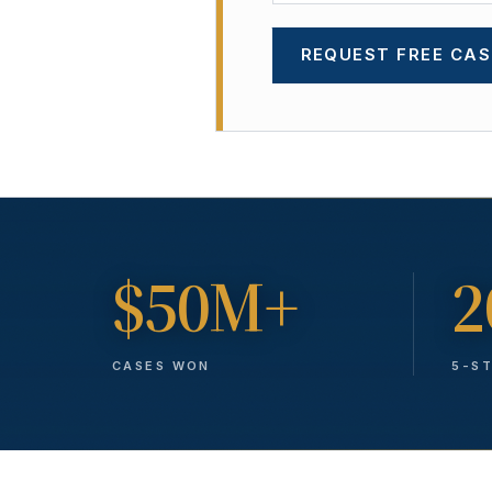
REQUEST FREE CAS
$50M+
2
CASES WON
5-S