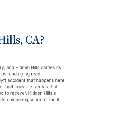
ills
, CA?
try, and
Hidden Hills
carries its
mps, and aging road
lyft accident
that happens here
e-fault laws — statutes that
ed to recover.
Hidden Hills
's
ate unique exposure for local