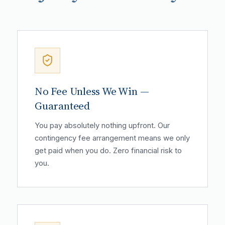
No Fee Unless We Win —
Guaranteed
You pay absolutely nothing upfront. Our
contingency fee arrangement means we only
get paid when you do. Zero financial risk to
you.