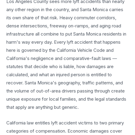
Los Angeles County sees more
lyft accidents
than nearly
any other region in the country, and
Santa Monica
carries
its own share of that risk. Heavy commuter corridors,
dense intersections, freeway on-ramps, and aging road
infrastructure all combine to put
Santa Monica
residents in
harm's way every day. Every
lyft accident
that happens
here is governed by the California Vehicle Code and
California's negligence and comparative-fault laws —
statutes that decide who is liable, how damages are
calculated, and what an injured person is entitled to
recover.
Santa Monica
's geography, traffic patterns, and
the volume of out-of-area drivers passing through create
unique exposure for local families, and the legal standards
that apply are anything but generic.
California law entitles
lyft accident
victims to two primary
categories of compensation. Economic damages cover