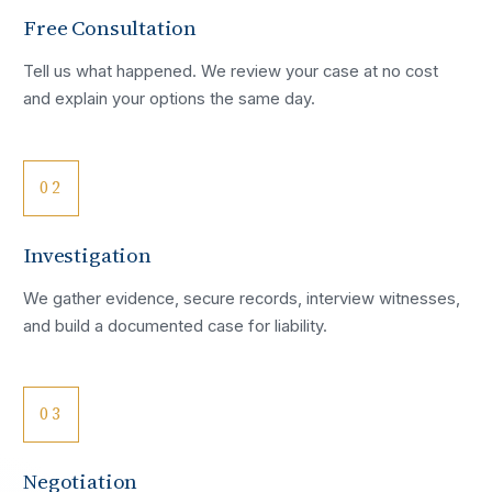
Free Consultation
Tell us what happened. We review your case at no cost
and explain your options the same day.
02
Investigation
We gather evidence, secure records, interview witnesses,
and build a documented case for liability.
03
Negotiation