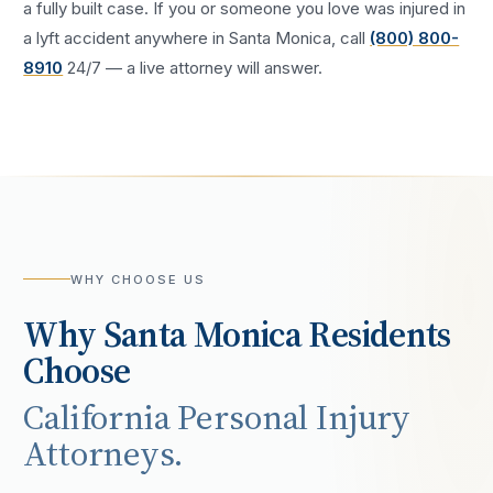
a fully built case. If you or someone you love was injured in
a
lyft accident
anywhere in
Santa Monica
, call
(800) 800-
8910
24/7 — a live attorney will answer.
WHY CHOOSE US
Why
Santa Monica
Residents
Choose
California Personal Injury
Attorneys.