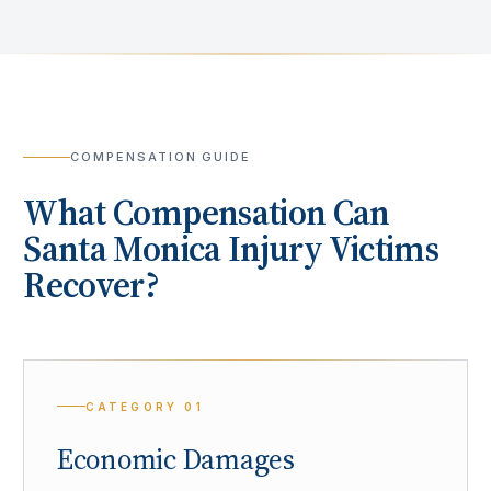
COMPENSATION GUIDE
What Compensation Can
Santa Monica
Injury Victims
Recover?
CATEGORY
01
Economic Damages