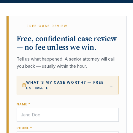
FREE CASE REVIEW
Free, confidential case review
— no fee unless we win.
Tell us what happened. A senior attorney will call
you back — usually within the hour.
WHAT'S MY CASE WORTH? — FREE
→
ESTIMATE
NAME *
PHONE *