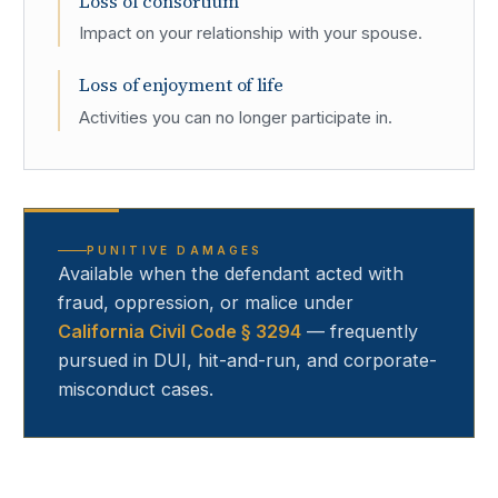
Loss of consortium
Impact on your relationship with your spouse.
Loss of enjoyment of life
Activities you can no longer participate in.
PUNITIVE DAMAGES
Available when the defendant acted with
fraud, oppression, or malice under
California Civil Code § 3294
— frequently
pursued in DUI, hit-and-run, and corporate-
misconduct cases.