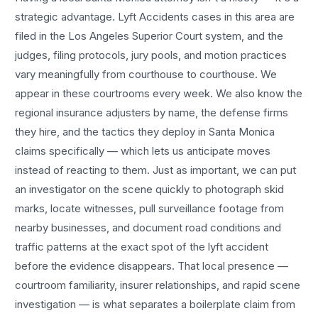
strategic advantage.
Lyft Accidents
cases in this area are
filed in the Los Angeles Superior Court system, and the
judges, filing protocols, jury pools, and motion practices
vary meaningfully from courthouse to courthouse. We
appear in these courtrooms every week. We also know the
regional insurance adjusters by name, the defense firms
they hire, and the tactics they deploy in
Santa Monica
claims specifically — which lets us anticipate moves
instead of reacting to them. Just as important, we can put
an investigator on the scene quickly to photograph skid
marks, locate witnesses, pull surveillance footage from
nearby businesses, and document road conditions and
traffic patterns at the exact spot of the
lyft accident
before the evidence disappears. That local presence —
courtroom familiarity, insurer relationships, and rapid scene
investigation — is what separates a boilerplate claim from