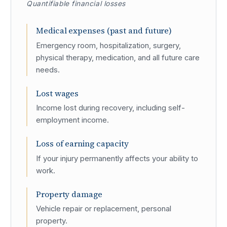
Quantifiable financial losses
Medical expenses (past and future)
Emergency room, hospitalization, surgery,
physical therapy, medication, and all future care
needs.
Lost wages
Income lost during recovery, including self-
employment income.
Loss of earning capacity
If your injury permanently affects your ability to
work.
Property damage
Vehicle repair or replacement, personal
property.