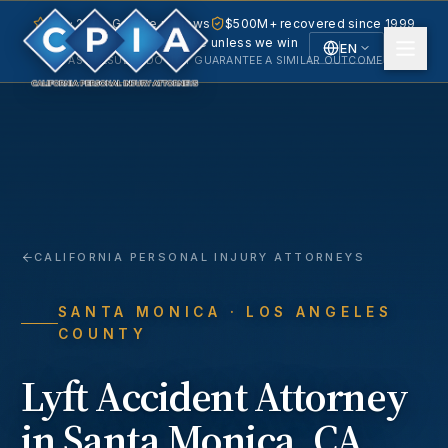
5.0 · 240+ Google reviews
$500M+ recovered since 1999
No fee unless we win
EN
PAST RESULTS DO NOT GUARANTEE A SIMILAR OUTCOME.
English
Español
Spanish
CALIFORNIA PERSONAL INJURY ATTORNEYS
SANTA MONICA
· LOS ANGELES
COUNTY
Lyft Accident
Attorney
in
Santa Monica
, CA.