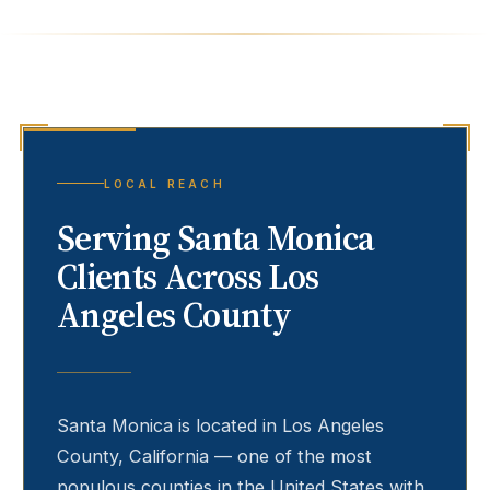
LOCAL REACH
Serving
Santa Monica
Clients Across Los
Angeles County
Santa Monica
is located in Los Angeles
County, California — one of the most
populous counties in the United States with