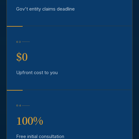
Gov't entity claims deadline
03
$0
Upfront cost to you
04
100%
Free initial consultation