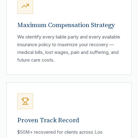
Maximum Compensation Strategy
We identify every liable party and every available
insurance policy to maximize your recovery —
medical bills, lost wages, pain and suffering, and
future care costs.
Proven Track Record
$50M+ recovered for clients across Los