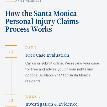
CASE TIMELINE
How the
Santa Monica
Personal Injury Claims
Process Works
DAY 1
01
Free Case Evaluation
Call us or submit online. We review your case
for free and advise you of your rights and
options. Available 24/7 for Santa Monica
residents.
WEEK 1
02
Investigation & Evidence