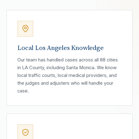
Local Los Angeles Knowledge
Our team has handled cases across all 88 cities
in LA County, including Santa Monica. We know
local traffic courts, local medical providers, and
the judges and adjusters who will handle your
case.