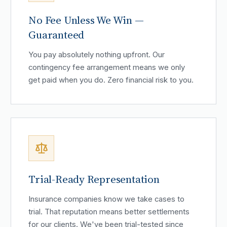
No Fee Unless We Win —
Guaranteed
You pay absolutely nothing upfront. Our
contingency fee arrangement means we only
get paid when you do. Zero financial risk to you.
Trial-Ready Representation
Insurance companies know we take cases to
trial. That reputation means better settlements
for our clients. We've been trial-tested since