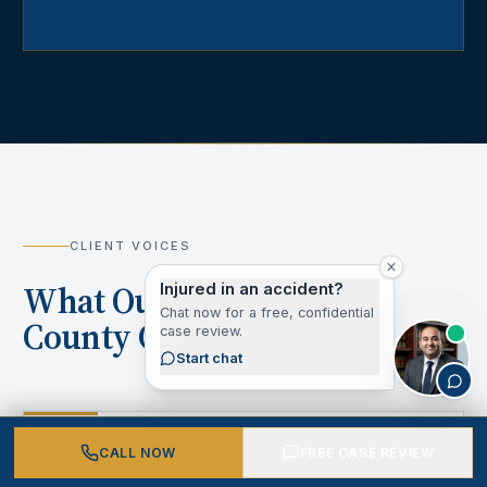
CLIENT VOICES
What Our Los Angeles
Injured in an accident?
Chat now for a free, confidential
County Clients Say
case review.
Start chat
“
CALL NOW
FREE CASE REVIEW