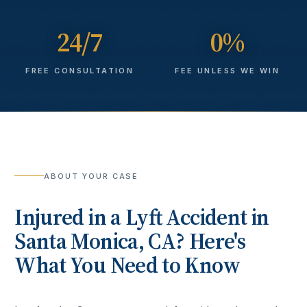
24/7
0%
FREE CONSULTATION
FEE UNLESS WE WIN
ABOUT YOUR CASE
Injured in a
Lyft Accident
in
Santa Monica
, CA? Here's
What You Need to Know