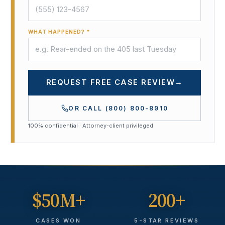
WHAT HAPPENED? *
REQUEST FREE CASE REVIEW
→
OR CALL
(800) 800-8910
100% confidential · Attorney-client privileged
$50M+
200+
CASES WON
5-STAR REVIEWS