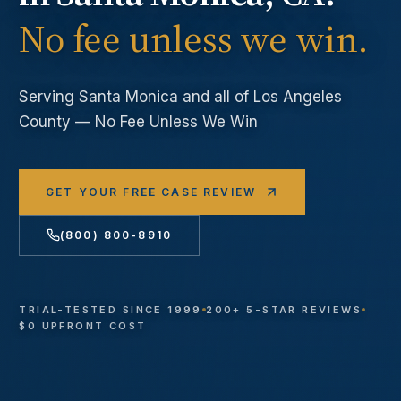
No fee unless we win.
Serving
Santa Monica
and all of Los Angeles
County — No Fee Unless We Win
GET YOUR FREE CASE REVIEW
(800) 800-8910
TRIAL-TESTED SINCE 1999
200+ 5-STAR REVIEWS
$0 UPFRONT COST