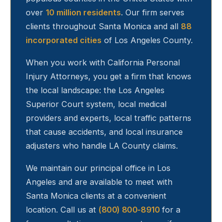
over
10 million residents
. Our firm serves
clients throughout
Santa Monica
and all
88
incorporated cities
of Los Angeles County.
When you work with California Personal
Injury Attorneys, you get a firm that knows
the local landscape: the Los Angeles
Superior Court system, local medical
providers and experts, local traffic patterns
that cause accidents, and local insurance
adjusters who handle LA County claims.
We maintain our principal office in Los
Angeles and are available to meet with
Santa Monica
clients at a convenient
location. Call us at
(800) 800-8910
for a