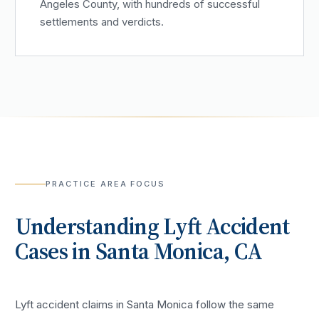
Angeles County, with hundreds of successful
settlements and verdicts.
PRACTICE AREA FOCUS
Understanding
Lyft Accident
Cases in
Santa Monica
, CA
Lyft accident claims in Santa Monica follow the same