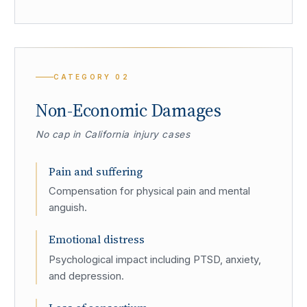
CATEGORY
02
Non-Economic Damages
No cap in California injury cases
Pain and suffering
Compensation for physical pain and mental
anguish.
Emotional distress
Psychological impact including PTSD, anxiety,
and depression.