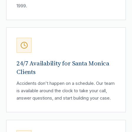
1999.
24/7 Availability for Santa Monica
Clients
Accidents don't happen on a schedule. Our team
is available around the clock to take your call,
answer questions, and start building your case.