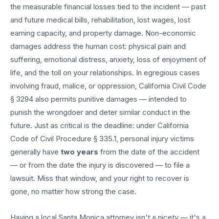
the measurable financial losses tied to the incident — past
and future medical bills, rehabilitation, lost wages, lost
earning capacity, and property damage. Non-economic
damages address the human cost: physical pain and
suffering, emotional distress, anxiety, loss of enjoyment of
life, and the toll on your relationships. In egregious cases
involving fraud, malice, or oppression, California Civil Code
§ 3294 also permits punitive damages — intended to
punish the wrongdoer and deter similar conduct in the
future. Just as critical is the deadline: under California
Code of Civil Procedure § 335.1, personal injury victims
generally have
two years
from the date of the accident
— or from the date the injury is discovered — to file a
lawsuit. Miss that window, and your right to recover is
gone, no matter how strong the case.
Having a local
Santa Monica
attorney isn't a nicety — it's a