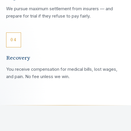
We pursue maximum settlement from insurers — and
prepare for trial if they refuse to pay fairly.
04
Recovery
You receive compensation for medical bills, lost wages,
and pain. No fee unless we win.