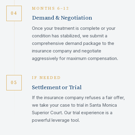
MONTHS 6–12
04
Demand & Negotiation
Once your treatment is complete or your
condition has stabilized, we submit a
comprehensive demand package to the
insurance company and negotiate
aggressively for maximum compensation.
IF NEEDED
05
Settlement or Trial
If the insurance company refuses a fair offer,
we take your case to trial in Santa Monica
Superior Court. Our trial experience is a
powerful leverage tool.