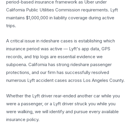
period-based insurance framework as Uber under
California Public Utilities Commission requirements. Lyft
maintains $1,000,000 in liability coverage during active
trips.
A critical issue in rideshare cases is establishing which
insurance period was active — Lyft's app data, GPS
records, and trip logs are essential evidence we
subpoena. California has strong rideshare passenger
protections, and our firm has successfully resolved
numerous Lyft accident cases across Los Angeles County.
Whether the Lyft driver rear-ended another car while you
were a passenger, or a Lyft driver struck you while you
were walking, we will identify and pursue every available
insurance policy.