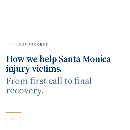
OUR PROCESS
How we help
Santa Monica
injury victims.
From first call to final
recovery.
01