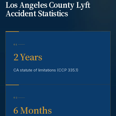
Los Angeles County
Lyft
Accident
Statistics
01
2 Years
CA statute of limitations (CCP 335.1)
02
6 Months