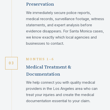
Preservation
We immediately secure police reports,
medical records, surveillance footage, witness
statements, and expert analysis before
evidence disappears. For Santa Monica cases,
we know exactly which local agencies and
businesses to contact.
MONTHS 1–6
03
Medical Treatment &
Documentation
We help connect you with quality medical
providers in the Los Angeles area who can
treat your injuries and create the medical
documentation essential to your claim.