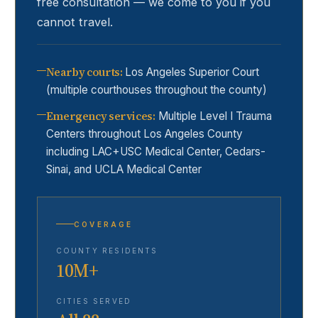
free consultation — we come to you if you
cannot travel.
Nearby courts
:
Los Angeles Superior Court
(multiple courthouses throughout the county)
Emergency services
:
Multiple Level I Trauma
Centers throughout Los Angeles County
including LAC+USC Medical Center, Cedars-
Sinai, and UCLA Medical Center
COVERAGE
COUNTY RESIDENTS
10M+
CITIES SERVED