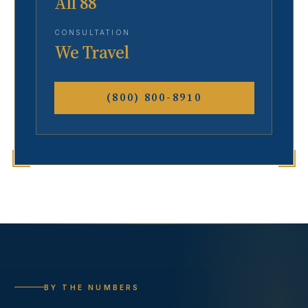
All 88
CONSULTATION
We Travel
(800) 800-8910
BY THE NUMBERS