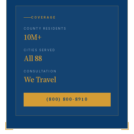
COVERAGE
COUNTY RESIDENTS
10M+
CITIES SERVED
All 88
CONSULTATION
We Travel
(800) 800-8910