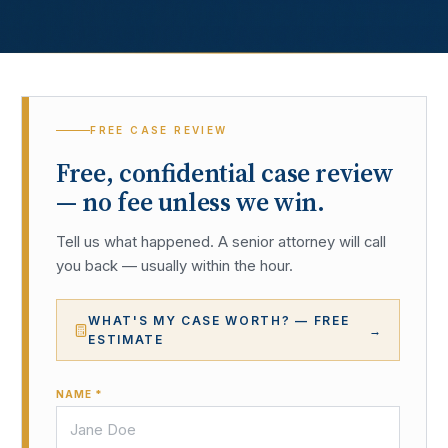
FREE CASE REVIEW
Free, confidential case review
— no fee unless we win.
Tell us what happened. A senior attorney will call
you back — usually within the hour.
WHAT'S MY CASE WORTH? — FREE
→
ESTIMATE
NAME *