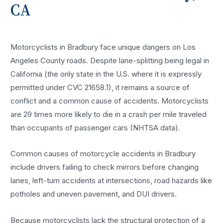
CA
Motorcyclists in Bradbury face unique dangers on Los
Angeles County roads. Despite lane-splitting being legal in
California (the only state in the U.S. where it is expressly
permitted under CVC 21658.1), it remains a source of
conflict and a common cause of accidents. Motorcyclists
are 29 times more likely to die in a crash per mile traveled
than occupants of passenger cars (NHTSA data).
Common causes of motorcycle accidents in Bradbury
include drivers failing to check mirrors before changing
lanes, left-turn accidents at intersections, road hazards like
potholes and uneven pavement, and DUI drivers.
Because motorcyclists lack the structural protection of a