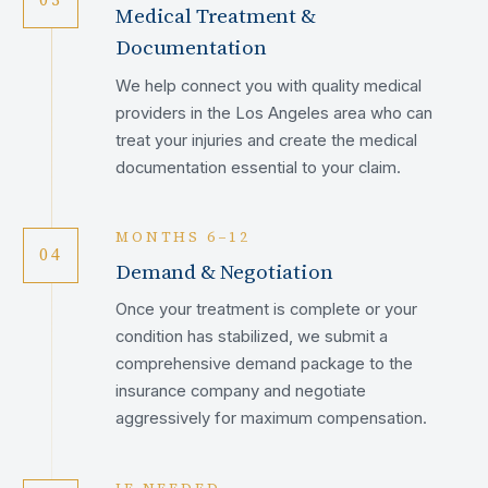
Medical Treatment &
Documentation
We help connect you with quality medical
providers in the Los Angeles area who can
treat your injuries and create the medical
documentation essential to your claim.
MONTHS 6–12
04
Demand & Negotiation
Once your treatment is complete or your
condition has stabilized, we submit a
comprehensive demand package to the
insurance company and negotiate
aggressively for maximum compensation.