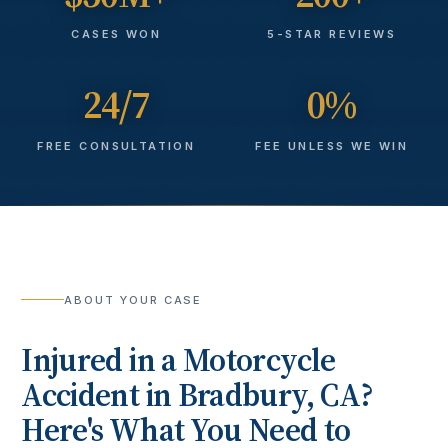
CASES WON
5-STAR REVIEWS
24/7
0%
FREE CONSULTATION
FEE UNLESS WE WIN
ABOUT YOUR CASE
Injured in a
Motorcycle
Accident
in
Bradbury
, CA?
Here's What You Need to