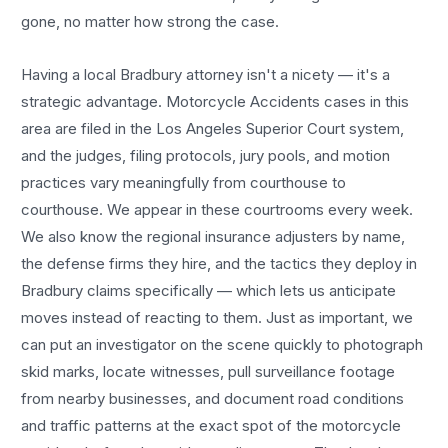
gone, no matter how strong the case.
Having a local
Bradbury
attorney isn't a nicety — it's a
strategic advantage.
Motorcycle Accidents
cases in this
area are filed in the Los Angeles Superior Court system,
and the judges, filing protocols, jury pools, and motion
practices vary meaningfully from courthouse to
courthouse. We appear in these courtrooms every week.
We also know the regional insurance adjusters by name,
the defense firms they hire, and the tactics they deploy in
Bradbury
claims specifically — which lets us anticipate
moves instead of reacting to them. Just as important, we
can put an investigator on the scene quickly to photograph
skid marks, locate witnesses, pull surveillance footage
from nearby businesses, and document road conditions
and traffic patterns at the exact spot of the
motorcycle