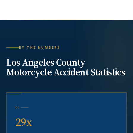
BY THE NUMBERS
Los Angeles County
Motorcycle Accident
Statistics
01
29x