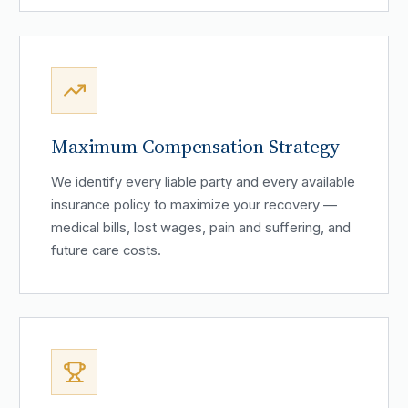
Maximum Compensation Strategy
We identify every liable party and every available
insurance policy to maximize your recovery —
medical bills, lost wages, pain and suffering, and
future care costs.