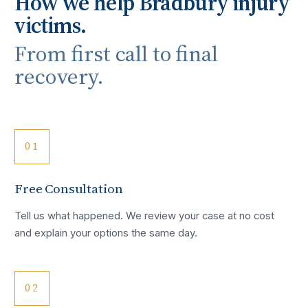
How we help
Bradbury
injury
victims.
From first call to final
recovery.
01
Free Consultation
Tell us what happened. We review your case at no cost
and explain your options the same day.
02