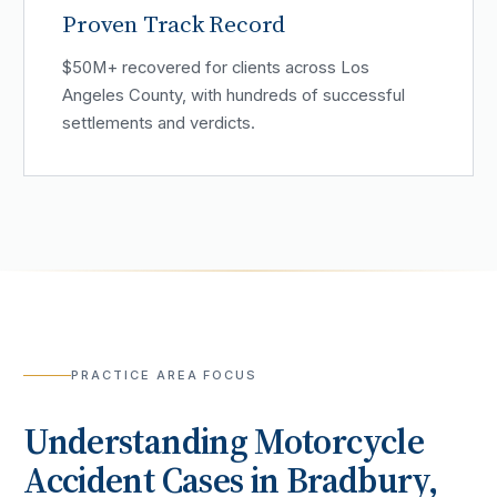
Proven Track Record
$50M+ recovered for clients across Los
Angeles County, with hundreds of successful
settlements and verdicts.
PRACTICE AREA FOCUS
Understanding
Motorcycle
Accident
Cases in
Bradbury
,