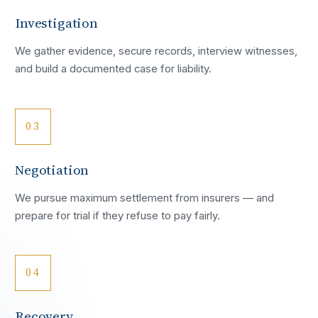
Investigation
We gather evidence, secure records, interview witnesses,
and build a documented case for liability.
03
Negotiation
We pursue maximum settlement from insurers — and
prepare for trial if they refuse to pay fairly.
04
Recovery