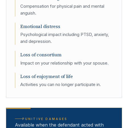
Compensation for physical pain and mental
anguish.
Emotional distress
Psychological impact including PTSD, anxiety,
and depression.
Loss of consortium
Impact on your relationship with your spouse.
Loss of enjoyment of life
Activities you can no longer participate in.
PUNITIVE DAMAGES
Available when the defendant acted with