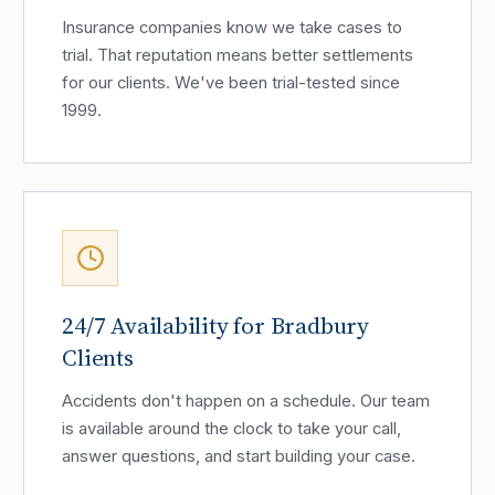
Insurance companies know we take cases to
trial. That reputation means better settlements
for our clients. We've been trial-tested since
1999.
24/7 Availability for Bradbury
Clients
Accidents don't happen on a schedule. Our team
is available around the clock to take your call,
answer questions, and start building your case.