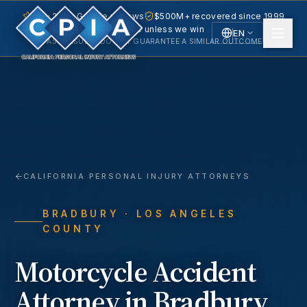
5.0 · 240+ Google reviews
$500M+ recovered since 1999
No fee unless we win
EN
PAST RESULTS DO NOT GUARANTEE A SIMILAR OUTCOME.
English
Español
Spanish
CALIFORNIA PERSONAL INJURY ATTORNEYS
BRADBURY
· LOS ANGELES
COUNTY
Motorcycle Accident
Attorney in
Bradbury
,