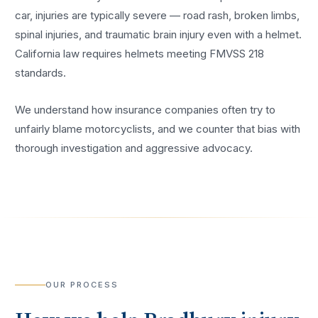
car, injuries are typically severe — road rash, broken limbs,
spinal injuries, and traumatic brain injury even with a helmet.
California law requires helmets meeting FMVSS 218
standards.
We understand how insurance companies often try to
unfairly blame motorcyclists, and we counter that bias with
thorough investigation and aggressive advocacy.
OUR PROCESS