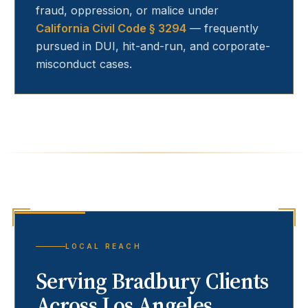
fraud, oppression, or malice under
California Civil Code § 3294
— frequently
pursued in DUI, hit-and-run, and corporate-
misconduct cases.
LOCAL REACH
Serving
Bradbury
Clients
Across Los Angeles