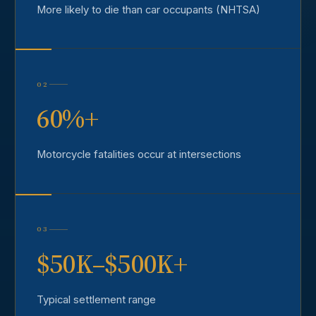
More likely to die than car occupants (NHTSA)
02
60%+
Motorcycle fatalities occur at intersections
03
$50K–$500K+
Typical settlement range