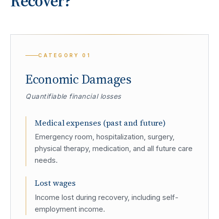
Recover?
CATEGORY
01
Economic Damages
Quantifiable financial losses
Medical expenses (past and future)
Emergency room, hospitalization, surgery,
physical therapy, medication, and all future care
needs.
Lost wages
Income lost during recovery, including self-
employment income.