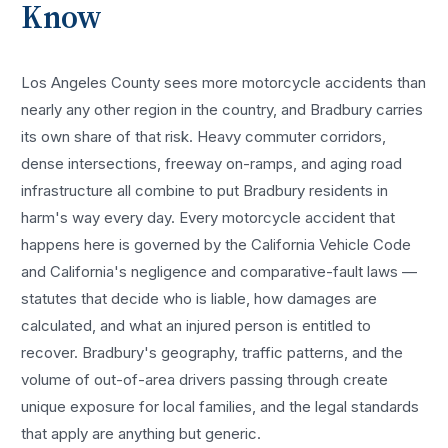
Know
Los Angeles County sees more
motorcycle accidents
than
nearly any other region in the country, and
Bradbury
carries
its own share of that risk. Heavy commuter corridors,
dense intersections, freeway on-ramps, and aging road
infrastructure all combine to put
Bradbury
residents in
harm's way every day. Every
motorcycle accident
that
happens here is governed by the California Vehicle Code
and California's negligence and comparative-fault laws —
statutes that decide who is liable, how damages are
calculated, and what an injured person is entitled to
recover.
Bradbury
's geography, traffic patterns, and the
volume of out-of-area drivers passing through create
unique exposure for local families, and the legal standards
that apply are anything but generic.