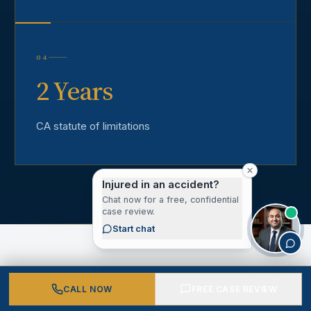
04
2 Years
CA statute of limitations
Injured in an accident?
Chat now for a free, confidential
case review.
Start chat
CALL NOW
FREE CASE REVIEW
CLIENT VOICES