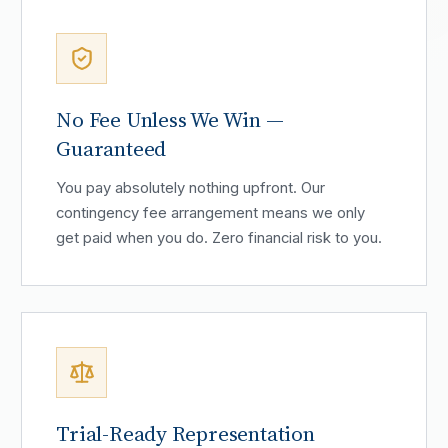
No Fee Unless We Win —
Guaranteed
You pay absolutely nothing upfront. Our
contingency fee arrangement means we only
get paid when you do. Zero financial risk to you.
Trial-Ready Representation