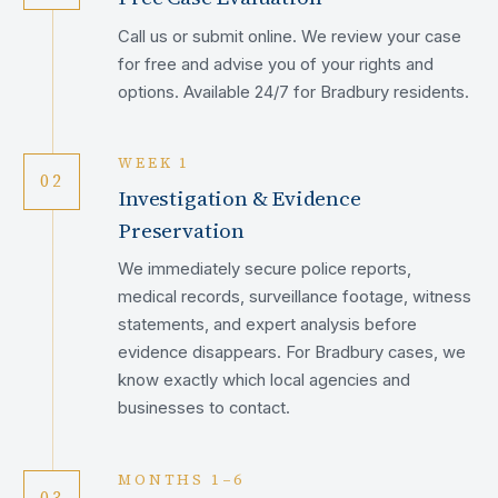
Call us or submit online. We review your case
for free and advise you of your rights and
options. Available 24/7 for Bradbury residents.
WEEK 1
02
Investigation & Evidence
Preservation
We immediately secure police reports,
medical records, surveillance footage, witness
statements, and expert analysis before
evidence disappears. For Bradbury cases, we
know exactly which local agencies and
businesses to contact.
MONTHS 1–6
03