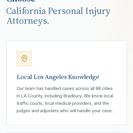
California Personal Injury
Attorneys.
Local Los Angeles Knowledge
Our team has handled cases across all 88 cities
in LA County, including Bradbury. We know local
traffic courts, local medical providers, and the
judges and adjusters who will handle your case.