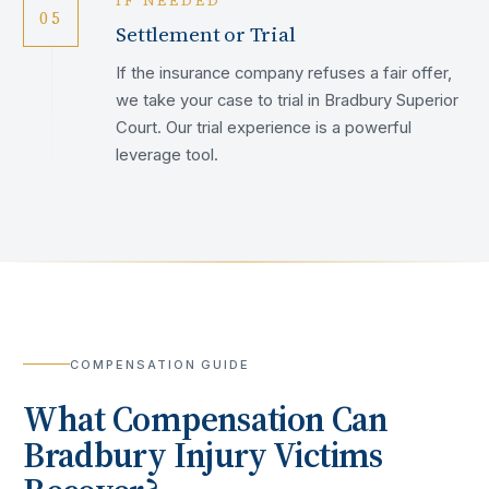
IF NEEDED
05
Settlement or Trial
If the insurance company refuses a fair offer,
we take your case to trial in Bradbury Superior
Court. Our trial experience is a powerful
leverage tool.
COMPENSATION GUIDE
What Compensation Can
Bradbury
Injury Victims