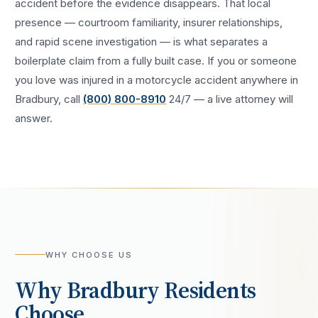
accident
before the evidence disappears. That local
presence — courtroom familiarity, insurer relationships,
and rapid scene investigation — is what separates a
boilerplate claim from a fully built case. If you or someone
you love was injured in a
motorcycle accident
anywhere in
Bradbury
, call
(800) 800-8910
24/7 — a live attorney will
answer.
WHY CHOOSE US
Why
Bradbury
Residents
Choose