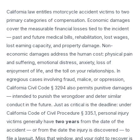
California law entitles
motorcycle accident
victims to two
primary categories of compensation. Economic damages
cover the measurable financial losses tied to the incident
— past and future medical bills, rehabilitation, lost wages,
lost earning capacity, and property damage. Non-
economic damages address the human cost: physical pain
and suffering, emotional distress, anxiety, loss of
enjoyment of life, and the toll on your relationships. In
egregious cases involving fraud, malice, or oppression,
California Civil Code § 3294 also permits punitive damages
— intended to punish the wrongdoer and deter similar
conduct in the future. Just as critical is the deadline: under
California Code of Civil Procedure § 335.1, personal injury
victims generally have
two years
from the date of the
accident — or from the date the injury is discovered — to
file a lawsuit. Miss that window, and your right to recover is