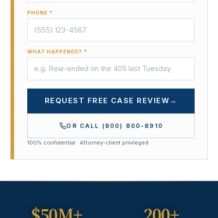
PHONE *
WHAT HAPPENED? *
REQUEST FREE CASE REVIEW
→
OR CALL
(800) 800-8910
100% confidential · Attorney-client privileged
$50M+
200+