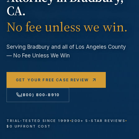
CA.
No fee unless we win.
Serving
Bradbury
and all of Los Angeles County
— No Fee Unless We Win
GET YOUR FREE CASE REVIEW
(800) 800-8910
TRIAL-TESTED SINCE 1999
200+ 5-STAR REVIEWS
$0 UPFRONT COST