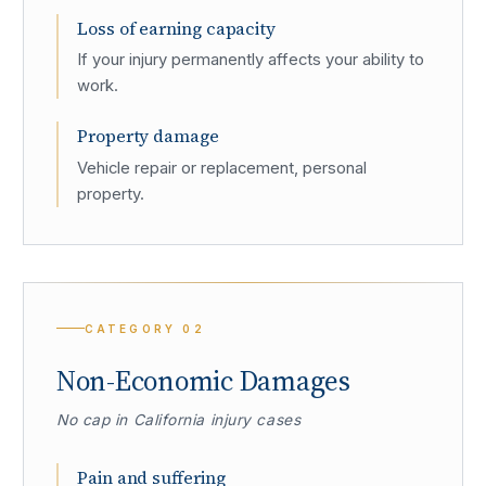
Loss of earning capacity
If your injury permanently affects your ability to
work.
Property damage
Vehicle repair or replacement, personal
property.
CATEGORY
02
Non-Economic Damages
No cap in California injury cases
Pain and suffering