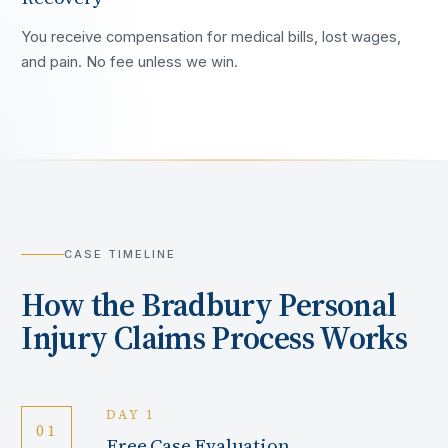
You receive compensation for medical bills, lost wages,
and pain. No fee unless we win.
CASE TIMELINE
How the
Bradbury
Personal
Injury Claims Process Works
DAY 1
01
Free Case Evaluation