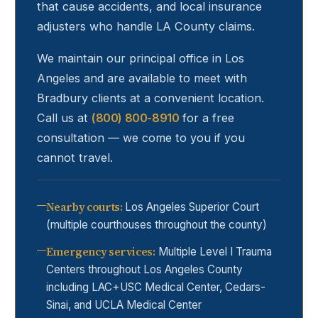
that cause accidents, and local insurance
adjusters who handle LA County claims.
We maintain our principal office in Los
Angeles and are available to meet with
Bradbury
clients at a convenient location.
Call us at
(800) 800-8910
for a free
consultation — we come to you if you
cannot travel.
Nearby courts
:
Los Angeles Superior Court
(multiple courthouses throughout the county)
Emergency services
:
Multiple Level I Trauma
Centers throughout Los Angeles County
including LAC+USC Medical Center, Cedars-
Sinai, and UCLA Medical Center