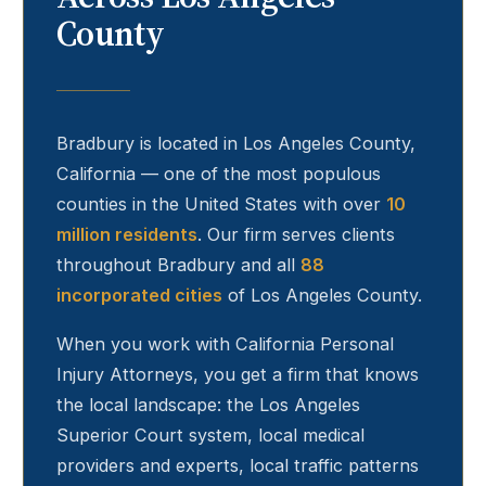
County
Bradbury
is located in Los Angeles County,
California — one of the most populous
counties in the United States with over
10
million residents
. Our firm serves clients
throughout
Bradbury
and all
88
incorporated cities
of Los Angeles County.
When you work with California Personal
Injury Attorneys, you get a firm that knows
the local landscape: the Los Angeles
Superior Court system, local medical
providers and experts, local traffic patterns