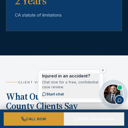
2 Years
CA statute of limitations
Injured in an accident?
Chat now for a free, confidential
CLIENT VOICES
case review.
What Our Los Angeles
Start chat
County Clients Say
CALL NOW
FREE CASE REVIEW