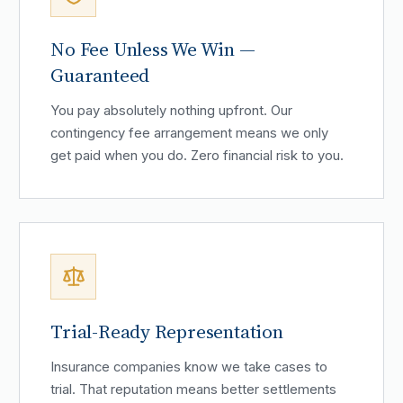
No Fee Unless We Win —
Guaranteed
You pay absolutely nothing upfront. Our
contingency fee arrangement means we only
get paid when you do. Zero financial risk to you.
Trial-Ready Representation
Insurance companies know we take cases to
trial. That reputation means better settlements