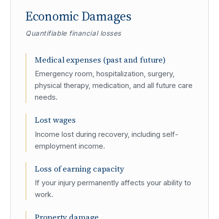
Economic Damages
Quantifiable financial losses
Medical expenses (past and future)
Emergency room, hospitalization, surgery,
physical therapy, medication, and all future care
needs.
Lost wages
Income lost during recovery, including self-
employment income.
Loss of earning capacity
If your injury permanently affects your ability to
work.
Property damage