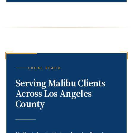
LOCAL REACH
Serving
Malibu
Clients
Across Los Angeles
County