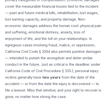
cover the measurable financial losses tied to the incident
— past and future medical bills, rehabilitation, lost wages,
lost earning capacity, and property damage. Non-
economic damages address the human cost: physical pain
and suffering, emotional distress, anxiety, loss of
enjoyment of life, and the toll on your relationships. In
egregious cases involving fraud, malice, or oppression,
California Civil Code § 3294 also permits punitive damages
— intended to punish the wrongdoer and deter similar
conduct in the future. Just as critical is the deadline: under
California Code of Civil Procedure § 335.1, personal injury
victims generally have
two years
from the date of the
accident — or from the date the injury is discovered — to
file a lawsuit. Miss that window, and your right to recover is
gone, no matter how strong the case.