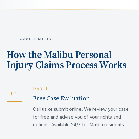
CASE TIMELINE
How the
Malibu
Personal
Injury Claims Process Works
DAY 1
01
Free Case Evaluation
Call us or submit online. We review your case
for free and advise you of your rights and
options. Available 24/7 for Malibu residents.