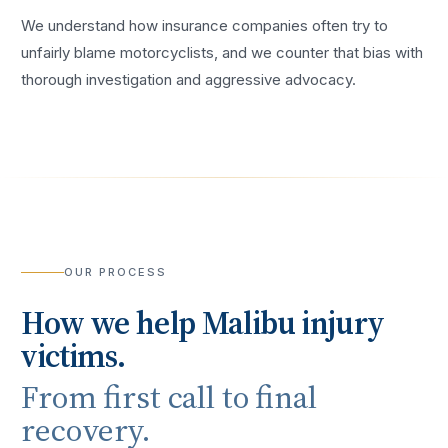
We understand how insurance companies often try to
unfairly blame motorcyclists, and we counter that bias with
thorough investigation and aggressive advocacy.
OUR PROCESS
How we help
Malibu
injury
victims.
From first call to final
recovery.