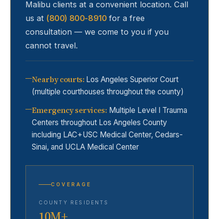
Malibu
clients at a convenient location. Call
us at
(800) 800-8910
for a free
consultation — we come to you if you
cannot travel.
Nearby courts
:
Los Angeles Superior Court
(multiple courthouses throughout the county)
Emergency services
:
Multiple Level I Trauma
Centers throughout Los Angeles County
including LAC+USC Medical Center, Cedars-
Sinai, and UCLA Medical Center
COVERAGE
COUNTY RESIDENTS
10M+