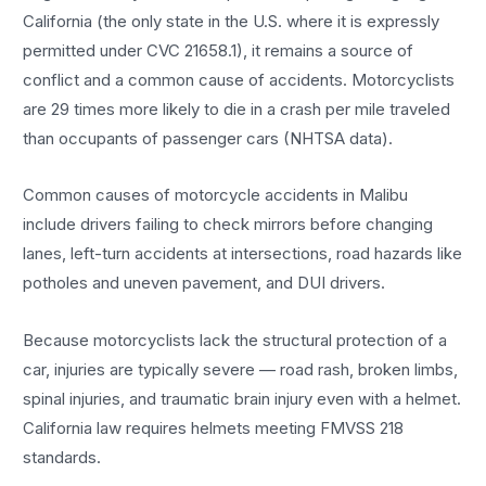
California (the only state in the U.S. where it is expressly
permitted under CVC 21658.1), it remains a source of
conflict and a common cause of accidents. Motorcyclists
are 29 times more likely to die in a crash per mile traveled
than occupants of passenger cars (NHTSA data).
Common causes of motorcycle accidents in Malibu
include drivers failing to check mirrors before changing
lanes, left-turn accidents at intersections, road hazards like
potholes and uneven pavement, and DUI drivers.
Because motorcyclists lack the structural protection of a
car, injuries are typically severe — road rash, broken limbs,
spinal injuries, and traumatic brain injury even with a helmet.
California law requires helmets meeting FMVSS 218
standards.