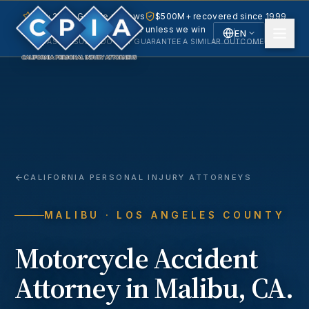
5.0 · 240+ Google reviews
$500M+ recovered since 1999
No fee unless we win
EN
PAST RESULTS DO NOT GUARANTEE A SIMILAR OUTCOME.
English
Español
Spanish
CALIFORNIA PERSONAL INJURY ATTORNEYS
MALIBU
· LOS ANGELES COUNTY
Motorcycle Accident
Attorney in
Malibu
, CA.