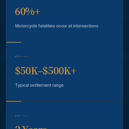
60%+
Motorcycle fatalities occur at intersections
03
$50K–$500K+
Typical settlement range
04