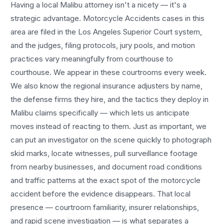
Having a local
Malibu
attorney isn't a nicety — it's a
strategic advantage.
Motorcycle Accidents
cases in this
area are filed in the Los Angeles Superior Court system,
and the judges, filing protocols, jury pools, and motion
practices vary meaningfully from courthouse to
courthouse. We appear in these courtrooms every week.
We also know the regional insurance adjusters by name,
the defense firms they hire, and the tactics they deploy in
Malibu
claims specifically — which lets us anticipate
moves instead of reacting to them. Just as important, we
can put an investigator on the scene quickly to photograph
skid marks, locate witnesses, pull surveillance footage
from nearby businesses, and document road conditions
and traffic patterns at the exact spot of the
motorcycle
accident
before the evidence disappears. That local
presence — courtroom familiarity, insurer relationships,
and rapid scene investigation — is what separates a