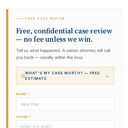
FREE CASE REVIEW
Free, confidential case review
— no fee unless we win.
Tell us what happened. A senior attorney will call
you back — usually within the hour.
WHAT'S MY CASE WORTH? — FREE
→
ESTIMATE
NAME *
PHONE *