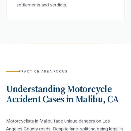
settlements and verdicts.
PRACTICE AREA FOCUS
Understanding
Motorcycle
Accident
Cases in
Malibu
, CA
Motorcyclists in Malibu face unique dangers on Los
Angeles County roads. Despite lane-splitting being legal in