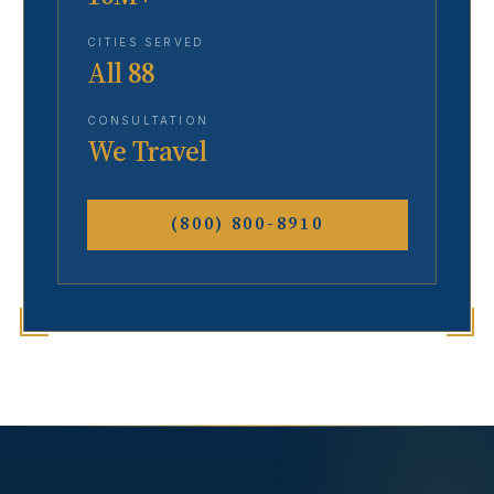
CITIES SERVED
All 88
CONSULTATION
We Travel
(800) 800-8910