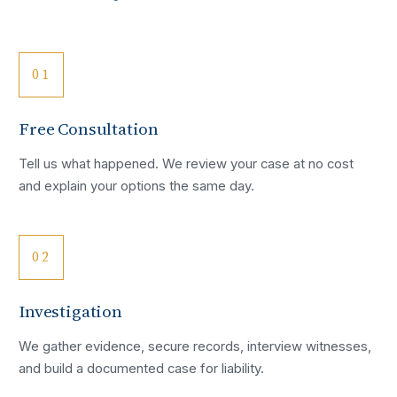
01
Free Consultation
Tell us what happened. We review your case at no cost
and explain your options the same day.
02
Investigation
We gather evidence, secure records, interview witnesses,
and build a documented case for liability.