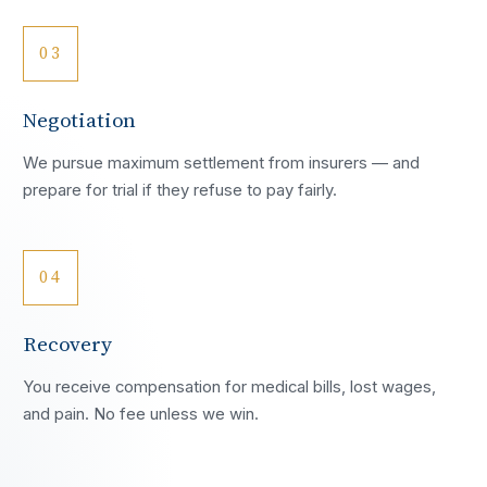
03
Negotiation
We pursue maximum settlement from insurers — and
prepare for trial if they refuse to pay fairly.
04
Recovery
You receive compensation for medical bills, lost wages,
and pain. No fee unless we win.