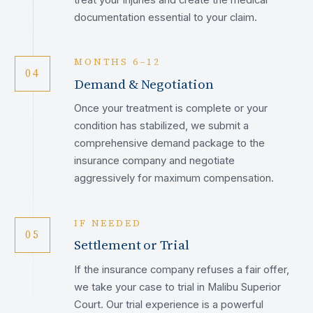
documentation essential to your claim.
MONTHS 6–12
04
Demand & Negotiation
Once your treatment is complete or your
condition has stabilized, we submit a
comprehensive demand package to the
insurance company and negotiate
aggressively for maximum compensation.
IF NEEDED
05
Settlement or Trial
If the insurance company refuses a fair offer,
we take your case to trial in Malibu Superior
Court. Our trial experience is a powerful