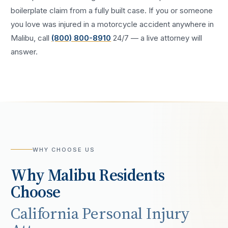
boilerplate claim from a fully built case. If you or someone
you love was injured in a
motorcycle accident
anywhere in
Malibu
, call
(800) 800-8910
24/7 — a live attorney will
answer.
WHY CHOOSE US
Why
Malibu
Residents
Choose
California Personal Injury