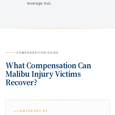
leverage tool.
COMPENSATION GUIDE
What Compensation Can
Malibu
Injury Victims
Recover?
CATEGORY
01