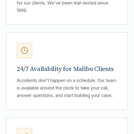
for our clients. We've been trial-tested since
1999.
24/7 Availability for Malibu Clients
Accidents don't happen on a schedule. Our team
is available around the clock to take your call,
answer questions, and start building your case.