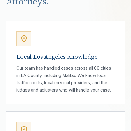
Attorneys.
Local Los Angeles Knowledge
Our team has handled cases across all 88 cities
in LA County, including Malibu. We know local
traffic courts, local medical providers, and the
judges and adjusters who will handle your case.