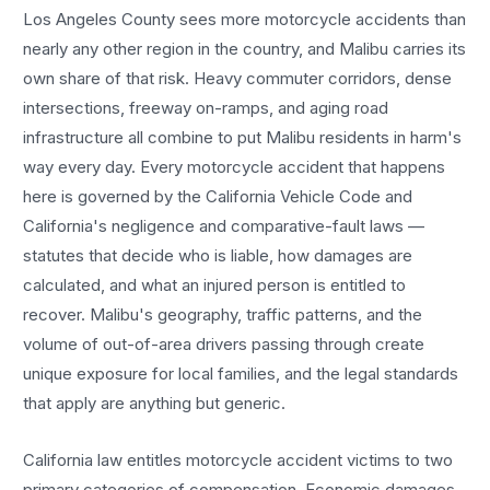
Los Angeles County sees more
motorcycle accidents
than
nearly any other region in the country, and
Malibu
carries its
own share of that risk. Heavy commuter corridors, dense
intersections, freeway on-ramps, and aging road
infrastructure all combine to put
Malibu
residents in harm's
way every day. Every
motorcycle accident
that happens
here is governed by the California Vehicle Code and
California's negligence and comparative-fault laws —
statutes that decide who is liable, how damages are
calculated, and what an injured person is entitled to
recover.
Malibu
's geography, traffic patterns, and the
volume of out-of-area drivers passing through create
unique exposure for local families, and the legal standards
that apply are anything but generic.
California law entitles
motorcycle accident
victims to two
primary categories of compensation. Economic damages