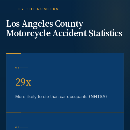
BY THE NUMBERS
Los Angeles County
Motorcycle Accident
Statistics
01
29x
More likely to die than car occupants (NHTSA)
02