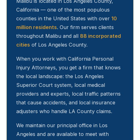
Malibu
is located in Los Angeles County,
California — one of the most populous
counties in the United States with over
10
million residents
. Our firm serves clients
throughout
Malibu
and all
88 incorporated
cities
of Los Angeles County.
When you work with California Personal
Injury Attorneys, you get a firm that knows
the local landscape: the Los Angeles
Superior Court system, local medical
providers and experts, local traffic patterns
that cause accidents, and local insurance
adjusters who handle LA County claims.
We maintain our principal office in Los
Angeles and are available to meet with