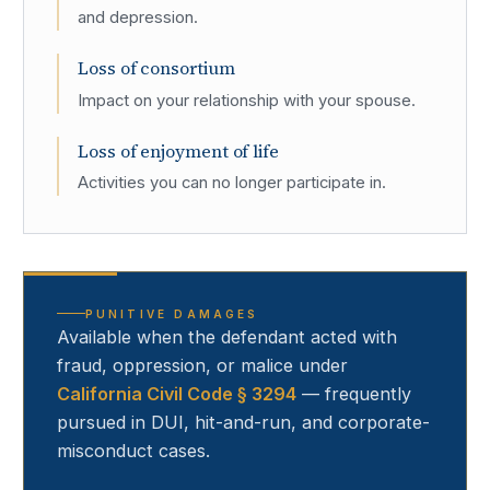
and depression.
Loss of consortium
Impact on your relationship with your spouse.
Loss of enjoyment of life
Activities you can no longer participate in.
PUNITIVE DAMAGES
Available when the defendant acted with
fraud, oppression, or malice under
California Civil Code § 3294
— frequently
pursued in DUI, hit-and-run, and corporate-
misconduct cases.