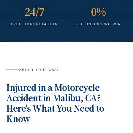
24/7
0%
FREE CONSULTATION
FEE UNLESS WE WIN
ABOUT YOUR CASE
Injured in a
Motorcycle
Accident
in
Malibu
, CA?
Here's What You Need to
Know