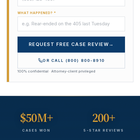
WHAT HAPPENED? *
REQUEST FREE CASE REVIEW
→
OR CALL
(800) 800-8910
100% confidential · Attorney-client privileged
$50M+
200+
CASES WON
5-STAR REVIEWS