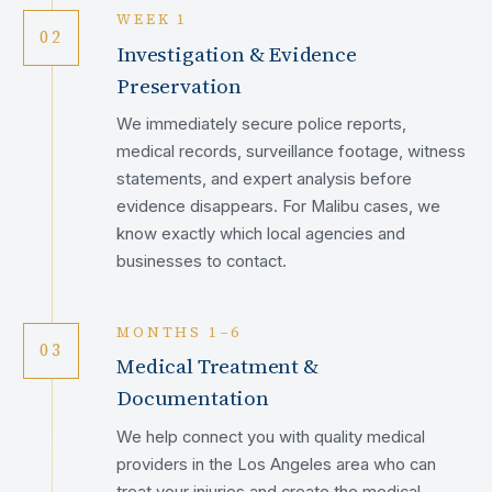
WEEK 1
02
Investigation & Evidence
Preservation
We immediately secure police reports,
medical records, surveillance footage, witness
statements, and expert analysis before
evidence disappears. For Malibu cases, we
know exactly which local agencies and
businesses to contact.
MONTHS 1–6
03
Medical Treatment &
Documentation
We help connect you with quality medical
providers in the Los Angeles area who can
treat your injuries and create the medical