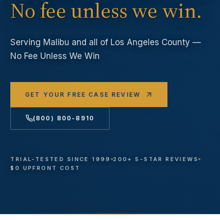
No fee unless we win.
Serving
Malibu
and all of Los Angeles County —
No Fee Unless We Win
GET YOUR FREE CASE REVIEW
(800) 800-8910
TRIAL-TESTED SINCE 1999
200+ 5-STAR REVIEWS
$0 UPFRONT COST