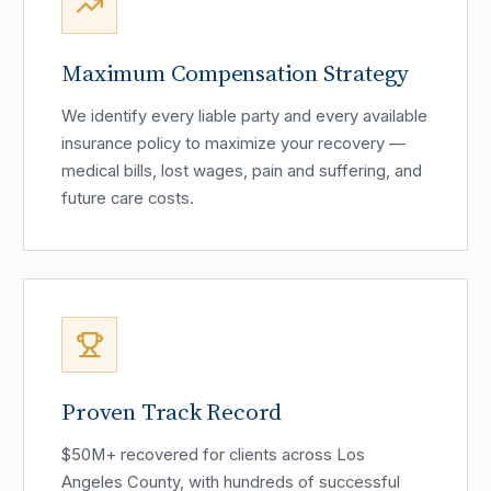
Maximum Compensation Strategy
We identify every liable party and every available
insurance policy to maximize your recovery —
medical bills, lost wages, pain and suffering, and
future care costs.
Proven Track Record
$50M+ recovered for clients across Los
Angeles County, with hundreds of successful