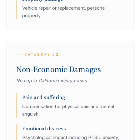
Vehicle repair or replacement, personal
property.
CATEGORY
02
Non-Economic Damages
No cap in California injury cases
Pain and suffering
Compensation for physical pain and mental
anguish.
Emotional distress
Psychological impact including PTSD, anxiety,