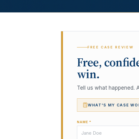
FREE CASE REVIEW
Free, confid
win.
Tell us what happened. A 
WHAT'S MY CASE WO
NAME *