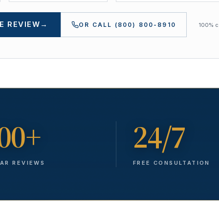
E REVIEW
→
OR CALL
(800) 800-8910
100% co
00+
24/7
TAR REVIEWS
FREE CONSULTATION