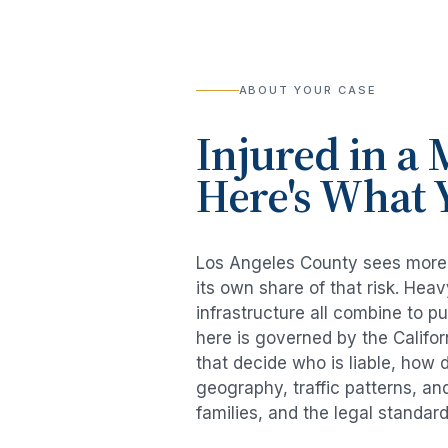
ABOUT YOUR CASE
Injured in a
M
Here's What 
Los Angeles County sees mor
its own share of that risk. He
infrastructure all combine to p
here is governed by the Califo
that decide who is liable, how 
geography, traffic patterns, an
families, and the legal standar