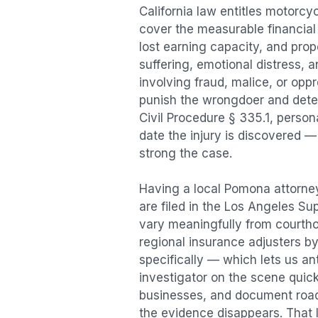
California law entitles
motorcyc
cover the measurable financial l
lost earning capacity, and pr
suffering, emotional distress, a
involving fraud, malice, or opp
punish the wrongdoer and deter s
Civil Procedure § 335.1, person
date the injury is discovered —
strong the case.
Having a local
Pomona
attorney
are filed in the Los Angeles Su
vary meaningfully from courth
regional insurance adjusters by
specifically — which lets us an
investigator on the scene quic
businesses, and document road 
the evidence disappears. That l