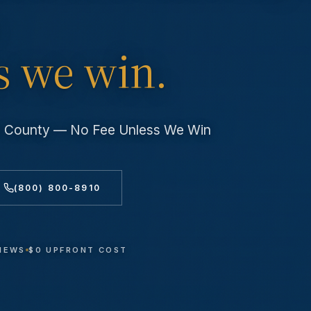
s we win.
es County — No Fee Unless We Win
(800) 800-8910
VIEWS
$0 UPFRONT COST