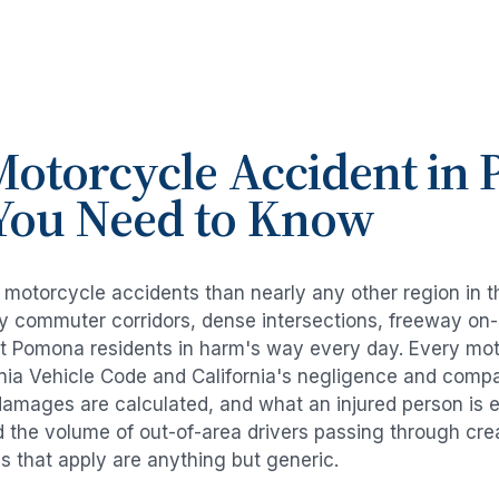
otorcycle Accident
in
You Need to Know
e
motorcycle accidents
than nearly any other region in 
avy commuter corridors, dense intersections, freeway on
ut
Pomona
residents in harm's way every day. Every
mot
rnia Vehicle Code and California's negligence and compa
damages are calculated, and what an injured person is e
d the volume of out-of-area drivers passing through cre
ds that apply are anything but generic.