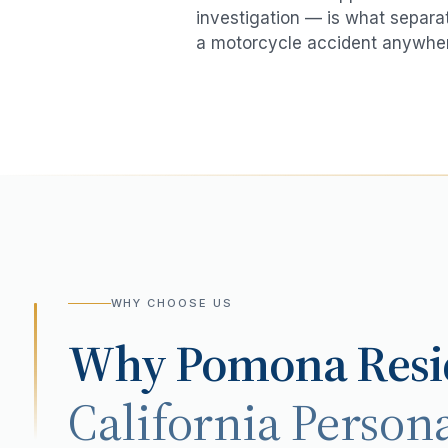
investigation — is what separat
a
motorcycle accident
anywher
WHY CHOOSE US
Why
Pomona
Resi
California Persona