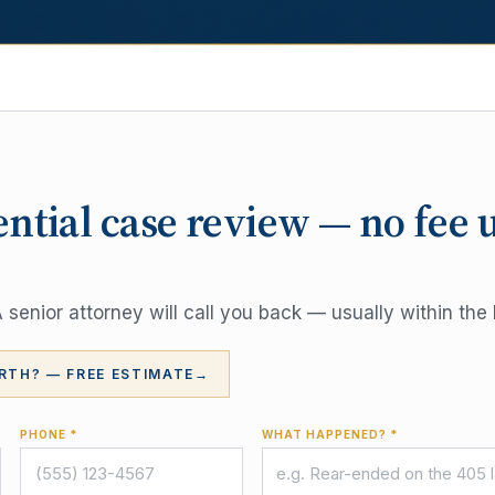
ential case review — no fee 
senior attorney will call you back — usually within the 
RTH? — FREE ESTIMATE
→
PHONE *
WHAT HAPPENED? *