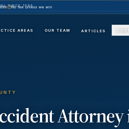
EL SINCE 1999
1999
No fee unless we win
ACTICE AREAS
OUR TEAM
CON
ARTICLES
OUNTY
ccident
Attorney 