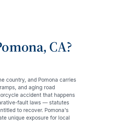
Pomona
, CA?
the country, and
Pomona
carries
-ramps, and aging road
orcycle accident
that happens
rative-fault laws — statutes
ntitled to recover.
Pomona
's
ate unique exposure for local