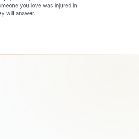
 someone you love was injured in
ey will answer.