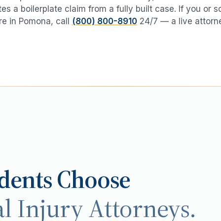
es a boilerplate claim from a fully built case. If you or
e in
Pomona
, call
(800) 800-8910
24/7 — a live attorn
dents Choose
l Injury Attorneys.