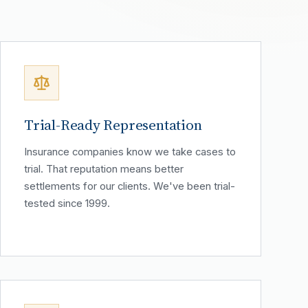
Trial-Ready Representation
Insurance companies know we take cases to
trial. That reputation means better
settlements for our clients. We've been trial-
tested since 1999.