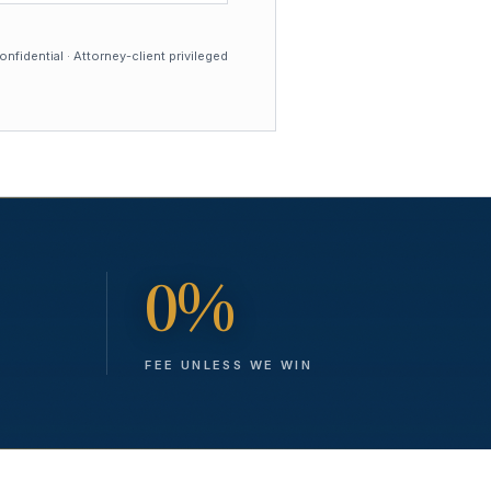
nfidential · Attorney-client privileged
0%
FEE UNLESS WE WIN