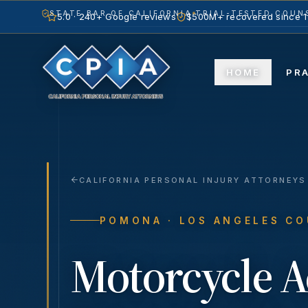
STATE BAR OF CALIFORNIA
TRIAL-TESTED COUNS
5.0 · 240+ Google reviews
$500M+ recovered since 
HOME
PR
CALIFORNIA PERSONAL INJURY ATTORNEYS
POMONA
· LOS ANGELES C
Motorcycle A