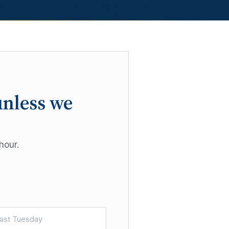
unless we
hour.