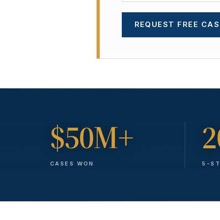
REQUEST FREE CAS
$50M+
2
CASES WON
5-S