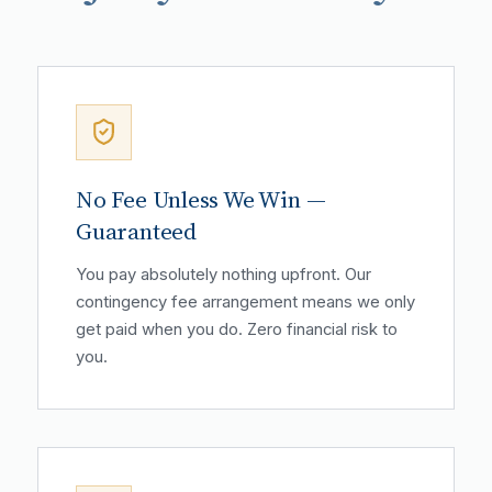
No Fee Unless We Win —
Guaranteed
You pay absolutely nothing upfront. Our
contingency fee arrangement means we only
get paid when you do. Zero financial risk to
you.