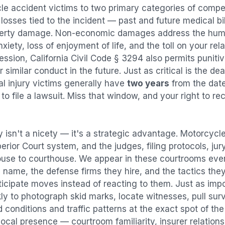
le accident
victims to two primary categories of com
osses tied to the incident — past and future medical bill
operty damage. Non-economic damages address the huma
nxiety, loss of enjoyment of life, and the toll on your re
ression, California Civil Code § 3294 also permits puni
imilar conduct in the future. Just as critical is the dea
al injury victims generally have
two years
from the dat
 to file a lawsuit. Miss that window, and your right to r
 isn't a nicety — it's a strategic advantage.
Motorcycle
perior Court system, and the judges, filing protocols, ju
ouse to courthouse. We appear in these courtrooms eve
 name, the defense firms they hire, and the tactics the
ticipate moves instead of reacting to them. Just as imp
kly to photograph skid marks, locate witnesses, pull sur
conditions and traffic patterns at the exact spot of th
ocal presence — courtroom familiarity, insurer relation