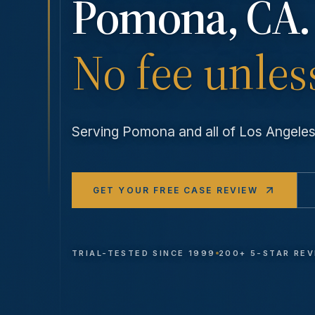
Pomona
, CA.
No fee unles
Serving
Pomona
and all of Los Angel
GET YOUR FREE CASE REVIEW
TRIAL-TESTED SINCE 1999
200+ 5-STAR RE