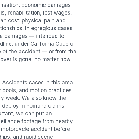
pensation. Economic damages
s, rehabilitation, lost wages,
n cost: physical pain and
lationships. In egregious cases
tive damages — intended to
dline: under California Code of
e of the accident — or from the
ecover is gone, no matter how
 Accidents
cases in this area
ry pools, and motion practices
ry week. We also know the
y deploy in
Pomona
claims
ortant, we can put an
veillance footage from nearby
e
motorcycle accident
before
ships, and rapid scene