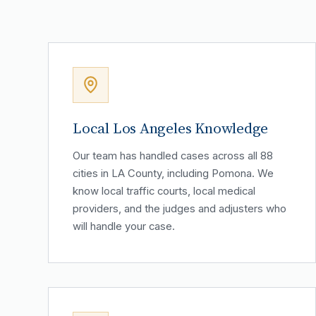
Local Los Angeles Knowledge
Our team has handled cases across all 88
cities in LA County, including Pomona. We
know local traffic courts, local medical
providers, and the judges and adjusters who
will handle your case.