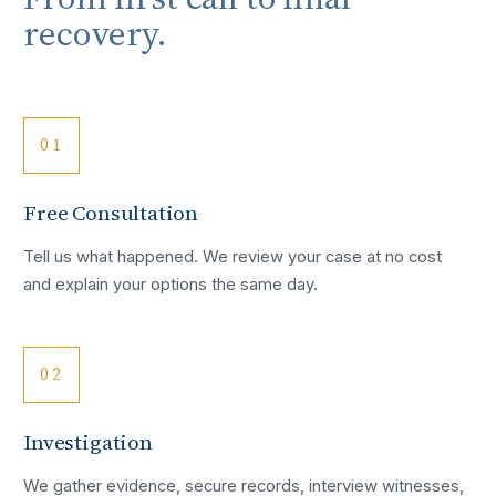
recovery.
01
Free Consultation
Tell us what happened. We review your case at no cost
and explain your options the same day.
02
Investigation
We gather evidence, secure records, interview witnesses,