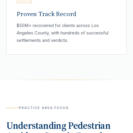
Proven Track Record
$50M+ recovered for clients across Los
Angeles County, with hundreds of successful
settlements and verdicts.
PRACTICE AREA FOCUS
Understanding
Pedestrian