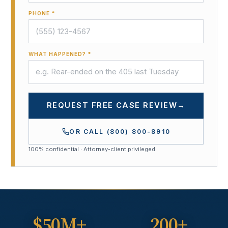
PHONE *
WHAT HAPPENED? *
REQUEST FREE CASE REVIEW
→
OR CALL
(800) 800-8910
100% confidential · Attorney-client privileged
$50M+
200+