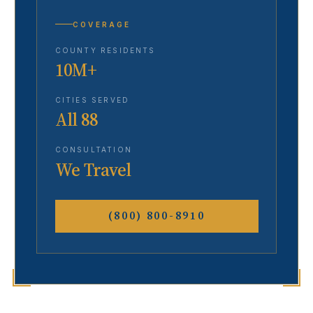
COVERAGE
COUNTY RESIDENTS
10M+
CITIES SERVED
All 88
CONSULTATION
We Travel
(800) 800-8910