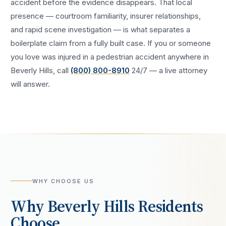
accident
before the evidence disappears. That local
presence — courtroom familiarity, insurer relationships,
and rapid scene investigation — is what separates a
boilerplate claim from a fully built case. If you or someone
you love was injured in a
pedestrian accident
anywhere in
Beverly Hills
, call
(800) 800-8910
24/7 — a live attorney
will answer.
WHY CHOOSE US
Why
Beverly Hills
Residents
Choose