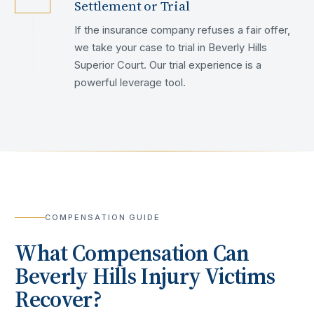
Settlement or Trial
If the insurance company refuses a fair offer,
we take your case to trial in Beverly Hills
Superior Court. Our trial experience is a
powerful leverage tool.
COMPENSATION GUIDE
What Compensation Can
Beverly Hills
Injury Victims
Recover?