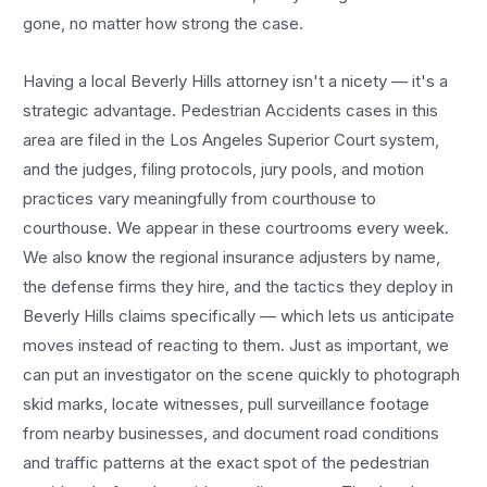
gone, no matter how strong the case.
Having a local
Beverly Hills
attorney isn't a nicety — it's a
strategic advantage.
Pedestrian Accidents
cases in this
area are filed in the Los Angeles Superior Court system,
and the judges, filing protocols, jury pools, and motion
practices vary meaningfully from courthouse to
courthouse. We appear in these courtrooms every week.
We also know the regional insurance adjusters by name,
the defense firms they hire, and the tactics they deploy in
Beverly Hills
claims specifically — which lets us anticipate
moves instead of reacting to them. Just as important, we
can put an investigator on the scene quickly to photograph
skid marks, locate witnesses, pull surveillance footage
from nearby businesses, and document road conditions
and traffic patterns at the exact spot of the
pedestrian