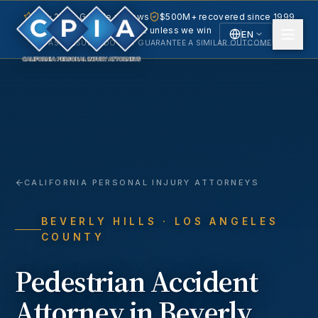
5.0 · 240+ Google reviews
$500M+ recovered since 1999
No fee unless we win
EN
PAST RESULTS DO NOT GUARANTEE A SIMILAR OUTCOME.
English
Español
Spanish
CALIFORNIA PERSONAL INJURY ATTORNEYS
BEVERLY HILLS
· LOS ANGELES
COUNTY
Pedestrian Accident
Attorney in
Beverly