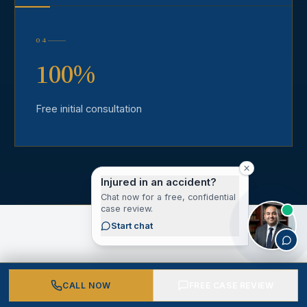
04
100%
Free initial consultation
Injured in an accident?
Chat now for a free, confidential
case review.
Start chat
CLIENT VOICES
CALL NOW
FREE CASE REVIEW
What Our Los Angeles