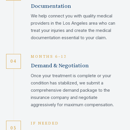
Documentation
We help connect you with quality medical
providers in the Los Angeles area who can
treat your injuries and create the medical
documentation essential to your claim.
MONTHS 6–12
04
Demand & Negotiation
Once your treatment is complete or your
condition has stabilized, we submit a
comprehensive demand package to the
insurance company and negotiate
aggressively for maximum compensation.
IF NEEDED
05