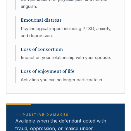
anguish.
Emotional distress
Psychological impact including PTSD, anxiety,
and depression.
Loss of consortium
Impact on your relationship with your spouse.
Loss of enjoyment of life
Activities you can no longer participate in.
PUNITIVE DAMAGES
Available when the defendant acted with
fraud, oppression, or malice under