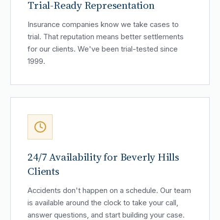
Trial-Ready Representation
Insurance companies know we take cases to
trial. That reputation means better settlements
for our clients. We've been trial-tested since
1999.
24/7 Availability for Beverly Hills
Clients
Accidents don't happen on a schedule. Our team
is available around the clock to take your call,
answer questions, and start building your case.