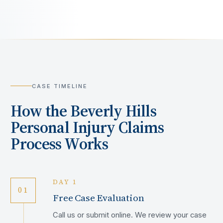
CASE TIMELINE
How the
Beverly Hills
Personal Injury Claims
Process Works
DAY 1
01
Free Case Evaluation
Call us or submit online. We review your case