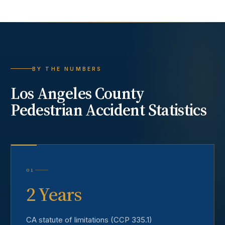
BY THE NUMBERS
Los Angeles County
Pedestrian Accident
Statistics
01
2 Years
CA statute of limitations (CCP 335.1)