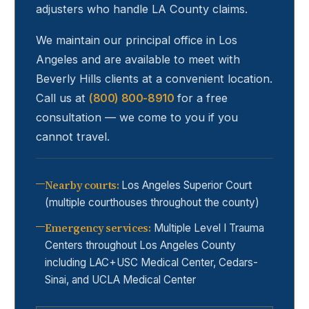
adjusters who handle LA County claims.
We maintain our principal office in Los
Angeles and are available to meet with
Beverly Hills
clients at a convenient location.
Call us at
(800) 800-8910
for a free
consultation — we come to you if you
cannot travel.
Nearby courts
:
Los Angeles Superior Court
(multiple courthouses throughout the county)
Emergency services
:
Multiple Level I Trauma
Centers throughout Los Angeles County
including LAC+USC Medical Center, Cedars-
Sinai, and UCLA Medical Center