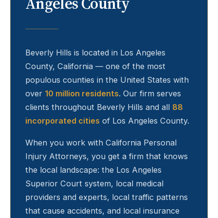
Angeles County
Beverly Hills
is located in Los Angeles
County, California — one of the most
populous counties in the United States with
over
10 million residents
. Our firm serves
clients throughout
Beverly Hills
and all
88
incorporated cities
of Los Angeles County.
When you work with California Personal
Injury Attorneys, you get a firm that knows
the local landscape: the Los Angeles
Superior Court system, local medical
providers and experts, local traffic patterns
that cause accidents, and local insurance