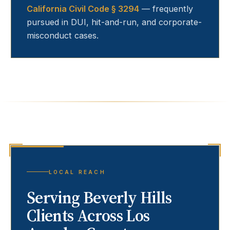
California Civil Code § 3294
— frequently
pursued in DUI, hit-and-run, and corporate-
misconduct cases.
LOCAL REACH
Serving
Beverly Hills
Clients Across Los