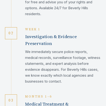
for free and advise you of your rights and
options. Available 24/7 for Beverly Hills
residents.
WEEK 1
02
Investigation & Evidence
Preservation
We immediately secure police reports,
medical records, surveillance footage, witness
statements, and expert analysis before
evidence disappears. For Beverly Hills cases,
we know exactly which local agencies and
businesses to contact.
MONTHS 1–6
03
Medical Treatment &