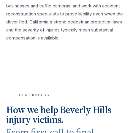
businesses and traffic cameras, and work with accident
reconstruction specialists to prove liability even when the
driver fled. California's strong pedestrian protection laws
and the severity of injuries typically mean substantial
compensation is available.
OUR PROCESS
How we help
Beverly Hills
injury victims.
From first call to final