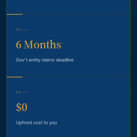
02
6 Months
Gov't entity claims deadline
03
$0
Upfront cost to you