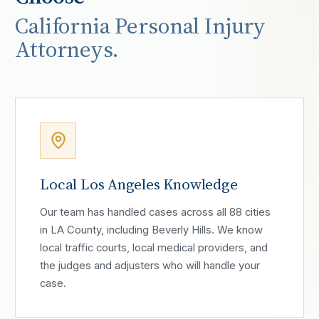
California Personal Injury
Attorneys.
Local Los Angeles Knowledge
Our team has handled cases across all 88 cities
in LA County, including Beverly Hills. We know
local traffic courts, local medical providers, and
the judges and adjusters who will handle your
case.