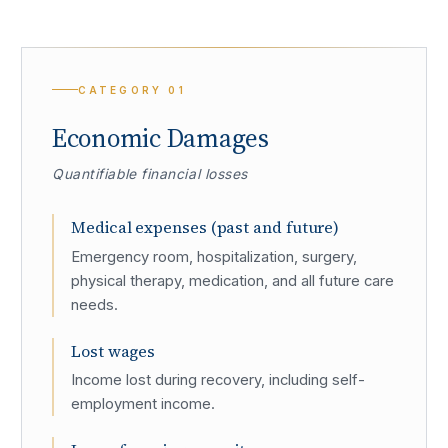
CATEGORY
01
Economic Damages
Quantifiable financial losses
Medical expenses (past and future)
Emergency room, hospitalization, surgery,
physical therapy, medication, and all future care
needs.
Lost wages
Income lost during recovery, including self-
employment income.