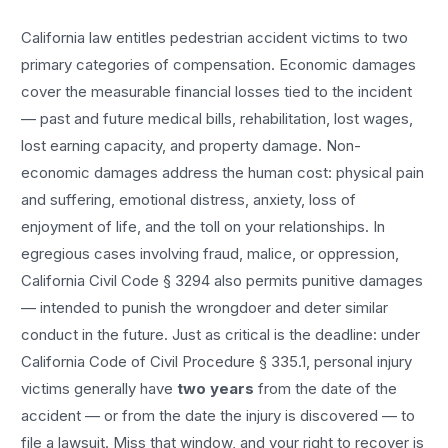
California law entitles
pedestrian accident
victims to two
primary categories of compensation. Economic damages
cover the measurable financial losses tied to the incident
— past and future medical bills, rehabilitation, lost wages,
lost earning capacity, and property damage. Non-
economic damages address the human cost: physical pain
and suffering, emotional distress, anxiety, loss of
enjoyment of life, and the toll on your relationships. In
egregious cases involving fraud, malice, or oppression,
California Civil Code § 3294 also permits punitive damages
— intended to punish the wrongdoer and deter similar
conduct in the future. Just as critical is the deadline: under
California Code of Civil Procedure § 335.1, personal injury
victims generally have
two years
from the date of the
accident — or from the date the injury is discovered — to
file a lawsuit. Miss that window, and your right to recover is