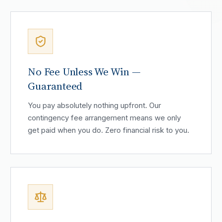
No Fee Unless We Win —
Guaranteed
You pay absolutely nothing upfront. Our
contingency fee arrangement means we only
get paid when you do. Zero financial risk to you.