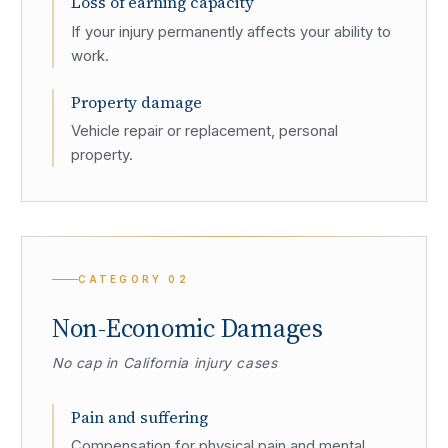
Loss of earning capacity
If your injury permanently affects your ability to
work.
Property damage
Vehicle repair or replacement, personal
property.
CATEGORY
02
Non-Economic Damages
No cap in California injury cases
Pain and suffering
Compensation for physical pain and mental