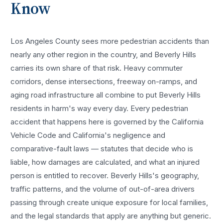
Know
Los Angeles County sees more
pedestrian accidents
than
nearly any other region in the country, and
Beverly Hills
carries its own share of that risk. Heavy commuter
corridors, dense intersections, freeway on-ramps, and
aging road infrastructure all combine to put
Beverly Hills
residents in harm's way every day. Every
pedestrian
accident
that happens here is governed by the California
Vehicle Code and California's negligence and
comparative-fault laws — statutes that decide who is
liable, how damages are calculated, and what an injured
person is entitled to recover.
Beverly Hills
's geography,
traffic patterns, and the volume of out-of-area drivers
passing through create unique exposure for local families,
and the legal standards that apply are anything but generic.