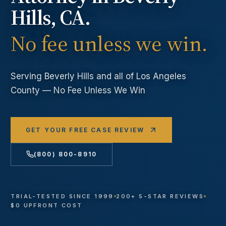
Hills
, CA.
No fee unless we win.
Serving
Beverly Hills
and all of Los Angeles
County — No Fee Unless We Win
GET YOUR FREE CASE REVIEW
(800) 800-8910
TRIAL-TESTED SINCE 1999
200+ 5-STAR REVIEWS
$0 UPFRONT COST