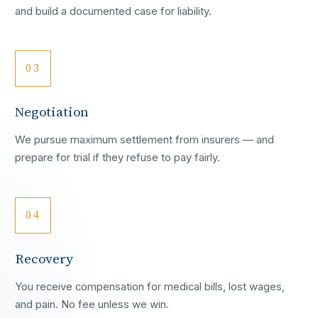
and build a documented case for liability.
03
Negotiation
We pursue maximum settlement from insurers — and
prepare for trial if they refuse to pay fairly.
04
Recovery
You receive compensation for medical bills, lost wages,
and pain. No fee unless we win.