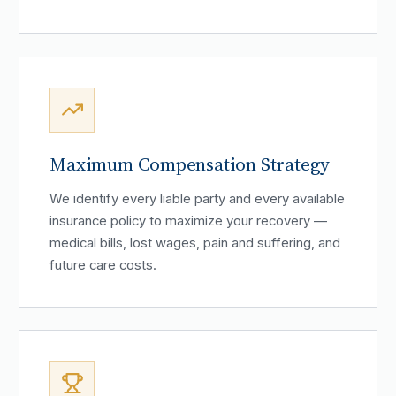
Maximum Compensation Strategy
We identify every liable party and every available
insurance policy to maximize your recovery —
medical bills, lost wages, pain and suffering, and
future care costs.