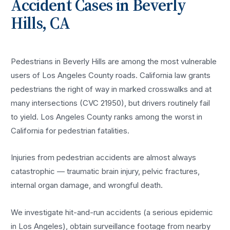
Accident
Cases in
Beverly
Hills
, CA
Pedestrians in Beverly Hills are among the most vulnerable
users of Los Angeles County roads. California law grants
pedestrians the right of way in marked crosswalks and at
many intersections (CVC 21950), but drivers routinely fail
to yield. Los Angeles County ranks among the worst in
California for pedestrian fatalities.
Injuries from pedestrian accidents are almost always
catastrophic — traumatic brain injury, pelvic fractures,
internal organ damage, and wrongful death.
We investigate hit-and-run accidents (a serious epidemic
in Los Angeles), obtain surveillance footage from nearby