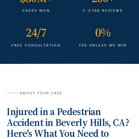
CASES WON
5-STAR REVIEWS
24/7
0%
FREE CONSULTATION
FEE UNLESS WE WIN
ABOUT YOUR CASE
Injured in a
Pedestrian
Accident
in
Beverly Hills
, CA?
Here's What You Need to