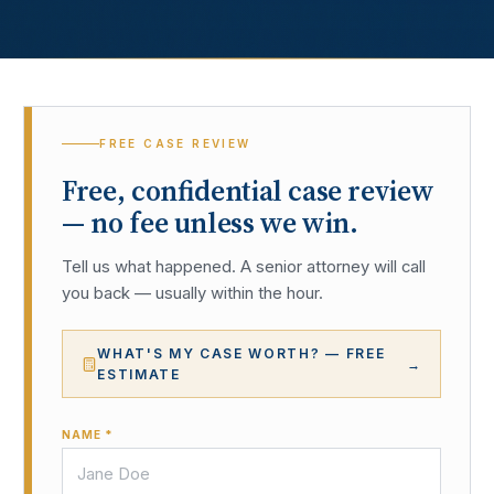
FREE CASE REVIEW
Free, confidential case review
— no fee unless we win.
Tell us what happened. A senior attorney will call
you back — usually within the hour.
WHAT'S MY CASE WORTH? — FREE
→
ESTIMATE
NAME *