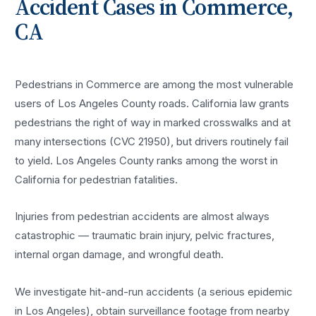
Accident
Cases in
Commerce
,
CA
Pedestrians in Commerce are among the most vulnerable
users of Los Angeles County roads. California law grants
pedestrians the right of way in marked crosswalks and at
many intersections (CVC 21950), but drivers routinely fail
to yield. Los Angeles County ranks among the worst in
California for pedestrian fatalities.
Injuries from pedestrian accidents are almost always
catastrophic — traumatic brain injury, pelvic fractures,
internal organ damage, and wrongful death.
We investigate hit-and-run accidents (a serious epidemic
in Los Angeles), obtain surveillance footage from nearby