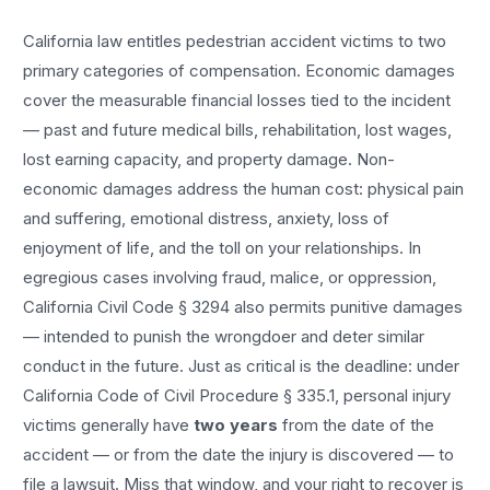
California law entitles
pedestrian accident
victims to two
primary categories of compensation. Economic damages
cover the measurable financial losses tied to the incident
— past and future medical bills, rehabilitation, lost wages,
lost earning capacity, and property damage. Non-
economic damages address the human cost: physical pain
and suffering, emotional distress, anxiety, loss of
enjoyment of life, and the toll on your relationships. In
egregious cases involving fraud, malice, or oppression,
California Civil Code § 3294 also permits punitive damages
— intended to punish the wrongdoer and deter similar
conduct in the future. Just as critical is the deadline: under
California Code of Civil Procedure § 335.1, personal injury
victims generally have
two years
from the date of the
accident — or from the date the injury is discovered — to
file a lawsuit. Miss that window, and your right to recover is