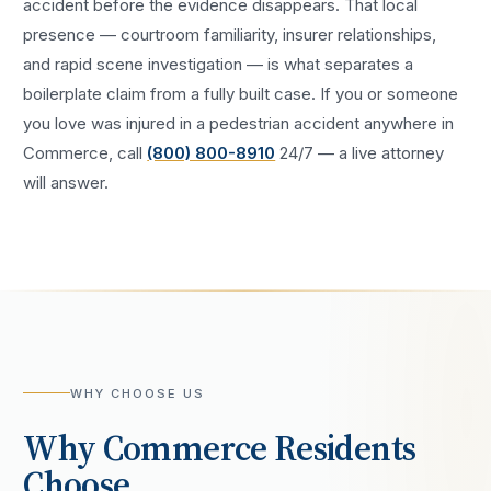
accident
before the evidence disappears. That local
presence — courtroom familiarity, insurer relationships,
and rapid scene investigation — is what separates a
boilerplate claim from a fully built case. If you or someone
you love was injured in a
pedestrian accident
anywhere in
Commerce
, call
(800) 800-8910
24/7 — a live attorney
will answer.
WHY CHOOSE US
Why
Commerce
Residents
Choose