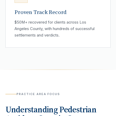
Proven Track Record
$50M+ recovered for clients across Los
Angeles County, with hundreds of successful
settlements and verdicts.
PRACTICE AREA FOCUS
Understanding
Pedestrian