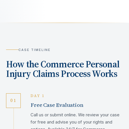
CASE TIMELINE
How the
Commerce
Personal
Injury Claims Process Works
DAY 1
01
Free Case Evaluation
Call us or submit online. We review your case
for free and advise you of your rights and