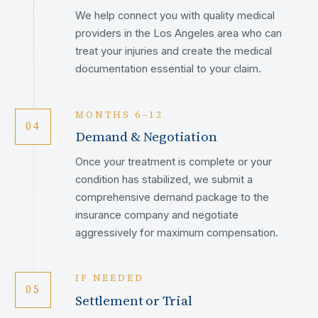
We help connect you with quality medical
providers in the Los Angeles area who can
treat your injuries and create the medical
documentation essential to your claim.
MONTHS 6–12
04
Demand & Negotiation
Once your treatment is complete or your
condition has stabilized, we submit a
comprehensive demand package to the
insurance company and negotiate
aggressively for maximum compensation.
IF NEEDED
05
Settlement or Trial