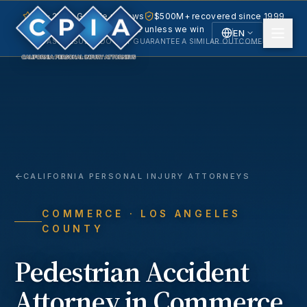
5.0 · 240+ Google reviews
$500M+ recovered since 1999
No fee unless we win
EN
PAST RESULTS DO NOT GUARANTEE A SIMILAR OUTCOME.
English
Español
Spanish
CALIFORNIA PERSONAL INJURY ATTORNEYS
COMMERCE
· LOS ANGELES
COUNTY
Pedestrian Accident
Attorney in
Commerce
,