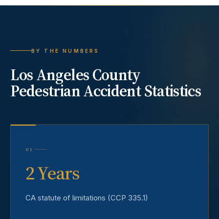
BY THE NUMBERS
Los Angeles County
Pedestrian Accident
Statistics
01
2 Years
CA statute of limitations (CCP 335.1)