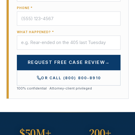
PHONE *
WHAT HAPPENED? *
REQUEST FREE CASE REVIEW
→
OR CALL
(800) 800-8910
100% confidential · Attorney-client privileged
$50M+
200+