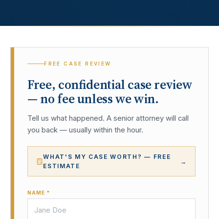
FREE CASE REVIEW
Free, confidential case review
— no fee unless we win.
Tell us what happened. A senior attorney will call
you back — usually within the hour.
WHAT'S MY CASE WORTH? — FREE
→
ESTIMATE
NAME *