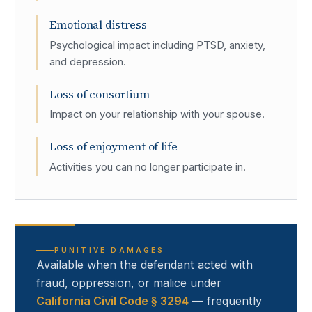
Emotional distress
Psychological impact including PTSD, anxiety,
and depression.
Loss of consortium
Impact on your relationship with your spouse.
Loss of enjoyment of life
Activities you can no longer participate in.
PUNITIVE DAMAGES
Available when the defendant acted with
fraud, oppression, or malice under
California Civil Code § 3294
— frequently