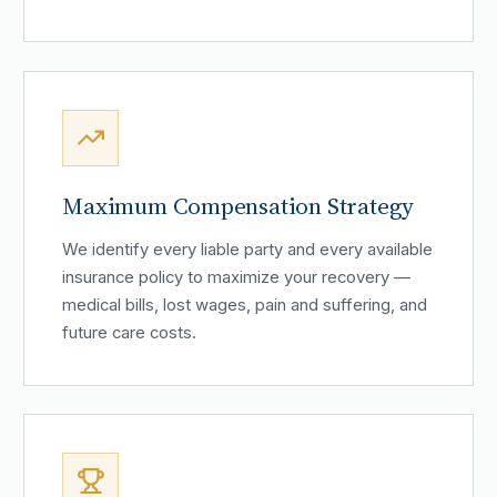
Maximum Compensation Strategy
We identify every liable party and every available
insurance policy to maximize your recovery —
medical bills, lost wages, pain and suffering, and
future care costs.