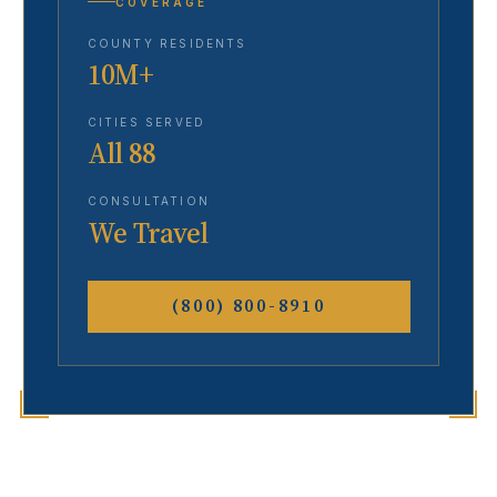
COVERAGE
COUNTY RESIDENTS
10M+
CITIES SERVED
All 88
CONSULTATION
We Travel
(800) 800-8910