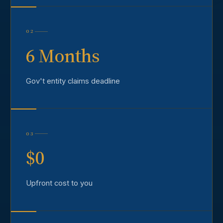
02
6 Months
Gov't entity claims deadline
03
$0
Upfront cost to you