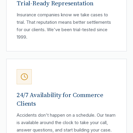
Trial-Ready Representation
Insurance companies know we take cases to
trial. That reputation means better settlements
for our clients. We've been trial-tested since
1999.
24/7 Availability for Commerce
Clients
Accidents don't happen on a schedule. Our team
is available around the clock to take your call,
answer questions, and start building your case.