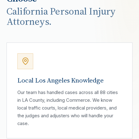
California Personal Injury
Attorneys.
Local Los Angeles Knowledge
Our team has handled cases across all 88 cities
in LA County, including Commerce. We know
local traffic courts, local medical providers, and
the judges and adjusters who will handle your
case.