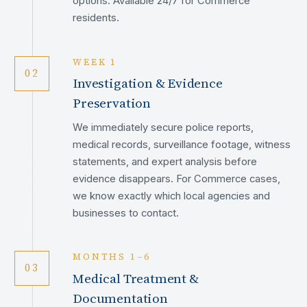
options. Available 24/7 for Commerce
residents.
WEEK 1
02
Investigation & Evidence
Preservation
We immediately secure police reports,
medical records, surveillance footage, witness
statements, and expert analysis before
evidence disappears. For Commerce cases,
we know exactly which local agencies and
businesses to contact.
MONTHS 1–6
03
Medical Treatment &
Documentation