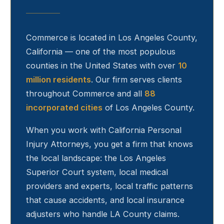
Commerce
is located in Los Angeles County,
California — one of the most populous
counties in the United States with over
10
million residents
. Our firm serves clients
throughout
Commerce
and all
88
incorporated cities
of Los Angeles County.
When you work with California Personal
Injury Attorneys, you get a firm that knows
the local landscape: the Los Angeles
Superior Court system, local medical
providers and experts, local traffic patterns
that cause accidents, and local insurance
adjusters who handle LA County claims.