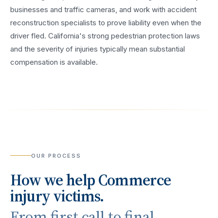
businesses and traffic cameras, and work with accident
reconstruction specialists to prove liability even when the
driver fled. California's strong pedestrian protection laws
and the severity of injuries typically mean substantial
compensation is available.
OUR PROCESS
How we help
Commerce
injury victims.
From first call to final