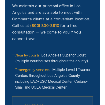
We maintain our principal office in Los
Angeles and are available to meet with
Commerce
clients at a convenient location.
Call us at
(800) 800-8910
for a free
consultation — we come to you if you
cannot travel.
Nearby courts
:
Los Angeles Superior Court
(multiple courthouses throughout the county)
Emergency services
:
Multiple Level I Trauma
Centers throughout Los Angeles County
including LAC+USC Medical Center, Cedars-
Sinai, and UCLA Medical Center