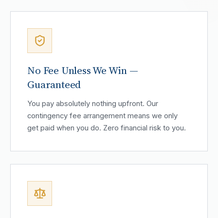
No Fee Unless We Win —
Guaranteed
You pay absolutely nothing upfront. Our
contingency fee arrangement means we only
get paid when you do. Zero financial risk to you.