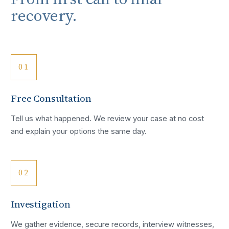
recovery.
01
Free Consultation
Tell us what happened. We review your case at no cost
and explain your options the same day.
02
Investigation
We gather evidence, secure records, interview witnesses,