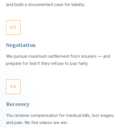
and build a documented case for liability.
03
Negotiation
We pursue maximum settlement from insurers — and
prepare for trial if they refuse to pay fairly.
04
Recovery
You receive compensation for medical bills, lost wages,
and pain. No fee unless we win.