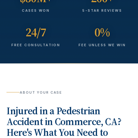
CASES WON
5-STAR REVIEWS
24/7
0%
FREE CONSULTATION
FEE UNLESS WE WIN
ABOUT YOUR CASE
Injured in a
Pedestrian
Accident
in
Commerce
, CA?
Here's What You Need to