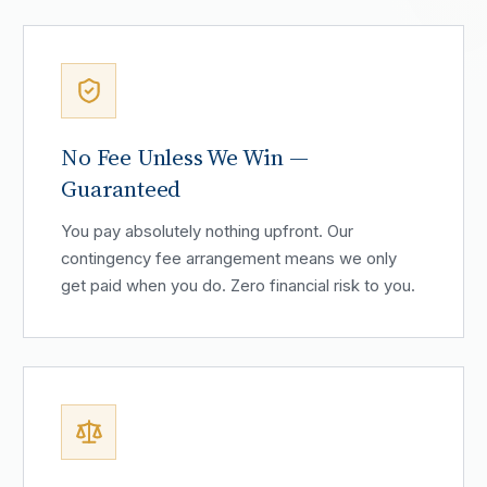
No Fee Unless We Win —
Guaranteed
You pay absolutely nothing upfront. Our
contingency fee arrangement means we only
get paid when you do. Zero financial risk to you.