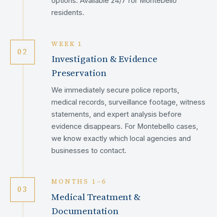
options. Available 24/7 for Montebello
residents.
WEEK 1
02
Investigation & Evidence
Preservation
We immediately secure police reports,
medical records, surveillance footage, witness
statements, and expert analysis before
evidence disappears. For Montebello cases,
we know exactly which local agencies and
businesses to contact.
MONTHS 1–6
03
Medical Treatment &
Documentation