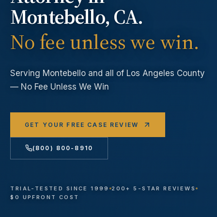
Montebello
, CA.
No fee unless we win.
Serving
Montebello
and all of Los Angeles County
— No Fee Unless We Win
GET YOUR FREE CASE REVIEW
(800) 800-8910
TRIAL-TESTED SINCE 1999
200+ 5-STAR REVIEWS
$0 UPFRONT COST