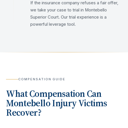
If the insurance company refuses a fair offer,
we take your case to trial in Montebello
Superior Court. Our trial experience is a
powerful leverage tool.
COMPENSATION GUIDE
What Compensation Can
Montebello
Injury Victims
Recover?