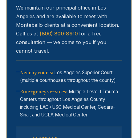
We maintain our principal office in Los
Angeles and are available to meet with
Montebello
clients at a convenient location.
Call us at
(800) 800-8910
for a free
consultation — we come to you if you
cannot travel.
Nearby courts
:
Los Angeles Superior Court
(multiple courthouses throughout the county)
Emergency services
:
Multiple Level I Trauma
Centers throughout Los Angeles County
including LAC+USC Medical Center, Cedars-
Sinai, and UCLA Medical Center