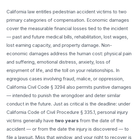
California law entitles
pedestrian accident
victims to two
primary categories of compensation. Economic damages
cover the measurable financial losses tied to the incident
— past and future medical bills, rehabilitation, lost wages,
lost earning capacity, and property damage. Non-
economic damages address the human cost: physical pain
and suffering, emotional distress, anxiety, loss of
enjoyment of life, and the toll on your relationships. In
egregious cases involving fraud, malice, or oppression,
California Civil Code § 3294 also permits punitive damages
— intended to punish the wrongdoer and deter similar
conduct in the future. Just as critical is the deadline: under
California Code of Civil Procedure § 335.1, personal injury
victims generally have
two years
from the date of the
accident — or from the date the injury is discovered — to
file a lawsuit. Miss that window, and your right to recover is