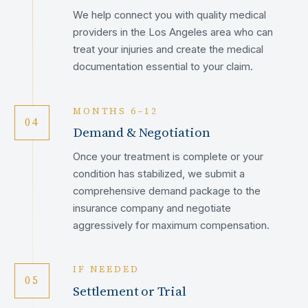
We help connect you with quality medical
providers in the Los Angeles area who can
treat your injuries and create the medical
documentation essential to your claim.
MONTHS 6–12
04
Demand & Negotiation
Once your treatment is complete or your
condition has stabilized, we submit a
comprehensive demand package to the
insurance company and negotiate
aggressively for maximum compensation.
IF NEEDED
05
Settlement or Trial