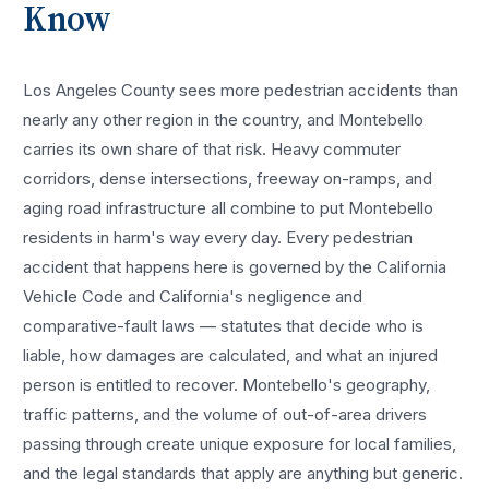
Know
Los Angeles County sees more
pedestrian accidents
than
nearly any other region in the country, and
Montebello
carries its own share of that risk. Heavy commuter
corridors, dense intersections, freeway on-ramps, and
aging road infrastructure all combine to put
Montebello
residents in harm's way every day. Every
pedestrian
accident
that happens here is governed by the California
Vehicle Code and California's negligence and
comparative-fault laws — statutes that decide who is
liable, how damages are calculated, and what an injured
person is entitled to recover.
Montebello
's geography,
traffic patterns, and the volume of out-of-area drivers
passing through create unique exposure for local families,
and the legal standards that apply are anything but generic.