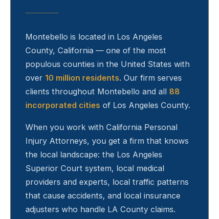
Montebello
is located in Los Angeles
County, California — one of the most
populous counties in the United States with
over
10 million residents
. Our firm serves
clients throughout
Montebello
and all
88
incorporated cities
of Los Angeles County.
When you work with California Personal
Injury Attorneys, you get a firm that knows
the local landscape: the Los Angeles
Superior Court system, local medical
providers and experts, local traffic patterns
that cause accidents, and local insurance
adjusters who handle LA County claims.