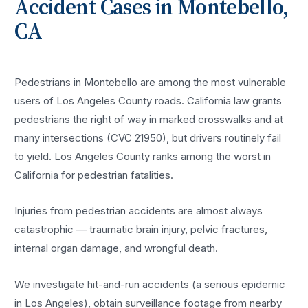
Accident
Cases in
Montebello
,
CA
Pedestrians in Montebello are among the most vulnerable
users of Los Angeles County roads. California law grants
pedestrians the right of way in marked crosswalks and at
many intersections (CVC 21950), but drivers routinely fail
to yield. Los Angeles County ranks among the worst in
California for pedestrian fatalities.
Injuries from pedestrian accidents are almost always
catastrophic — traumatic brain injury, pelvic fractures,
internal organ damage, and wrongful death.
We investigate hit-and-run accidents (a serious epidemic
in Los Angeles), obtain surveillance footage from nearby