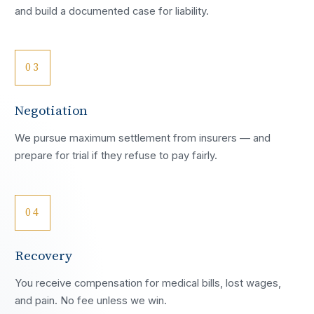
and build a documented case for liability.
03
Negotiation
We pursue maximum settlement from insurers — and
prepare for trial if they refuse to pay fairly.
04
Recovery
You receive compensation for medical bills, lost wages,
and pain. No fee unless we win.