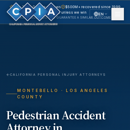
5.0 · 240+ Google reviews
$500M+ recovered since 1999
No fee unless we win
EN
PAST RESULTS DO NOT GUARANTEE A SIMILAR OUTCOME.
English
Español
Spanish
CALIFORNIA PERSONAL INJURY ATTORNEYS
MONTEBELLO
· LOS ANGELES
COUNTY
Pedestrian Accident
Attorney in