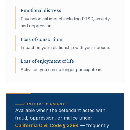
Emotional distress
Psychological impact including PTSD, anxiety,
and depression.
Loss of consortium
Impact on your relationship with your spouse.
Loss of enjoyment of life
Activities you can no longer participate in.
PUNITIVE DAMAGES
Available when the defendant acted with
fraud, oppression, or malice under
California Civil Code § 3294
— frequently