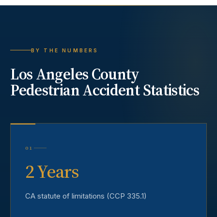
BY THE NUMBERS
Los Angeles County
Pedestrian Accident
Statistics
01
2 Years
CA statute of limitations (CCP 335.1)