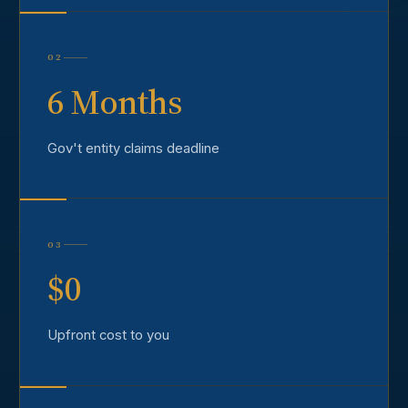
02
6 Months
Gov't entity claims deadline
03
$0
Upfront cost to you