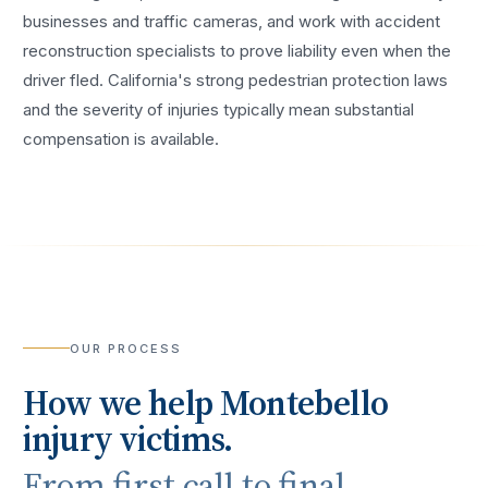
businesses and traffic cameras, and work with accident
reconstruction specialists to prove liability even when the
driver fled. California's strong pedestrian protection laws
and the severity of injuries typically mean substantial
compensation is available.
OUR PROCESS
How we help
Montebello
injury victims.
From first call to final