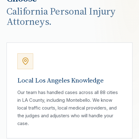
California Personal Injury
Attorneys.
Local Los Angeles Knowledge
Our team has handled cases across all 88 cities
in LA County, including Montebello. We know
local traffic courts, local medical providers, and
the judges and adjusters who will handle your
case.