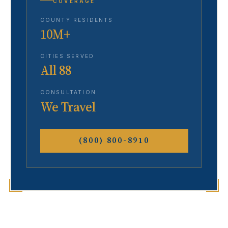
COVERAGE
COUNTY RESIDENTS
10M+
CITIES SERVED
All 88
CONSULTATION
We Travel
(800) 800-8910