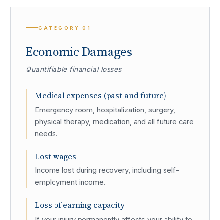
CATEGORY
01
Economic Damages
Quantifiable financial losses
Medical expenses (past and future)
Emergency room, hospitalization, surgery,
physical therapy, medication, and all future care
needs.
Lost wages
Income lost during recovery, including self-
employment income.
Loss of earning capacity
If your injury permanently affects your ability to