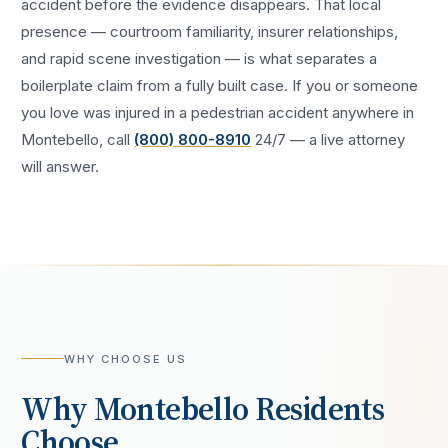
accident
before the evidence disappears. That local
presence — courtroom familiarity, insurer relationships,
and rapid scene investigation — is what separates a
boilerplate claim from a fully built case. If you or someone
you love was injured in a
pedestrian accident
anywhere in
Montebello
, call
(800) 800-8910
24/7 — a live attorney
will answer.
WHY CHOOSE US
Why
Montebello
Residents
Choose