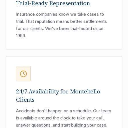
Trial-Ready Representation
Insurance companies know we take cases to
trial. That reputation means better settlements
for our clients. We've been trial-tested since
1999.
24/7 Availability for Montebello
Clients
Accidents don't happen on a schedule. Our team
is available around the clock to take your call,
answer questions, and start building your case.