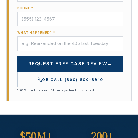
PHONE *
WHAT HAPPENED? *
REQUEST FREE CASE REVIEW
→
OR CALL
(800) 800-8910
100% confidential · Attorney-client privileged
$50M+
200+