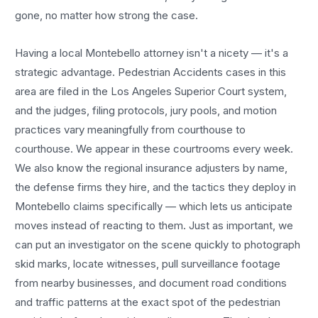
gone, no matter how strong the case.
Having a local
Montebello
attorney isn't a nicety — it's a
strategic advantage.
Pedestrian Accidents
cases in this
area are filed in the Los Angeles Superior Court system,
and the judges, filing protocols, jury pools, and motion
practices vary meaningfully from courthouse to
courthouse. We appear in these courtrooms every week.
We also know the regional insurance adjusters by name,
the defense firms they hire, and the tactics they deploy in
Montebello
claims specifically — which lets us anticipate
moves instead of reacting to them. Just as important, we
can put an investigator on the scene quickly to photograph
skid marks, locate witnesses, pull surveillance footage
from nearby businesses, and document road conditions
and traffic patterns at the exact spot of the
pedestrian