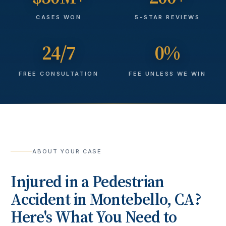
CASES WON
5-STAR REVIEWS
24/7
0%
FREE CONSULTATION
FEE UNLESS WE WIN
ABOUT YOUR CASE
Injured in a
Pedestrian
Accident
in
Montebello
, CA?
Here's What You Need to