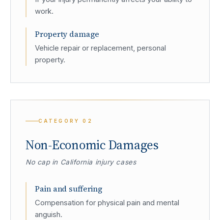
work.
Property damage
Vehicle repair or replacement, personal
property.
CATEGORY
02
Non-Economic Damages
No cap in California injury cases
Pain and suffering
Compensation for physical pain and mental
anguish.