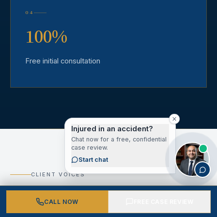
04
100%
Free initial consultation
Injured in an accident?
Chat now for a free, confidential
case review.
Start chat
CLIENT VOICES
What Our Los Angeles
CALL NOW
FREE CASE REVIEW
County Clients Say