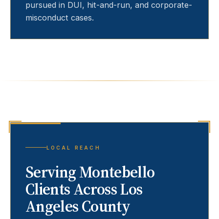
pursued in DUI, hit-and-run, and corporate-
misconduct cases.
LOCAL REACH
Serving
Montebello
Clients Across Los
Angeles County