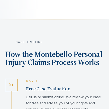
CASE TIMELINE
How the
Montebello
Personal
Injury Claims Process Works
DAY 1
01
Free Case Evaluation
Call us or submit online. We review your case
for free and advise you of your rights and