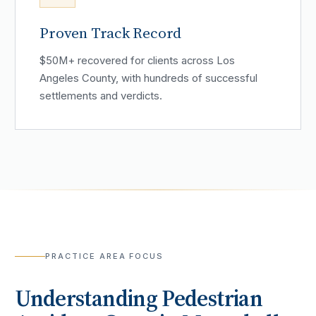
Proven Track Record
$50M+ recovered for clients across Los
Angeles County, with hundreds of successful
settlements and verdicts.
PRACTICE AREA FOCUS
Understanding
Pedestrian