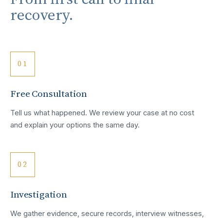
recovery.
01
Free Consultation
Tell us what happened. We review your case at no cost
and explain your options the same day.
02
Investigation
We gather evidence, secure records, interview witnesses,