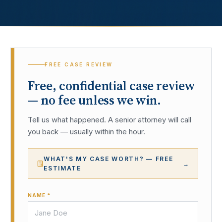
FREE CASE REVIEW
Free, confidential case review
— no fee unless we win.
Tell us what happened. A senior attorney will call
you back — usually within the hour.
WHAT'S MY CASE WORTH? — FREE
→
ESTIMATE
NAME *