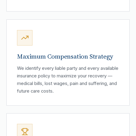
Maximum Compensation Strategy
We identify every liable party and every available
insurance policy to maximize your recovery —
medical bills, lost wages, pain and suffering, and
future care costs.