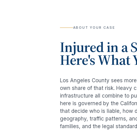
ABOUT YOUR CASE
Injured in a
S
Here's What 
Los Angeles County sees mor
own share of that risk. Heavy 
infrastructure all combine to p
here is governed by the Califo
that decide who is liable, how 
geography, traffic patterns, an
families, and the legal standar