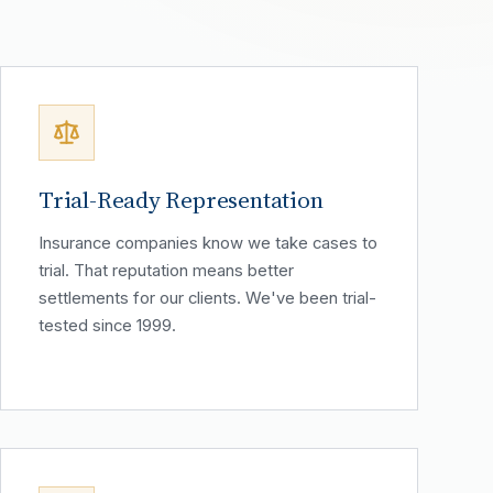
Trial-Ready Representation
Insurance companies know we take cases to
trial. That reputation means better
settlements for our clients. We've been trial-
tested since 1999.