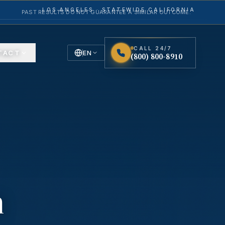
LOS ANGELES · STATEWIDE CALIFORNIA
PAST RESULTS DO NOT GUARANTEE A SIMILAR OUTCOME.
CALL 24/7
TACT
EN
(800) 800-8910
English
Español
Spanish
n