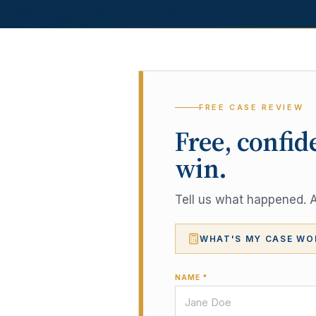
FREE CASE REVIEW
Free, confid
win.
Tell us what happened. A 
WHAT'S MY CASE WO
NAME *