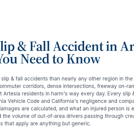
lip & Fall Accident
in
Ar
You Need to Know
e
slip & fall accidents
than nearly any other region in th
commuter corridors, dense intersections, freeway on-ra
ut
Artesia
residents in harm's way every day. Every
slip 
rnia Vehicle Code and California's negligence and compa
damages are calculated, and what an injured person is e
d the volume of out-of-area drivers passing through cre
ds that apply are anything but generic.