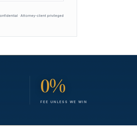
nfidential · Attorney-client privileged
0%
FEE UNLESS WE WIN