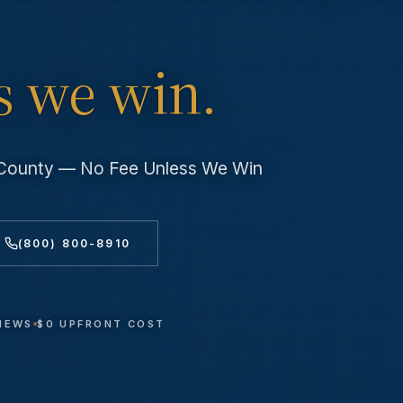
s we win.
s County — No Fee Unless We Win
(800) 800-8910
VIEWS
$0 UPFRONT COST