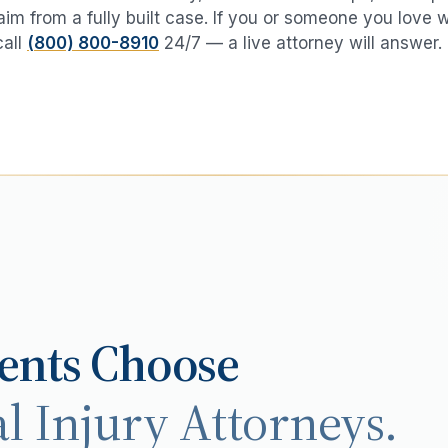
aim from a fully built case. If you or someone you love 
call
(800) 800-8910
24/7 — a live attorney will answer.
ents Choose
l Injury Attorneys.