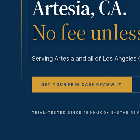
Artesia
, CA.
No fee unles
Serving
Artesia
and all of Los Angele
GET YOUR FREE CASE REVIEW
TRIAL-TESTED SINCE 1999
200+ 5-STAR RE