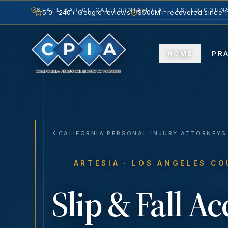
STATE BAR OF CALIFORNIA
TRIAL-TESTED COUNS
5.0 · 240+ Google reviews
$500M+ recovered since 
HOME
PR
CALIFORNIA PERSONAL INJURY ATTORNEYS
ARTESIA
· LOS ANGELES C
Slip & Fall A