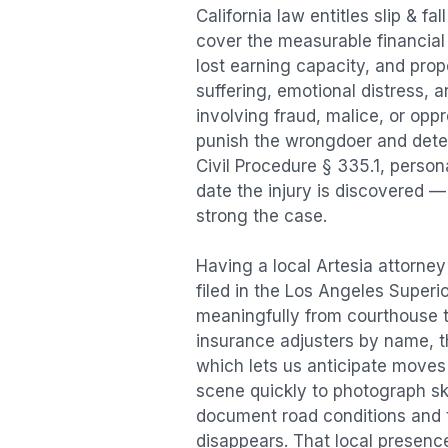
California law entitles
slip & fal
cover the measurable financial l
lost earning capacity, and pr
suffering, emotional distress, a
involving fraud, malice, or opp
punish the wrongdoer and deter s
Civil Procedure § 335.1, person
date the injury is discovered —
strong the case.
Having a local
Artesia
attorney 
filed in the Los Angeles Superi
meaningfully from courthouse 
insurance adjusters by name, th
which lets us anticipate moves 
scene quickly to photograph sk
document road conditions and tr
disappears. That local presence