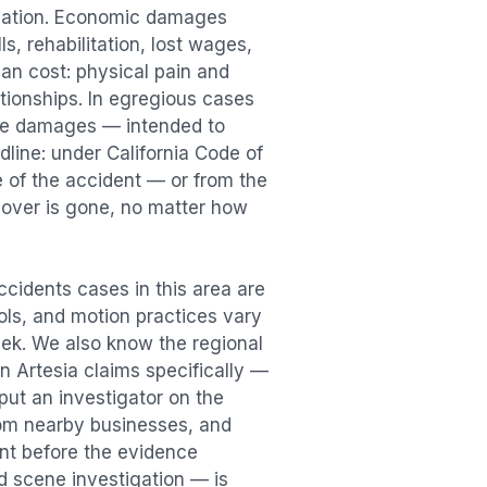
sation. Economic damages
s, rehabilitation, lost wages,
n cost: physical pain and
lationships. In egregious cases
tive damages — intended to
dline: under California Code of
e of the accident — or from the
ecover is gone, no matter how
Accidents
cases in this area are
ools, and motion practices vary
ek. We also know the regional
in
Artesia
claims specifically —
put an investigator on the
rom nearby businesses, and
ent
before the evidence
id scene investigation — is