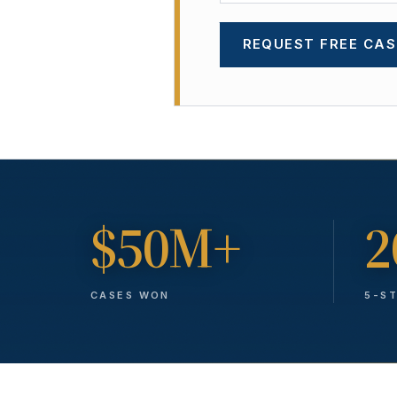
REQUEST FREE CAS
$50M+
2
CASES WON
5-S