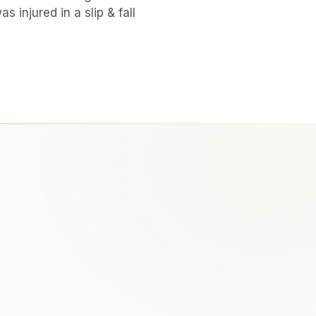
was injured in a
slip & fall