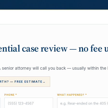
ential case review — no fee 
senior attorney will call you back — usually within the 
RTH? — FREE ESTIMATE
→
PHONE *
WHAT HAPPENED? *