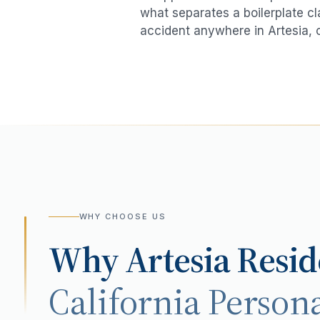
what separates a boilerplate cl
accident
anywhere in
Artesia
, 
WHY CHOOSE US
Why
Artesia
Resid
California Persona