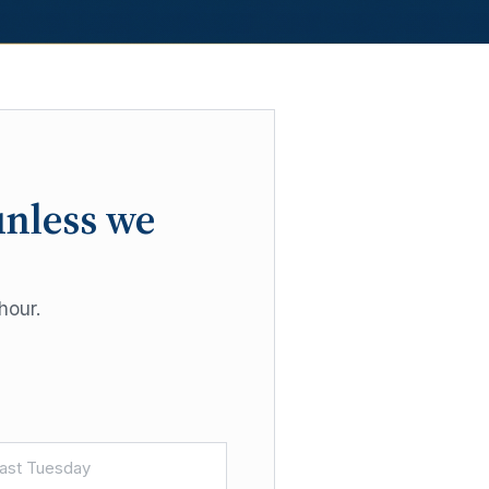
unless we
hour.