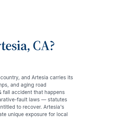
tesia
, CA?
e country, and
Artesia
carries its
mps, and aging road
& fall accident
that happens
rative-fault laws — statutes
ntitled to recover.
Artesia
's
ate unique exposure for local