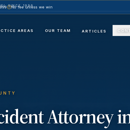
EL SINCE 1999
1999
No fee unless we win
ACTICE AREAS
OUR TEAM
CON
ARTICLES
OUNTY
ccident
Attorney i