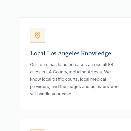
Local Los Angeles Knowledge
Our team has handled cases across all 88
cities in LA County, including Artesia. We
know local traffic courts, local medical
providers, and the judges and adjusters who
will handle your case.