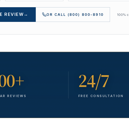
E REVIEW
→
OR CALL
(800) 800-8910
100% co
00+
24/7
TAR REVIEWS
FREE CONSULTATION