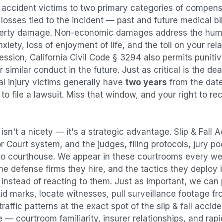
l accident
victims to two primary categories of compen
osses tied to the incident — past and future medical bill
operty damage. Non-economic damages address the huma
nxiety, loss of enjoyment of life, and the toll on your re
ression, California Civil Code § 3294 also permits puni
imilar conduct in the future. Just as critical is the dea
al injury victims generally have
two years
from the dat
 to file a lawsuit. Miss that window, and your right to r
isn't a nicety — it's a strategic advantage.
Slip & Fall 
or Court system, and the judges, filing protocols, jury p
to courthouse. We appear in these courtrooms every we
e defense firms they hire, and the tactics they deploy 
instead of reacting to them. Just as important, we can 
id marks, locate witnesses, pull surveillance footage f
affic patterns at the exact spot of the
slip & fall accid
 — courtroom familiarity, insurer relationships, and rap