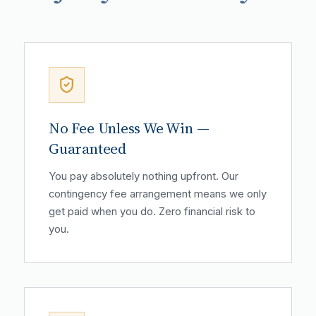
No Fee Unless We Win —
Guaranteed
You pay absolutely nothing upfront. Our
contingency fee arrangement means we only
get paid when you do. Zero financial risk to
you.