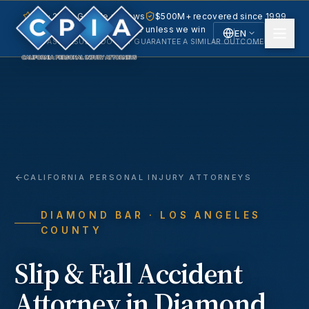
5.0 · 240+ Google reviews
$500M+ recovered since 1999
No fee unless we win
EN
PAST RESULTS DO NOT GUARANTEE A SIMILAR OUTCOME.
English
Español
Spanish
CALIFORNIA PERSONAL INJURY ATTORNEYS
DIAMOND BAR
· LOS ANGELES
COUNTY
Slip & Fall Accident
Attorney in
Diamond