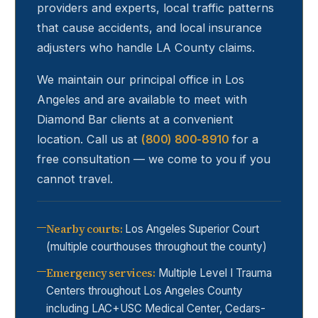
providers and experts, local traffic patterns
that cause accidents, and local insurance
adjusters who handle LA County claims.
We maintain our principal office in Los
Angeles and are available to meet with
Diamond Bar
clients at a convenient
location. Call us at
(800) 800-8910
for a
free consultation — we come to you if you
cannot travel.
Nearby courts
:
Los Angeles Superior Court
(multiple courthouses throughout the county)
Emergency services
:
Multiple Level I Trauma
Centers throughout Los Angeles County
including LAC+USC Medical Center, Cedars-