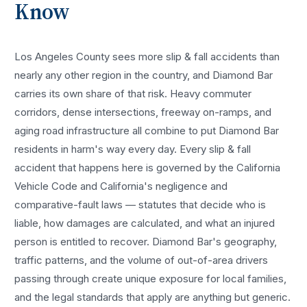
Know
Los Angeles County sees more
slip & fall accidents
than
nearly any other region in the country, and
Diamond Bar
carries its own share of that risk. Heavy commuter
corridors, dense intersections, freeway on-ramps, and
aging road infrastructure all combine to put
Diamond Bar
residents in harm's way every day. Every
slip & fall
accident
that happens here is governed by the California
Vehicle Code and California's negligence and
comparative-fault laws — statutes that decide who is
liable, how damages are calculated, and what an injured
person is entitled to recover.
Diamond Bar
's geography,
traffic patterns, and the volume of out-of-area drivers
passing through create unique exposure for local families,
and the legal standards that apply are anything but generic.