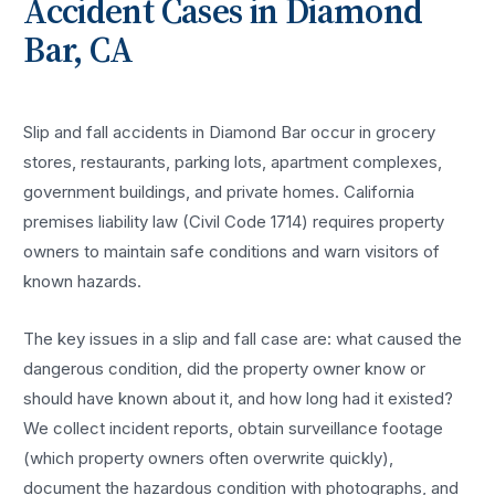
Accident
Cases in
Diamond
Bar
, CA
Slip and fall accidents in Diamond Bar occur in grocery
stores, restaurants, parking lots, apartment complexes,
government buildings, and private homes. California
premises liability law (Civil Code 1714) requires property
owners to maintain safe conditions and warn visitors of
known hazards.
The key issues in a slip and fall case are: what caused the
dangerous condition, did the property owner know or
should have known about it, and how long had it existed?
We collect incident reports, obtain surveillance footage
(which property owners often overwrite quickly),
document the hazardous condition with photographs, and