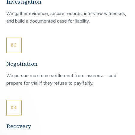
Investigation
We gather evidence, secure records, interview witnesses,
and build a documented case for liability.
03
Negotiation
We pursue maximum settlement from insurers — and
prepare for trial if they refuse to pay fairly.
04
Recovery