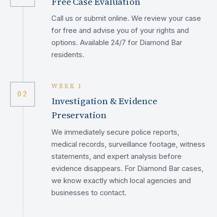
Free Case Evaluation
Call us or submit online. We review your case
for free and advise you of your rights and
options. Available 24/7 for Diamond Bar
residents.
WEEK 1
02
Investigation & Evidence
Preservation
We immediately secure police reports,
medical records, surveillance footage, witness
statements, and expert analysis before
evidence disappears. For Diamond Bar cases,
we know exactly which local agencies and
businesses to contact.