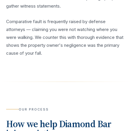
gather witness statements.
Comparative fault is frequently raised by defense
attorneys — claiming you were not watching where you
were walking. We counter this with thorough evidence that
shows the property owner's negligence was the primary
cause of your fall.
OUR PROCESS
How we help
Diamond Bar