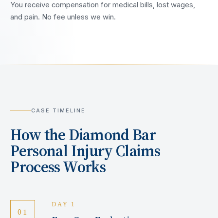
You receive compensation for medical bills, lost wages,
and pain. No fee unless we win.
CASE TIMELINE
How the
Diamond Bar
Personal Injury Claims
Process Works
DAY 1
01