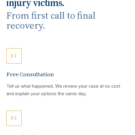
injury victims.
From first call to final
recovery.
01
Free Consultation
Tell us what happened. We review your case at no cost
and explain your options the same day.
02