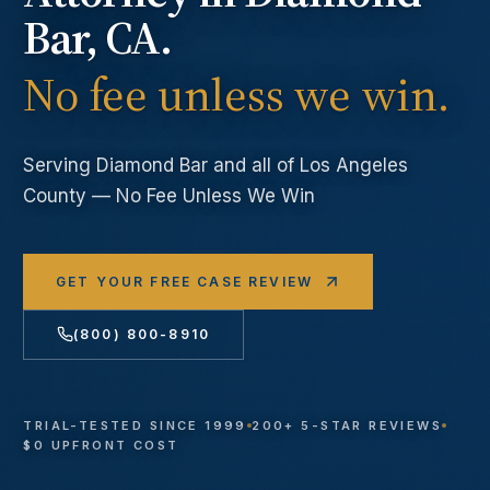
Bar
, CA.
No fee unless we win.
Serving
Diamond Bar
and all of Los Angeles
County — No Fee Unless We Win
GET YOUR FREE CASE REVIEW
(800) 800-8910
TRIAL-TESTED SINCE 1999
200+ 5-STAR REVIEWS
$0 UPFRONT COST