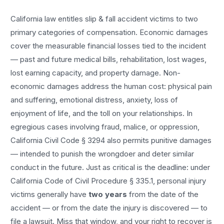
California law entitles
slip & fall accident
victims to two
primary categories of compensation. Economic damages
cover the measurable financial losses tied to the incident
— past and future medical bills, rehabilitation, lost wages,
lost earning capacity, and property damage. Non-
economic damages address the human cost: physical pain
and suffering, emotional distress, anxiety, loss of
enjoyment of life, and the toll on your relationships. In
egregious cases involving fraud, malice, or oppression,
California Civil Code § 3294 also permits punitive damages
— intended to punish the wrongdoer and deter similar
conduct in the future. Just as critical is the deadline: under
California Code of Civil Procedure § 335.1, personal injury
victims generally have
two years
from the date of the
accident — or from the date the injury is discovered — to
file a lawsuit. Miss that window, and your right to recover is