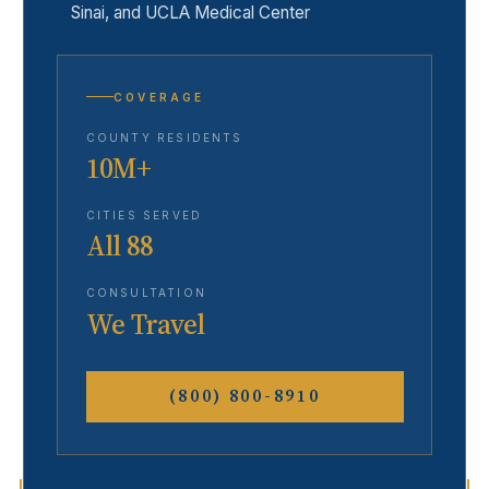
Sinai, and UCLA Medical Center
COVERAGE
COUNTY RESIDENTS
10M+
CITIES SERVED
All 88
CONSULTATION
We Travel
(800) 800-8910