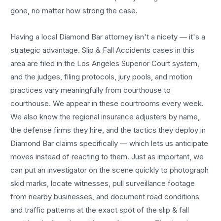
gone, no matter how strong the case.
Having a local
Diamond Bar
attorney isn't a nicety — it's a
strategic advantage.
Slip & Fall Accidents
cases in this
area are filed in the Los Angeles Superior Court system,
and the judges, filing protocols, jury pools, and motion
practices vary meaningfully from courthouse to
courthouse. We appear in these courtrooms every week.
We also know the regional insurance adjusters by name,
the defense firms they hire, and the tactics they deploy in
Diamond Bar
claims specifically — which lets us anticipate
moves instead of reacting to them. Just as important, we
can put an investigator on the scene quickly to photograph
skid marks, locate witnesses, pull surveillance footage
from nearby businesses, and document road conditions
and traffic patterns at the exact spot of the
slip & fall