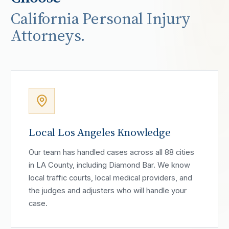
California Personal Injury
Attorneys.
Local Los Angeles Knowledge
Our team has handled cases across all 88 cities
in LA County, including Diamond Bar. We know
local traffic courts, local medical providers, and
the judges and adjusters who will handle your
case.