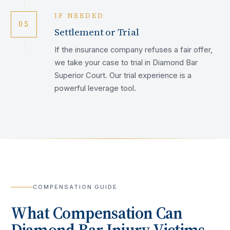
IF NEEDED
05
Settlement or Trial
If the insurance company refuses a fair offer,
we take your case to trial in Diamond Bar
Superior Court. Our trial experience is a
powerful leverage tool.
COMPENSATION GUIDE
What Compensation Can
Diamond Bar
Injury Victims