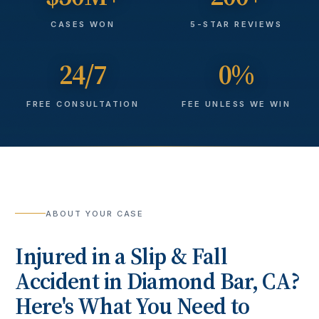
CASES WON
5-STAR REVIEWS
24/7
0%
FREE CONSULTATION
FEE UNLESS WE WIN
ABOUT YOUR CASE
Injured in a
Slip & Fall
Accident
in
Diamond Bar
, CA?
Here's What You Need to