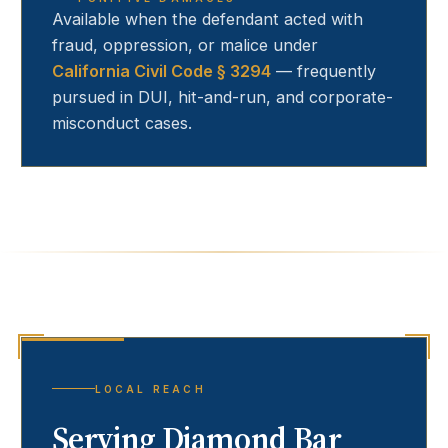
Available when the defendant acted with
fraud, oppression, or malice under
California Civil Code § 3294
— frequently
pursued in DUI, hit-and-run, and corporate-
misconduct cases.
LOCAL REACH
Serving
Diamond Bar