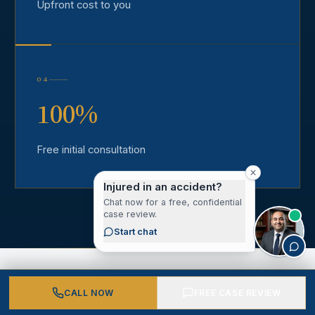
Upfront cost to you
04
100%
Free initial consultation
Injured in an accident?
Chat now for a free, confidential
case review.
Start chat
CALL NOW
FREE CASE REVIEW
CLIENT VOICES