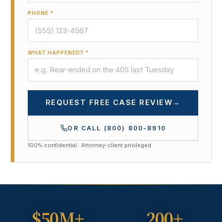
PHONE *
WHAT HAPPENED? *
REQUEST FREE CASE REVIEW
→
OR CALL
(800) 800-8910
100% confidential · Attorney-client privileged
$50M+
200+