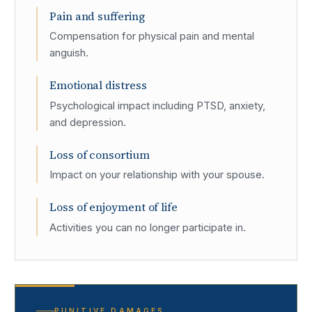
Pain and suffering
Compensation for physical pain and mental
anguish.
Emotional distress
Psychological impact including PTSD, anxiety,
and depression.
Loss of consortium
Impact on your relationship with your spouse.
Loss of enjoyment of life
Activities you can no longer participate in.
PUNITIVE DAMAGES