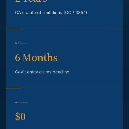
CA statute of limitations (CCP 335.1)
02
6 Months
Gov't entity claims deadline
03
$0