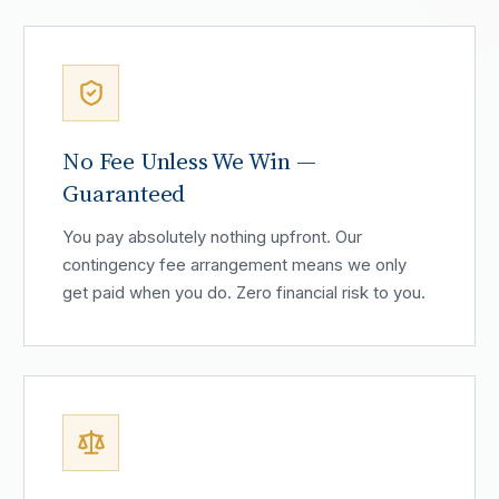
No Fee Unless We Win —
Guaranteed
You pay absolutely nothing upfront. Our
contingency fee arrangement means we only
get paid when you do. Zero financial risk to you.