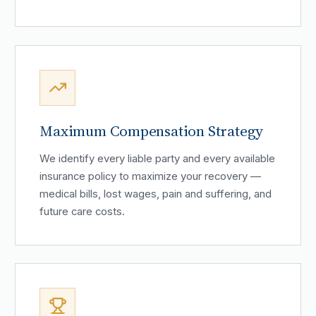
Maximum Compensation Strategy
We identify every liable party and every available
insurance policy to maximize your recovery —
medical bills, lost wages, pain and suffering, and
future care costs.