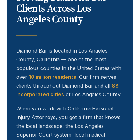
Clients Across Los
Angeles County
Diamond Bar
is located in Los Angeles
County, California — one of the most
populous counties in the United States with
over
10 million residents
. Our firm serves
clients throughout
Diamond Bar
and all
88
incorporated cities
of Los Angeles County.
When you work with California Personal
Injury Attorneys, you get a firm that knows
the local landscape: the Los Angeles
Superior Court system, local medical