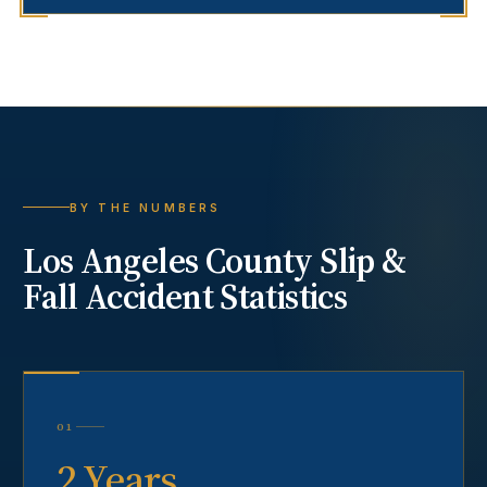
BY THE NUMBERS
Los Angeles County
Slip &
Fall Accident
Statistics
01
2 Years