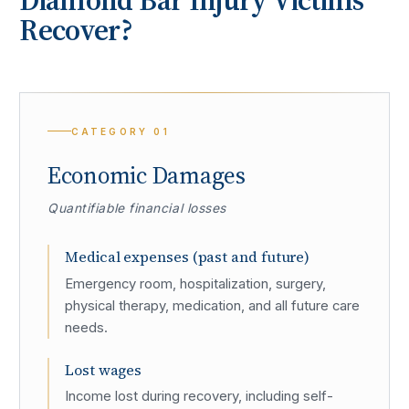
Recover?
CATEGORY
01
Economic Damages
Quantifiable financial losses
Medical expenses (past and future)
Emergency room, hospitalization, surgery,
physical therapy, medication, and all future care
needs.
Lost wages
Income lost during recovery, including self-