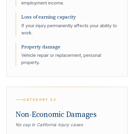
employment income.
Loss of earning capacity
If your injury permanently affects your ability to
work.
Property damage
Vehicle repair or replacement, personal
property.
CATEGORY
02
Non-Economic Damages
No cap in California injury cases