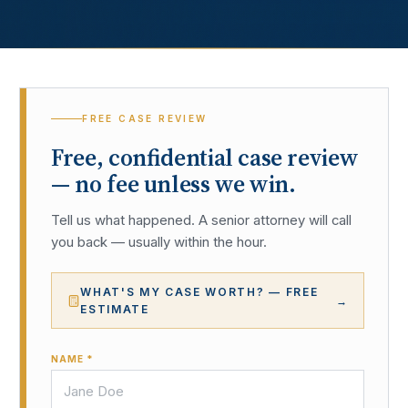
FREE CASE REVIEW
Free, confidential case review
— no fee unless we win.
Tell us what happened. A senior attorney will call
you back — usually within the hour.
WHAT'S MY CASE WORTH? — FREE
→
ESTIMATE
NAME *