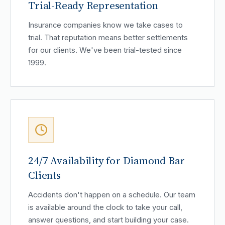
Trial-Ready Representation
Insurance companies know we take cases to
trial. That reputation means better settlements
for our clients. We've been trial-tested since
1999.
24/7 Availability for Diamond Bar
Clients
Accidents don't happen on a schedule. Our team
is available around the clock to take your call,
answer questions, and start building your case.