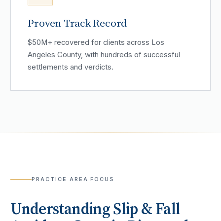
Proven Track Record
$50M+ recovered for clients across Los
Angeles County, with hundreds of successful
settlements and verdicts.
PRACTICE AREA FOCUS
Understanding
Slip & Fall