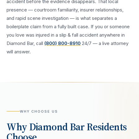
accident
before the evidence disappears. That local
presence — courtroom familiarity, insurer relationships,
and rapid scene investigation — is what separates a
boilerplate claim from a fully built case. If you or someone
you love was injured in a
slip & fall accident
anywhere in
Diamond Bar
, call
(800) 800-8910
24/7 — a live attorney
will answer.
WHY CHOOSE US
Why
Diamond Bar
Residents
Choose