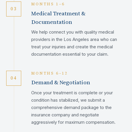
MONTHS 1–6
03
Medical Treatment &
Documentation
We help connect you with quality medical
providers in the Los Angeles area who can
treat your injuries and create the medical
documentation essential to your claim.
MONTHS 6–12
04
Demand & Negotiation
Once your treatment is complete or your
condition has stabilized, we submit a
comprehensive demand package to the
insurance company and negotiate
aggressively for maximum compensation.