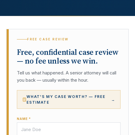
FREE CASE REVIEW
Free, confidential case review
— no fee unless we win.
Tell us what happened. A senior attorney will call
you back — usually within the hour.
WHAT'S MY CASE WORTH? — FREE
→
ESTIMATE
NAME *