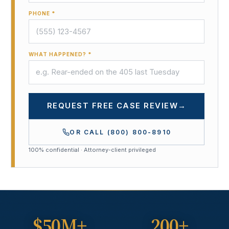
PHONE *
WHAT HAPPENED? *
REQUEST FREE CASE REVIEW
→
OR CALL
(800) 800-8910
100% confidential · Attorney-client privileged
$50M+
200+