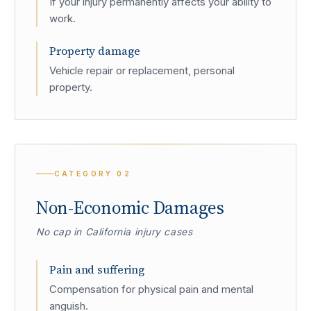
If your injury permanently affects your ability to
work.
Property damage
Vehicle repair or replacement, personal
property.
CATEGORY
02
Non-Economic Damages
No cap in California injury cases
Pain and suffering
Compensation for physical pain and mental
anguish.