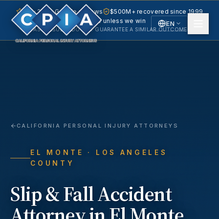
5.0 · 240+ Google reviews
$500M+ recovered since 1999
No fee unless we win
EN
PAST RESULTS DO NOT GUARANTEE A SIMILAR OUTCOME.
English
Español
Spanish
CALIFORNIA PERSONAL INJURY ATTORNEYS
EL MONTE
· LOS ANGELES
COUNTY
Slip & Fall Accident
Attorney in
El Monte
,