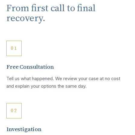
From first call to final
recovery.
01
Free Consultation
Tell us what happened. We review your case at no cost
and explain your options the same day.
02
Investigation