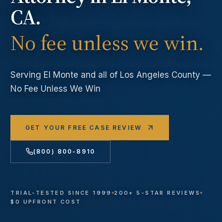
CA.
No fee unless we win.
Serving
El Monte
and all of Los Angeles County —
No Fee Unless We Win
GET YOUR FREE CASE REVIEW
(800) 800-8910
TRIAL-TESTED SINCE 1999
200+ 5-STAR REVIEWS
$0 UPFRONT COST