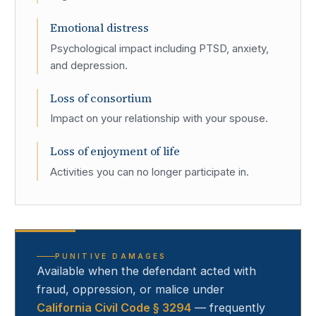
Emotional distress
Psychological impact including PTSD, anxiety,
and depression.
Loss of consortium
Impact on your relationship with your spouse.
Loss of enjoyment of life
Activities you can no longer participate in.
PUNITIVE DAMAGES
Available when the defendant acted with
fraud, oppression, or malice under
California Civil Code § 3294
— frequently