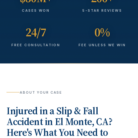
CASES WON
5-STAR REVIEWS
24/7
0%
FREE CONSULTATION
FEE UNLESS WE WIN
ABOUT YOUR CASE
Injured in a
Slip & Fall
Accident
in
El Monte
, CA?
Here's What You Need to