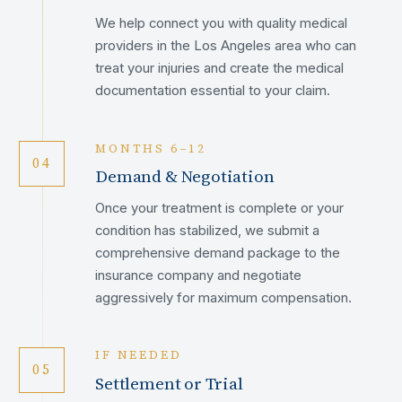
We help connect you with quality medical
providers in the Los Angeles area who can
treat your injuries and create the medical
documentation essential to your claim.
MONTHS 6–12
04
Demand & Negotiation
Once your treatment is complete or your
condition has stabilized, we submit a
comprehensive demand package to the
insurance company and negotiate
aggressively for maximum compensation.
IF NEEDED
05
Settlement or Trial