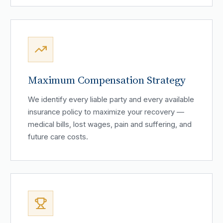
Maximum Compensation Strategy
We identify every liable party and every available
insurance policy to maximize your recovery —
medical bills, lost wages, pain and suffering, and
future care costs.