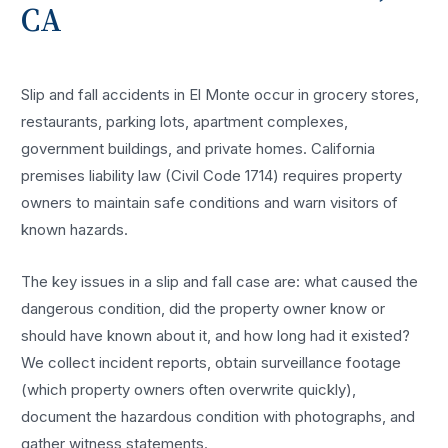
CA
Slip and fall accidents in El Monte occur in grocery stores,
restaurants, parking lots, apartment complexes,
government buildings, and private homes. California
premises liability law (Civil Code 1714) requires property
owners to maintain safe conditions and warn visitors of
known hazards.
The key issues in a slip and fall case are: what caused the
dangerous condition, did the property owner know or
should have known about it, and how long had it existed?
We collect incident reports, obtain surveillance footage
(which property owners often overwrite quickly),
document the hazardous condition with photographs, and
gather witness statements.