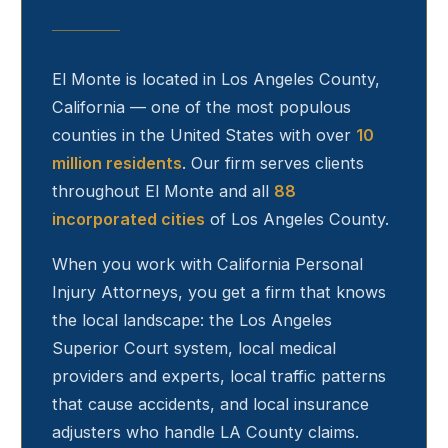
El Monte
is located in Los Angeles County,
California — one of the most populous
counties in the United States with over
10
million residents
. Our firm serves clients
throughout
El Monte
and all
88
incorporated cities
of Los Angeles County.
When you work with California Personal
Injury Attorneys, you get a firm that knows
the local landscape: the Los Angeles
Superior Court system, local medical
providers and experts, local traffic patterns
that cause accidents, and local insurance
adjusters who handle LA County claims.