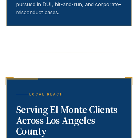
pursued in DUI, hit-and-run, and corporate-
misconduct cases.
LOCAL REACH
Serving
El Monte
Clients
Across Los Angeles
County