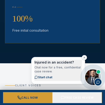
04
100%
Free initial consultation
Injured in an accident?
Chat now for a free, confidential
case review.
Start chat
CLIENT VOICES
What Our Los Angeles
CALL NOW
FREE CASE REVIEW
County Clients Say