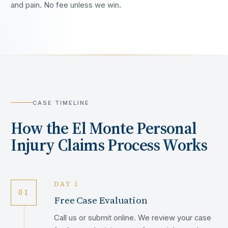
and pain. No fee unless we win.
CASE TIMELINE
How the
El Monte
Personal
Injury Claims Process Works
DAY 1
01
Free Case Evaluation
Call us or submit online. We review your case