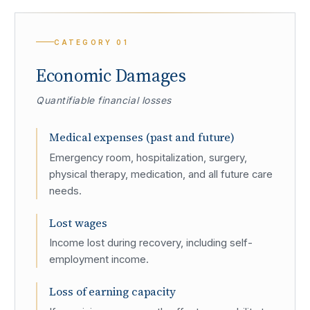
CATEGORY
01
Economic Damages
Quantifiable financial losses
Medical expenses (past and future)
Emergency room, hospitalization, surgery,
physical therapy, medication, and all future care
needs.
Lost wages
Income lost during recovery, including self-
employment income.
Loss of earning capacity