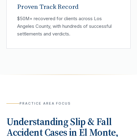
Proven Track Record
$50M+ recovered for clients across Los
Angeles County, with hundreds of successful
settlements and verdicts.
PRACTICE AREA FOCUS
Understanding
Slip & Fall
Accident
Cases in
El Monte
,