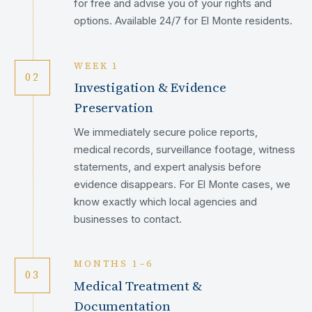
for free and advise you of your rights and
options. Available 24/7 for El Monte residents.
WEEK 1
02
Investigation & Evidence
Preservation
We immediately secure police reports,
medical records, surveillance footage, witness
statements, and expert analysis before
evidence disappears. For El Monte cases, we
know exactly which local agencies and
businesses to contact.
MONTHS 1–6
03
Medical Treatment &
Documentation