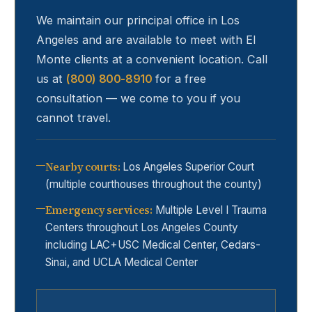
We maintain our principal office in Los
Angeles and are available to meet with
El
Monte
clients at a convenient location. Call
us at
(800) 800-8910
for a free
consultation — we come to you if you
cannot travel.
Nearby courts
:
Los Angeles Superior Court
(multiple courthouses throughout the county)
Emergency services
:
Multiple Level I Trauma
Centers throughout Los Angeles County
including LAC+USC Medical Center, Cedars-
Sinai, and UCLA Medical Center