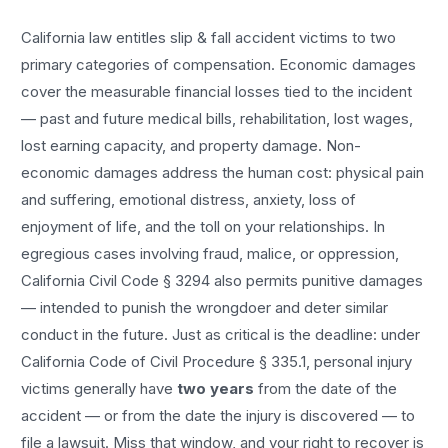
California law entitles
slip & fall accident
victims to two
primary categories of compensation. Economic damages
cover the measurable financial losses tied to the incident
— past and future medical bills, rehabilitation, lost wages,
lost earning capacity, and property damage. Non-
economic damages address the human cost: physical pain
and suffering, emotional distress, anxiety, loss of
enjoyment of life, and the toll on your relationships. In
egregious cases involving fraud, malice, or oppression,
California Civil Code § 3294 also permits punitive damages
— intended to punish the wrongdoer and deter similar
conduct in the future. Just as critical is the deadline: under
California Code of Civil Procedure § 335.1, personal injury
victims generally have
two years
from the date of the
accident — or from the date the injury is discovered — to
file a lawsuit. Miss that window, and your right to recover is