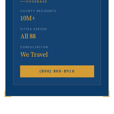
COVERAGE
COUNTY RESIDENTS
10M+
CITIES SERVED
All 88
CONSULTATION
We Travel
(800) 800-8910