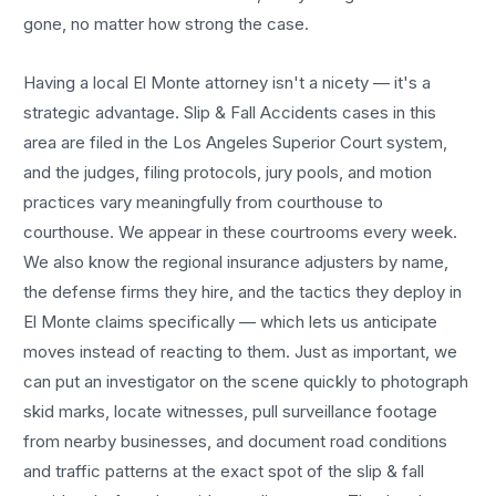
gone, no matter how strong the case.
Having a local
El Monte
attorney isn't a nicety — it's a
strategic advantage.
Slip & Fall Accidents
cases in this
area are filed in the Los Angeles Superior Court system,
and the judges, filing protocols, jury pools, and motion
practices vary meaningfully from courthouse to
courthouse. We appear in these courtrooms every week.
We also know the regional insurance adjusters by name,
the defense firms they hire, and the tactics they deploy in
El Monte
claims specifically — which lets us anticipate
moves instead of reacting to them. Just as important, we
can put an investigator on the scene quickly to photograph
skid marks, locate witnesses, pull surveillance footage
from nearby businesses, and document road conditions
and traffic patterns at the exact spot of the
slip & fall