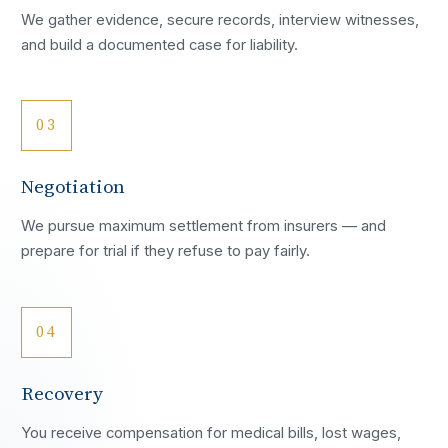
We gather evidence, secure records, interview witnesses,
and build a documented case for liability.
03
Negotiation
We pursue maximum settlement from insurers — and
prepare for trial if they refuse to pay fairly.
04
Recovery
You receive compensation for medical bills, lost wages,