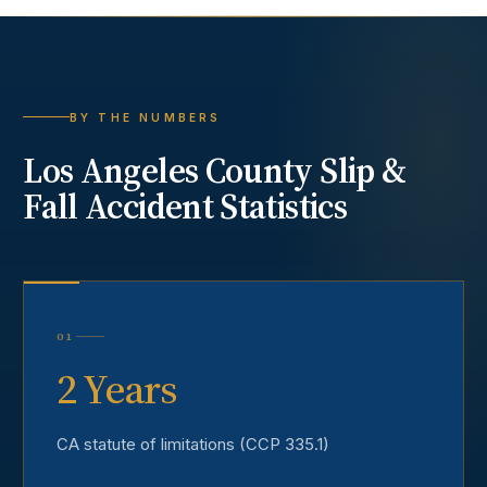
BY THE NUMBERS
Los Angeles County
Slip &
Fall Accident
Statistics
01
2 Years
CA statute of limitations (CCP 335.1)