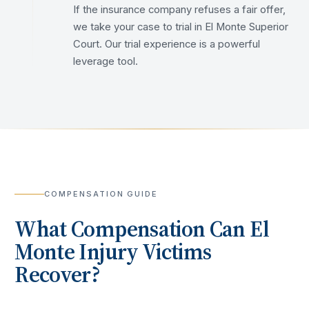
If the insurance company refuses a fair offer,
we take your case to trial in El Monte Superior
Court. Our trial experience is a powerful
leverage tool.
COMPENSATION GUIDE
What Compensation Can
El
Monte
Injury Victims
Recover?