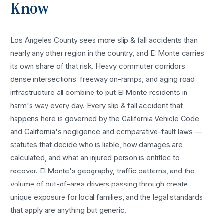
Know
Los Angeles County sees more
slip & fall accidents
than
nearly any other region in the country, and
El Monte
carries
its own share of that risk. Heavy commuter corridors,
dense intersections, freeway on-ramps, and aging road
infrastructure all combine to put
El Monte
residents in
harm's way every day. Every
slip & fall accident
that
happens here is governed by the California Vehicle Code
and California's negligence and comparative-fault laws —
statutes that decide who is liable, how damages are
calculated, and what an injured person is entitled to
recover.
El Monte
's geography, traffic patterns, and the
volume of out-of-area drivers passing through create
unique exposure for local families, and the legal standards
that apply are anything but generic.