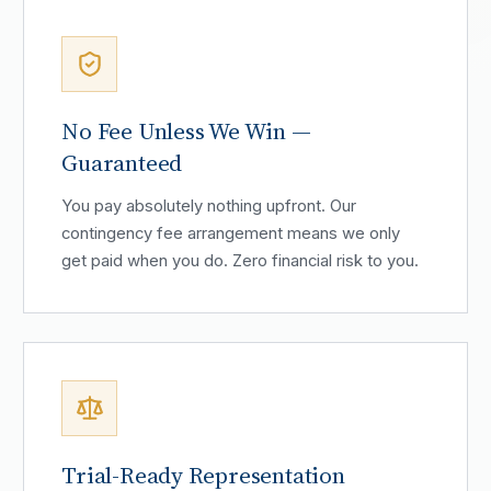
No Fee Unless We Win —
Guaranteed
You pay absolutely nothing upfront. Our
contingency fee arrangement means we only
get paid when you do. Zero financial risk to you.
Trial-Ready Representation