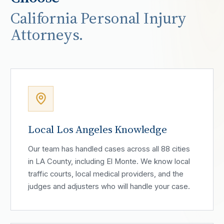
California Personal Injury
Attorneys.
Local Los Angeles Knowledge
Our team has handled cases across all 88 cities
in LA County, including El Monte. We know local
traffic courts, local medical providers, and the
judges and adjusters who will handle your case.