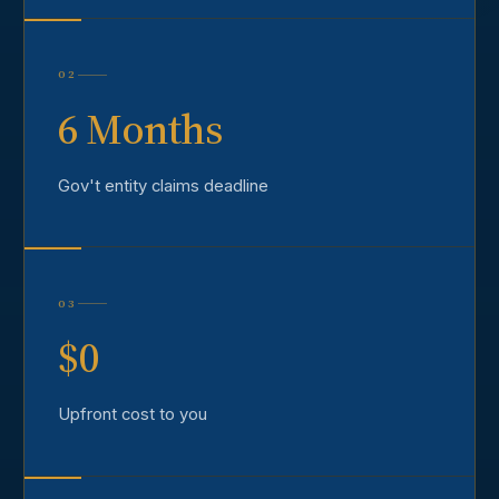
02
6 Months
Gov't entity claims deadline
03
$0
Upfront cost to you