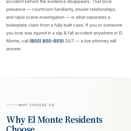
accident
before the evidence disappears. That local
presence — courtroom familiarity, insurer relationships,
and rapid scene investigation — is what separates a
boilerplate claim from a fully built case. If you or someone
you love was injured in a
slip & fall accident
anywhere in
El
Monte
, call
(800) 800-8910
24/7 — a live attorney will
answer.
WHY CHOOSE US
Why
El Monte
Residents
Choose