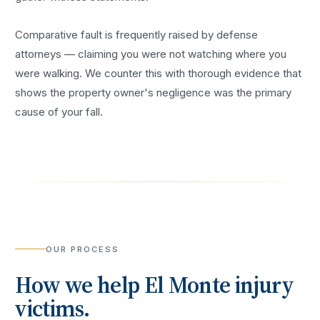
Comparative fault is frequently raised by defense
attorneys — claiming you were not watching where you
were walking. We counter this with thorough evidence that
shows the property owner's negligence was the primary
cause of your fall.
OUR PROCESS
How we help
El Monte
injury
victims.