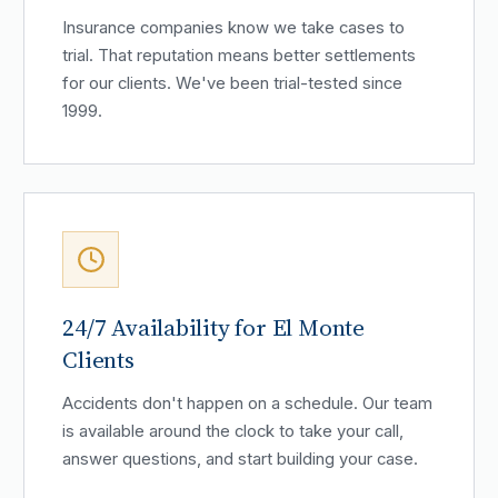
Insurance companies know we take cases to
trial. That reputation means better settlements
for our clients. We've been trial-tested since
1999.
24/7 Availability for El Monte
Clients
Accidents don't happen on a schedule. Our team
is available around the clock to take your call,
answer questions, and start building your case.