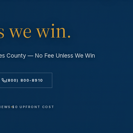
s we win.
eles County — No Fee Unless We Win
(800) 800-8910
VIEWS
$0 UPFRONT COST