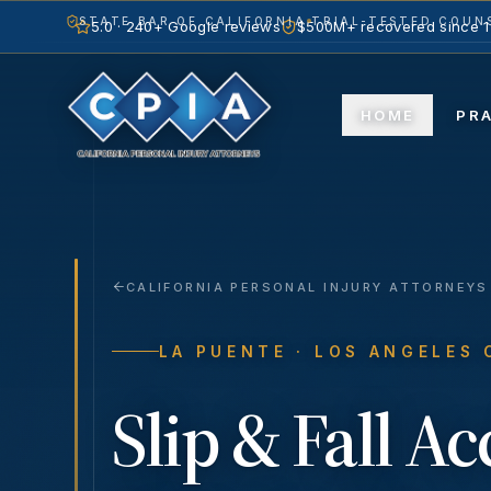
STATE BAR OF CALIFORNIA
TRIAL-TESTED COUNS
5.0 · 240+ Google reviews
$500M+ recovered since 
HOME
PR
CALIFORNIA PERSONAL INJURY ATTORNEYS
LA PUENTE
· LOS ANGELES
Slip & Fall A