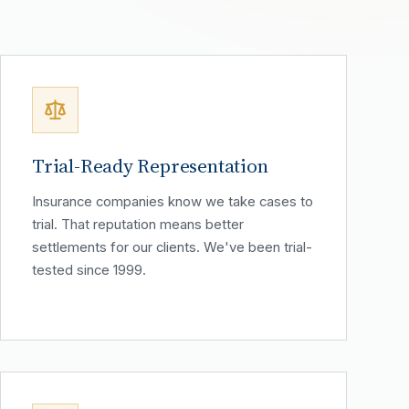
Trial-Ready Representation
Insurance companies know we take cases to
trial. That reputation means better
settlements for our clients. We've been trial-
tested since 1999.