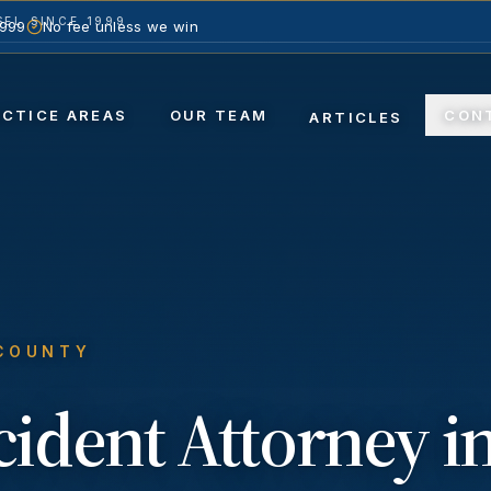
EL SINCE 1999
1999
No fee unless we win
ACTICE AREAS
OUR TEAM
CON
ARTICLES
 COUNTY
ccident
Attorney i