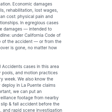
sation. Economic damages
s, rehabilitation, lost wages,
n cost: physical pain and
lationships. In egregious cases
tive damages — intended to
dline: under California Code of
e of the accident — or from the
ecover is gone, no matter how
ll Accidents
cases in this area
ry pools, and motion practices
ry week. We also know the
y deploy in
La Puente
claims
ortant, we can put an
veillance footage from nearby
e
slip & fall accident
before the
, and rapid scene investigation