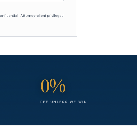
nfidential · Attorney-client privileged
0%
FEE UNLESS WE WIN