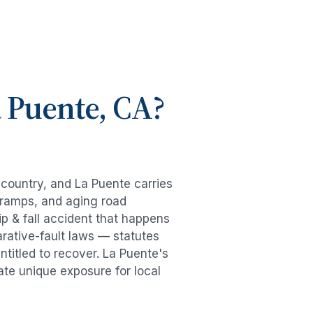
 Puente
, CA?
e country, and
La Puente
carries
-ramps, and aging road
ip & fall accident
that happens
rative-fault laws — statutes
ntitled to recover.
La Puente
's
ate unique exposure for local