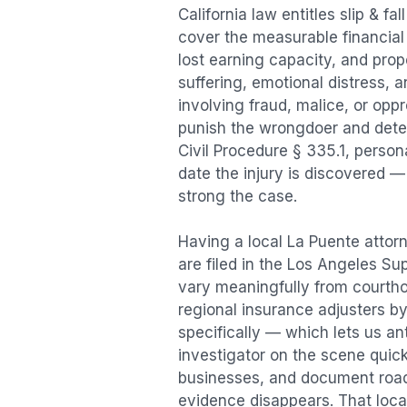
California law entitles
slip & fal
cover the measurable financial l
lost earning capacity, and pr
suffering, emotional distress, a
involving fraud, malice, or opp
punish the wrongdoer and deter s
Civil Procedure § 335.1, person
date the injury is discovered —
strong the case.
Having a local
La Puente
attorn
are filed in the Los Angeles Su
vary meaningfully from courth
regional insurance adjusters by
specifically — which lets us an
investigator on the scene quic
businesses, and document road 
evidence disappears. That local