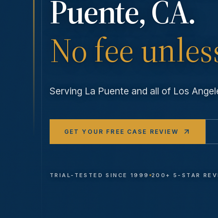
Puente
, CA.
No fee unles
Serving
La Puente
and all of Los Ang
GET YOUR FREE CASE REVIEW
TRIAL-TESTED SINCE 1999
200+ 5-STAR RE