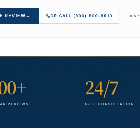
E REVIEW
→
OR CALL
(800) 800-8910
100% co
00+
24/7
TAR REVIEWS
FREE CONSULTATION