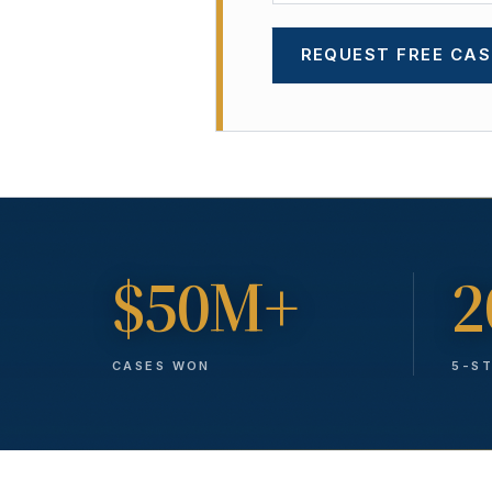
REQUEST FREE CAS
$50M+
2
CASES WON
5-S