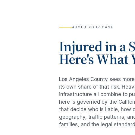
ABOUT YOUR CASE
Injured in a
S
Here's What 
Los Angeles County sees mor
its own share of that risk. He
infrastructure all combine to p
here is governed by the Califo
that decide who is liable, how 
geography, traffic patterns, an
families, and the legal standar