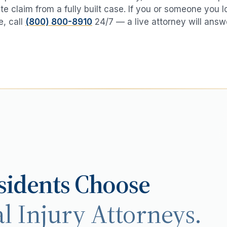
te claim from a fully built case. If you or someone you 
e
, call
(800) 800-8910
24/7 — a live attorney will answ
idents Choose
l Injury Attorneys.