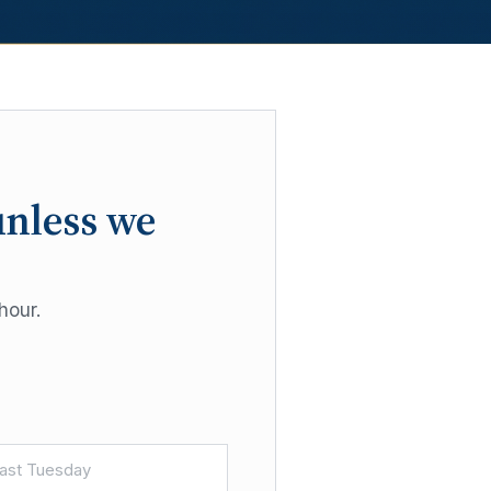
unless we
hour.