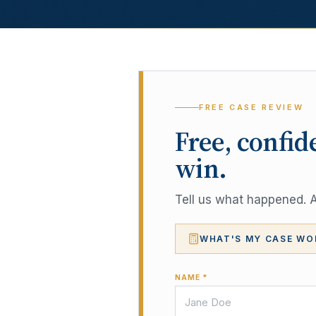
FREE CASE REVIEW
Free, confid
win.
Tell us what happened. A 
WHAT'S MY CASE WO
NAME *