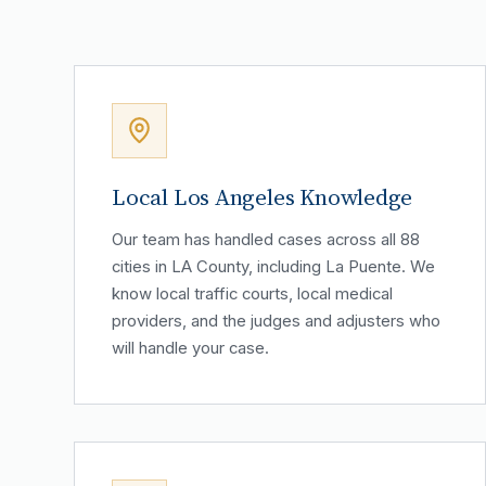
Local Los Angeles Knowledge
Our team has handled cases across all 88
cities in LA County, including La Puente. We
know local traffic courts, local medical
providers, and the judges and adjusters who
will handle your case.