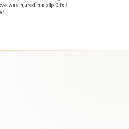
love was injured in a
slip & fall
er.