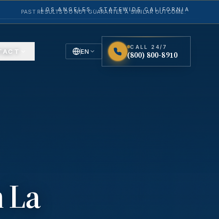
LOS ANGELES · STATEWIDE CALIFORNIA
PAST RESULTS DO NOT GUARANTEE A SIMILAR OUTCOME.
CALL 24/7
TACT
EN
(800) 800-8910
English
Español
Spanish
n
La