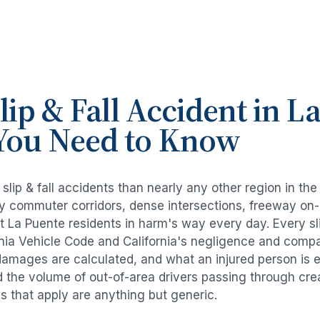
lip & Fall Accident
in
La
You Need to Know
e
slip & fall accidents
than nearly any other region in th
avy commuter corridors, dense intersections, freeway on
ut
La Puente
residents in harm's way every day. Every
sl
rnia Vehicle Code and California's negligence and compa
damages are calculated, and what an injured person is e
d the volume of out-of-area drivers passing through cre
ds that apply are anything but generic.