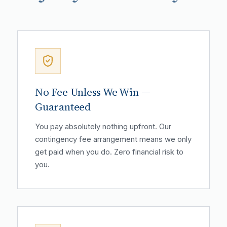
No Fee Unless We Win —
Guaranteed
You pay absolutely nothing upfront. Our
contingency fee arrangement means we only
get paid when you do. Zero financial risk to
you.