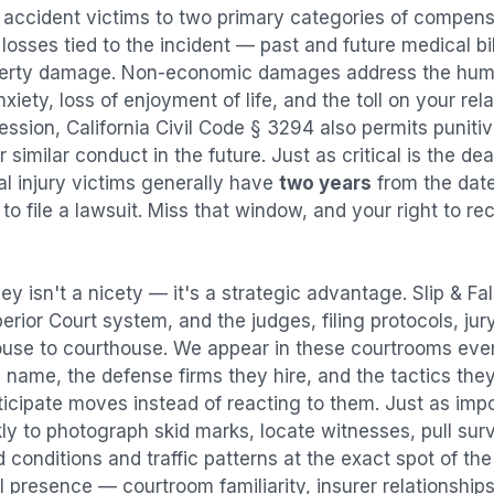
l accident
victims to two primary categories of compen
osses tied to the incident — past and future medical bill
operty damage. Non-economic damages address the huma
nxiety, loss of enjoyment of life, and the toll on your re
ression, California Civil Code § 3294 also permits puni
imilar conduct in the future. Just as critical is the dea
al injury victims generally have
two years
from the dat
 to file a lawsuit. Miss that window, and your right to r
ey isn't a nicety — it's a strategic advantage.
Slip & Fa
perior Court system, and the judges, filing protocols, ju
ouse to courthouse. We appear in these courtrooms eve
 name, the defense firms they hire, and the tactics the
ticipate moves instead of reacting to them. Just as imp
kly to photograph skid marks, locate witnesses, pull sur
conditions and traffic patterns at the exact spot of th
 presence — courtroom familiarity, insurer relationships