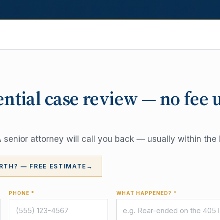
ential case review — no fee 
senior attorney will call you back — usually within the 
RTH? — FREE ESTIMATE
→
PHONE *
WHAT HAPPENED? *