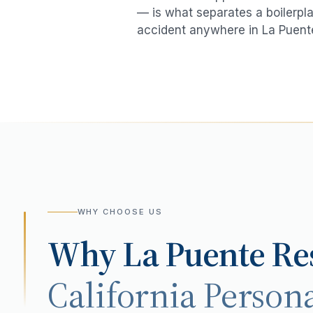
— is what separates a boilerpla
accident
anywhere in
La Puent
WHY CHOOSE US
Why
La Puente
Res
California Persona