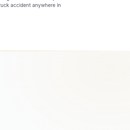
ruck accident
anywhere in