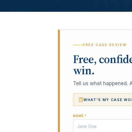
FREE CASE REVIEW
Free, confid
win.
Tell us what happened. A 
WHAT'S MY CASE WO
NAME *