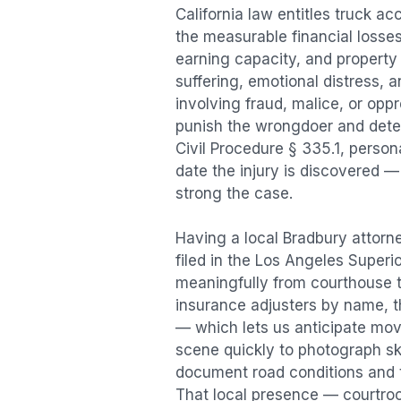
California law entitles
truck ac
the measurable financial losses 
earning capacity, and propert
suffering, emotional distress, a
involving fraud, malice, or opp
punish the wrongdoer and deter s
Civil Procedure § 335.1, person
date the injury is discovered —
strong the case.
Having a local
Bradbury
attorne
filed in the Los Angeles Superi
meaningfully from courthouse 
insurance adjusters by name, th
— which lets us anticipate mov
scene quickly to photograph sk
document road conditions and tr
That local presence — courtroom