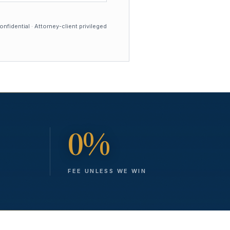
nfidential · Attorney-client privileged
0%
FEE UNLESS WE WIN