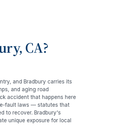
ury
, CA?
untry, and
Bradbury
carries its
mps, and aging road
uck accident
that happens here
e-fault laws — statutes that
ed to recover.
Bradbury
's
ate unique exposure for local