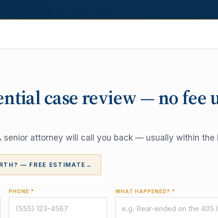
ential case review — no fee 
senior attorney will call you back — usually within the 
RTH? — FREE ESTIMATE
→
PHONE *
WHAT HAPPENED? *