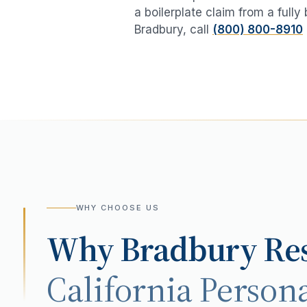
a boilerplate claim from a fully
Bradbury
, call
(800) 800-8910
WHY CHOOSE US
Why
Bradbury
Res
California Persona