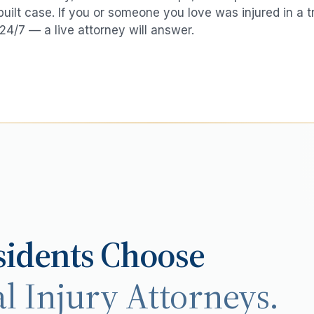
 built case. If you or someone you love was injured in a
t
24/7 — a live attorney will answer.
idents Choose
l Injury Attorneys.