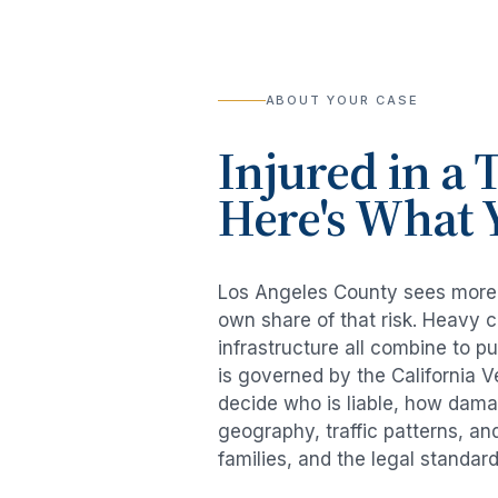
ABOUT YOUR CASE
Injured in a
T
Here's What 
Los Angeles County sees mor
own share of that risk. Heavy 
infrastructure all combine to p
is governed by the California 
decide who is liable, how damag
geography, traffic patterns, an
families, and the legal standar