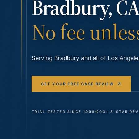
Bradbury
, CA
No fee unles
Serving
Bradbury
and all of Los Ange
GET YOUR FREE CASE REVIEW
TRIAL-TESTED SINCE 1999
200+ 5-STAR RE