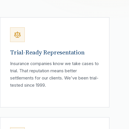
Trial-Ready Representation
Insurance companies know we take cases to
trial. That reputation means better
settlements for our clients. We've been trial-
tested since 1999.