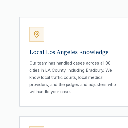
Local Los Angeles Knowledge
Our team has handled cases across all 88
cities in LA County, including Bradbury. We
know local traffic courts, local medical
providers, and the judges and adjusters who
will handle your case.