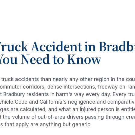
ruck Accident
in
Bradb
You Need to Know
e
truck accidents
than nearly any other region in the co
commuter corridors, dense intersections, freeway on-ra
ut
Bradbury
residents in harm's way every day. Every
tr
Vehicle Code and California's negligence and comparativ
es are calculated, and what an injured person is entitl
d the volume of out-of-area drivers passing through cre
ds that apply are anything but generic.