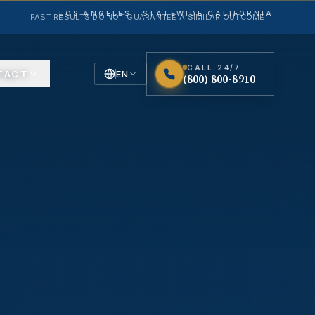
LOS ANGELES · STATEWIDE CALIFORNIA
PAST RESULTS DO NOT GUARANTEE A SIMILAR OUTCOME.
CALL 24/7
TACT
EN
(800) 800-8910
English
Español
Spanish