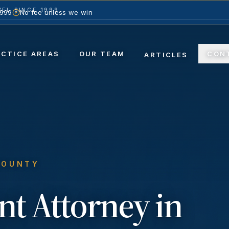
EL SINCE 1999
1999
No fee unless we win
ACTICE AREAS
OUR TEAM
CON
ARTICLES
COUNTY
nt
Attorney in