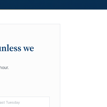
unless we
hour.