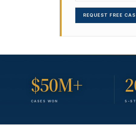
REQUEST FREE CAS
$50M+
2
CASES WON
5-S