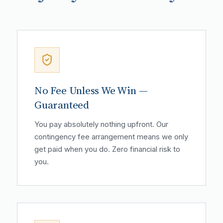
No Fee Unless We Win —
Guaranteed
You pay absolutely nothing upfront. Our
contingency fee arrangement means we only
get paid when you do. Zero financial risk to
you.