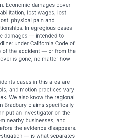
ion. Economic damages cover
bilitation, lost wages, lost
st: physical pain and
lationships. In egregious cases
tive damages — intended to
dline: under California Code of
e of the accident — or from the
ecover is gone, no matter how
idents
cases in this area are
ools, and motion practices vary
ek. We also know the regional
in
Bradbury
claims specifically
an put an investigator on the
rom nearby businesses, and
efore the evidence disappears.
vestigation — is what separates