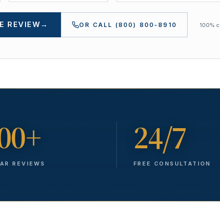
E REVIEW
→
OR CALL
(800) 800-8910
100% co
00+
24/7
TAR REVIEWS
FREE CONSULTATION