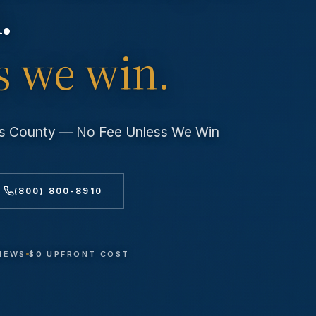
.
s we win.
les County — No Fee Unless We Win
(800) 800-8910
VIEWS
$0 UPFRONT COST