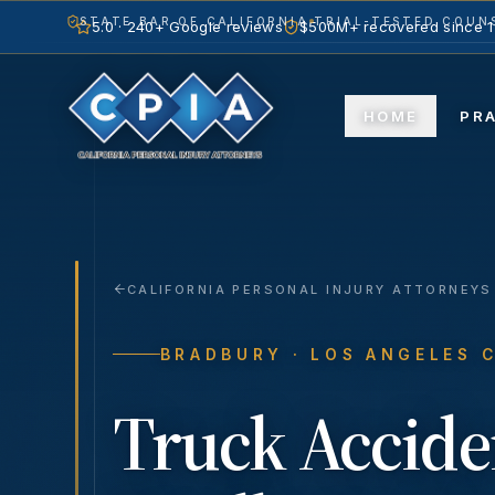
STATE BAR OF CALIFORNIA
TRIAL-TESTED COUNS
5.0 · 240+ Google reviews
$500M+ recovered since 
HOME
PR
CALIFORNIA PERSONAL INJURY ATTORNEYS
BRADBURY
· LOS ANGELES 
Truck Accide