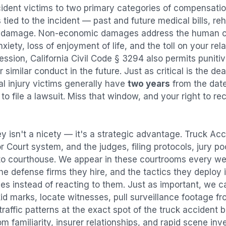
cident
victims to two primary categories of compensat
tied to the incident — past and future medical bills, reha
y damage. Non-economic damages address the human co
nxiety, loss of enjoyment of life, and the toll on your re
ression, California Civil Code § 3294 also permits puni
imilar conduct in the future. Just as critical is the dea
al injury victims generally have
two years
from the dat
 to file a lawsuit. Miss that window, and your right to r
y isn't a nicety — it's a strategic advantage.
Truck Acc
or Court system, and the judges, filing protocols, jury p
to courthouse. We appear in these courtrooms every we
e defense firms they hire, and the tactics they deploy 
es instead of reacting to them. Just as important, we c
id marks, locate witnesses, pull surveillance footage f
affic patterns at the exact spot of the
truck accident
b
 familiarity, insurer relationships, and rapid scene in