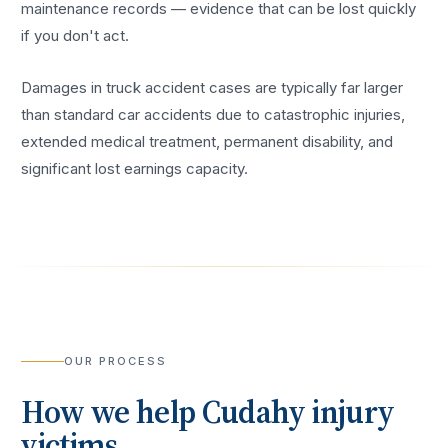
maintenance records — evidence that can be lost quickly
if you don't act.
Damages in truck accident cases are typically far larger
than standard car accidents due to catastrophic injuries,
extended medical treatment, permanent disability, and
significant lost earnings capacity.
OUR PROCESS
How we help
Cudahy
injury
victims.