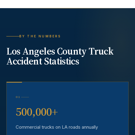
BY THE NUMBERS
Los Angeles County
Truck
Accident
Statistics
01
500,000+
Commercial trucks on LA roads annually