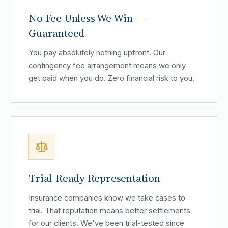
No Fee Unless We Win —
Guaranteed
You pay absolutely nothing upfront. Our
contingency fee arrangement means we only
get paid when you do. Zero financial risk to you.
Trial-Ready Representation
Insurance companies know we take cases to
trial. That reputation means better settlements
for our clients. We've been trial-tested since