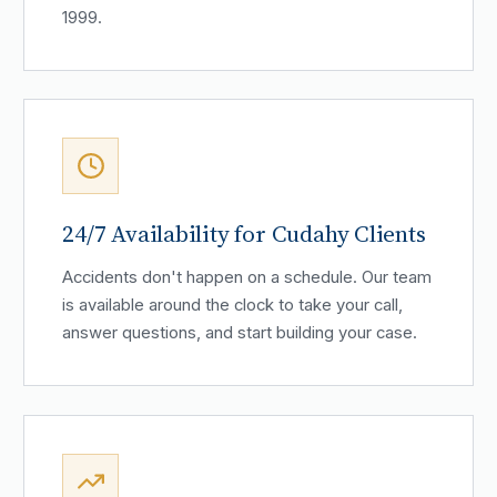
1999.
24/7 Availability for Cudahy Clients
Accidents don't happen on a schedule. Our team
is available around the clock to take your call,
answer questions, and start building your case.