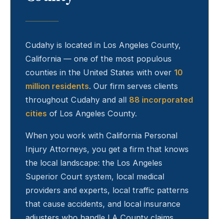
Cudahy
is located in Los Angeles County,
California — one of the most populous
counties in the United States with over
10
million residents
. Our firm serves clients
throughout
Cudahy
and all
88 incorporated
cities
of Los Angeles County.
When you work with California Personal
Injury Attorneys, you get a firm that knows
the local landscape: the Los Angeles
Superior Court system, local medical
providers and experts, local traffic patterns
that cause accidents, and local insurance
adjusters who handle LA County claims.