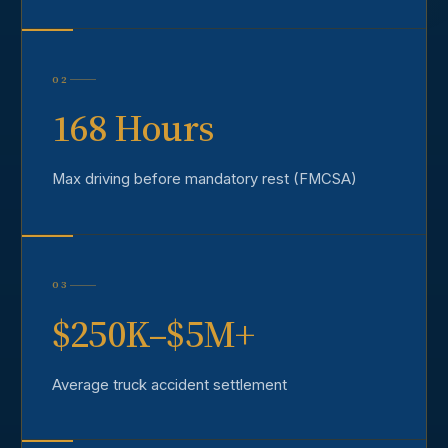
02
168 Hours
Max driving before mandatory rest (FMCSA)
03
$250K–$5M+
Average truck accident settlement