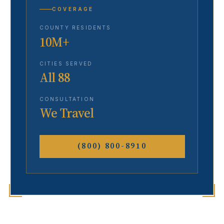
COVERAGE
COUNTY RESIDENTS
10M+
CITIES SERVED
All 88
CONSULTATION
We Travel
(800) 800-8910