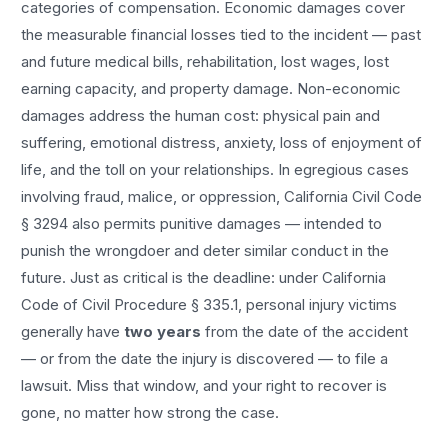
categories of compensation. Economic damages cover
the measurable financial losses tied to the incident — past
and future medical bills, rehabilitation, lost wages, lost
earning capacity, and property damage. Non-economic
damages address the human cost: physical pain and
suffering, emotional distress, anxiety, loss of enjoyment of
life, and the toll on your relationships. In egregious cases
involving fraud, malice, or oppression, California Civil Code
§ 3294 also permits punitive damages — intended to
punish the wrongdoer and deter similar conduct in the
future. Just as critical is the deadline: under California
Code of Civil Procedure § 335.1, personal injury victims
generally have
two years
from the date of the accident
— or from the date the injury is discovered — to file a
lawsuit. Miss that window, and your right to recover is
gone, no matter how strong the case.