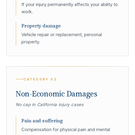
If your injury permanently affects your ability to
work.
Property damage
Vehicle repair or replacement, personal
property.
CATEGORY
02
Non-Economic Damages
No cap in California injury cases
Pain and suffering
Compensation for physical pain and mental