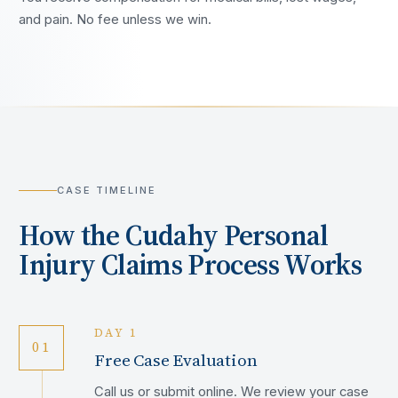
and pain. No fee unless we win.
CASE TIMELINE
How the
Cudahy
Personal
Injury Claims Process Works
DAY 1
01
Free Case Evaluation
Call us or submit online. We review your case