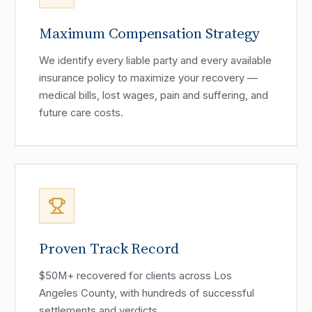
Maximum Compensation Strategy
We identify every liable party and every available
insurance policy to maximize your recovery —
medical bills, lost wages, pain and suffering, and
future care costs.
Proven Track Record
$50M+ recovered for clients across Los
Angeles County, with hundreds of successful
settlements and verdicts.