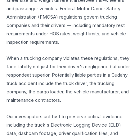
sheer size and weight differential between 18-wheelers
and passenger vehicles. Federal Motor Carrier Safety
Administration (FMCSA) regulations govern trucking
companies and their drivers — including mandatory rest
requirements under HOS rules, weight limits, and vehicle
inspection requirements.
When a trucking company violates these regulations, they
face liability not just for their driver's negligence but under
respondeat superior. Potentially liable parties in a Cudahy
truck accident include the truck driver, the trucking
company, the cargo loader, the vehicle manufacturer, and
maintenance contractors.
Our investigators act fast to preserve critical evidence
including the truck's Electronic Logging Device (ELD)
data, dashcam footage, driver qualification files, and