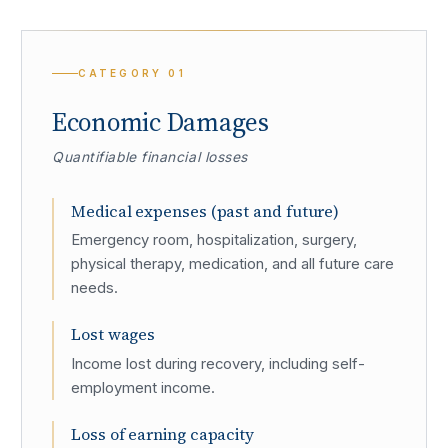
CATEGORY
01
Economic Damages
Quantifiable financial losses
Medical expenses (past and future)
Emergency room, hospitalization, surgery,
physical therapy, medication, and all future care
needs.
Lost wages
Income lost during recovery, including self-
employment income.
Loss of earning capacity