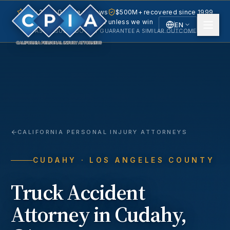
5.0 · 240+ Google reviews
$500M+ recovered since 1999
No fee unless we win
EN
PAST RESULTS DO NOT GUARANTEE A SIMILAR OUTCOME.
English
Español
Spanish
CALIFORNIA PERSONAL INJURY ATTORNEYS
CUDAHY
· LOS ANGELES COUNTY
Truck Accident
Attorney in
Cudahy
,