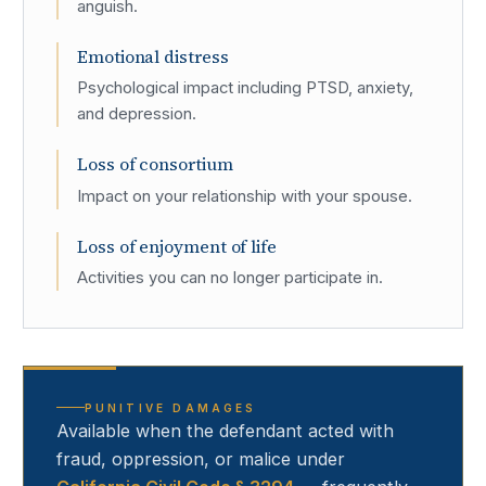
anguish.
Emotional distress
Psychological impact including PTSD, anxiety,
and depression.
Loss of consortium
Impact on your relationship with your spouse.
Loss of enjoyment of life
Activities you can no longer participate in.
PUNITIVE DAMAGES
Available when the defendant acted with
fraud, oppression, or malice under