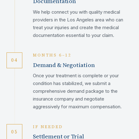
Documentation
We help connect you with quality medical
providers in the Los Angeles area who can
treat your injuries and create the medical
documentation essential to your claim.
MONTHS 6–12
04
Demand & Negotiation
Once your treatment is complete or your
condition has stabilized, we submit a
comprehensive demand package to the
insurance company and negotiate
aggressively for maximum compensation.
IF NEEDED
05
Settlement or Trial