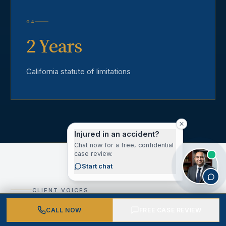
04
2 Years
California statute of limitations
Injured in an accident?
Chat now for a free, confidential
case review.
Start chat
CLIENT VOICES
What Our Los Angeles
CALL NOW
FREE CASE REVIEW