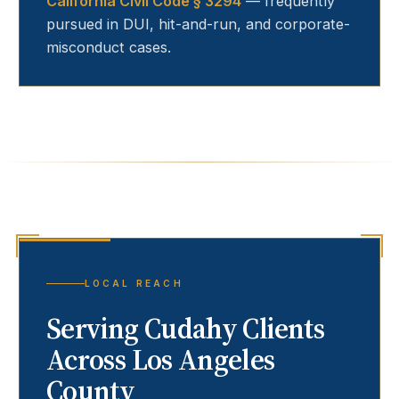
California Civil Code § 3294
— frequently
pursued in DUI, hit-and-run, and corporate-
misconduct cases.
LOCAL REACH
Serving
Cudahy
Clients
Across Los Angeles
County