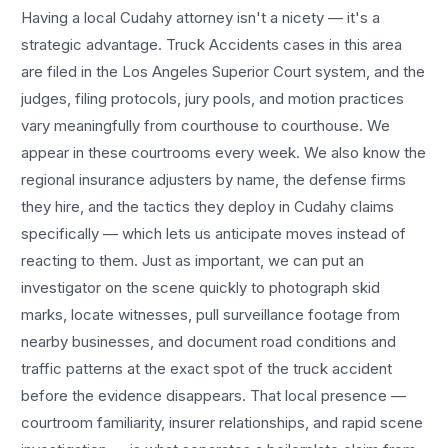
Having a local
Cudahy
attorney isn't a nicety — it's a
strategic advantage.
Truck Accidents
cases in this area
are filed in the Los Angeles Superior Court system, and the
judges, filing protocols, jury pools, and motion practices
vary meaningfully from courthouse to courthouse. We
appear in these courtrooms every week. We also know the
regional insurance adjusters by name, the defense firms
they hire, and the tactics they deploy in
Cudahy
claims
specifically — which lets us anticipate moves instead of
reacting to them. Just as important, we can put an
investigator on the scene quickly to photograph skid
marks, locate witnesses, pull surveillance footage from
nearby businesses, and document road conditions and
traffic patterns at the exact spot of the
truck accident
before the evidence disappears. That local presence —
courtroom familiarity, insurer relationships, and rapid scene