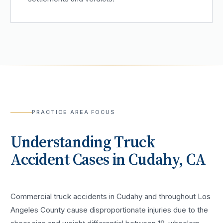
PRACTICE AREA FOCUS
Understanding
Truck
Accident
Cases in
Cudahy
, CA
Commercial truck accidents in Cudahy and throughout Los
Angeles County cause disproportionate injuries due to the