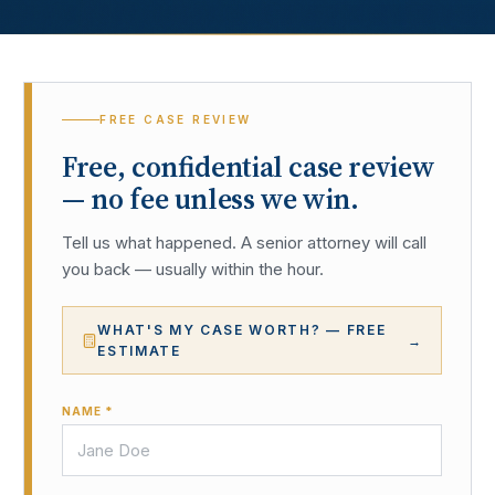
FREE CASE REVIEW
Free, confidential case review
— no fee unless we win.
Tell us what happened. A senior attorney will call
you back — usually within the hour.
WHAT'S MY CASE WORTH? — FREE
→
ESTIMATE
NAME *