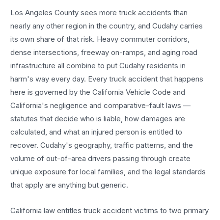
Los Angeles County sees more
truck accidents
than
nearly any other region in the country, and
Cudahy
carries
its own share of that risk. Heavy commuter corridors,
dense intersections, freeway on-ramps, and aging road
infrastructure all combine to put
Cudahy
residents in
harm's way every day. Every
truck accident
that happens
here is governed by the California Vehicle Code and
California's negligence and comparative-fault laws —
statutes that decide who is liable, how damages are
calculated, and what an injured person is entitled to
recover.
Cudahy
's geography, traffic patterns, and the
volume of out-of-area drivers passing through create
unique exposure for local families, and the legal standards
that apply are anything but generic.
California law entitles
truck accident
victims to two primary