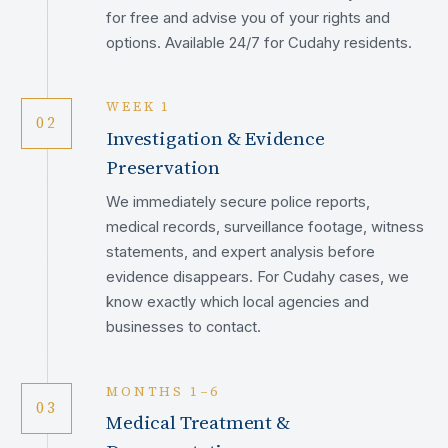
for free and advise you of your rights and
options. Available 24/7 for Cudahy residents.
WEEK 1
02
Investigation & Evidence
Preservation
We immediately secure police reports,
medical records, surveillance footage, witness
statements, and expert analysis before
evidence disappears. For Cudahy cases, we
know exactly which local agencies and
businesses to contact.
MONTHS 1–6
03
Medical Treatment &