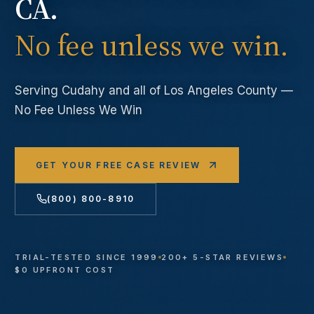
CA.
No fee unless we win.
Serving
Cudahy
and all of Los Angeles County —
No Fee Unless We Win
GET YOUR FREE CASE REVIEW
(800) 800-8910
TRIAL-TESTED SINCE 1999
200+ 5-STAR REVIEWS
$0 UPFRONT COST