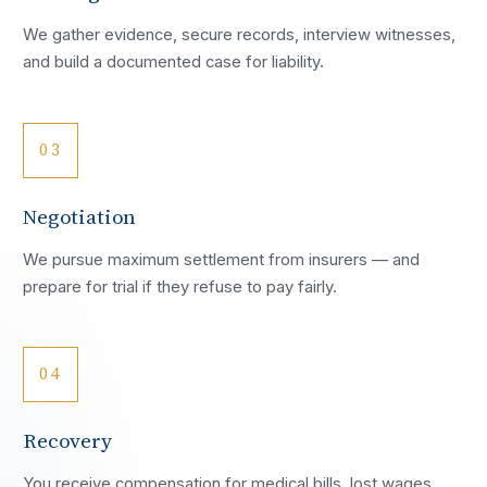
We gather evidence, secure records, interview witnesses,
and build a documented case for liability.
03
Negotiation
We pursue maximum settlement from insurers — and
prepare for trial if they refuse to pay fairly.
04
Recovery
You receive compensation for medical bills, lost wages,