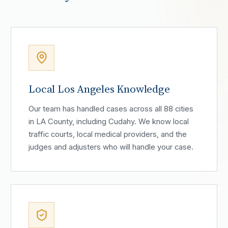
Local Los Angeles Knowledge
Our team has handled cases across all 88 cities
in LA County, including Cudahy. We know local
traffic courts, local medical providers, and the
judges and adjusters who will handle your case.