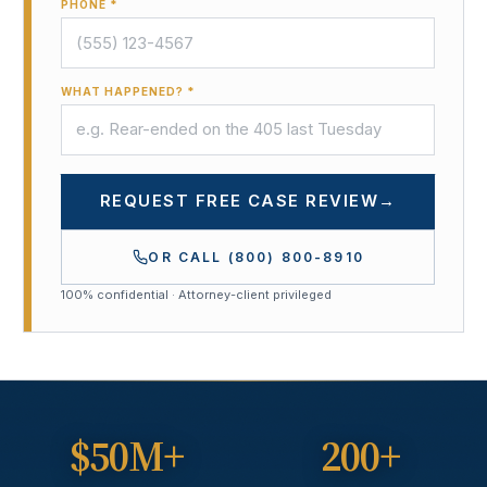
PHONE *
WHAT HAPPENED? *
REQUEST FREE CASE REVIEW
→
OR CALL
(800) 800-8910
100% confidential · Attorney-client privileged
$50M+
200+