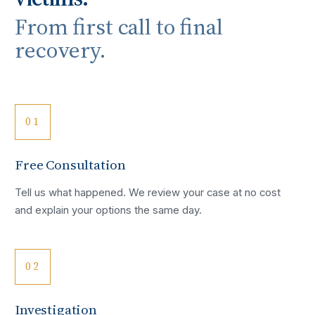
From first call to final
recovery.
01
Free Consultation
Tell us what happened. We review your case at no cost
and explain your options the same day.
02
Investigation