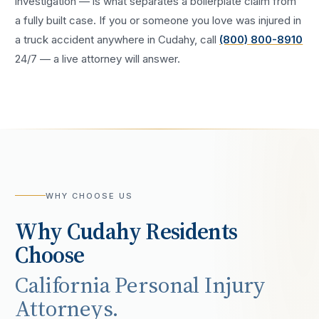
investigation — is what separates a boilerplate claim from
a fully built case. If you or someone you love was injured in
a
truck accident
anywhere in
Cudahy
, call
(800) 800-8910
24/7 — a live attorney will answer.
WHY CHOOSE US
Why
Cudahy
Residents
Choose
California Personal Injury
Attorneys.