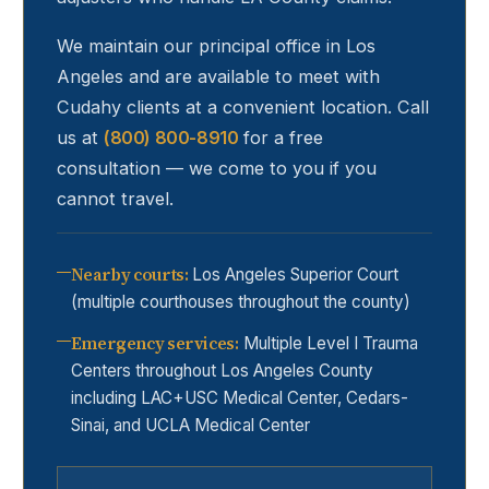
We maintain our principal office in Los
Angeles and are available to meet with
Cudahy
clients at a convenient location. Call
us at
(800) 800-8910
for a free
consultation — we come to you if you
cannot travel.
Nearby courts
:
Los Angeles Superior Court
(multiple courthouses throughout the county)
Emergency services
:
Multiple Level I Trauma
Centers throughout Los Angeles County
including LAC+USC Medical Center, Cedars-
Sinai, and UCLA Medical Center