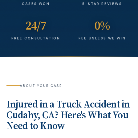
CASES WON
5-STAR REVIEWS
24/7
0%
FREE CONSULTATION
FEE UNLESS WE WIN
ABOUT YOUR CASE
Injured in a
Truck Accident
in
Cudahy
, CA? Here's What You
Need to Know