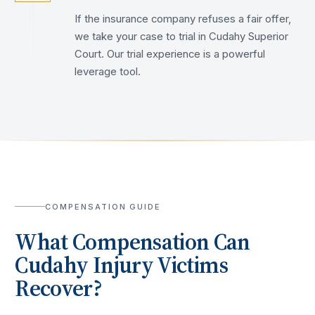
If the insurance company refuses a fair offer,
we take your case to trial in Cudahy Superior
Court. Our trial experience is a powerful
leverage tool.
COMPENSATION GUIDE
What Compensation Can
Cudahy
Injury Victims
Recover?