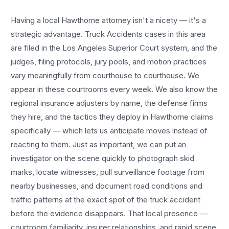
Having a local
Hawthorne
attorney isn't a nicety — it's a
strategic advantage.
Truck Accidents
cases in this area
are filed in the Los Angeles Superior Court system, and the
judges, filing protocols, jury pools, and motion practices
vary meaningfully from courthouse to courthouse. We
appear in these courtrooms every week. We also know the
regional insurance adjusters by name, the defense firms
they hire, and the tactics they deploy in
Hawthorne
claims
specifically — which lets us anticipate moves instead of
reacting to them. Just as important, we can put an
investigator on the scene quickly to photograph skid
marks, locate witnesses, pull surveillance footage from
nearby businesses, and document road conditions and
traffic patterns at the exact spot of the
truck accident
before the evidence disappears. That local presence —
courtroom familiarity, insurer relationships, and rapid scene