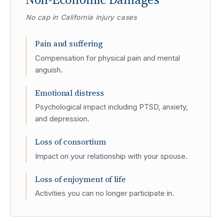
No cap in California injury cases
Pain and suffering
Compensation for physical pain and mental
anguish.
Emotional distress
Psychological impact including PTSD, anxiety,
and depression.
Loss of consortium
Impact on your relationship with your spouse.
Loss of enjoyment of life
Activities you can no longer participate in.