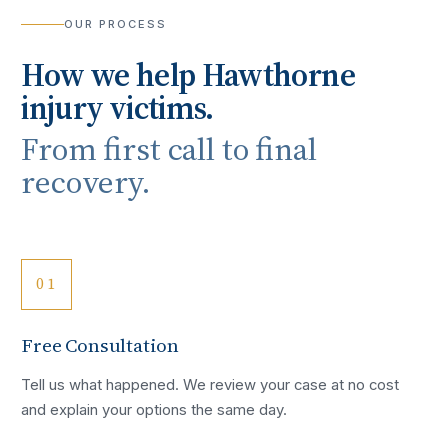
OUR PROCESS
How we help
Hawthorne
injury victims.
From first call to final
recovery.
01
Free Consultation
Tell us what happened. We review your case at no cost
and explain your options the same day.