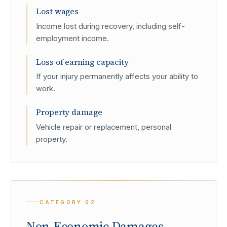
Lost wages
Income lost during recovery, including self-
employment income.
Loss of earning capacity
If your injury permanently affects your ability to
work.
Property damage
Vehicle repair or replacement, personal
property.
CATEGORY
02
Non-Economic Damages