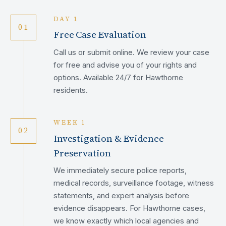
DAY 1
01
Free Case Evaluation
Call us or submit online. We review your case
for free and advise you of your rights and
options. Available 24/7 for Hawthorne
residents.
WEEK 1
02
Investigation & Evidence
Preservation
We immediately secure police reports,
medical records, surveillance footage, witness
statements, and expert analysis before
evidence disappears. For Hawthorne cases,
we know exactly which local agencies and