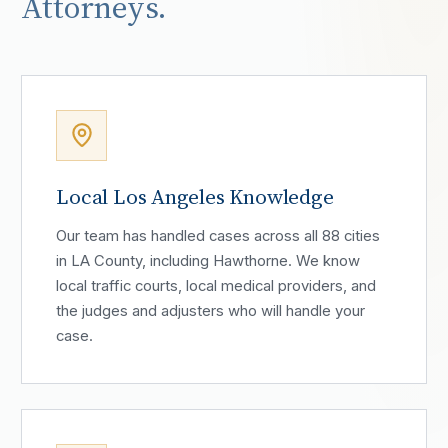
Attorneys.
Local Los Angeles Knowledge
Our team has handled cases across all 88 cities
in LA County, including Hawthorne. We know
local traffic courts, local medical providers, and
the judges and adjusters who will handle your
case.