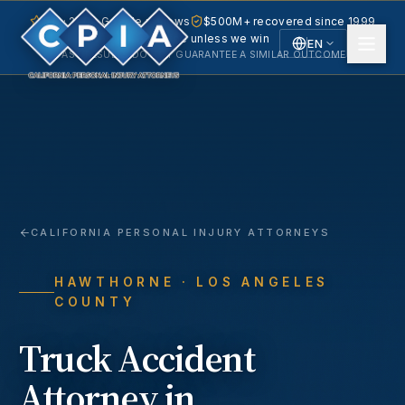
5.0 · 240+ Google reviews
$500M+ recovered since 1999
No fee unless we win
EN
PAST RESULTS DO NOT GUARANTEE A SIMILAR OUTCOME.
English
Español
Spanish
CALIFORNIA PERSONAL INJURY ATTORNEYS
HAWTHORNE
· LOS ANGELES
COUNTY
Truck Accident
Attorney in