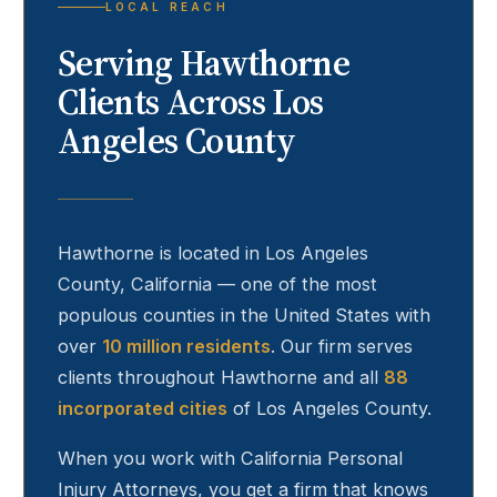
LOCAL REACH
Serving
Hawthorne
Clients Across Los
Angeles County
Hawthorne
is located in Los Angeles
County, California — one of the most
populous counties in the United States with
over
10 million residents
. Our firm serves
clients throughout
Hawthorne
and all
88
incorporated cities
of Los Angeles County.
When you work with California Personal
Injury Attorneys, you get a firm that knows