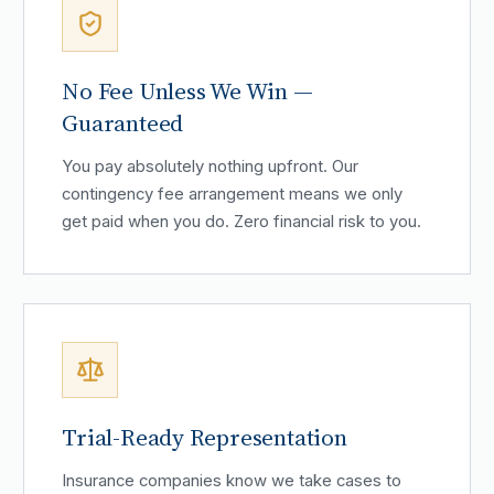
No Fee Unless We Win —
Guaranteed
You pay absolutely nothing upfront. Our
contingency fee arrangement means we only
get paid when you do. Zero financial risk to you.
Trial-Ready Representation
Insurance companies know we take cases to