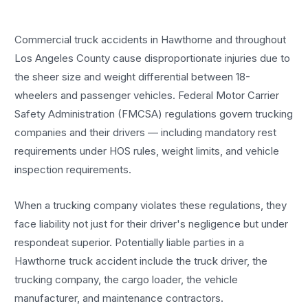
Commercial truck accidents in Hawthorne and throughout
Los Angeles County cause disproportionate injuries due to
the sheer size and weight differential between 18-
wheelers and passenger vehicles. Federal Motor Carrier
Safety Administration (FMCSA) regulations govern trucking
companies and their drivers — including mandatory rest
requirements under HOS rules, weight limits, and vehicle
inspection requirements.
When a trucking company violates these regulations, they
face liability not just for their driver's negligence but under
respondeat superior. Potentially liable parties in a
Hawthorne truck accident include the truck driver, the
trucking company, the cargo loader, the vehicle
manufacturer, and maintenance contractors.