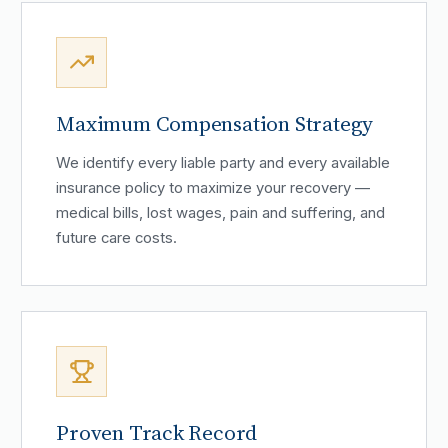
Maximum Compensation Strategy
We identify every liable party and every available
insurance policy to maximize your recovery —
medical bills, lost wages, pain and suffering, and
future care costs.
Proven Track Record