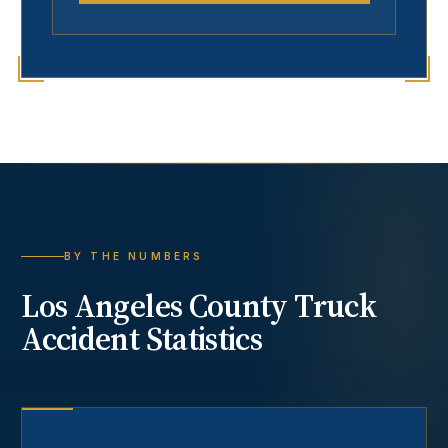
BY THE NUMBERS
Los Angeles County
Truck
Accident
Statistics