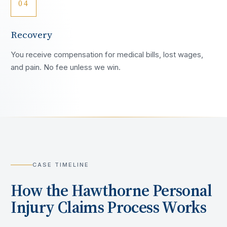
04
Recovery
You receive compensation for medical bills, lost wages,
and pain. No fee unless we win.
CASE TIMELINE
How the
Hawthorne
Personal
Injury Claims Process Works