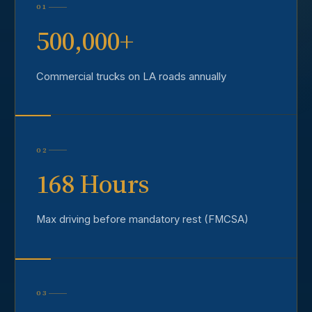
01
500,000+
Commercial trucks on LA roads annually
02
168 Hours
Max driving before mandatory rest (FMCSA)
03