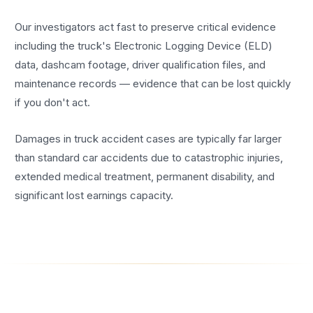
Our investigators act fast to preserve critical evidence
including the truck's Electronic Logging Device (ELD)
data, dashcam footage, driver qualification files, and
maintenance records — evidence that can be lost quickly
if you don't act.
Damages in truck accident cases are typically far larger
than standard car accidents due to catastrophic injuries,
extended medical treatment, permanent disability, and
significant lost earnings capacity.