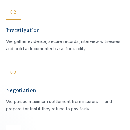
02
Investigation
We gather evidence, secure records, interview witnesses,
and build a documented case for liability.
03
Negotiation
We pursue maximum settlement from insurers — and
prepare for trial if they refuse to pay fairly.