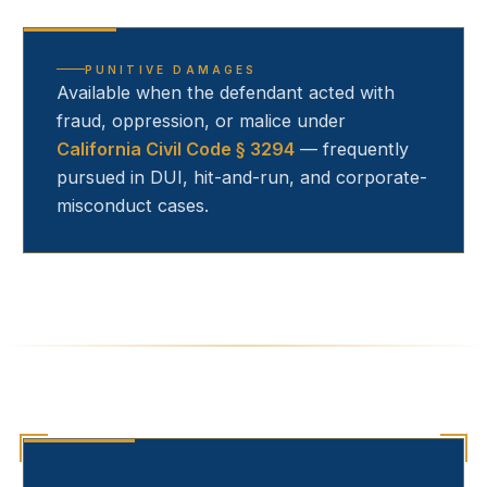
PUNITIVE DAMAGES
Available when the defendant acted with
fraud, oppression, or malice under
California Civil Code § 3294
— frequently
pursued in DUI, hit-and-run, and corporate-
misconduct cases.