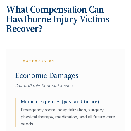
What Compensation Can
Hawthorne
Injury Victims
Recover?
CATEGORY
01
Economic Damages
Quantifiable financial losses
Medical expenses (past and future)
Emergency room, hospitalization, surgery,
physical therapy, medication, and all future care
needs.