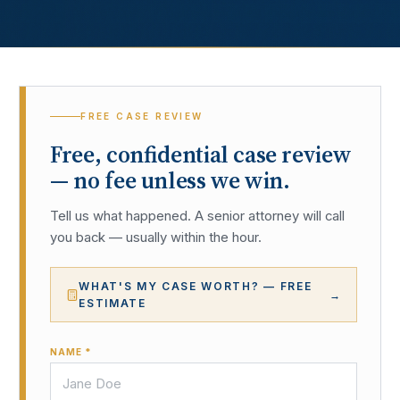
FREE CASE REVIEW
Free, confidential case review
— no fee unless we win.
Tell us what happened. A senior attorney will call
you back — usually within the hour.
WHAT'S MY CASE WORTH? — FREE
→
ESTIMATE
NAME *