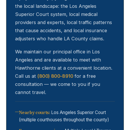
the local landscape: the Los Angeles
Superior Court system, local medical
providers and experts, local traffic patterns
that cause accidents, and local insurance
adjusters who handle LA County claims.
We maintain our principal office in Los
Angeles and are available to meet with
Hawthorne
clients at a convenient location.
Call us at
(800) 800-8910
for a free
consultation — we come to you if you
cannot travel.
Nearby courts
:
Los Angeles Superior Court
(multiple courthouses throughout the county)