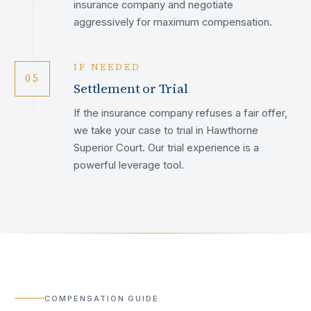
insurance company and negotiate
aggressively for maximum compensation.
IF NEEDED
05
Settlement or Trial
If the insurance company refuses a fair offer,
we take your case to trial in Hawthorne
Superior Court. Our trial experience is a
powerful leverage tool.
COMPENSATION GUIDE