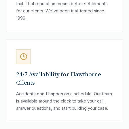
trial. That reputation means better settlements
for our clients. We've been trial-tested since
1999.
24/7 Availability for Hawthorne
Clients
Accidents don't happen on a schedule. Our team
is available around the clock to take your call,
answer questions, and start building your case.