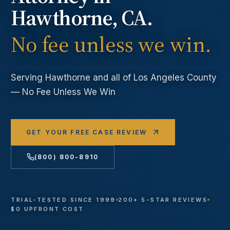
Hawthorne
, CA.
No fee unless we win.
Serving
Hawthorne
and all of Los Angeles County
— No Fee Unless We Win
GET YOUR FREE CASE REVIEW
(800) 800-8910
TRIAL-TESTED SINCE 1999
200+ 5-STAR REVIEWS
$0 UPFRONT COST