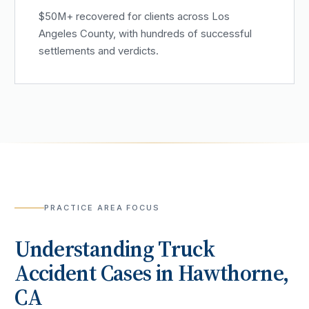
$50M+ recovered for clients across Los
Angeles County, with hundreds of successful
settlements and verdicts.
PRACTICE AREA FOCUS
Understanding
Truck
Accident
Cases in
Hawthorne
,
CA