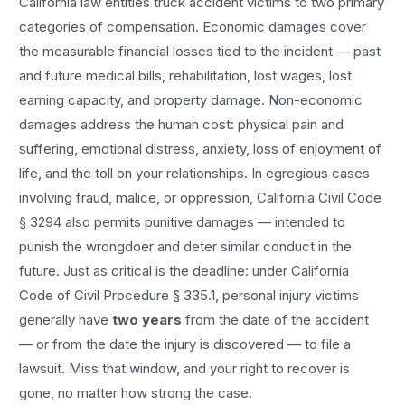
California law entitles
truck accident
victims to two primary
categories of compensation. Economic damages cover
the measurable financial losses tied to the incident — past
and future medical bills, rehabilitation, lost wages, lost
earning capacity, and property damage. Non-economic
damages address the human cost: physical pain and
suffering, emotional distress, anxiety, loss of enjoyment of
life, and the toll on your relationships. In egregious cases
involving fraud, malice, or oppression, California Civil Code
§ 3294 also permits punitive damages — intended to
punish the wrongdoer and deter similar conduct in the
future. Just as critical is the deadline: under California
Code of Civil Procedure § 335.1, personal injury victims
generally have
two years
from the date of the accident
— or from the date the injury is discovered — to file a
lawsuit. Miss that window, and your right to recover is
gone, no matter how strong the case.