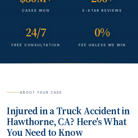
CASES WON
5-STAR REVIEWS
24/7
0%
FREE CONSULTATION
FEE UNLESS WE WIN
ABOUT YOUR CASE
Injured in a
Truck Accident
in
Hawthorne
, CA? Here's What
You Need to Know