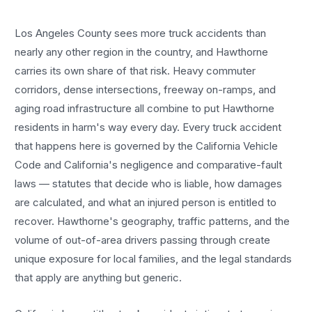
Los Angeles County sees more
truck accidents
than
nearly any other region in the country, and
Hawthorne
carries its own share of that risk. Heavy commuter
corridors, dense intersections, freeway on-ramps, and
aging road infrastructure all combine to put
Hawthorne
residents in harm's way every day. Every
truck accident
that happens here is governed by the California Vehicle
Code and California's negligence and comparative-fault
laws — statutes that decide who is liable, how damages
are calculated, and what an injured person is entitled to
recover.
Hawthorne
's geography, traffic patterns, and the
volume of out-of-area drivers passing through create
unique exposure for local families, and the legal standards
that apply are anything but generic.