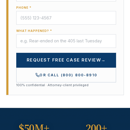
PHONE *
WHAT HAPPENED? *
REQUEST FREE CASE REVIEW
→
OR CALL
(800) 800-8910
100% confidential · Attorney-client privileged
$50M+
200+