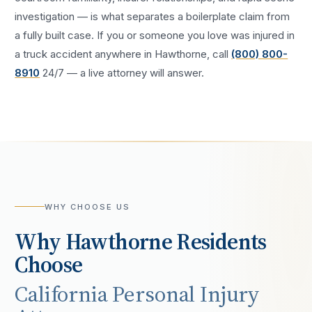
investigation — is what separates a boilerplate claim from
a fully built case. If you or someone you love was injured in
a
truck accident
anywhere in
Hawthorne
, call
(800) 800-
8910
24/7 — a live attorney will answer.
WHY CHOOSE US
Why
Hawthorne
Residents
Choose
California Personal Injury