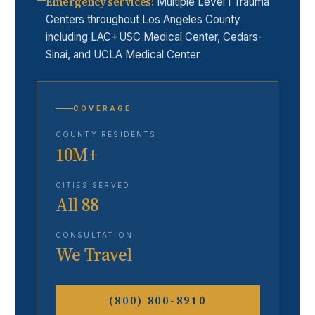
Emergency services
:
Multiple Level I Trauma
Centers throughout Los Angeles County
including LAC+USC Medical Center, Cedars-
Sinai, and UCLA Medical Center
COVERAGE
COUNTY RESIDENTS
10M+
CITIES SERVED
All 88
CONSULTATION
We Travel
(800) 800-8910