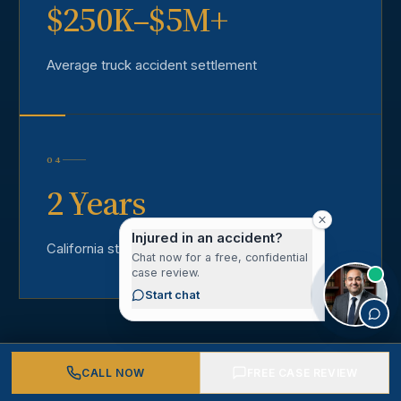
$250K–$5M+
Average truck accident settlement
04
2 Years
Injured in an accident?
California statute of limitations
Chat now for a free, confidential
case review.
Start chat
CALL NOW
FREE CASE REVIEW