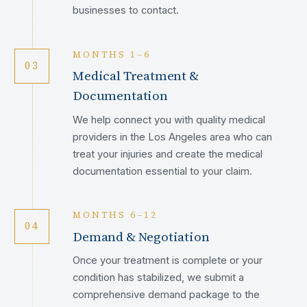
businesses to contact.
MONTHS 1–6
03
Medical Treatment &
Documentation
We help connect you with quality medical
providers in the Los Angeles area who can
treat your injuries and create the medical
documentation essential to your claim.
MONTHS 6–12
04
Demand & Negotiation
Once your treatment is complete or your
condition has stabilized, we submit a
comprehensive demand package to the